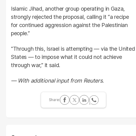
Islamic Jihad, another group operating in Gaza,
strongly rejected the proposal, calling it “a recipe
for continued aggression against the Palestinian
people.”
“Through this, Israel is attempting — via the United
States — to impose what it could not achieve
through war,” it said.
— With additional input from Reuters.