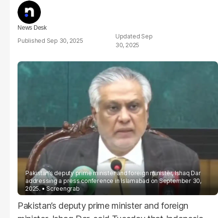
News Desk
Sep
Sep 30, 2025
30, 2025
Pakistan’s deputy prime minister and foreign minister, Ishaq Dar
addressing a press conference in Islamabad on September 30,
2025.
Screengrab
Pakistan’s deputy prime minister and foreign