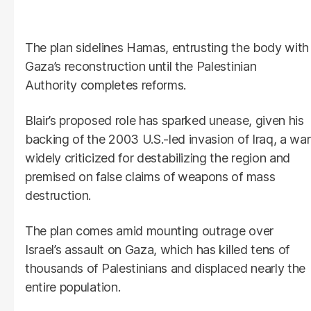
The plan sidelines Hamas, entrusting the body with
Gaza’s reconstruction until the Palestinian
Authority completes reforms.
Blair’s proposed role has sparked unease, given his
backing of the 2003 U.S.-led invasion of Iraq, a war
widely criticized for destabilizing the region and
premised on false claims of weapons of mass
destruction.
The plan comes amid mounting outrage over
Israel’s assault on Gaza, which has killed tens of
thousands of Palestinians and displaced nearly the
entire population.