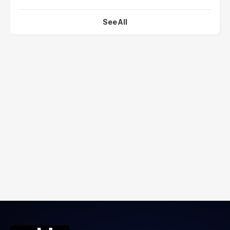
See All