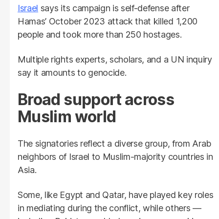
Israel
says its campaign is self-defense after
Hamas’ October 2023 attack that killed 1,200
people and took more than 250 hostages.
Multiple rights experts, scholars, and a UN inquiry
say it amounts to genocide.
Broad support across
Muslim world
The signatories reflect a diverse group, from Arab
neighbors of Israel to Muslim-majority countries in
Asia.
Some, like Egypt and Qatar, have played key roles
in mediating during the conflict, while others —