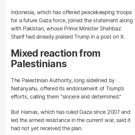
Indonesia, which has offered peacekeeping troops
for a future Gaza force, joined the statement along
with Pakistan, whose Prime Minister Shehbaz
Sharif had already praised Trump in a post on X.
Mixed reaction from
Palestinians
The Palestinian Authority, long sidelined by
Netanyahu, offered its endorsement of Trump’s
efforts, calling them “sincere and determined.”
But Hamas, which has ruled Gaza since 2007 and
led the armed resistance in the current war, said it
had not yet received the plan.