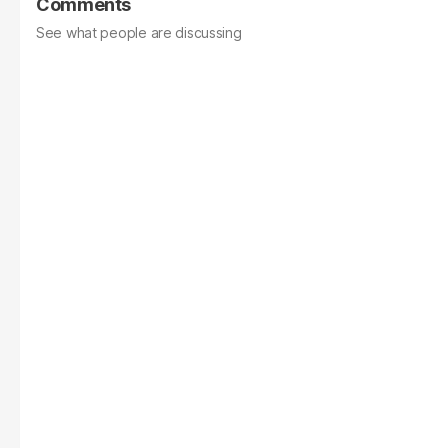
Comments
See what people are discussing