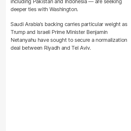
including Pakistan and Indonesia — are seeking
deeper ties with Washington.
Saudi Arabia’s backing carries particular weight as
Trump and Israeli Prime Minister Benjamin
Netanyahu have sought to secure a normalization
deal between Riyadh and Tel Aviv.