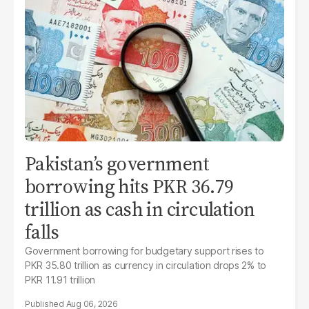
Pakistan’s government
borrowing hits PKR 36.79
trillion as cash in circulation
falls
Government borrowing for budgetary support rises to
PKR 35.80 trillion as currency in circulation drops 2% to
PKR 11.91 trillion
Aug 06, 2026