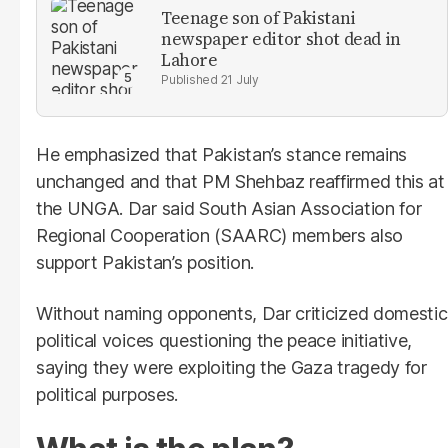
Teenage son of Pakistani
newspaper editor shot dead in
Lahore
21 July
He emphasized that Pakistan’s stance remains
unchanged and that PM Shehbaz reaffirmed this at
the UNGA. Dar said South Asian Association for
Regional Cooperation (SAARC) members also
support Pakistan’s position.
Without naming opponents, Dar criticized domestic
political voices questioning the peace initiative,
saying they were exploiting the Gaza tragedy for
political purposes.