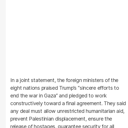
In a joint statement, the foreign ministers of the
eight nations praised Trump’s “sincere efforts to
end the war in Gaza” and pledged to work
constructively toward a final agreement. They said
any deal must allow unrestricted humanitarian aid,
prevent Palestinian displacement, ensure the
release of hostages, guarantee security for all