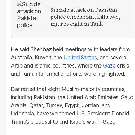
Suicide attack on Pakistan
police checkpoint kills two,
injures eight in Tank
He said Shehbaz held meetings with leaders from
Australia, Kuwait, the
United States
, and several
Arab and Islamic countries, where the
Gaza
crisis
and humanitarian relief efforts were highlighted.
Dar noted that eight Muslim-majority countries,
including Pakistan, the United Arab Emirates, Saudi
Arabia, Qatar, Turkey, Egypt, Jordan, and
Indonesia, have welcomed U.S. President Donald
Trump’s proposal to end Israel’s war in Gaza.