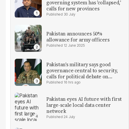
governing system has 'collapsed,'
calls for new provinces
30 July
Pakistan announces 50%
allowance for army officers
12 June 2025
Pakistan's military says good
governance central to security,
calls for political debate on
reforms
16 hrs ago
Pakistan eyes AI future with first
large-scale local data center
network
24 July