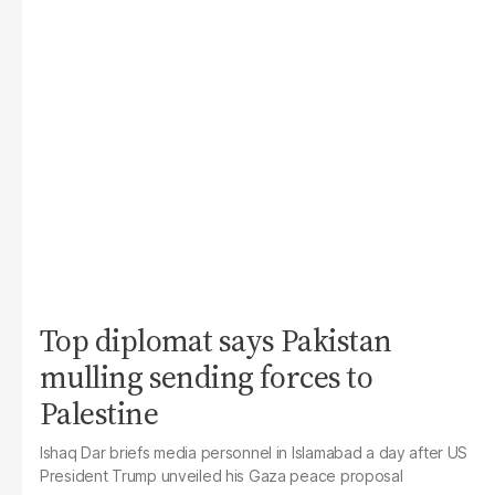
Top diplomat says Pakistan
mulling sending forces to
Palestine
Ishaq Dar briefs media personnel in Islamabad a day after US
President Trump unveiled his Gaza peace proposal