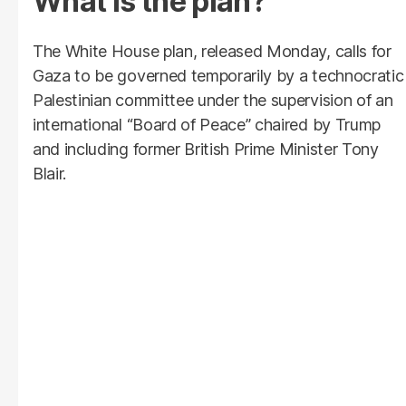
What is the plan?
The White House plan, released Monday, calls for
Gaza to be governed temporarily by a technocratic
Palestinian committee under the supervision of an
international “Board of Peace” chaired by Trump
and including former British Prime Minister Tony
Blair.