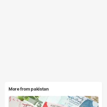
More from
pakistan