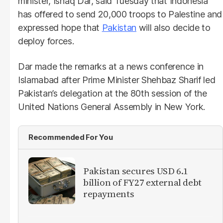
minister, Ishaq Dar, said Tuesday that Indonesia
has offered to send 20,000 troops to Palestine and
expressed hope that
Pakistan
will also decide to
deploy forces.
Dar made the remarks at a news conference in
Islamabad after Prime Minister Shehbaz Sharif led
Pakistan’s delegation at the 80th session of the
United Nations General Assembly in New York.
Recommended For You
Pakistan secures USD 6.1
billion of FY27 external debt
repayments