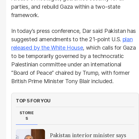
parties, and rebuild Gaza within a two-state
framework.
In today’s press conference, Dar said Pakistan has
suggested amendments to the 21-point U.S.
plan
released by the White House
, which calls for Gaza
to be temporarily governed by a technocratic
Palestinian committee under an international
“Board of Peace” chaired by Trump, with former
British Prime Minister Tony Blair included.
TOP 5 FOR YOU
STORIE
S
Pakistan interior minister says