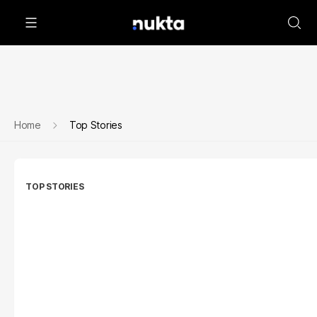
Home
Top Stories
TOP STORIES