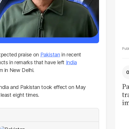
xpected praise on
Pakistan
in recent
ucts in remarks that have left
India
rm in New Delhi.
Pa
India and Pakistan took effect on May
tr
least eight times.
im
bi