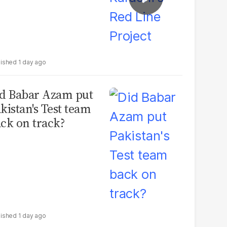
1 day ago
d Babar Azam put
kistan's Test team
ck on track?
1 day ago