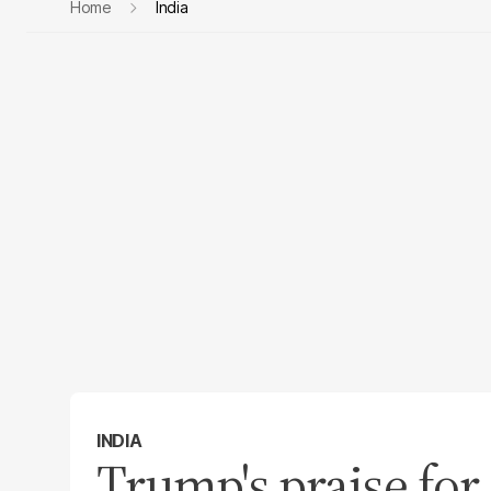
Home
India
INDIA
Trump's praise for