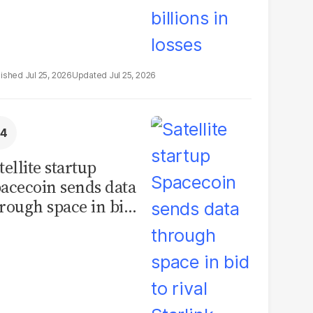
Jul 25, 2026
Jul 25, 2026
tellite startup
acecoin sends data
rough space in bid
 rival Starlink