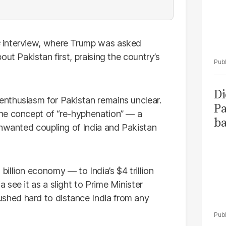
interview, where Trump was asked
ut Pakistan first, praising the country’s
Di
nthusiasm for Pakistan remains unclear.
Pa
he concept of “re-hyphenation” — a
ba
unwanted coupling of India and Pakistan
illion economy — to India’s $4 trillion
see it as a slight to Prime Minister
hed hard to distance India from any