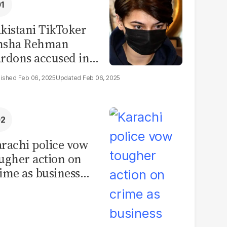
kistani TikToker
msha Rehman
rdons accused in
deo leak scandal
Feb 06, 2025
Feb 06, 2025
rachi police vow
ugher action on
ime as business
mmunity raises
curity concerns