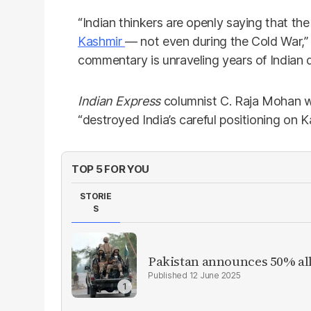
“Indian thinkers are openly saying that the
Kashmir
— not even during the Cold War,” 
commentary is unraveling years of Indian 
Indian Express
columnist C. Raja Mohan w
“destroyed India’s careful positioning on K
TOP 5 FOR YOU
STORIE
S
Pakistan announces 50% all
12 June 2025