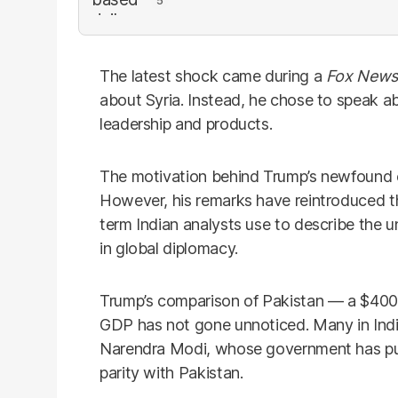
The latest shock came during a
Fox News
about Syria. Instead, he chose to speak abo
leadership and products.
The motivation behind Trump’s newfound e
However, his remarks have reintroduced t
term Indian analysts use to describe the 
in global diplomacy.
Trump’s comparison of Pakistan — a $400 b
GDP has not gone unnoticed. Many in India 
Narendra Modi, whose government has pus
parity with Pakistan.