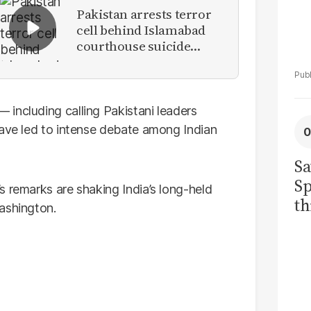
Pakistan arrests terror
cell behind Islamabad
courthouse suicide
attack
including calling Pakistani leaders
have led to intense debate among Indian
Sa
Sp
s remarks are shaking India’s long-held
th
ashington.
to