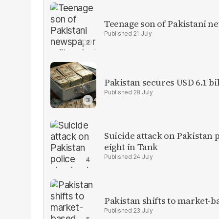
Teenage son of Pakistani n
21 July
Pakistan secures USD 6.1 bi
28 July
Suicide attack on Pakistan p
eight in Tank
24 July
Pakistan shifts to market-b
23 July