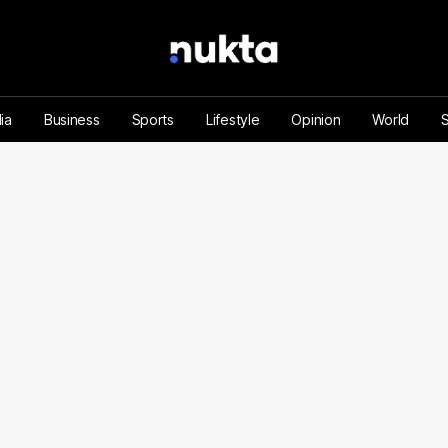
ia
Business
Sports
Lifestyle
Opinion
World