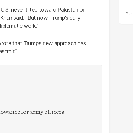
 U.S. never tilted toward Pakistan on
Khan said. “But now, Trump’s daily
diplomatic work.”
rote that Trump’s new approach has
ashmir.”
owance for army officers