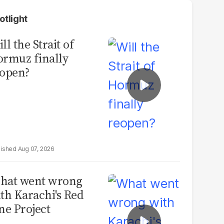
otlight
ll the Strait of
rmuz finally
open?
Aug 07, 2026
hat went wrong
th Karachi's Red
ne Project