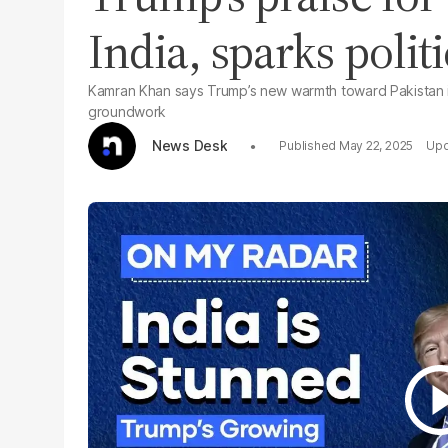
India, sparks polit
Kamran Khan says Trump’s new warmth toward Pakistan is 
groundwork
News Desk
May 22, 2025