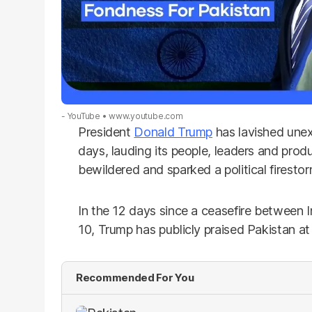
- YouTube
www.youtube.com
President
Donald Trump
has lavished une
days, lauding its people, leaders and prod
bewildered and sparked a political firesto
In the 12 days since a ceasefire between 
10, Trump has publicly praised Pakistan at 
Recommended For You