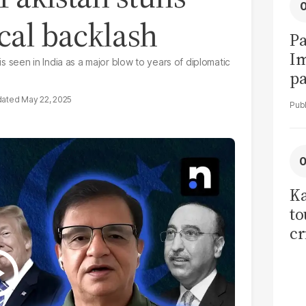
ical backlash
Pa
I
seen in India as a major blow to years of diplomatic
pa
vi
May 22, 2025
Ka
to
cr
co
se