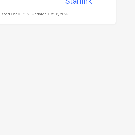
Oct 01, 2025
Oct 01, 2025