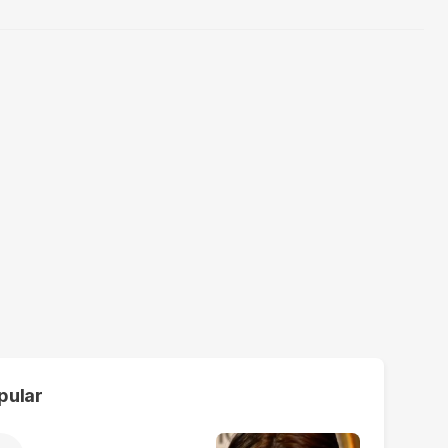
pular