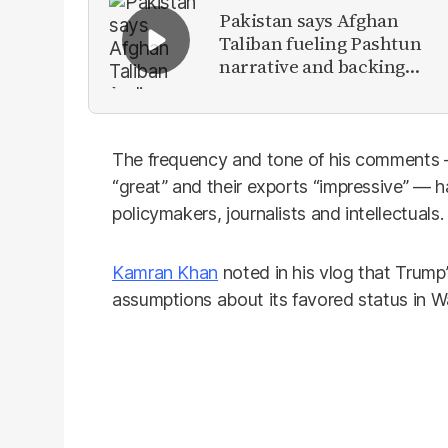
Pakistan says Afghan
Taliban fueling Pashtun
narrative and backing
anti-Pakistan militants
The frequency and tone of his comments — 
“great” and their exports “impressive” — 
policymakers, journalists and intellectuals.
Kamran Khan
noted in his vlog that Trump’
assumptions about its favored status in W