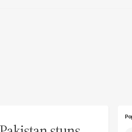
Po
 Pakistan stuns