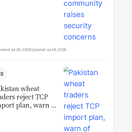
Jul 28, 2026
Jul 28, 2026
kistan wheat
aders reject TCP
port plan, warn of
llions in losses