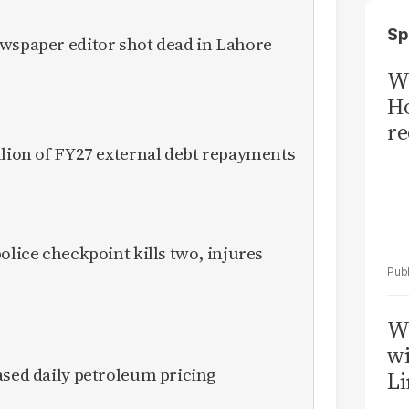
Sp
ewspaper editor shot dead in Lahore
Wi
Ho
re
llion of FY27 external debt repayments
olice checkpoint kills two, injures
W
wi
ased daily petroleum pricing
Li