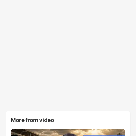
More from
video