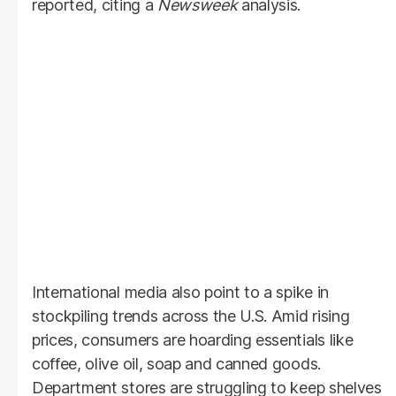
reported, citing a
Newsweek
analysis.
International media also point to a spike in
stockpiling trends across the U.S. Amid rising
prices, consumers are hoarding essentials like
coffee, olive oil, soap and canned goods.
Department stores are struggling to keep shelves