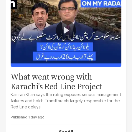
What went wrong with
Karachi's Red Line Project
Kamran Khan says the ruling exposes serious management
failures and holds TransKarachi largely responsible for the
Red Line delays
1 day ago
See All