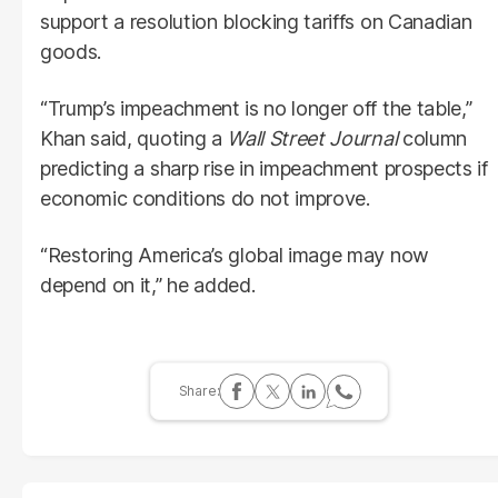
support a resolution blocking tariffs on Canadian
goods.
“Trump’s impeachment is no longer off the table,”
Khan said, quoting a
Wall Street Journal
column
predicting a sharp rise in impeachment prospects if
economic conditions do not improve.
“Restoring America’s global image may now
depend on it,” he added.