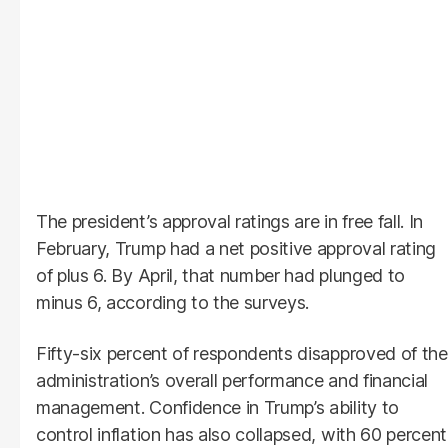
The president’s approval ratings are in free fall. In
February, Trump had a net positive approval rating
of plus 6. By April, that number had plunged to
minus 6, according to the surveys.
Fifty-six percent of respondents disapproved of the
administration’s overall performance and financial
management. Confidence in Trump’s ability to
control inflation has also collapsed, with 60 percent