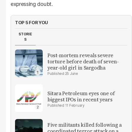
expressing doubt.
TOP 5 FOR YOU
STORIE
S
Post-mortem reveals severe
torture before death of seven-
year-old girl in Sargodha
25 June
Sitara Petroleum eyes one of
biggest IPOs in recent years
11 February
Five militants killed following a
coordinated terror attack on a