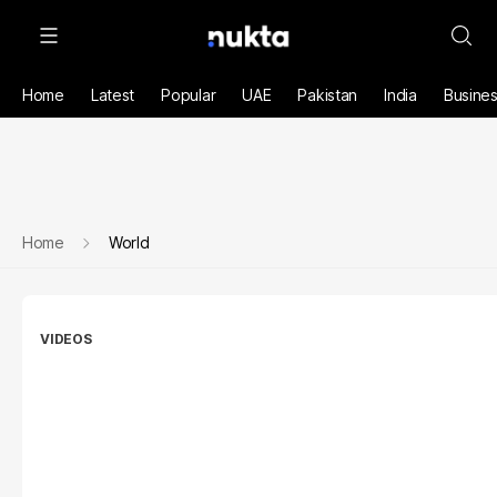
Home
Latest
Popular
UAE
Pakistan
India
Busine
Home
World
VIDEOS