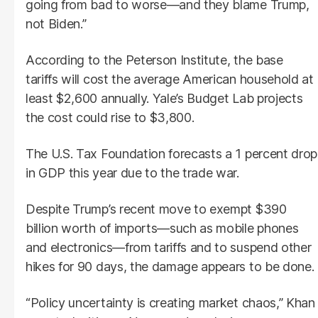
going from bad to worse—and they blame Trump,
not Biden.”
According to the Peterson Institute, the base
tariffs will cost the average American household at
least $2,600 annually. Yale’s Budget Lab projects
the cost could rise to $3,800.
The U.S. Tax Foundation forecasts a 1 percent drop
in GDP this year due to the trade war.
Despite Trump’s recent move to exempt $390
billion worth of imports—such as mobile phones
and electronics—from tariffs and to suspend other
hikes for 90 days, the damage appears to be done.
“Policy uncertainty is creating market chaos,” Khan