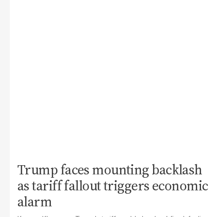
Trump faces mounting backlash
as tariff fallout triggers economic
alarm