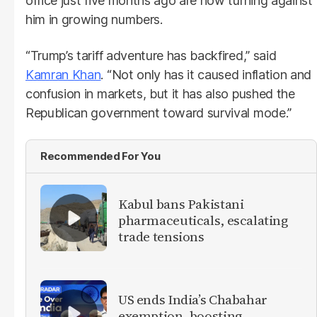
office just five months ago are now turning against
him in growing numbers.
“Trump’s tariff adventure has backfired,” said
Kamran Khan
. “Not only has it caused inflation and
confusion in markets, but it has also pushed the
Republican government toward survival mode.”
Recommended For You
Kabul bans Pakistani
pharmaceuticals, escalating
trade tensions
US ends India’s Chabahar
exemption, boosting