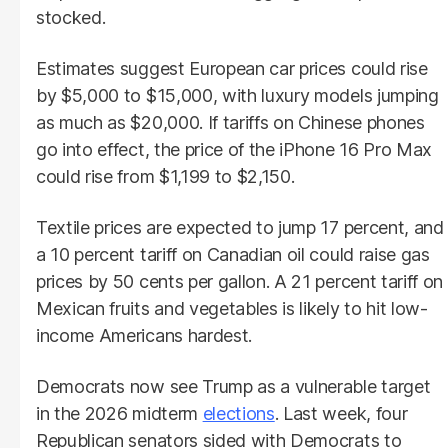
stocked.
Estimates suggest European car prices could rise
by $5,000 to $15,000, with luxury models jumping
as much as $20,000. If tariffs on Chinese phones
go into effect, the price of the iPhone 16 Pro Max
could rise from $1,199 to $2,150.
Textile prices are expected to jump 17 percent, and
a 10 percent tariff on Canadian oil could raise gas
prices by 50 cents per gallon. A 21 percent tariff on
Mexican fruits and vegetables is likely to hit low-
income Americans hardest.
Democrats now see Trump as a vulnerable target
in the 2026 midterm
elections
. Last week, four
Republican senators sided with Democrats to