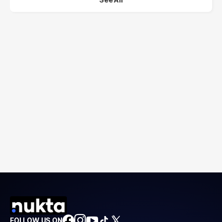
FOLLOW US ON