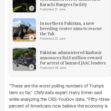
Karachi Rangers facility
27 June
In northern Pakistan, a new
breeding center aims to rescue
the Yak
22 June
Pakistan-administered Kashmir
announces Rs10 million reward
for arrest of banned JAAC leaders
09 June
“These are the worst polling numbers of Trump’s
term so far,”
CNN
data expert Harry Enten said
while analyzing the CBS-YouGov data. “Fifty-three
percent of Americans now believe the economy is