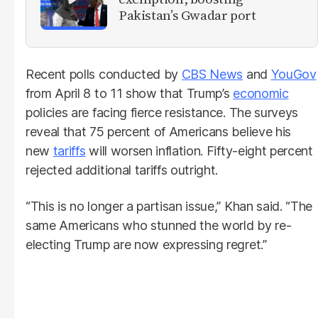
Pakistan’s Gwadar port
Recent polls conducted by
CBS News
and
YouGov
from April 8 to 11 show that Trump’s
economic
policies are facing fierce resistance. The surveys
reveal that 75 percent of Americans believe his
new
tariffs
will worsen inflation. Fifty-eight percent
rejected additional tariffs outright.
“This is no longer a partisan issue,” Khan said. “The
same Americans who stunned the world by re-
electing Trump are now expressing regret.”