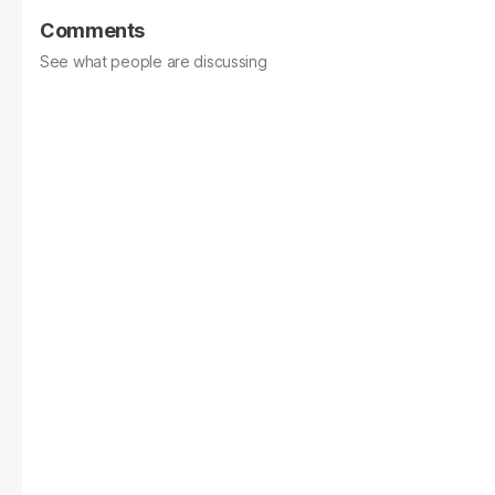
Comments
See what people are discussing