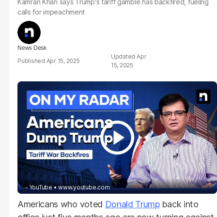
Kamran Khan says Trump's tariff gamble has backfired, fueling
calls for impeachment
News Desk
Apr
Apr 15, 2025
15, 2025
- YouTube
www.youtube.com
Americans who voted
Donald Trump
back into