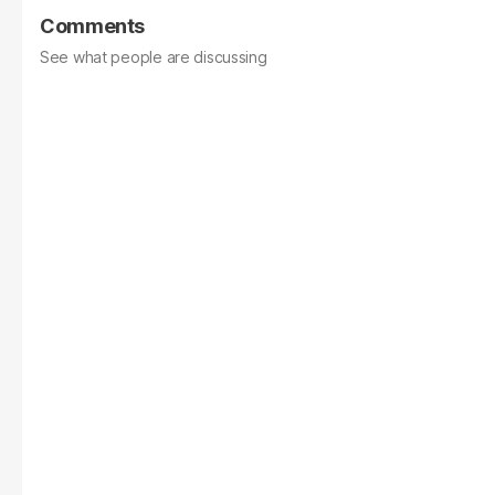
Comments
See what people are discussing