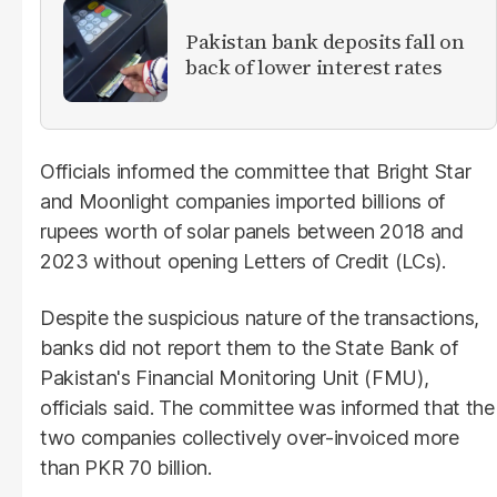
​Pakistan bank deposits fall on
back of lower interest rates
Officials informed the committee that Bright Star
and Moonlight companies imported billions of
rupees worth of solar panels between 2018 and
2023 without opening Letters of Credit (LCs).
Despite the suspicious nature of the transactions,
banks did not report them to the State Bank of
Pakistan's Financial Monitoring Unit (FMU),
officials said. The committee was informed that the
two companies collectively over-invoiced more
than PKR 70 billion.