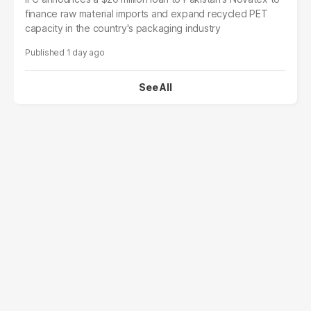
finance raw material imports and expand recycled PET
capacity in the country's packaging industry
1 day ago
See All