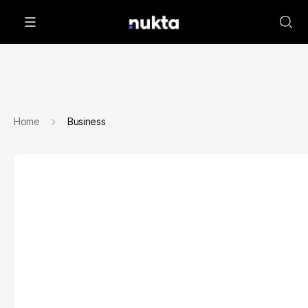
Home
Business