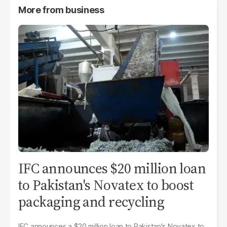
More from
business
IFC announces $20 million loan
to Pakistan's Novatex to boost
packaging and recycling
IFC announces a $20 million loan to Pakistan's Novatex to