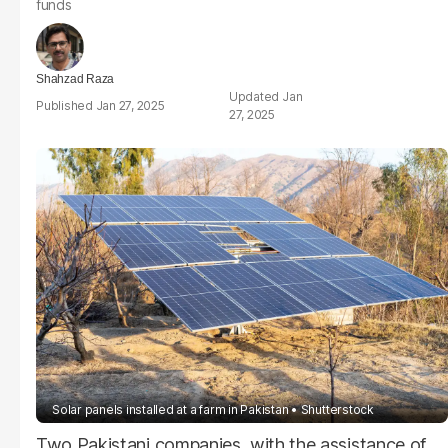
funds
Shahzad Raza
Jan
Jan 27, 2025
27, 2025
Solar panels installed at a farm in Pakistan
Shutterstock
Two Pakistani companies, with the assistance of