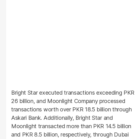
Bright Star executed transactions exceeding PKR
26 billion, and Moonlight Company processed
transactions worth over PKR 18.5 billion through
Askari Bank. Additionally, Bright Star and
Moonlight transacted more than PKR 14.5 billion
and PKR 8.5 billion, respectively, through Dubai