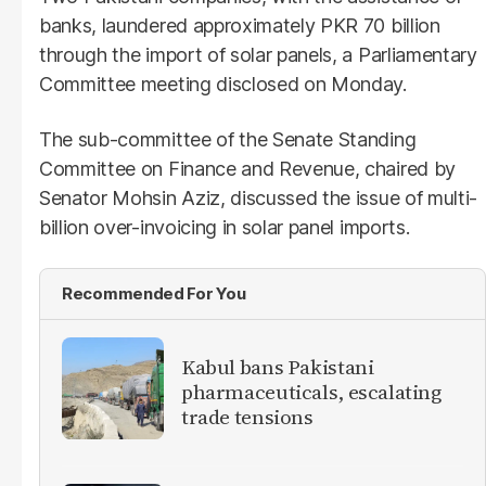
banks, laundered approximately PKR 70 billion
through the import of solar panels, a Parliamentary
Committee meeting disclosed on Monday.
The sub-committee of the Senate Standing
Committee on Finance and Revenue, chaired by
Senator Mohsin Aziz, discussed the issue of multi-
billion over-invoicing in solar panel imports.
Recommended For You
Kabul bans Pakistani
pharmaceuticals, escalating
trade tensions