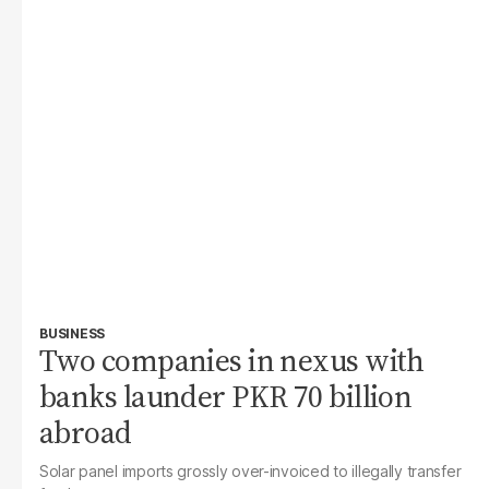
BUSINESS
Two companies in nexus with
banks launder PKR 70 billion
abroad
Solar panel imports grossly over-invoiced to illegally transfer