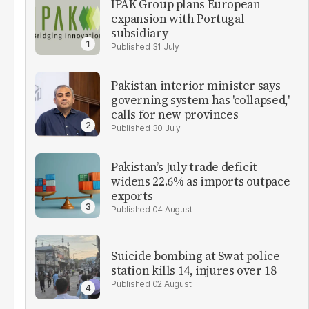
IPAK Group plans European
expansion with Portugal
subsidiary
31 July
Pakistan interior minister says
governing system has 'collapsed,'
calls for new provinces
30 July
Pakistan’s July trade deficit
widens 22.6% as imports outpace
exports
04 August
Suicide bombing at Swat police
station kills 14, injures over 18
02 August