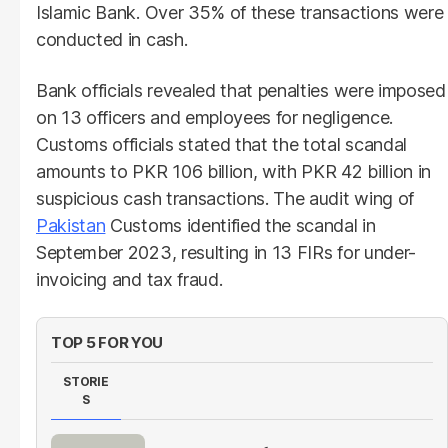
Islamic Bank. Over 35% of these transactions were
conducted in cash.
Bank officials revealed that penalties were imposed
on 13 officers and employees for negligence.
Customs officials stated that the total scandal
amounts to PKR 106 billion, with PKR 42 billion in
suspicious cash transactions. The audit wing of
Pakistan
Customs identified the scandal in
September 2023, resulting in 13 FIRs for under-
invoicing and tax fraud.
TOP 5 FOR YOU
STORIE
S