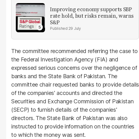
Improving economy supports SBP
rate hold, but risks remain, warns
S&P
29 July
The committee recommended referring the case to
the Federal Investigation Agency (FIA) and
expressed serious concerns over the negligence of
banks and the State Bank of Pakistan. The
committee chair requested banks to provide details
of the companies' accounts and directed the
Securities and Exchange Commission of Pakistan
(SECP) to furnish details of the companies'
directors. The State Bank of Pakistan was also
instructed to provide information on the countries
to which the money was sent.