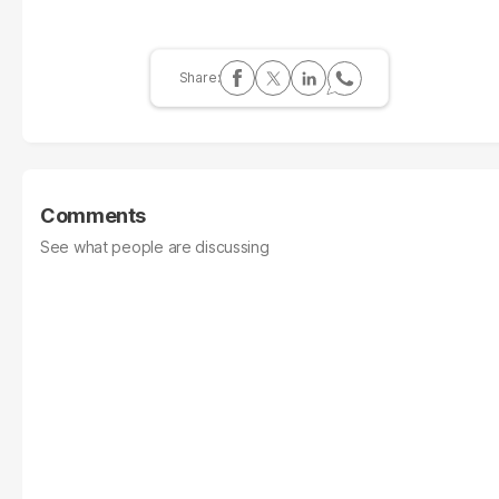
Comments
See what people are discussing