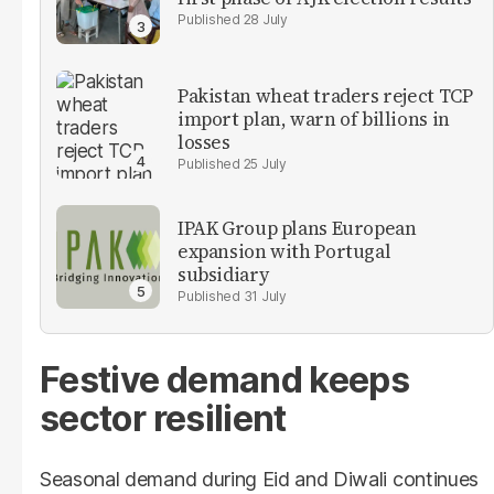
28 July
Pakistan wheat traders reject TCP
import plan, warn of billions in
losses
25 July
IPAK Group plans European
expansion with Portugal
subsidiary
31 July
Festive demand keeps
sector resilient
Seasonal demand during Eid and Diwali continues