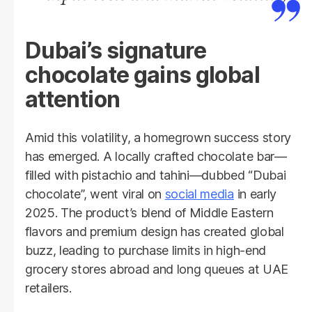
Dubai’s signature
chocolate gains global
attention
Amid this volatility, a homegrown success story
has emerged. A locally crafted chocolate bar—
filled with pistachio and tahini—dubbed “Dubai
chocolate”, went viral on
social media
in early
2025. The product’s blend of Middle Eastern
flavors and premium design has created global
buzz, leading to purchase limits in high-end
grocery stores abroad and long queues at UAE
retailers.