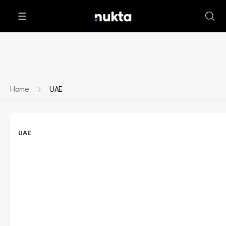
Home
UAE
UAE