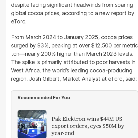
despite facing significant headwinds from soaring
global cocoa prices, according to a new report by
eToro.
From March 2024 to January 2025, cocoa prices
surged by 93%, peaking at over $12,500 per metric
ton—nearly 200% higher than March 2023 levels.
The spike is primarily attributed to poor harvests in
West Africa, the world’s leading cocoa-producing
region. Josh Gilbert, Market Analyst at eToro, said:
Recommended For You
Pak Elektron wins $44M US
export orders, eyes $50M by
year-end