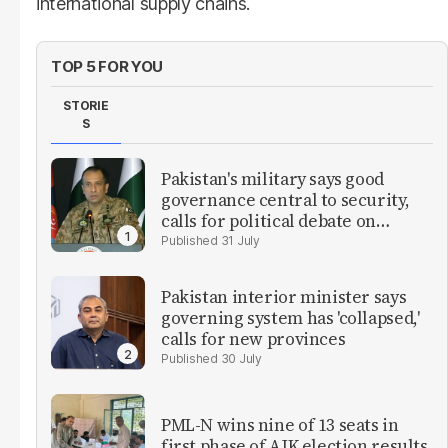
international supply chains.
TOP 5 FOR YOU
STORIE
S
Pakistan's military says good
governance central to security,
calls for political debate on
reforms
31 July
Pakistan interior minister says
governing system has 'collapsed,'
calls for new provinces
30 July
PML-N wins nine of 13 seats in
first phase of AJK election results