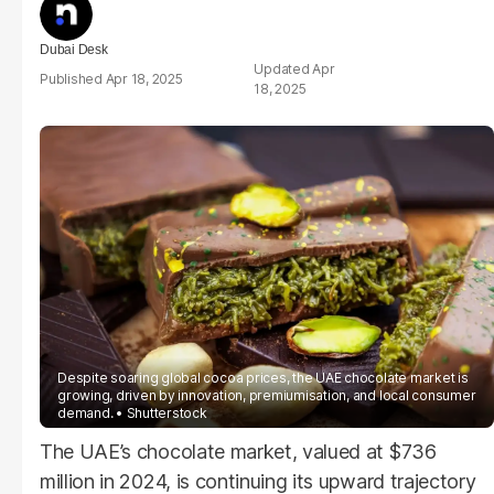
Dubai Desk
Apr
Apr 18, 2025
18, 2025
Despite soaring global cocoa prices, the UAE chocolate market is
growing, driven by innovation, premiumisation, and local consumer
demand.
Shutterstock
The UAE’s chocolate market, valued at $736
million in 2024, is continuing its upward trajectory