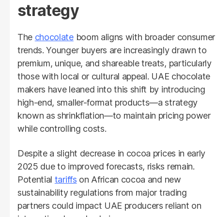
strategy
The
chocolate
boom aligns with broader consumer
trends. Younger buyers are increasingly drawn to
premium, unique, and shareable treats, particularly
those with local or cultural appeal. UAE chocolate
makers have leaned into this shift by introducing
high-end, smaller-format products—a strategy
known as shrinkflation—to maintain pricing power
while controlling costs.
Despite a slight decrease in cocoa prices in early
2025 due to improved forecasts, risks remain.
Potential
tariffs
on African cocoa and new
sustainability regulations from major trading
partners could impact UAE producers reliant on