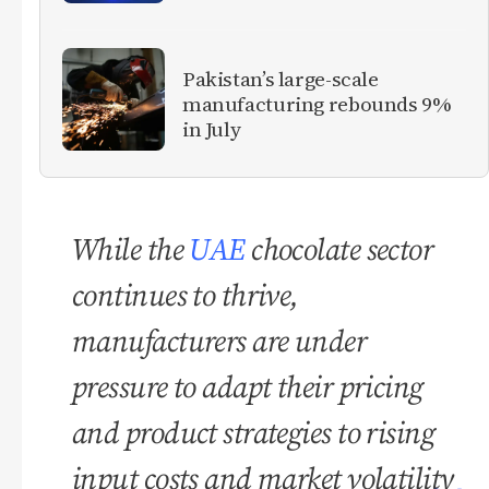
Pakistan’s large-scale
manufacturing rebounds 9%
in July
While the
UAE
chocolate sector
continues to thrive,
manufacturers are under
pressure to adapt their pricing
and product strategies to rising
input costs and market volatility