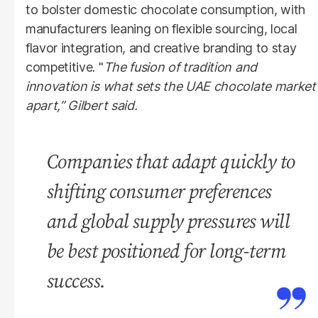
to bolster domestic chocolate consumption, with
manufacturers leaning on flexible sourcing, local
flavor integration, and creative branding to stay
competitive. "
The fusion of tradition and
innovation is what sets the UAE chocolate market
apart,” Gilbert said.
Companies that adapt quickly to
shifting consumer preferences
and global supply pressures will
be best positioned for long-term
success.