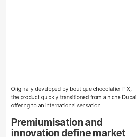
Originally developed by boutique chocolatier FIX,
the product quickly transitioned from a niche Dubai
offering to an international sensation.
Premiumisation and
innovation define market