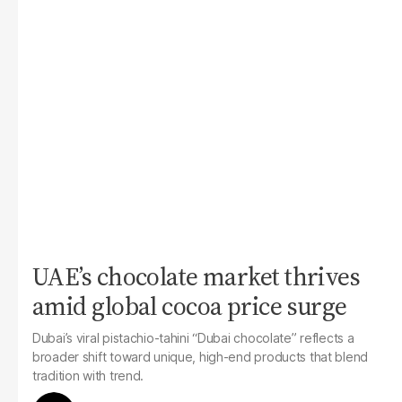
UAE’s chocolate market thrives
amid global cocoa price surge
Dubai’s viral pistachio-tahini “Dubai chocolate” reflects a
broader shift toward unique, high-end products that blend
tradition with trend.