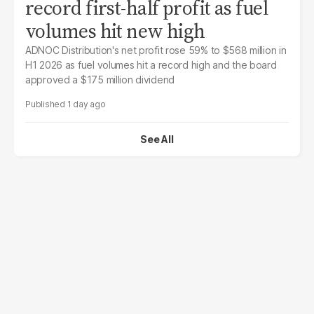
record first-half profit as fuel
volumes hit new high
ADNOC Distribution's net profit rose 59% to $568 million in
H1 2026 as fuel volumes hit a record high and the board
approved a $175 million dividend
1 day ago
See All