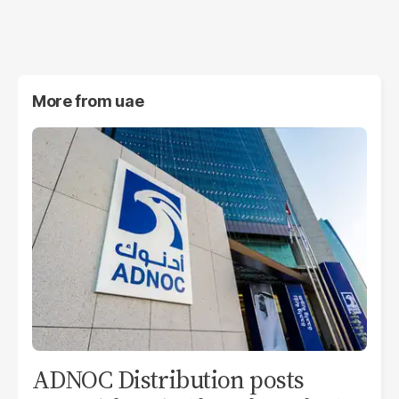
More from
uae
ADNOC Distribution posts