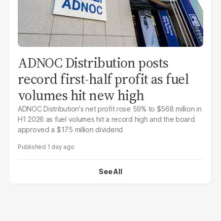
ADNOC Distribution posts
record first-half profit as fuel
volumes hit new high
ADNOC Distribution's net profit rose 59% to $568 million in
H1 2026 as fuel volumes hit a record high and the board
approved a $175 million dividend
1 day ago
See All