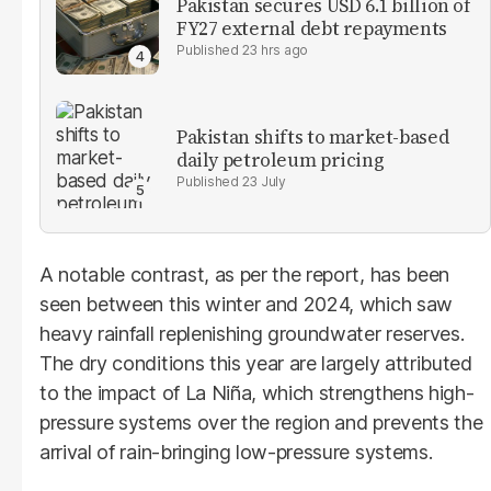
Pakistan secures USD 6.1 billion of
FY27 external debt repayments
23 hrs ago
Pakistan shifts to market-based
daily petroleum pricing
23 July
A notable contrast, as per the report, has been
seen between this winter and 2024, which saw
heavy rainfall replenishing groundwater reserves.
The dry conditions this year are largely attributed
to the impact of La Niña, which strengthens high-
pressure systems over the region and prevents the
arrival of rain-bringing low-pressure systems.