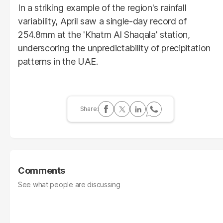
In a striking example of the region's rainfall
variability, April saw a single-day record of
254.8mm at the 'Khatm Al Shaqala' station,
underscoring the unpredictability of precipitation
patterns in the UAE.
Comments
See what people are discussing