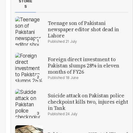
STORIE
S
Teenage son of Pakistani
newspaper editor shot dead in
Lahore
21 July
Foreign direct investment to
Pakistan slumps 28% in eleven
months of FY26
18 June
Suicide attack on Pakistan police
checkpoint kills two, injures eight
in Tank
24 July