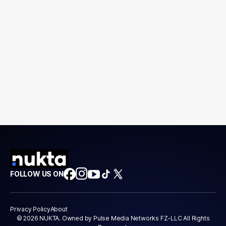
FOLLOW US ON
Privacy Policy
About
© 2026 NUKTA. Owned by Pulse Media Networks FZ-LLC All Rights