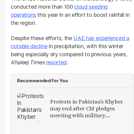
conducted more than 100
cloud seeding
operations
this year in an effort to boost rainfall in
the region.
Despite these efforts, the
UAE has experienced a
notable decline
in precipitation, with this winter
being especially dry compared to previous years,
Khaleej Times
reported
.
Recommended For You
Protests in Pakistan’s Khyber
may end after CM pledges
meeting with military
leadership