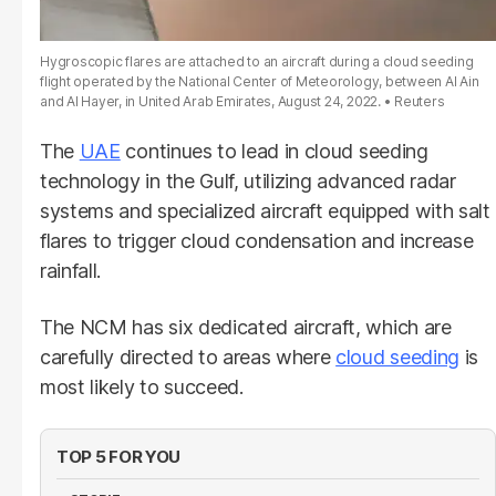
Hygroscopic flares are attached to an aircraft during a cloud seeding
flight operated by the National Center of Meteorology, between Al Ain
and Al Hayer, in United Arab Emirates, August 24, 2022.
Reuters
The
UAE
continues to lead in cloud seeding
technology in the Gulf, utilizing advanced radar
systems and specialized aircraft equipped with salt
flares to trigger cloud condensation and increase
rainfall.
The NCM has six dedicated aircraft, which are
carefully directed to areas where
cloud seeding
is
most likely to succeed.
TOP 5 FOR YOU