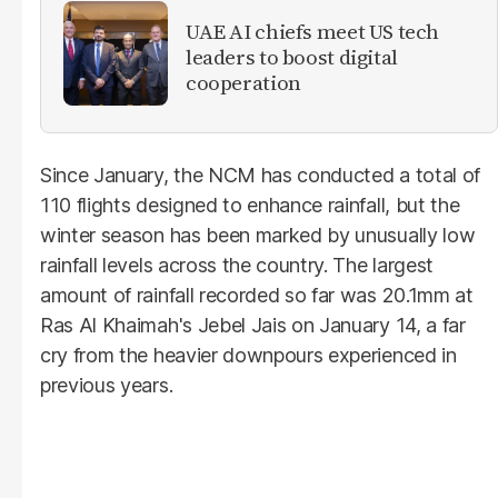
UAE AI chiefs meet US tech
leaders to boost digital
cooperation
Since January, the NCM has conducted a total of
110 flights designed to enhance rainfall, but the
winter season has been marked by unusually low
rainfall levels across the country. The largest
amount of rainfall recorded so far was 20.1mm at
Ras Al Khaimah's Jebel Jais on January 14, a far
cry from the heavier downpours experienced in
previous years.