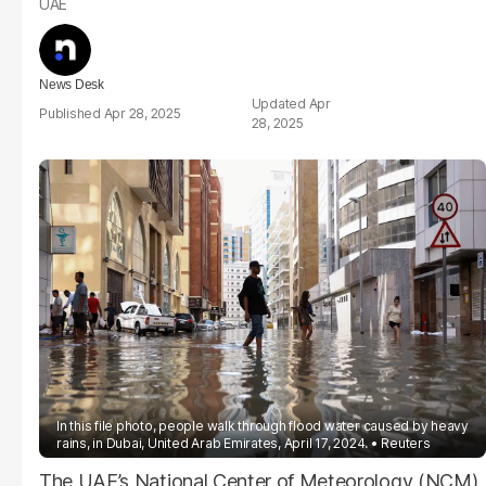
UAE
News Desk
Apr
Apr 28, 2025
28, 2025
In this file photo, people walk through flood water caused by heavy
rains, in Dubai, United Arab Emirates, April 17, 2024.
Reuters
The UAE’s National Center of Meteorology (NCM)