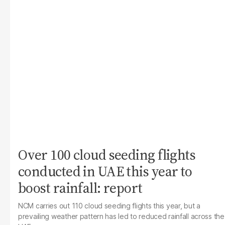
Over 100 cloud seeding flights
conducted in UAE this year to
boost rainfall: report
NCM carries out 110 cloud seeding flights this year, but a
prevailing weather pattern has led to reduced rainfall across the