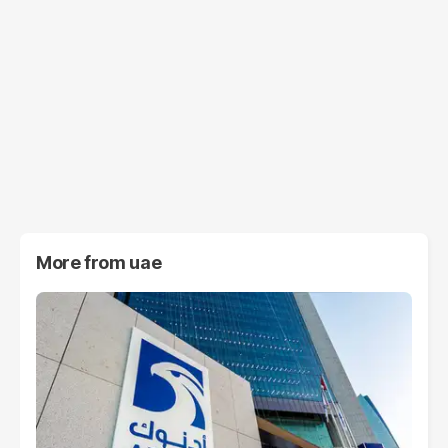
More from
uae