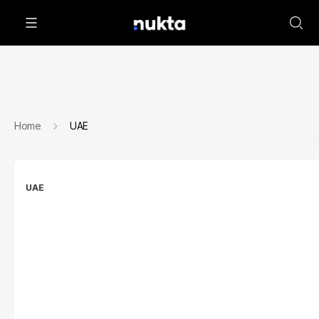
Home
UAE
UAE