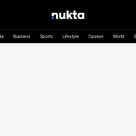
ia
Business
Sports
Lifestyle
Opinion
World