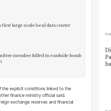
 first large-scale local data center
Di
mittee member killed in roadside bomb
Pa
n
ba
 the explicit conditions linked to the
her finance ministry official said.
oreign exchange reserves and financial