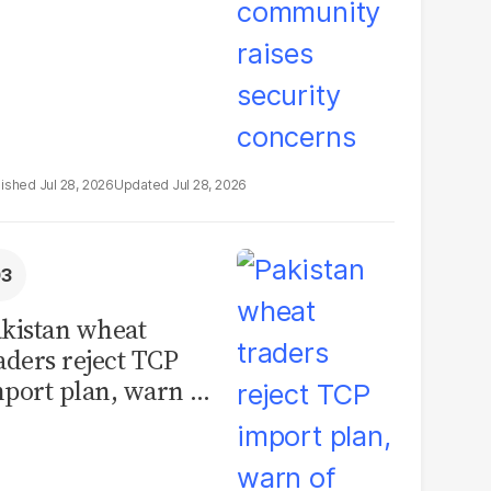
Jul 28, 2026
Jul 28, 2026
kistan wheat
aders reject TCP
port plan, warn of
llions in losses