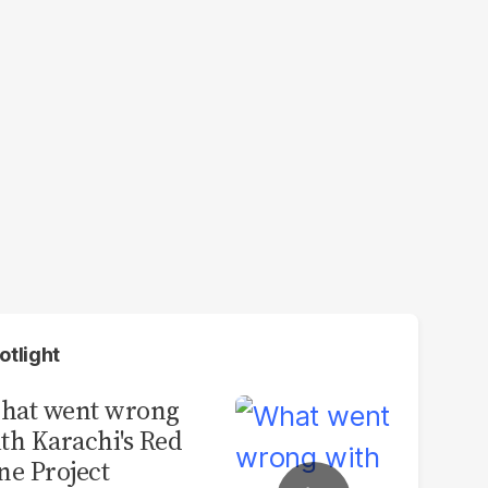
otlight
hat went wrong
th Karachi's Red
ne Project