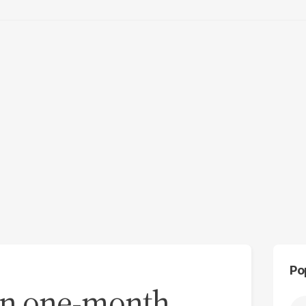
Po
an one-month