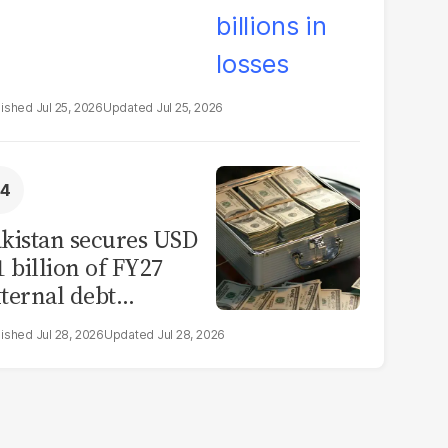
Jul 25, 2026
Jul 25, 2026
kistan secures USD
1 billion of FY27
ternal debt
epayments
Jul 28, 2026
Jul 28, 2026