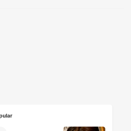
pular