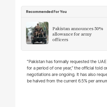
Recommended For You
Pakistan announces 50%
allowance for army
officers
“Pakistan has formally requested the UAE to
for a period of one year,” the official tol
negotiations are ongoing. It has also reque
be halved from the current 6.5% per annu