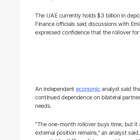
The UAE currently holds $3 billion in depos
Finance officials said discussions with Emi
expressed confidence that the rollover for 
An independent
economic
analyst said th
continued dependence on bilateral partner
needs.
“The one-month rollover buys time, but it 
external position remains,” an analyst said.