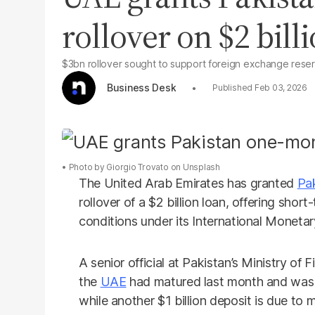
rollover on $2 bill
$3bn rollover sought to support foreign exchange rese
Business Desk
Feb 03, 2026
Photo by
Giorgio Trovato
on
Unsplash
The United Arab Emirates has granted
Pa
rollover of a $2 billion loan, offering shor
conditions under its International Monetary
A senior official at Pakistan’s Ministry of 
the
UAE
had matured last month and was r
while another $1 billion deposit is due to m