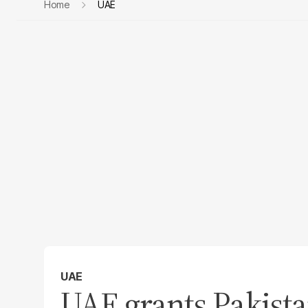
Home
UAE
UAE
UAE grants Pakist