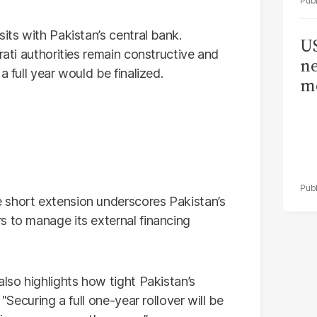
its with Pakistan’s central bank.
US
rati authorities remain constructive and
ne
a full year would be finalized.
me
e short extension underscores Pakistan’s
s to manage its external financing
also highlights how tight Pakistan’s
 "Securing a full one-year rollover will be