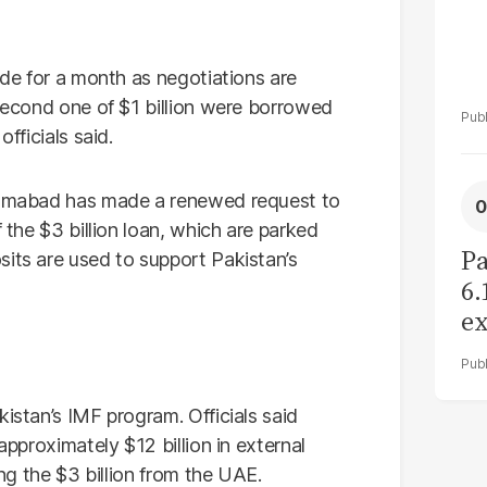
ade for a month as negotiations are
 second one of $1 billion were borrowed
fficials said.
slamabad has made a renewed request to
f the $3 billion loan, which are parked
Pa
sits are used to support Pakistan’s
6.
ex
r
kistan’s IMF program. Officials said
approximately $12 billion in external
ing the $3 billion from the UAE.