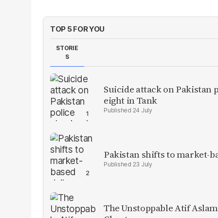
TOP 5 FOR YOU
STORIE
S
Suicide attack on Pakistan p
eight in Tank
24 July
Pakistan shifts to market-b
23 July
The Unstoppable Atif Aslam