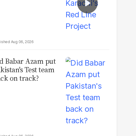
Aug 06, 2026
d Babar Azam put
kistan's Test team
ck on track?