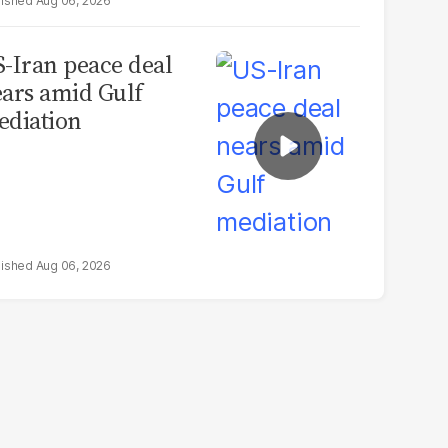
Aug 06, 2026
-Iran peace deal
ars amid Gulf
diation
Aug 06, 2026