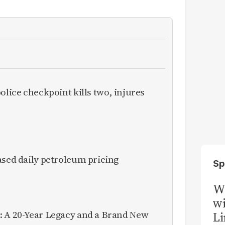
olice checkpoint kills two, injures
ased daily petroleum pricing
Sp
W
wi
: A 20-Year Legacy and a Brand New
Li