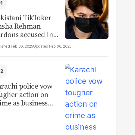
kistani TikToker
msha Rehman
rdons accused in
deo leak scandal
Feb 06, 2025
Feb 06, 2025
rachi police vow
ugher action on
ime as business
mmunity raises
curity concerns