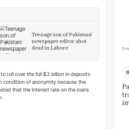
Teenage son of Pakistani
newspaper editor shot
dead in Lahore
 roll over the full $3 billion in deposits
d on condition of anonymity because the
Pa
sted that the interest rate on the loans
tr
m.
im
bi