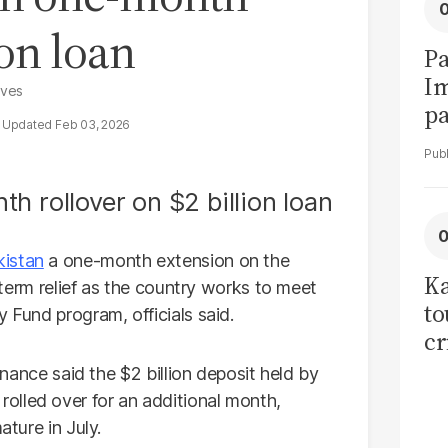
ion loan
Pa
I
rves
pa
Feb 03, 2026
vi
kistan
a one-month extension on the
Ka
t-term relief as the country works to meet
to
 Fund program, officials said.
cr
co
Finance said the $2 billion deposit held by
se
olled over for an additional month,
ature in July.