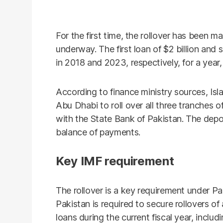
For the first time, the rollover has been m
underway. The first loan of $2 billion and
in 2018 and 2023, respectively, for a year, o
According to finance ministry sources, I
Abu Dhabi to roll over all three tranches o
with the State Bank of Pakistan. The depo
balance of payments.
Key IMF requirement
The rollover is a key requirement under Pa
Pakistan is required to secure rollovers of 
loans during the current fiscal year, includ