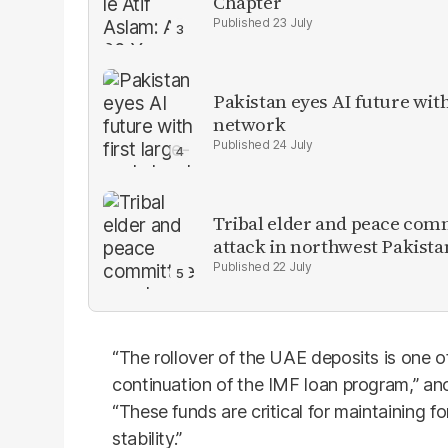
Chapter
23 July
Pakistan eyes AI future with
network
24 July
Tribal elder and peace com
attack in northwest Pakista
22 July
“The rollover of the UAE deposits is one of
continuation of the IMF loan program,” anot
“These funds are critical for maintaining f
stability.”