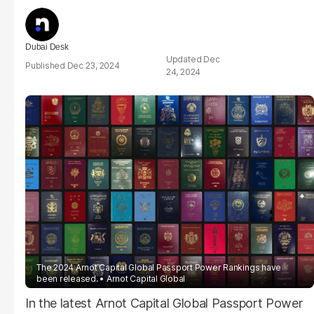
Dubai Desk
Dec
Dec 23, 2024
24, 2024
The 2024 Arnot Capital Global Passport Power Rankings have
been released.
Arnot Capital Global
In the latest Arnot Capital Global Passport Power