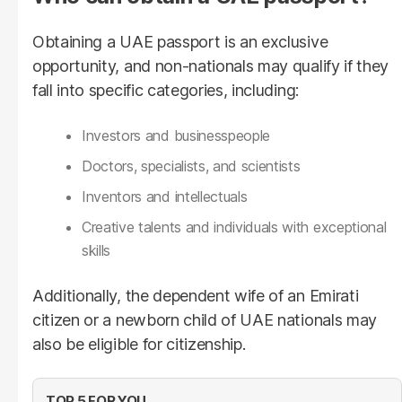
Obtaining a UAE passport is an exclusive
opportunity, and non-nationals may qualify if they
fall into specific categories, including:
Investors and businesspeople
Doctors, specialists, and scientists
Inventors and intellectuals
Creative talents and individuals with exceptional
skills
Additionally, the dependent wife of an Emirati
citizen or a newborn child of UAE nationals may
also be eligible for citizenship.
TOP 5 FOR YOU