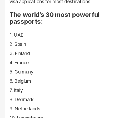
visa applications for most destinations.
The world’s 30 most powerful
passports:
UAE
Spain
Finland
France
Germany
Belgium
Italy
Denmark
Netherlands
Luxembourg