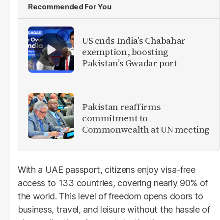
Recommended For You
US ends India’s Chabahar
exemption, boosting
Pakistan’s Gwadar port
Pakistan reaffirms
commitment to
Commonwealth at UN meeting
With a UAE passport, citizens enjoy visa-free
access to 133 countries, covering nearly 90% of
the world. This level of freedom opens doors to
business, travel, and leisure without the hassle of