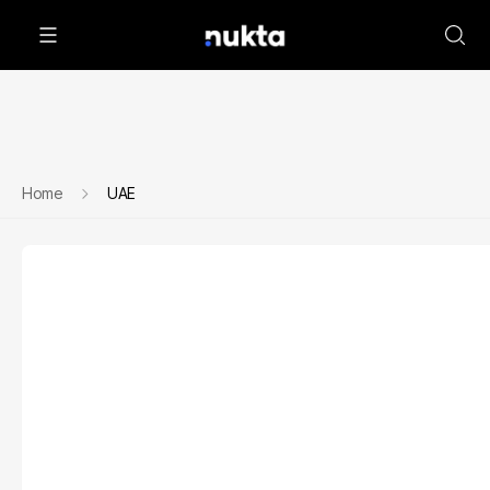
Home
UAE