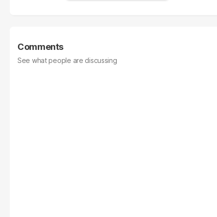
Comments
See what people are discussing