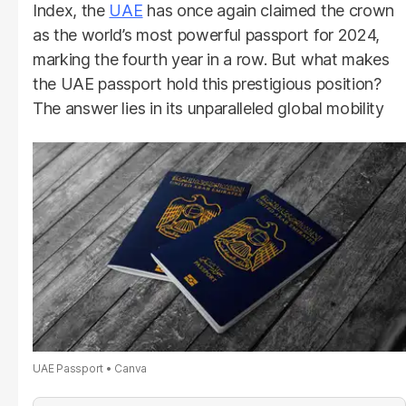
Index, the
UAE
has once again claimed the crown
as the world’s most powerful passport for 2024,
marking the fourth year in a row. But what makes
the UAE passport hold this prestigious position?
The answer lies in its unparalleled global mobility
UAE Passport
Canva