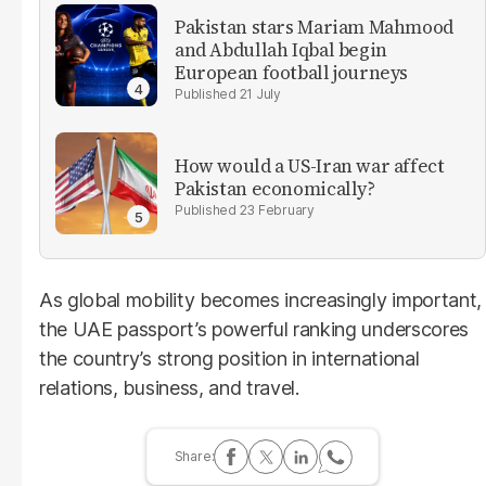
Pakistan stars Mariam Mahmood
and Abdullah Iqbal begin
European football journeys
21 July
How would a US-Iran war affect
Pakistan economically?
23 February
As global mobility becomes increasingly important,
the UAE passport’s powerful ranking underscores
the country’s strong position in international
relations, business, and travel.