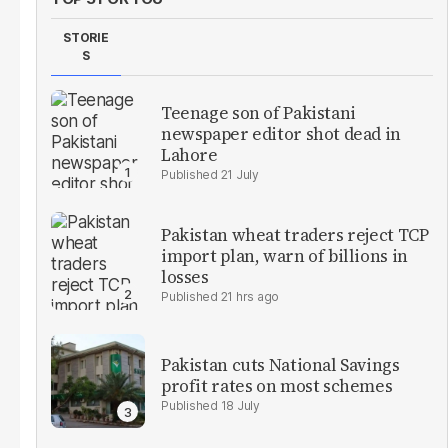
STORIE
S
Teenage son of Pakistani
newspaper editor shot dead in
Lahore
21 July
Pakistan wheat traders reject TCP
import plan, warn of billions in
losses
21 hrs ago
Pakistan cuts National Savings
profit rates on most schemes
18 July