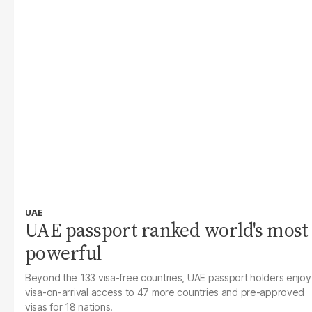
UAE
UAE passport ranked world's most
powerful
Beyond the 133 visa-free countries, UAE passport holders enjoy
visa-on-arrival access to 47 more countries and pre-approved
visas for 18 nations.