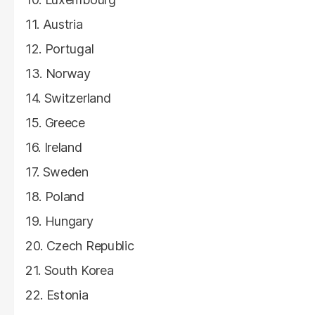
Austria
Portugal
Norway
Switzerland
Greece
Ireland
Sweden
Poland
Hungary
Czech Republic
South Korea
Estonia