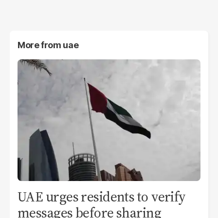
More from
uae
UAE urges residents to verify
messages before sharing