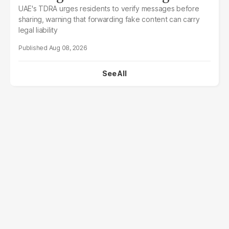
UAE's TDRA urges residents to verify messages before
sharing, warning that forwarding fake content can carry
legal liability
Aug 08, 2026
See All