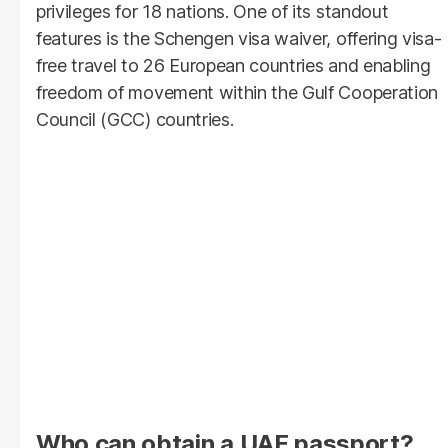
privileges for 18 nations. One of its standout
features is the Schengen visa waiver, offering visa-
free travel to 26 European countries and enabling
freedom of movement within the Gulf Cooperation
Council (GCC) countries.
Who can obtain a UAE passport?