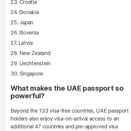
Croatia
Slovakia
Japan
Slovenia
Latvia
New Zealand
Liechtenstein
Singapore
What makes the UAE passport so
powerful?
Beyond the 133 visa-free countries, UAE passport
holders also enjoy visa-on-arrival access to an
additional 47 countries and pre-approved visa