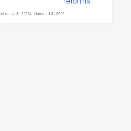
Jul 31, 2026
Jul 31, 2026