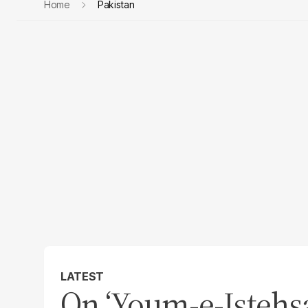
Home
Pakistan
LATEST
On ‘Youm-e-Istehsal