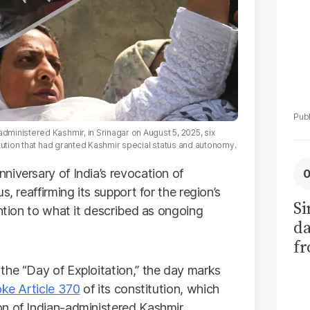
ministered Kashmir, in Srinagar on August 5, 2025, six
tution that had granted Kashmir special status and autonomy.
iversary of India’s revocation of
, reaffirming its support for the region’s
Si
ention to what it described as ongoing
da
fr
the “Day of Exploitation,” the day marks
ke Article 370
of its constitution, which
n of Indian-administered Kashmir.