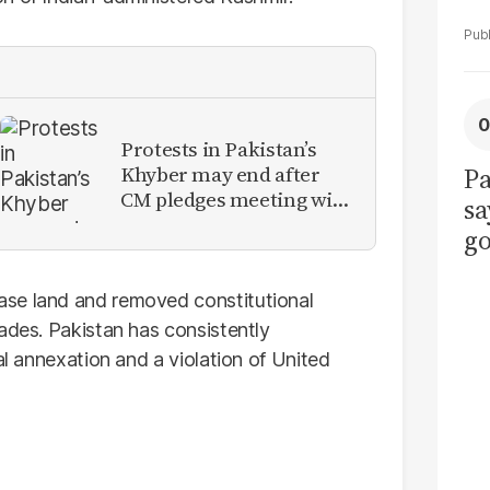
Protests in Pakistan’s
Khyber may end after
Pa
CM pledges meeting with
sa
military leadership
go
to
po
ase land and removed constitutional
r
ades. Pakistan has consistently
al annexation and a violation of United