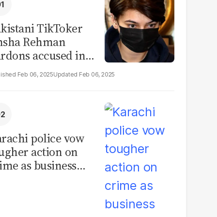
kistani TikToker
msha Rehman
rdons accused in
deo leak scandal
Feb 06, 2025
Feb 06, 2025
rachi police vow
ugher action on
ime as business
mmunity raises
curity concerns