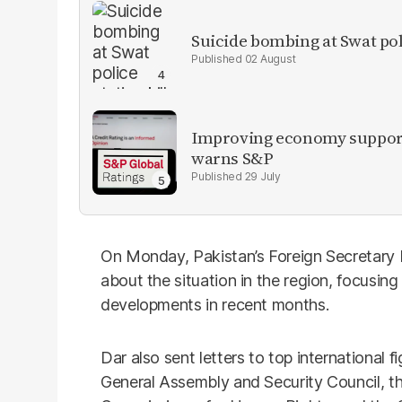
Suicide bombing at Swat poli
02 August
Improving economy supports
warns S&P
29 July
On Monday, Pakistan’s Foreign Secretary 
about the situation in the region, focusing
developments in recent months.
Dar also sent letters to top international f
General Assembly and Security Council, t