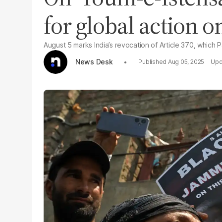
for global action 
August 5 marks India’s revocation of Article 370, which P
News Desk
Aug 05, 2025