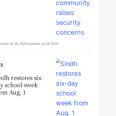
Jul 28, 2026
Jul 28, 2026
ndh restores six-
y school week
om Aug. 1