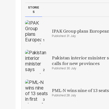
STORIE
S
IPAK Group plans European 
31 July
Pakistan interior minister s
calls for new provinces
30 July
PML-N wins nine of 13 seats 
28 July