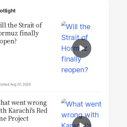
otlight
ll the Strait of
rmuz finally
open?
Aug 07, 2026
hat went wrong
th Karachi's Red
ne Project