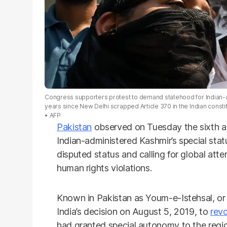
Congress supporters protest to demand statehood for Indian-ad
years since New Delhi scrapped Article 370 in the Indian consti
AFP
Pakistan
observed on Tuesday the sixth ann
Indian-administered Kashmir’s special status
disputed status and calling for global att
human rights violations.
Known in Pakistan as Youm-e-Istehsal, or 
India’s decision on August 5, 2019, to
revo
had granted special autonomy to the regio