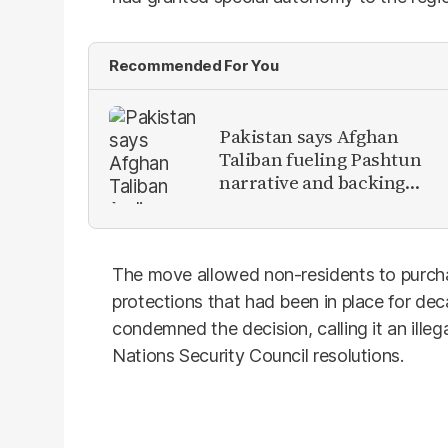
Recommended For You
Pakistan says Afghan
Taliban fueling Pashtun
narrative and backing
anti-Pakistan militants
The move allowed non-residents to purch
protections that had been in place for dec
condemned the decision, calling it an illeg
Nations Security Council resolutions.