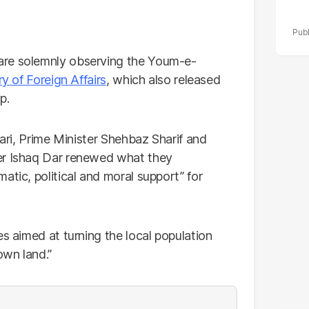
are solemnly observing the Youm-e-
ry of Foreign Affairs
, which also released
p.
dari, Prime Minister Shehbaz Sharif and
er Ishaq Dar renewed what they
atic, political and moral support” for
es aimed at turning the local population
own land.”