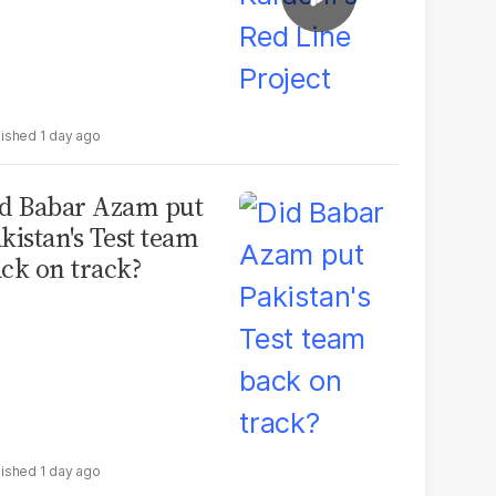
1 day ago
d Babar Azam put
kistan's Test team
ck on track?
1 day ago