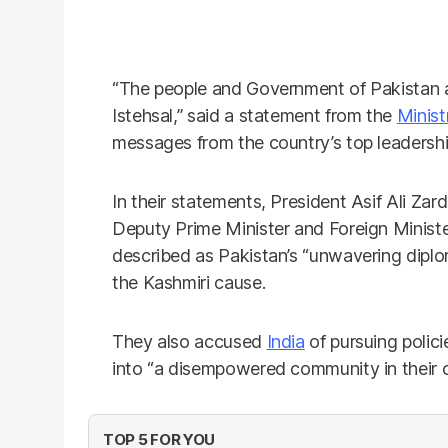
“The people and Government of Pakistan 
Istehsal,” said a statement from the
Minist
messages from the country’s top leadershi
In their statements, President Asif Ali Zar
Deputy Prime Minister and Foreign Minist
described as Pakistan’s “unwavering diplom
the Kashmiri cause.
They also accused
India
of pursuing polici
into “a disempowered community in their 
TOP 5 FOR YOU