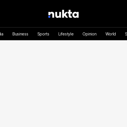
ia
Business
Sports
Lifestyle
Opinion
World