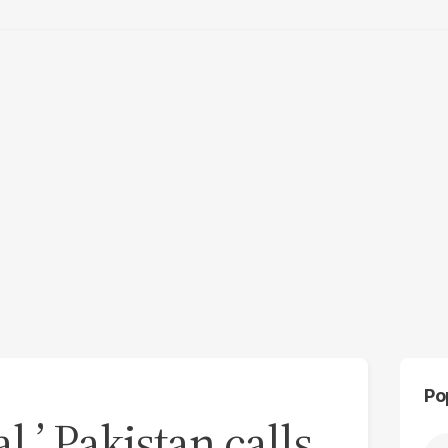
Po
,’ Pakistan calls