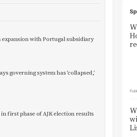
Sp
Wi
Ho
expansion with Portugal subsidiary
re
ays governing system has 'collapsed,'
W
in first phase of AJK election results
wi
Li