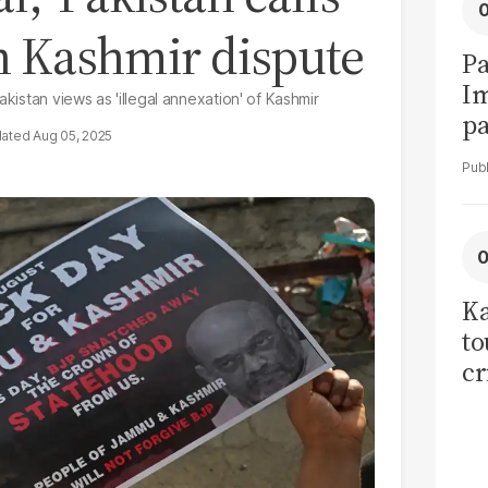
on Kashmir dispute
Pa
I
akistan views as 'illegal annexation' of Kashmir
pa
Aug 05, 2025
vi
Ka
to
cr
co
se