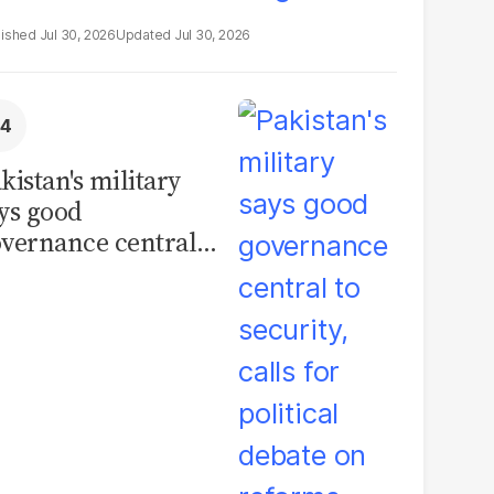
Jul 30, 2026
Jul 30, 2026
kistan's military
ys good
vernance central
 security, calls for
litical debate on
eforms