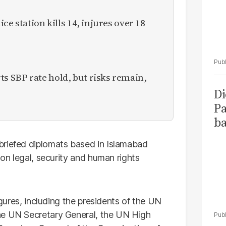
ce station kills 14, injures over 18
 SBP rate hold, but risks remain,
Di
Pa
ba
briefed diplomats based in Islamabad
 on legal, security and human rights
igures, including the presidents of the UN
he UN Secretary General, the UN High