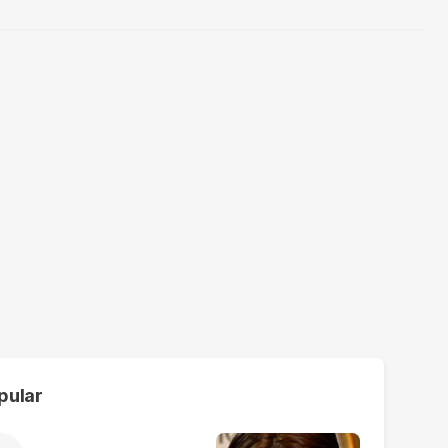
pular