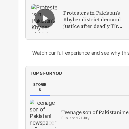
Protesters in Pakistan’s
Khyber district demand
justice after deadly Tirah
Valley airstrike
Watch our full experience and see why this
TOP 5 FOR YOU
STORIE
S
Teenage son of Pakistani n
21 July