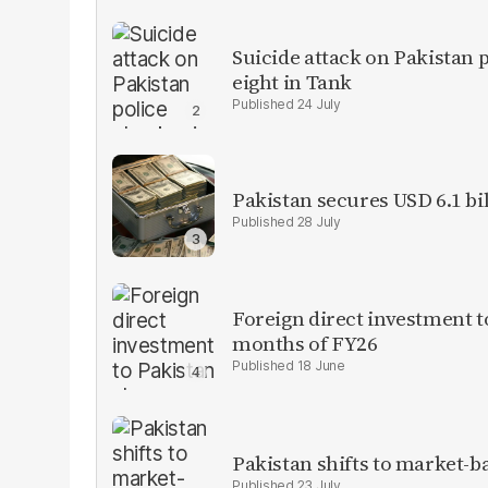
Suicide attack on Pakistan p
eight in Tank
24 July
Pakistan secures USD 6.1 bi
28 July
Foreign direct investment 
months of FY26
18 June
Pakistan shifts to market-b
23 July