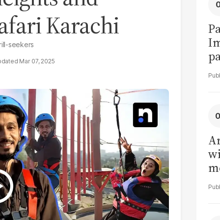
afari Karachi
Pa
I
ill-seekers
pa
Mar 07, 2025
vi
Ar
wi
me