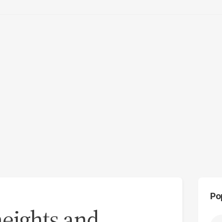
Po
eights and