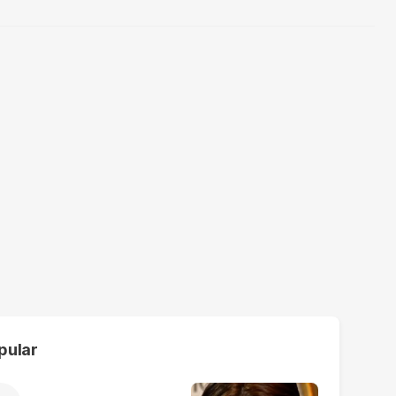
pular