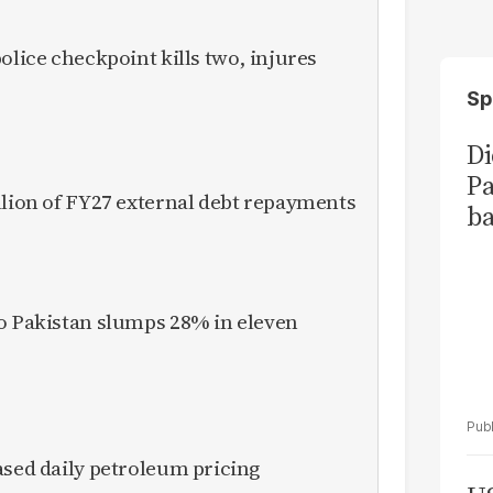
olice checkpoint kills two, injures
Sp
Di
Pa
llion of FY27 external debt repayments
ba
to Pakistan slumps 28% in eleven
ased daily petroleum pricing