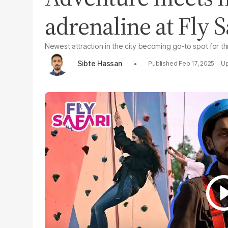
adrenaline at Fly S
Newest attraction in the city becoming go-to spot for thr
Sibte Hassan
Feb 17, 2025