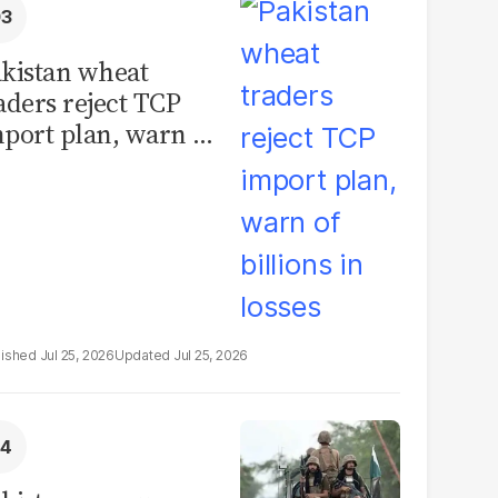
kistan wheat
aders reject TCP
port plan, warn of
llions in losses
Jul 25, 2026
Jul 25, 2026