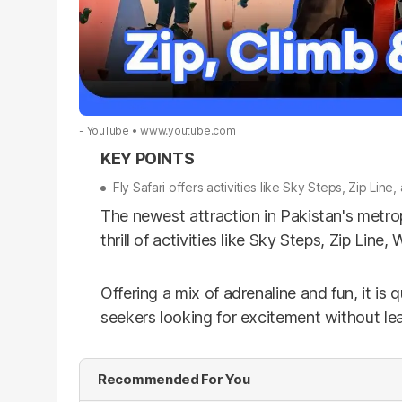
- YouTube
www.youtube.com
Fly Safari offers activities like Sky Steps, Zip Line
The newest attraction in Pakistan's metropol
thrill of activities like Sky Steps, Zip Lin
Offering a mix of adrenaline and fun, it is 
seekers looking for excitement without lea
Recommended For You