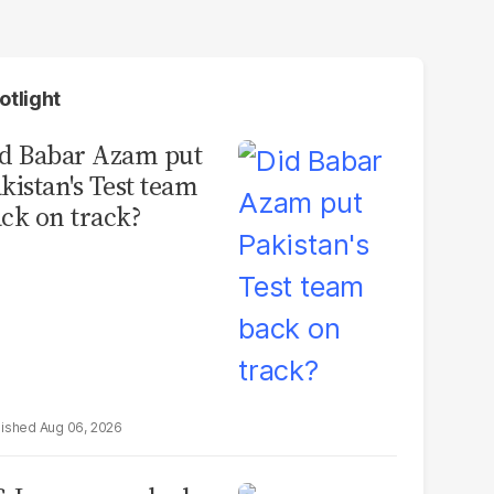
otlight
d Babar Azam put
kistan's Test team
ck on track?
Aug 06, 2026