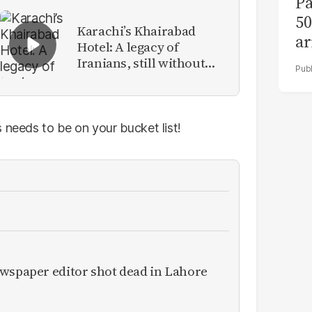
Pa
50
Karachi’s Khairabad
ar
Hotel: A legacy of
Iranians, still without
identity
 needs to be on your bucket list!
ewspaper editor shot dead in Lahore