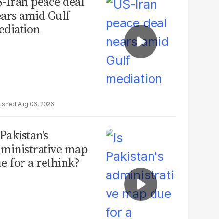
-Iran peace deal
ars amid Gulf
diation
Aug 06, 2026
 Pakistan's
ministrative map
e for a rethink?