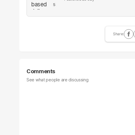
Comments
See what people are discussing