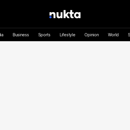
ia
Business
Sports
Lifestyle
Opinion
World