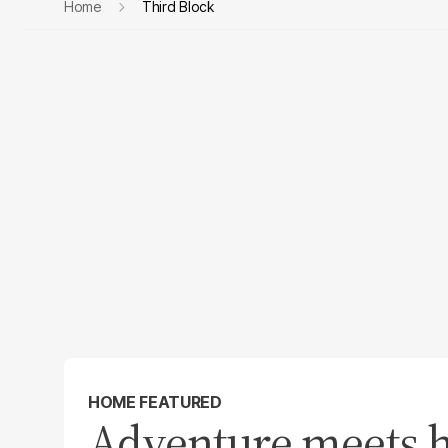
Home
Third Block
HOME FEATURED
Adventure meets h