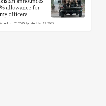
kistan announces
% allowance for
my officers
Jun 12, 2025
Jun 13, 2025