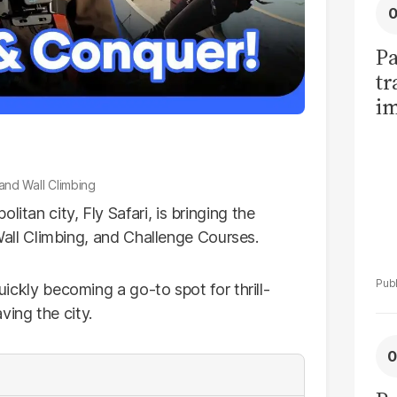
Pa
tr
im
bi
, and Wall Climbing
itan city, Fly Safari, is bringing the
e, Wall Climbing, and Challenge Courses.
quickly becoming a go-to spot for thrill-
ving the city.