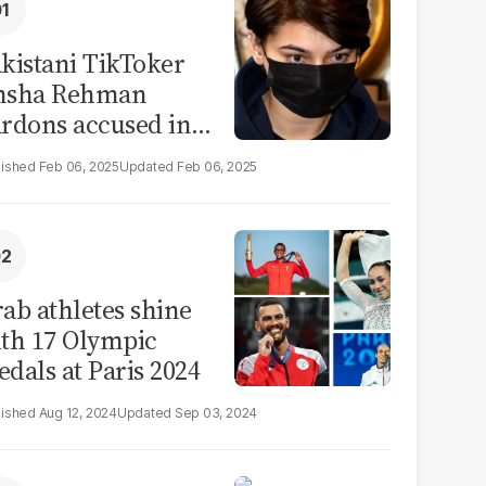
kistani TikToker
msha Rehman
rdons accused in
deo leak scandal
Feb 06, 2025
Feb 06, 2025
ab athletes shine
th 17 Olympic
dals at Paris 2024
Aug 12, 2024
Sep 03, 2024