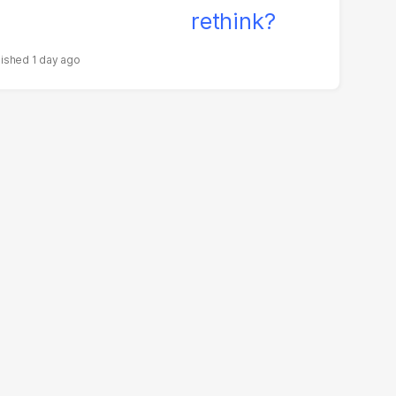
1 day ago