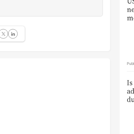
US
ne
me
Is
ad
du