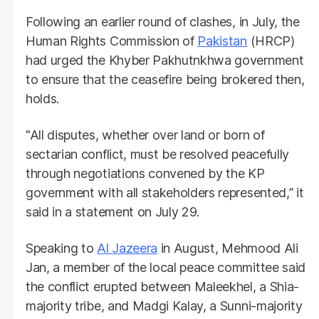
Following an earlier round of clashes, in July, the
Human Rights Commission of
Pakistan
(HRCP)
had urged the Khyber Pakhutnkhwa government
to ensure that the ceasefire being brokered then,
holds.
"All disputes, whether over land or born of
sectarian conflict, must be resolved peacefully
through negotiations convened by the KP
government with all stakeholders represented,” it
said in a statement on July 29.
Speaking to
Al Jazeera
in August, Mehmood Ali
Jan, a member of the local peace committee said
the conflict erupted between Maleekhel, a Shia-
majority tribe, and Madgi Kalay, a Sunni-majority