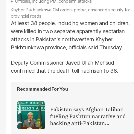
Officials, including PM, condemn attacks
Khyber Pakhtunkhwa CM orders probe, enhanced security for
provincial roads
At least 38 people, including women and children,
were killed in two separate apparently sectarian
attacks in Pakistan's northwestern Khyber
Pakhtunkhwa province, officials said Thursday.
Deputy Commissioner Javed Ullah Mehsud
confirmed that the death toll had risen to 38.
Recommended For You
Pakistan says Afghan Taliban
fueling Pashtun narrative and
backing anti-Pakistan
militants