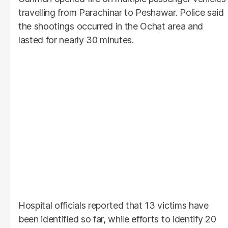
travelling from Parachinar to Peshawar. Police said
the shootings occurred in the Ochat area and
lasted for nearly 30 minutes.
Hospital officials reported that 13 victims have
been identified so far, while efforts to identify 20