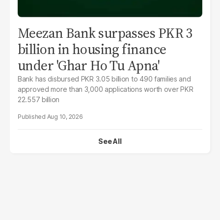
Meezan Bank surpasses PKR 3
billion in housing finance
under 'Ghar Ho Tu Apna'
Bank has disbursed PKR 3.05 billion to 490 families and
approved more than 3,000 applications worth over PKR
22.557 billion
Aug 10, 2026
See All