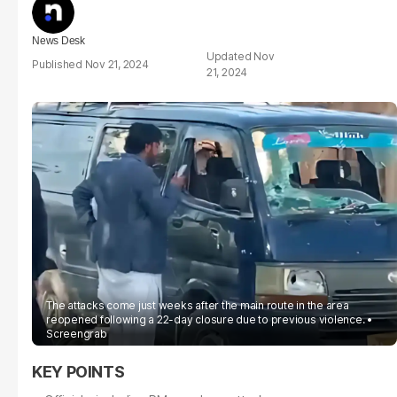
News Desk
Nov
Nov 21, 2024
21, 2024
The attacks come just weeks after the main route in the area
reopened following a 22-day closure due to previous violence.
Screengrab