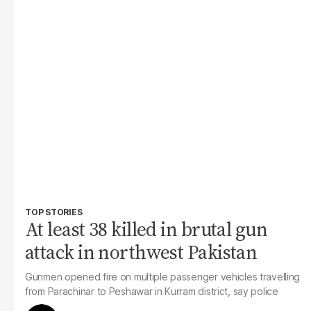
TOP STORIES
At least 38 killed in brutal gun
attack in northwest Pakistan
Gunmen opened fire on multiple passenger vehicles travelling
from Parachinar to Peshawar in Kurram district, say police