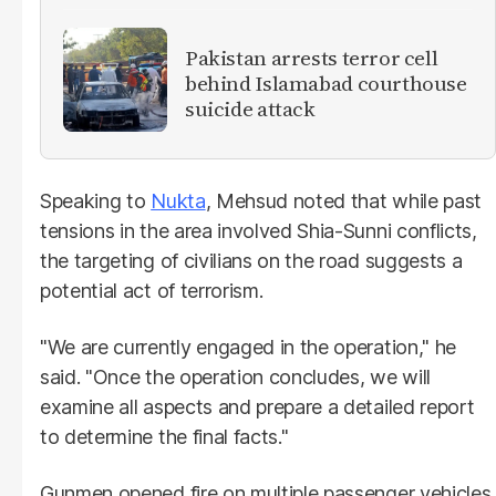
Pakistan arrests terror cell
behind Islamabad courthouse
suicide attack
Speaking to
Nukta
, Mehsud noted that while past
tensions in the area involved Shia-Sunni conflicts,
the targeting of civilians on the road suggests a
potential act of terrorism.
"We are currently engaged in the operation," he
said. "Once the operation concludes, we will
examine all aspects and prepare a detailed report
to determine the final facts."
Gunmen opened fire on multiple passenger vehicles