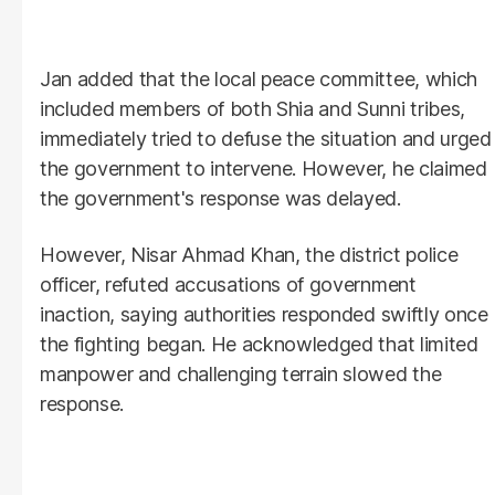
Jan added that the local peace committee, which
included members of both Shia and Sunni tribes,
immediately tried to defuse the situation and urged
the government to intervene. However, he claimed
the government's response was delayed.
However, Nisar Ahmad Khan, the district police
officer, refuted accusations of government
inaction, saying authorities responded swiftly once
the fighting began. He acknowledged that limited
manpower and challenging terrain slowed the
response.