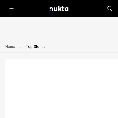
Home
Top Stories