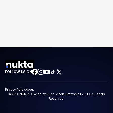
FOLLOW US ON
Privacy Policy
About
© 2026 NUKTA. Owned by Pulse Media Networks FZ-LLC All Rights
Reserved.