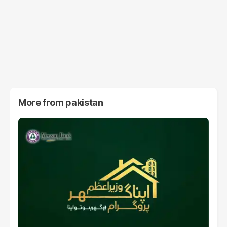
More from
pakistan