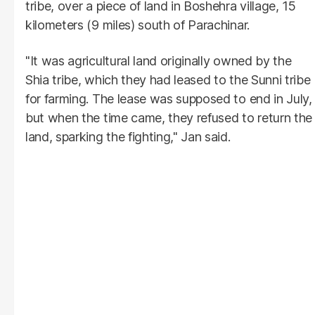
tribe, over a piece of land in Boshehra village, 15
kilometers (9 miles) south of Parachinar.
"It was agricultural land originally owned by the
Shia tribe, which they had leased to the Sunni tribe
for farming. The lease was supposed to end in July,
but when the time came, they refused to return the
land, sparking the fighting," Jan said.