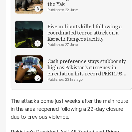
the Yak
22 June
Five militants killed following a
coordinated terror attack on a
Karachi Rangers facility
27 June
Cash preference stays stubbornly
high as Pakistan's currency in
circulation hits record PKR11.93
trillion
23 hrs ago
The attacks come just weeks after the main route
in the area reopened following a 22-day closure
due to previous violence.
Pakistan's President Asif Ali Zardari and Prime