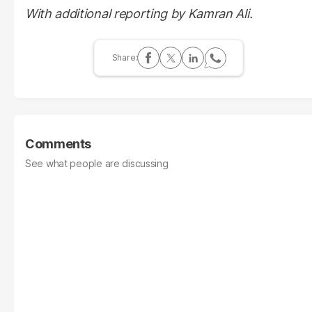
With additional reporting by Kamran Ali.
Comments
See what people are discussing