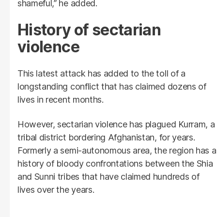
shameful,” he added.
History of sectarian
violence
This latest attack has added to the toll of a
longstanding conflict that has claimed dozens of
lives in recent months.
However, sectarian violence has plagued Kurram, a
tribal district bordering Afghanistan, for years.
Formerly a semi-autonomous area, the region has a
history of bloody confrontations between the Shia
and Sunni tribes that have claimed hundreds of
lives over the years.