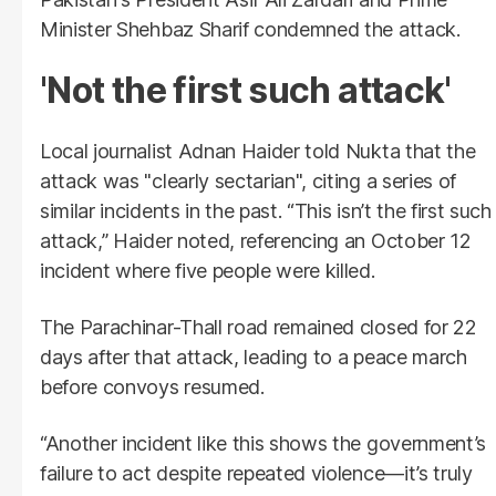
Minister Shehbaz Sharif condemned the attack.
'Not the first such attack'
Local journalist Adnan Haider told Nukta that the
attack was "clearly sectarian", citing a series of
similar incidents in the past. “This isn’t the first such
attack,” Haider noted, referencing an October 12
incident where five people were killed.
The Parachinar-Thall road remained closed for 22
days after that attack, leading to a peace march
before convoys resumed.
“Another incident like this shows the government’s
failure to act despite repeated violence—it’s truly