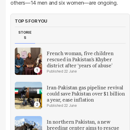
others—14 men and six women—are ongoing.
TOP 5 FOR YOU
STORIE
S
French woman, five children
rescued in Pakistan's Khyber
district after ‘years of abuse’
22 June
Iran-Pakistan gas pipeline revival
could save Pakistan over $1 billion
a year, ease inflation
22 June
In northern Pakistan, a new
breeding center aims to rescue