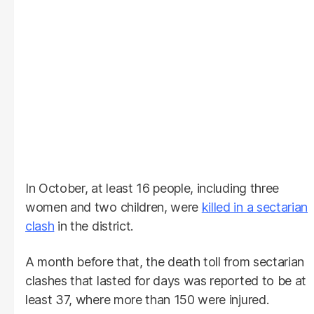
In October, at least 16 people, including three
women and two children, were
killed in a sectarian
clash
in the district.
A month before that, the death toll from sectarian
clashes that lasted for days was reported to be at
least 37, where more than 150 were injured.