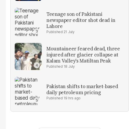
Teenage son of Pakistani
newspaper editor shot dead in
Lahore
21 July
Mountaineer feared dead, three
injured after glacier collapse at
Kalam Valley's Matiltan Peak
18 July
Pakistan shifts to market-based
daily petroleum pricing
19 hrs ago