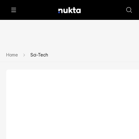
Home
Sci-Tech