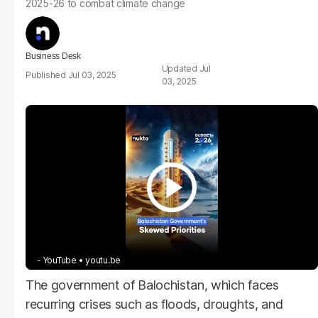
2025-26 to combat climate change
Business Desk
Jul
Jul 03, 2025
03, 2025
- YouTube
youtu.be
The government of Balochistan, which faces
recurring crises such as floods, droughts, and