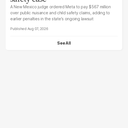
A New Mexico judge ordered Meta to pay $567 million
over public nuisance and child safety claims, adding to
earlier penalties in the state's ongoing lawsuit
Aug 07, 2026
See All