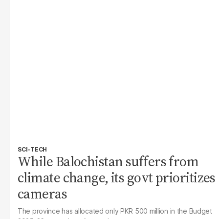
SCI-TECH
While Balochistan suffers from
climate change, its govt prioritizes
cameras
The province has allocated only PKR 500 million in the Budget