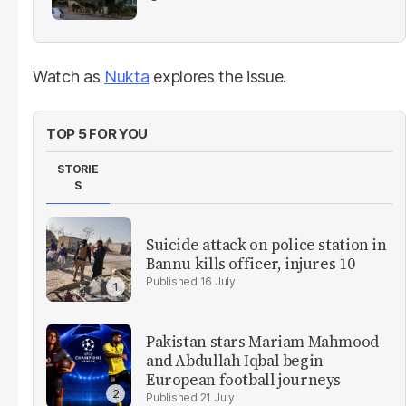
Watch as
Nukta
explores the issue.
TOP 5 FOR YOU
STORIE
S
Suicide attack on police station in
Bannu kills officer, injures 10
16 July
Pakistan stars Mariam Mahmood
and Abdullah Iqbal begin
European football journeys
21 July