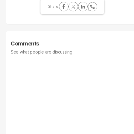
Comments
See what people are discussing