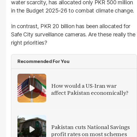
water scarcity, has allocated only PKR 500 million
in the Budget 2025-26 to combat climate change.
In contrast, PKR 20 billion has been allocated for
Safe City surveillance cameras. Are these really the
right priorities?
Recommended For You
How would a US-Iran war
affect Pakistan economically?
Pakistan cuts National Savings
profit rates on most schemes