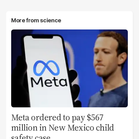
More from
science
Meta ordered to pay $567
million in New Mexico child
safety case