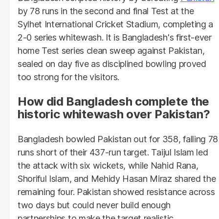
by 78 runs in the second and final Test at the
Sylhet International Cricket Stadium, completing a
2-0 series whitewash. It is Bangladesh's first-ever
home Test series clean sweep against Pakistan,
sealed on day five as disciplined bowling proved
too strong for the visitors.
How did Bangladesh complete the
historic whitewash over Pakistan?
Bangladesh bowled Pakistan out for 358, falling 78
runs short of their 437-run target. Taijul Islam led
the attack with six wickets, while Nahid Rana,
Shoriful Islam, and Mehidy Hasan Miraz shared the
remaining four. Pakistan showed resistance across
two days but could never build enough
partnerships to make the target realistic.