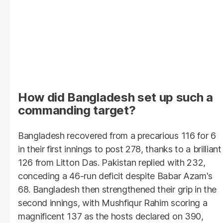
How did Bangladesh set up such a
commanding target?
Bangladesh recovered from a precarious 116 for 6
in their first innings to post 278, thanks to a brilliant
126 from Litton Das. Pakistan replied with 232,
conceding a 46-run deficit despite Babar Azam's
68. Bangladesh then strengthened their grip in the
second innings, with Mushfiqur Rahim scoring a
magnificent 137 as the hosts declared on 390,