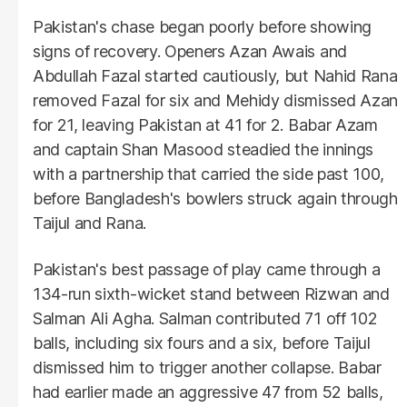
Pakistan's chase began poorly before showing
signs of recovery. Openers Azan Awais and
Abdullah Fazal started cautiously, but Nahid Rana
removed Fazal for six and Mehidy dismissed Azan
for 21, leaving Pakistan at 41 for 2. Babar Azam
and captain Shan Masood steadied the innings
with a partnership that carried the side past 100,
before Bangladesh's bowlers struck again through
Taijul and Rana.
Pakistan's best passage of play came through a
134-run sixth-wicket stand between Rizwan and
Salman Ali Agha. Salman contributed 71 off 102
balls, including six fours and a six, before Taijul
dismissed him to trigger another collapse. Babar
had earlier made an aggressive 47 from 52 balls,