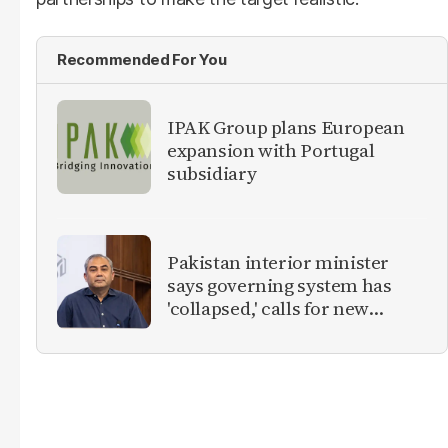
Recommended For You
IPAK Group plans European
expansion with Portugal
subsidiary
Pakistan interior minister
says governing system has
'collapsed,' calls for new
provinces