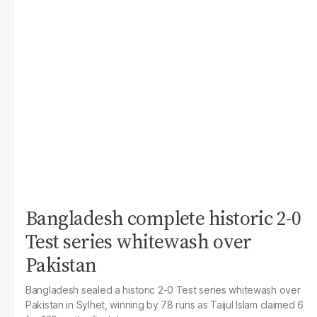
Bangladesh complete historic 2-0
Test series whitewash over
Pakistan
Bangladesh sealed a historic 2-0 Test series whitewash over
Pakistan in Sylhet, winning by 78 runs as Taijul Islam claimed 6