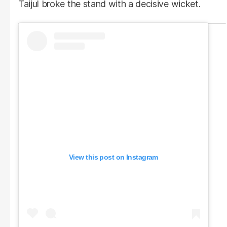
Taijul broke the stand with a decisive wicket.
View this post on Instagram