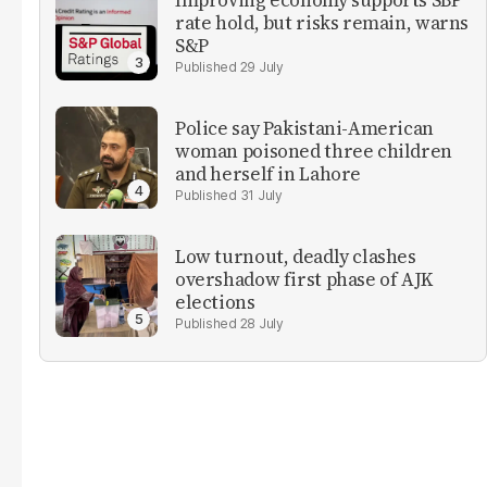
Improving economy supports SBP
rate hold, but risks remain, warns
S&P
29 July
Police say Pakistani-American
woman poisoned three children
and herself in Lahore
31 July
Low turnout, deadly clashes
overshadow first phase of AJK
elections
28 July