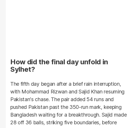
How did the final day unfold in
Sylhet?
The fifth day began after a brief rain interruption,
with Mohammad Rizwan and Sajid Khan resuming
Pakistan's chase. The pair added 54 runs and
pushed Pakistan past the 350-run mark, keeping
Bangladesh waiting for a breakthrough. Sajid made
28 off 36 balls, striking five boundaries, before