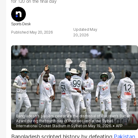
for 120 on the final day
Sports Desk
May
May 20, 2026
20, 2026
Bangladesh's players celebrate the dismissal of Pakistan’s Babar
Azam during the fourth day of their second at the Sylhet
International Cricket Stadium in Sylhet on May 19, 2026.
AFP
Bangladesh scripted history by defeating
Pakistan