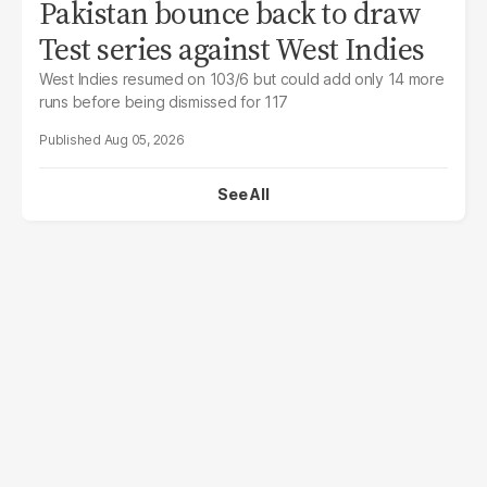
Pakistan bounce back to draw
Test series against West Indies
West Indies resumed on 103/6 but could add only 14 more
runs before being dismissed for 117
Aug 05, 2026
See All