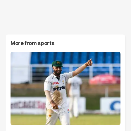
More from
sports