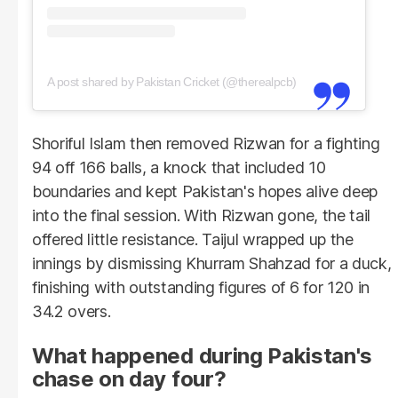
A post shared by Pakistan Cricket (@therealpcb)
Shoriful Islam then removed Rizwan for a fighting
94 off 166 balls, a knock that included 10
boundaries and kept Pakistan's hopes alive deep
into the final session. With Rizwan gone, the tail
offered little resistance. Taijul wrapped up the
innings by dismissing Khurram Shahzad for a duck,
finishing with outstanding figures of 6 for 120 in
34.2 overs.
What happened during Pakistan's
chase on day four?