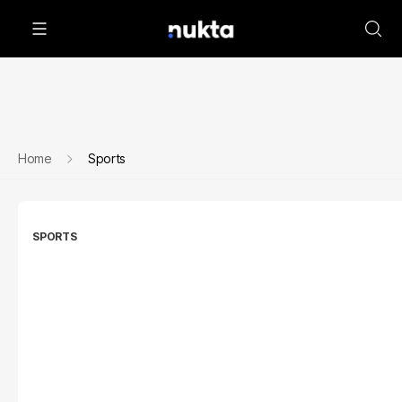
Home
Sports
SPORTS