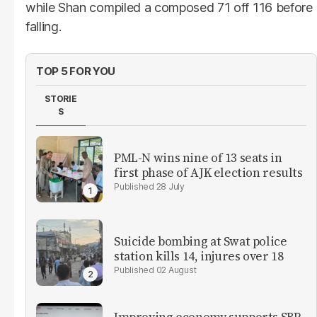
while Shan compiled a composed 71 off 116 before
falling.
TOP 5 FOR YOU
STORIE
S
PML-N wins nine of 13 seats in
first phase of AJK election results
28 July
Suicide bombing at Swat police
station kills 14, injures over 18
02 August