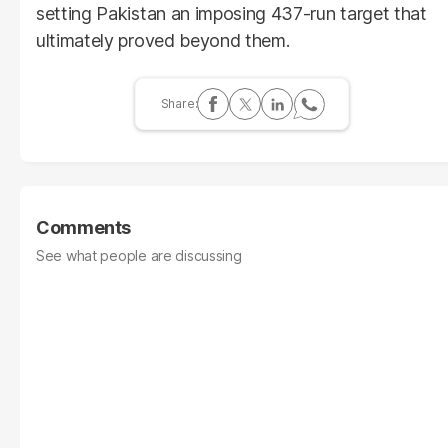
setting Pakistan an imposing 437-run target that
ultimately proved beyond them.
Comments
See what people are discussing