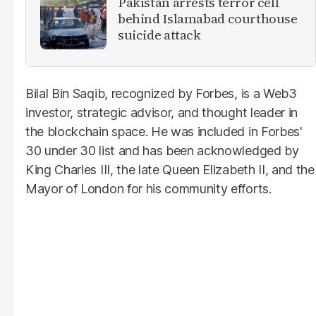
Pakistan arrests terror cell
behind Islamabad courthouse
suicide attack
Bilal Bin Saqib, recognized by Forbes, is a Web3
investor, strategic advisor, and thought leader in
the blockchain space. He was included in Forbes'
30 under 30 list and has been acknowledged by
King Charles III, the late Queen Elizabeth II, and the
Mayor of London for his community efforts.