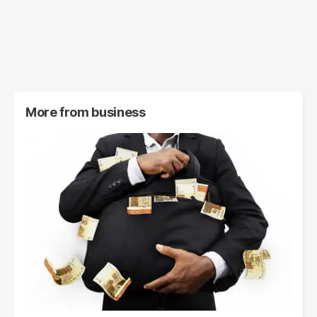
More from
business