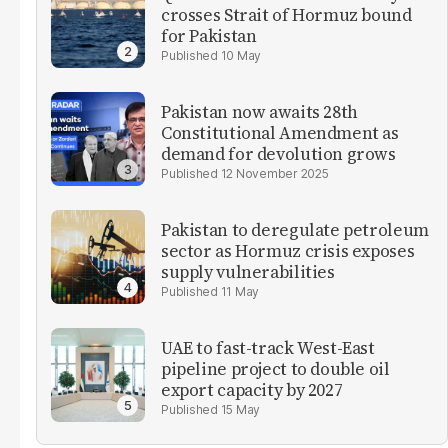
crosses Strait of Hormuz bound
for Pakistan
10 May
Pakistan now awaits 28th
Constitutional Amendment as
demand for devolution grows
12 November 2025
Pakistan to deregulate petroleum
sector as Hormuz crisis exposes
supply vulnerabilities
11 May
UAE to fast-track West-East
pipeline project to double oil
export capacity by 2027
15 May