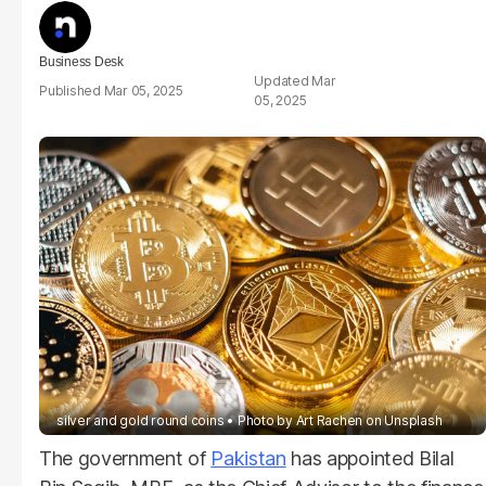
Business Desk
Mar
Mar 05, 2025
05, 2025
silver and gold round coins
Photo by
Art Rachen
on
Unsplash
The government of
Pakistan
has appointed Bilal