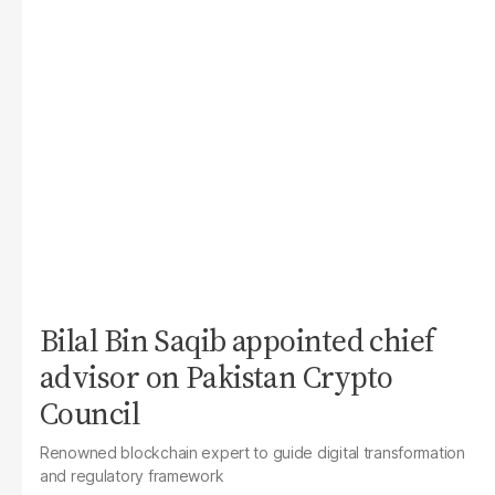
Bilal Bin Saqib appointed chief
advisor on Pakistan Crypto
Council
Renowned blockchain expert to guide digital transformation
and regulatory framework