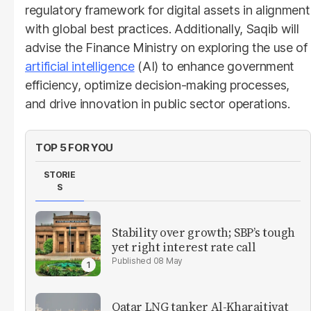
regulatory framework for digital assets in alignment
with global best practices. Additionally, Saqib will
advise the Finance Ministry on exploring the use of
artificial intelligence
(AI) to enhance government
efficiency, optimize decision-making processes,
and drive innovation in public sector operations.
TOP 5 FOR YOU
STORIE
S
Stability over growth; SBP’s tough
yet right interest rate call
08 May
Qatar LNG tanker Al-Kharaitiyat