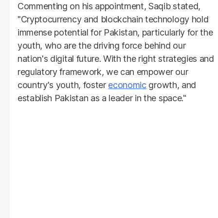
Commenting on his appointment, Saqib stated,
"Cryptocurrency and blockchain technology hold
immense potential for Pakistan, particularly for the
youth, who are the driving force behind our
nation's digital future. With the right strategies and
regulatory framework, we can empower our
country's youth, foster
economic
growth, and
establish Pakistan as a leader in the space."