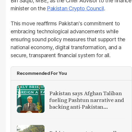
Bin Saqib, MBE, as the Chief Advisor to the finance
minister on the
Pakistan Crypto Council
.
This move reaffirms Pakistan's commitment to
embracing technological advancements while
ensuring sound policy measures that support the
national economy, digital transformation, and a
secure, transparent financial system for all.
Recommended For You
Pakistan says Afghan Taliban
fueling Pashtun narrative and
backing anti-Pakistan
militants