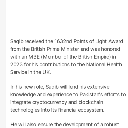
Saqib received the 1632nd Points of Light Award
from the British Prime Minister and was honored
with an MBE (Member of the British Empire) in
2023 for his contributions to the National Health
Service in the UK.
In his new role, Saqib will lend his extensive
knowledge and experience to Pakistan's efforts to
integrate cryptocurrency and blockchain
technologies into its financial ecosystem.
He will also ensure the development of a robust