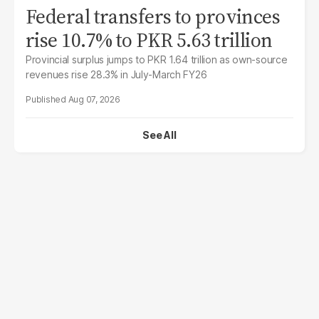
Federal transfers to provinces
rise 10.7% to PKR 5.63 trillion
Provincial surplus jumps to PKR 1.64 trillion as own-source
revenues rise 28.3% in July-March FY26
Aug 07, 2026
See All