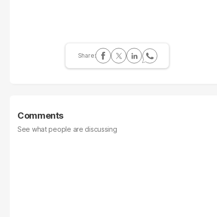
Comments
See what people are discussing