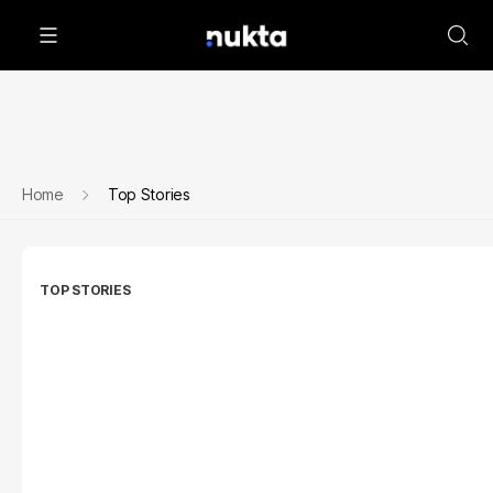
Home
Top Stories
TOP STORIES