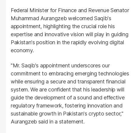
Federal Minister for Finance and Revenue Senator
Muhammad Aurangzeb welcomed Saqib's
appointment, highlighting the crucial role his
expertise and innovative vision will play in guiding
Pakistan's position in the rapidly evolving digital
economy.
"Mr. Saqib's appointment underscores our
commitment to embracing emerging technologies
while ensuring a secure and transparent financial
system. We are confident that his leadership will
guide the development of a sound and effective
regulatory framework, fostering innovation and
sustainable growth in Pakistan's crypto sector,"
Aurangzeb said in a statement.