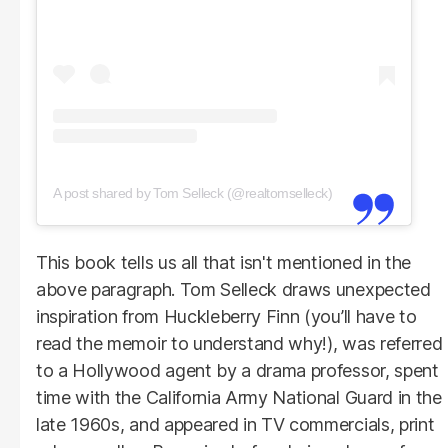
A post shared by Tom Selleck (@realtomselleck)
This book tells us all that isn't mentioned in the
above paragraph. Tom Selleck draws unexpected
inspiration from Huckleberry Finn (you’ll have to
read the memoir to understand why!), was referred
to a Hollywood agent by a drama professor, spent
time with the California Army National Guard in the
late 1960s, and appeared in TV commercials, print