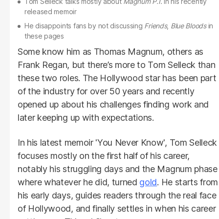
Tom Selleck talks mostly about
Magnum
P.I.
in his recently
released memoir
He disappoints fans by not discussing
Friends
,
Blue Bloods
in
these pages
Some know him as Thomas Magnum, others as
Frank Regan, but there’s more to Tom Selleck than
these two roles. The Hollywood star has been part
of the industry for over 50 years and recently
opened up about his challenges finding work and
later keeping up with expectations.
In his latest memoir 'You Never Know', Tom Selleck
focuses mostly on the first half of his career,
notably his struggling days and the Magnum phase
where whatever he did, turned
gold
. He starts from
his early days, guides readers through the real face
of Hollywood, and finally settles in when his career