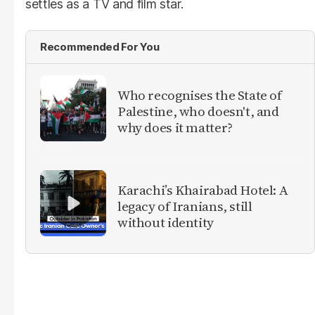
settles as a TV and film star.
Recommended For You
Who recognises the State of
Palestine, who doesn't, and
why does it matter?
Karachi’s Khairabad Hotel: A
legacy of Iranians, still
without identity