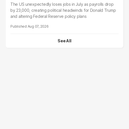
The US unexpectedly loses jobs in July as payrolls drop
by 23,000, creating political headwinds for Donald Trump
and altering Federal Reserve policy plans
Aug 07, 2026
See All