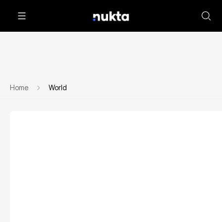
Home
World