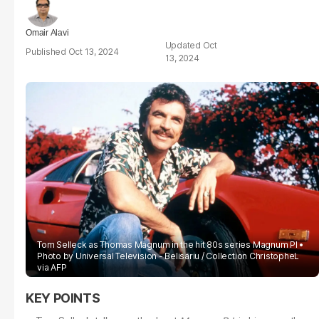
Omair Alavi
Oct
Oct 13, 2024
13, 2024
Tom Selleck as Thomas Magnum in the hit 80s series Magnum PI
Photo by Universal Television - Belisariu / Collection ChristopheL
via AFP