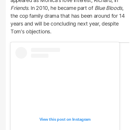
appeared as Monica's love interest, Richard, in
Friends
. In 2010, he became part of
Blue Bloods
,
the cop family drama that has been around for 14
years and will be concluding next year, despite
Tom's objections.
View this post on Instagram