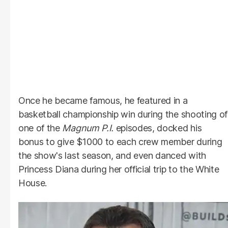
Once he became famous, he featured in a
basketball championship win during the shooting of
one of the
Magnum
P.I.
episodes, docked his
bonus to give $1000 to each crew member during
the show's last season, and even danced with
Princess Diana during her official trip to the White
House.