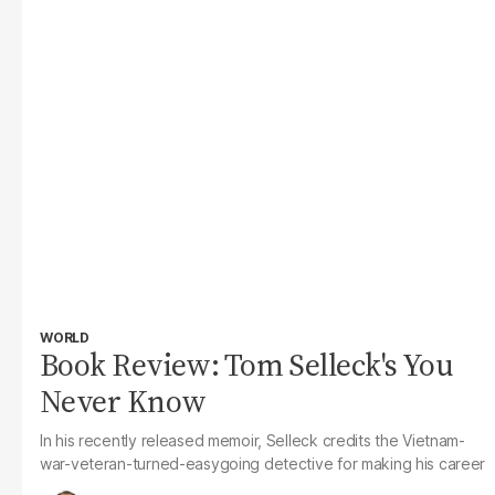
WORLD
Book Review: Tom Selleck's You
Never Know
In his recently released memoir, Selleck credits the Vietnam-
war-veteran-turned-easygoing detective for making his career