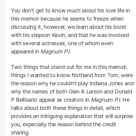
You don't get to know much about his love life in
this memoir because he seems to freeze when
discussing it, however, we learn about his bond
with his stepson Kevin, and that he was involved
with several actresses, one of whom even
appeared in
Magnum
P.I
.
Two things that stand out for me in this memoir,
things I wanted to know firsthand from Tom, were
the reason why he couldn't play Indiana Jones and
why the names of both Glen A Larson and Donald
P Bellisario appear as creators in
Magnum
P.I
. He
talks about both these things in detail, which
provides an intriguing explanation that will surprise
you, especially the reason behind the credit
sharing.