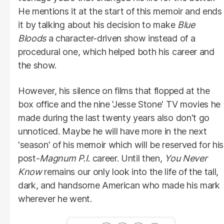
He mentions it at the start of this memoir and ends
it by talking about his decision to make
Blue
Bloods
a character-driven show instead of a
procedural one, which helped both his career and
the show.
However, his silence on films that flopped at the
box office and the nine 'Jesse Stone' TV movies he
made during the last twenty years also don't go
unnoticed. Maybe he will have more in the next
'season' of his memoir which will be reserved for his
post-
Magnum
P.I.
career. Until then,
You Never
Know
remains our only look into the life of the tall,
dark, and handsome American who made his mark
wherever he went.