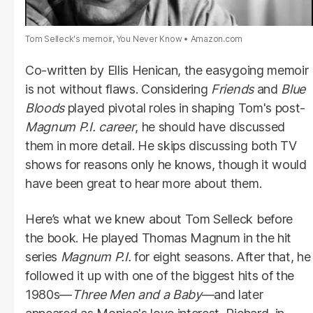
Tom Selleck's memoir, You Never Know
Amazon.com
Co-written by Ellis Henican, the easygoing memoir
is not without flaws. Considering
Friends
and
Blue
Bloods
played pivotal roles in shaping Tom's post-
Magnum
P.I.
career
, he should have discussed
them in more detail. He skips discussing both TV
shows for reasons only he knows, though it would
have been great to hear more about them.
Here’s what we knew about Tom Selleck before
the book. He played Thomas Magnum in the hit
series
Magnum
P.I.
for eight seasons. After that, he
followed it up with one of the biggest hits of the
1980s—
Three Men and a Baby
—and later