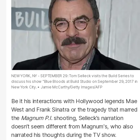
NEW YORK, NY - SEPTEMBER 29: Tom Selleck visits the Build Series to
discuss his show "Blue Bloods at Build Studio on September 29, 2017 in
New York City.
Jamie McCarthy/Getty Images/AFP
Be it his interactions with Hollywood legends Mae
West and Frank Sinatra or the tragedy that marred
the
Magnum P.I.
shooting, Selleck’s narration
doesn’t seem different from Magnum's, who also
narrated his thoughts during the TV show.