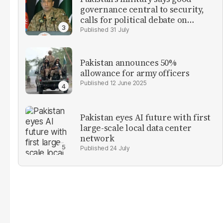
governance central to security,
calls for political debate on
reforms
31 July
Pakistan announces 50%
allowance for army officers
12 June 2025
Pakistan eyes AI future with first
large-scale local data center
network
24 July