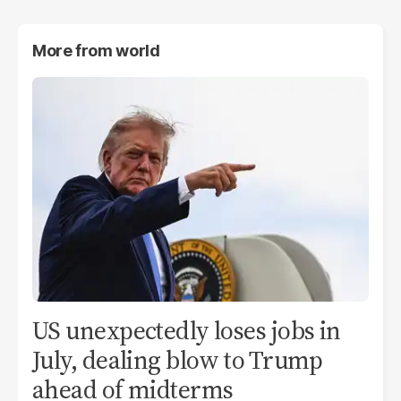
More from
world
US unexpectedly loses jobs in
July, dealing blow to Trump
ahead of midterms