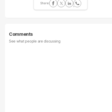
Comments
See what people are discussing