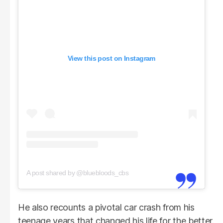
View this post on Instagram
A post shared by @bluebloods_cbs
He also recounts a pivotal car crash from his
teenage years that changed his life for the better.