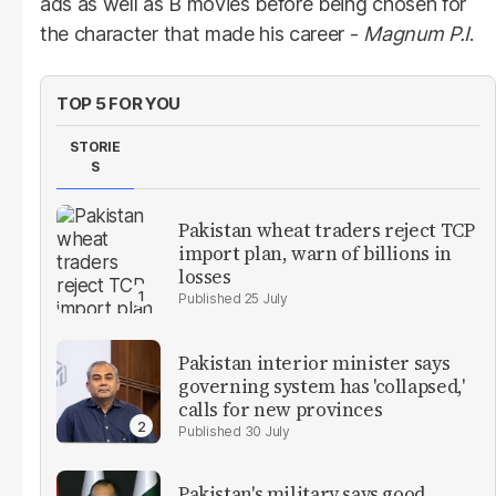
ads as well as B movies before being chosen for
the character that made his career -
Magnum
P.I
.
TOP 5 FOR YOU
STORIE
S
Pakistan wheat traders reject TCP
import plan, warn of billions in
losses
25 July
Pakistan interior minister says
governing system has 'collapsed,'
calls for new provinces
30 July
Pakistan's military says good