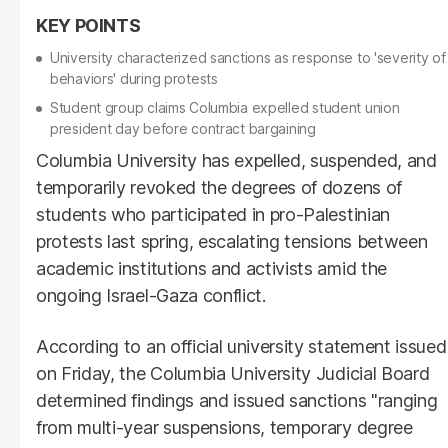
University characterized sanctions as response to 'severity of
behaviors' during protests
Student group claims Columbia expelled student union
president day before contract bargaining
Columbia University has expelled, suspended, and
temporarily revoked the degrees of dozens of
students who participated in pro-Palestinian
protests last spring, escalating tensions between
academic institutions and activists amid the
ongoing Israel-Gaza conflict.
According to an official university statement issued
on Friday, the Columbia University Judicial Board
determined findings and issued sanctions "ranging
from multi-year suspensions, temporary degree