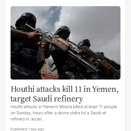
Houthi attacks kill 11 in Yemen,
target Saudi refinery
Houthi attacks in Yemen's Mokha killed at least 11 people
on Sunday, hours after a drone strike hit a Saudi oil
refinery in Jazan.
1 day ago