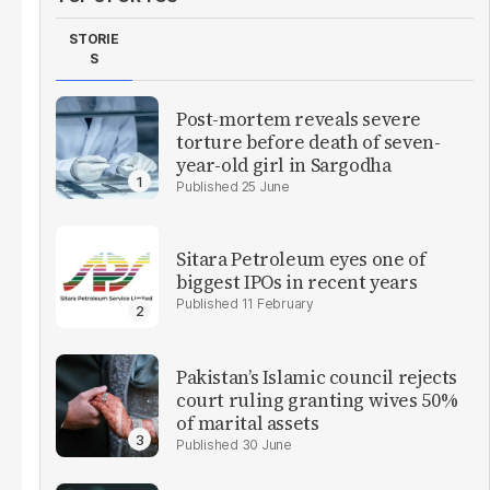
STORIE
S
Post-mortem reveals severe
torture before death of seven-
year-old girl in Sargodha
25 June
Sitara Petroleum eyes one of
biggest IPOs in recent years
11 February
Pakistan’s Islamic council rejects
court ruling granting wives 50%
of marital assets
30 June