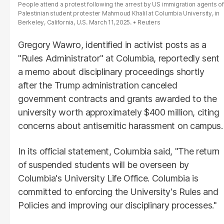
People attend a protest following the arrest by US immigration agents of
Palestinian student protester Mahmoud Khalil at Columbia University, in
Berkeley, California, U.S. March 11, 2025.
Reuters
Gregory Wawro, identified in activist posts as a
"Rules Administrator" at Columbia, reportedly sent
a memo about disciplinary proceedings shortly
after the Trump administration canceled
government contracts and grants awarded to the
university worth approximately $400 million, citing
concerns about antisemitic harassment on campus.
In its official statement, Columbia said, "The return
of suspended students will be overseen by
Columbia's University Life Office. Columbia is
committed to enforcing the University's Rules and
Policies and improving our disciplinary processes."