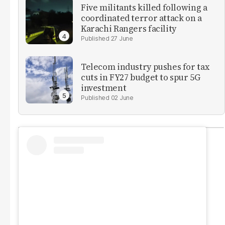
Five militants killed following a
coordinated terror attack on a
Karachi Rangers facility
27 June
Telecom industry pushes for tax
cuts in FY27 budget to spur 5G
investment
02 June