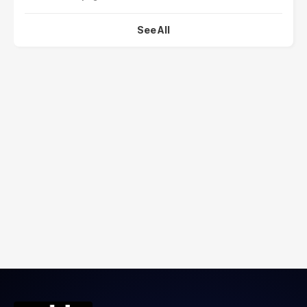
See All