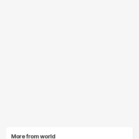
More from
world