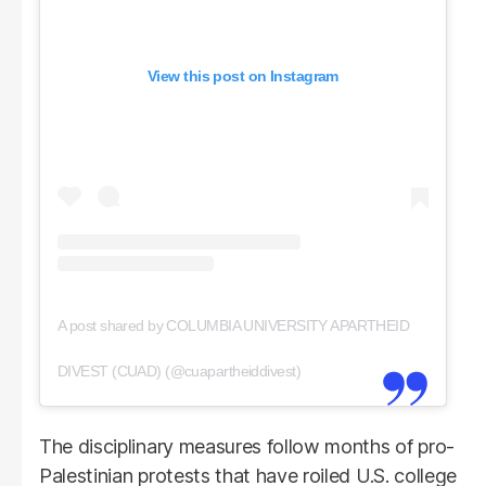
View this post on Instagram
A post shared by COLUMBIA UNIVERSITY APARTHEID
DIVEST (CUAD) (@cuapartheiddivest)
The disciplinary measures follow months of pro-
Palestinian protests that have roiled U.S. college