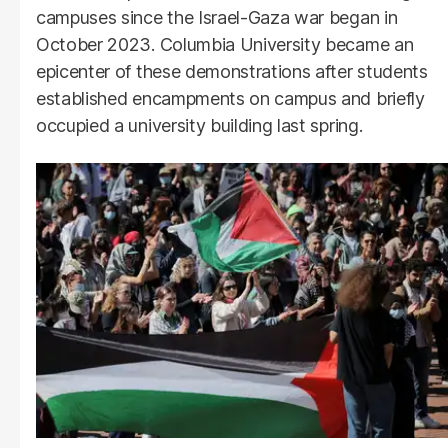
campuses since the Israel-Gaza war began in
October 2023. Columbia University became an
epicenter of these demonstrations after students
established encampments on campus and briefly
occupied a university building last spring.