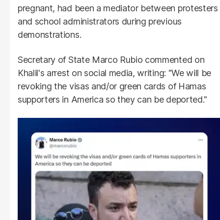
pregnant, had been a mediator between protesters
and school administrators during previous
demonstrations.
Secretary of State Marco Rubio commented on
Khalil's arrest on social media, writing: "We will be
revoking the visas and/or green cards of Hamas
supporters in America so they can be deported."