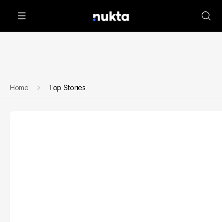
Home
Top Stories