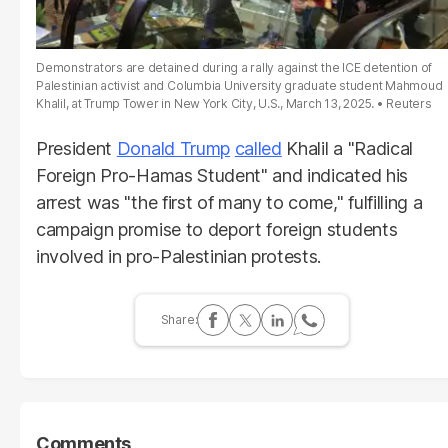
Demonstrators are detained during a rally against the ICE detention of
Palestinian activist and Columbia University graduate student Mahmoud
Khalil, at Trump Tower in New York City, U.S., March 13, 2025.
Reuters
President
Donald Trump
called
Khalil a "Radical
Foreign Pro-Hamas Student" and indicated his
arrest was "the first of many to come," fulfilling a
campaign promise to deport foreign students
involved in pro-Palestinian protests.
Comments