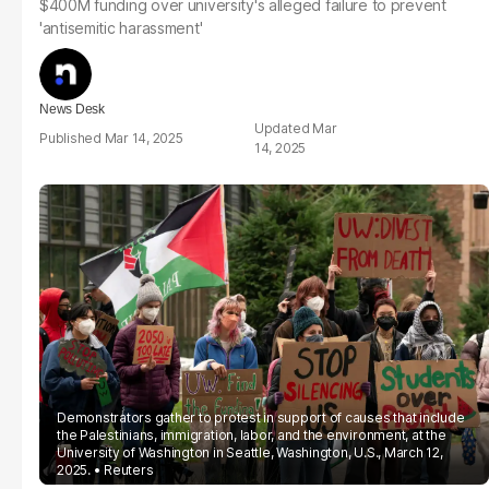
$400M funding over university's alleged failure to prevent
'antisemitic harassment'
News Desk
Mar
Mar 14, 2025
14, 2025
Demonstrators gather to protest in support of causes that include
the Palestinians, immigration, labor, and the environment, at the
University of Washington in Seattle, Washington, U.S., March 12,
2025.
Reuters