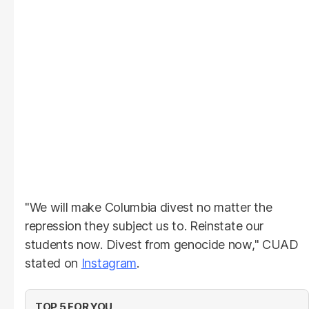
"We will make Columbia divest no matter the
repression they subject us to. Reinstate our
students now. Divest from genocide now," CUAD
stated on
Instagram
.
TOP 5 FOR YOU