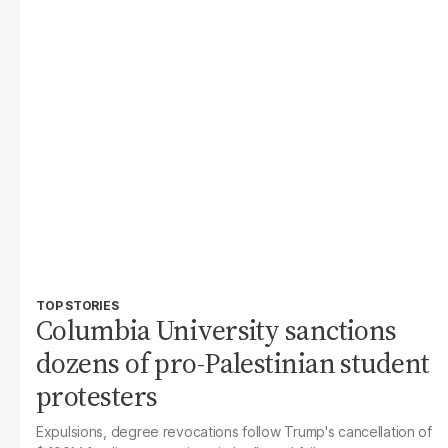
TOP STORIES
Columbia University sanctions
dozens of pro-Palestinian student
protesters
Expulsions, degree revocations follow Trump's cancellation of