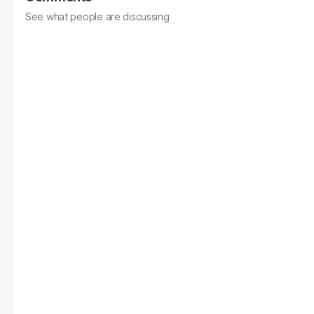
See what people are discussing