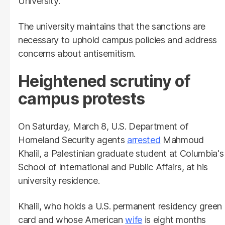
University."
The university maintains that the sanctions are
necessary to uphold campus policies and address
concerns about antisemitism.
Heightened scrutiny of
campus protests
On Saturday, March 8, U.S. Department of
Homeland Security agents
arrested
Mahmoud
Khalil, a Palestinian graduate student at Columbia's
School of International and Public Affairs, at his
university residence.
Khalil, who holds a U.S. permanent residency green
card and whose American
wife
is eight months