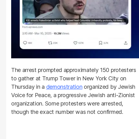
The arrest prompted approximately 150 protesters
to gather at Trump Tower in New York City on
Thursday in a
demonstration
organized by Jewish
Voice for Peace, a progressive Jewish anti-Zionist
organization. Some protesters were arrested,
though the exact number was not confirmed.