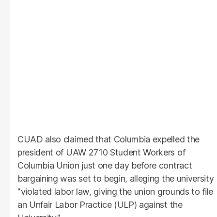
CUAD also claimed that Columbia expelled the
president of UAW 2710 Student Workers of
Columbia Union just one day before contract
bargaining was set to begin, alleging the university
"violated labor law, giving the union grounds to file
an Unfair Labor Practice (ULP) against the