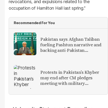
revocations, and expulsions related to the
occupation of Hamilton Hall last spring."
Recommended For You
Pakistan says Afghan Taliban
fueling Pashtun narrative and
backing anti-Pakistan
militants
Protests in Pakistan’s Khyber
may end after CM pledges
meeting with military
leadership