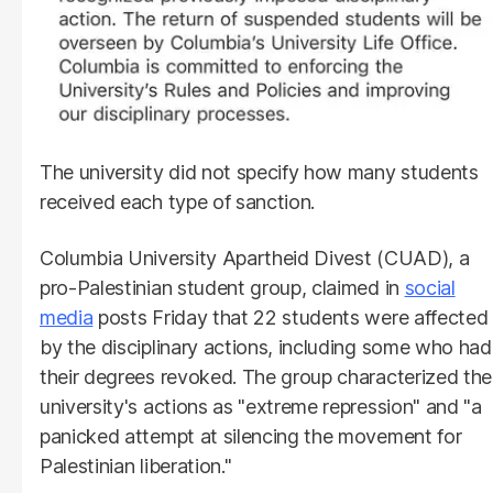
The university did not specify how many students
received each type of sanction.
Columbia University Apartheid Divest (CUAD), a
pro-Palestinian student group, claimed in
social
media
posts Friday that 22 students were affected
by the disciplinary actions, including some who had
their degrees revoked. The group characterized the
university's actions as "extreme repression" and "a
panicked attempt at silencing the movement for
Palestinian liberation."