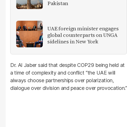
Pakistan
UAE foreign minister engages
global counterparts on UNGA
sidelines in New York
Dr. Al Jaber said that despite COP29 being held at
a time of complexity and conflict “the UAE will
always choose partnerships over polarization,
dialogue over division and peace over provocation.”