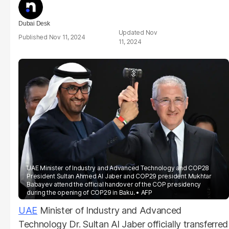
Dubai Desk
Nov
Nov 11, 2024
11, 2024
UAE Minister of Industry and Advanced Technology and COP28
President Sultan Ahmed Al Jaber and COP29 president Mukhtar
Babayev attend the official handover of the COP presidency
during the opening of COP29 in Baku.
AFP
UAE
Minister of Industry and Advanced
Technology Dr. Sultan Al Jaber officially transferred