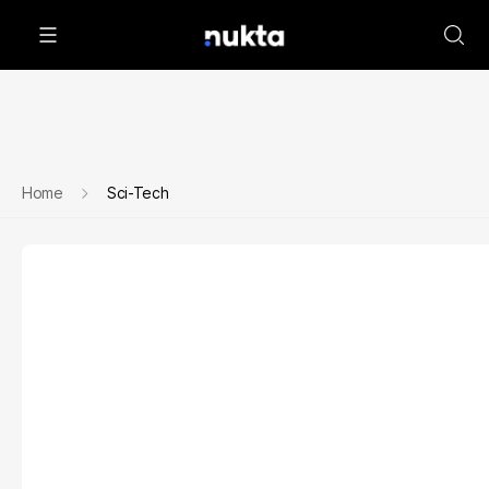
Home
Sci-Tech