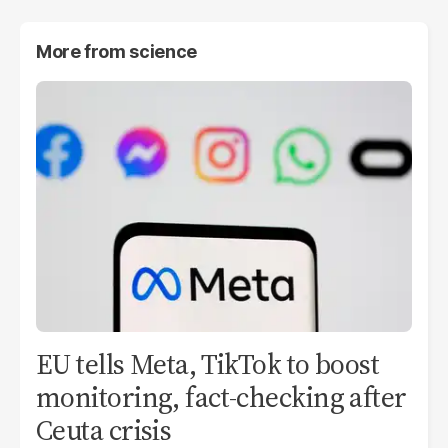
More from
science
EU tells Meta, TikTok to boost
monitoring, fact-checking after
Ceuta crisis