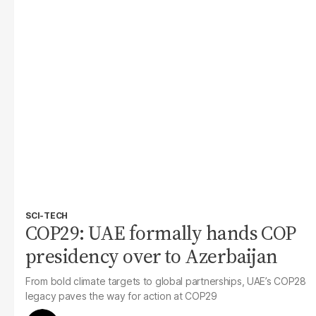
SCI-TECH
COP29: UAE formally hands COP
presidency over to Azerbaijan
From bold climate targets to global partnerships, UAE’s COP28
legacy paves the way for action at COP29