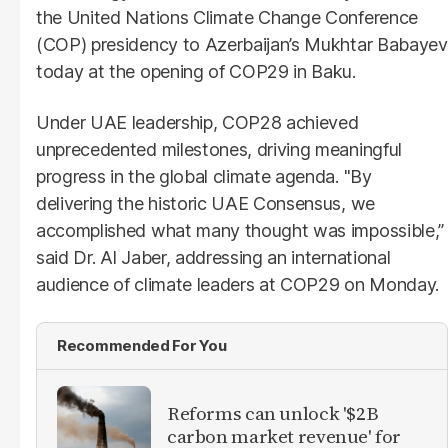
the United Nations Climate Change Conference
(COP) presidency to Azerbaijan’s Mukhtar Babayev
today at the opening of COP29 in Baku.
Under UAE leadership, COP28 achieved
unprecedented milestones, driving meaningful
progress in the global climate agenda. "By
delivering the historic UAE Consensus, we
accomplished what many thought was impossible,”
said Dr. Al Jaber, addressing an international
audience of climate leaders at COP29 on Monday.
Recommended For You
Reforms can unlock '$2B
carbon market revenue' for