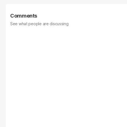
Comments
See what people are discussing