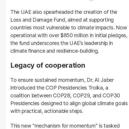
The UAE also spearheaded the creation of the
Loss and Damage Fund, aimed at supporting
countries most vulnerable to climate impacts. Now
operational with over $850 million in initial pledges,
the fund underscores the UAE’s leadership in
climate finance and resilience-building.
Legacy of cooperation
To ensure sustained momentum, Dr. Al Jaber
introduced the COP Presidencies Troika, a
coalition between COP28, COP29, and COP30
Presidencies designed to align global climate goals
with practical, actionable steps.
This new "mechanism for momentum" is tasked