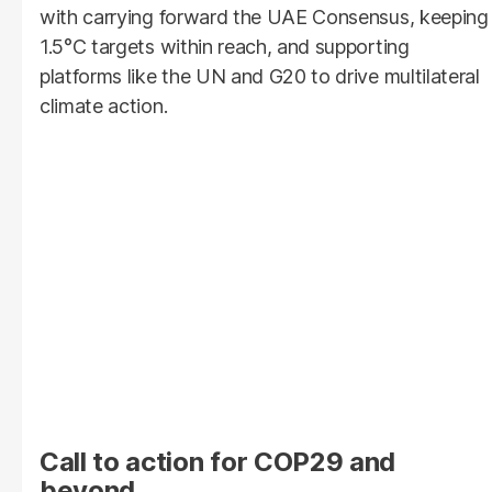
with carrying forward the UAE Consensus, keeping
1.5°C targets within reach, and supporting
platforms like the UN and G20 to drive multilateral
climate action.
Call to action for COP29 and
beyond