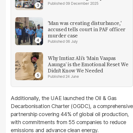
09 December 2025
'Man was creating disturbance,'
accused tells court in PAF officer
murder case
06 July
Why Imtiaz Ali’s ‘Main Vaapas
Aaunga’ is the Emotional Reset We
Didn’t Know We Needed
24 June
Additionally, the UAE launched the Oil & Gas
Decarbonisation Charter (OGDC), a comprehensive
partnership covering 44% of global oil production,
with commitments from 55 companies to reduce
emissions and advance clean energy.