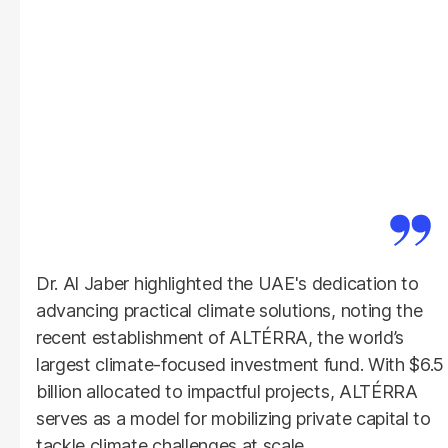
Dr. Al Jaber highlighted the UAE's dedication to
advancing practical climate solutions, noting the
recent establishment of ALTÉRRA, the world’s
largest climate-focused investment fund. With $6.5
billion allocated to impactful projects, ALTÉRRA
serves as a model for mobilizing private capital to
tackle climate challenges at scale.