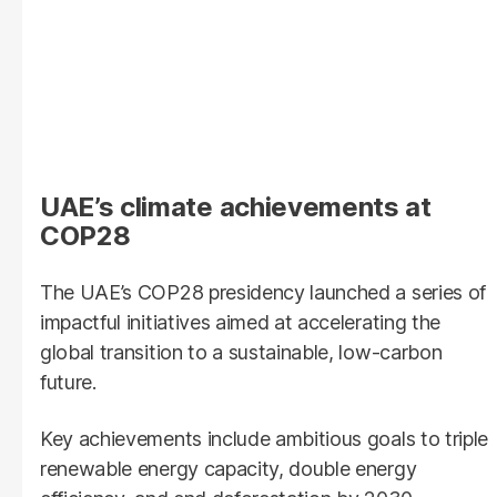
UAE’s climate achievements at
COP28
The UAE’s COP28 presidency launched a series of
impactful initiatives aimed at accelerating the
global transition to a sustainable, low-carbon
future.
Key achievements include ambitious goals to triple
renewable energy capacity, double energy