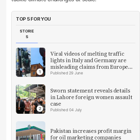
TOP 5 FOR YOU
STORIE
S
Viral videos of melting traffic
lights in Italy and Germany are
misleading claims from Europe
heatwave
29 June
Sworn statement reveals details
in Lahore foreign women assault
case
04 July
Pakistan increases profit margin
for oil marketing companies