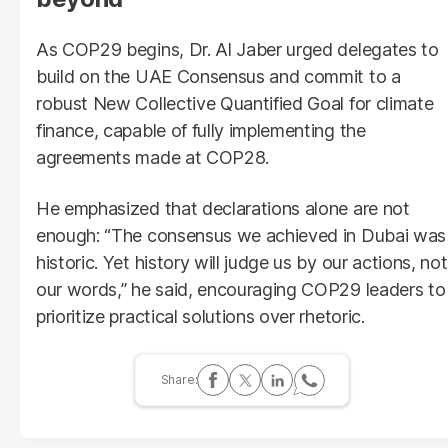
As COP29 begins, Dr. Al Jaber urged delegates to
build on the UAE Consensus and commit to a
robust New Collective Quantified Goal for climate
finance, capable of fully implementing the
agreements made at COP28.
He emphasized that declarations alone are not
enough: “The consensus we achieved in Dubai was
historic. Yet history will judge us by our actions, not
our words,” he said, encouraging COP29 leaders to
prioritize practical solutions over rhetoric.