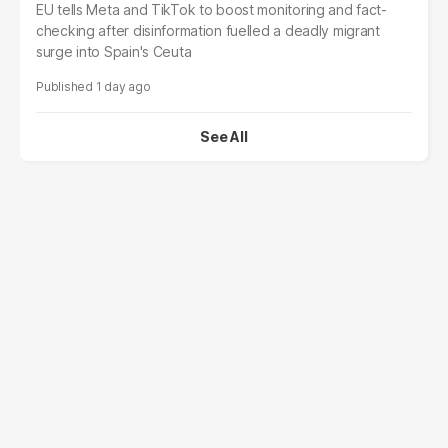
EU tells Meta and TikTok to boost monitoring and fact-
checking after disinformation fuelled a deadly migrant
surge into Spain's Ceuta
1 day ago
See All