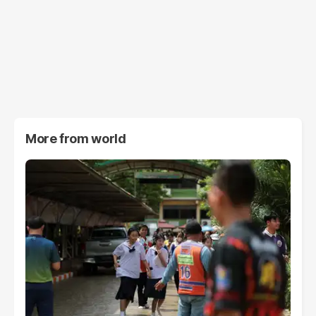
More from
world