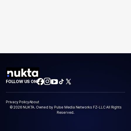
FOLLOW US ON
Privacy Policy
About
© 2026 NUKTA. Owned by Pulse Media Networks FZ-LLC All Rights
Reserved.