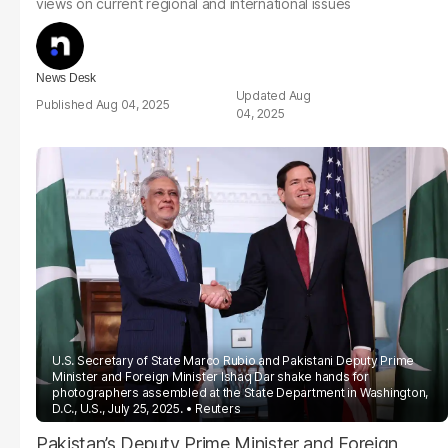
views on current regional and international issues
News Desk
Aug
Aug 04, 2025
04, 2025
U.S. Secretary of State Marco Rubio and Pakistani Deputy Prime
Minister and Foreign Minister Ishaq Dar shake hands for
photographers assembled at the State Department in Washington,
D.C., U.S., July 25, 2025.
Reuters
Pakistan’s Deputy Prime Minister and Foreign