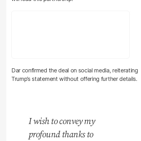
Dar confirmed the deal on social media, reiterating
Trump’s statement without offering further details.
I wish to convey my
profound thanks to