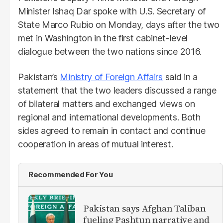
Minister Ishaq Dar spoke with U.S. Secretary of
State Marco Rubio on Monday, days after the two
met in Washington in the first cabinet-level
dialogue between the two nations since 2016.
Pakistan’s
Ministry of Foreign Affairs
said in a
statement that the two leaders discussed a range
of bilateral matters and exchanged views on
regional and international developments. Both
sides agreed to remain in contact and continue
cooperation in areas of mutual interest.
Recommended For You
Pakistan says Afghan Taliban
fueling Pashtun narrative and