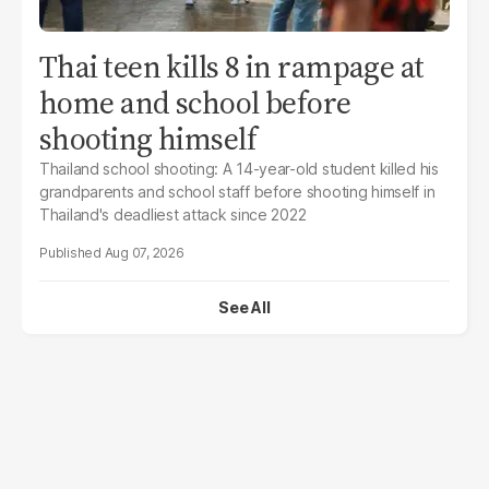
Thai teen kills 8 in rampage at
home and school before
shooting himself
Thailand school shooting: A 14-year-old student killed his
grandparents and school staff before shooting himself in
Thailand's deadliest attack since 2022
Aug 07, 2026
See All