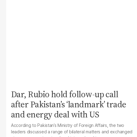
Dar, Rubio hold follow-up call
after Pakistan’s ‘landmark’ trade
and energy deal with US
According to Pakistan’s Ministry of Foreign Affairs, the two
leaders discussed a range of bilateral matters and exchanged