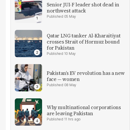
Senior JUI-F leader shot dead in
northwest attack
05 May
Qatar LNG tanker Al-Kharaitiyat
crosses Strait of Hormuz bound
for Pakistan
10 May
Pakistan’s EV revolution has a new
face — women
08 May
Why multinational corporations
are leaving Pakistan
11 hrs ago