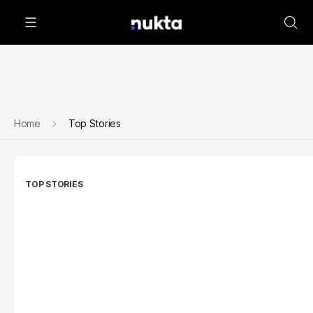
Home
Top Stories
TOP STORIES