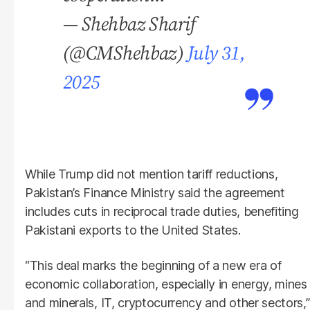
— Shehbaz Sharif
(@CMShehbaz)
July 31,
2025
While Trump did not mention tariff reductions,
Pakistan’s Finance Ministry said the agreement
includes cuts in reciprocal trade duties, benefiting
Pakistani exports to the United States.
“This deal marks the beginning of a new era of
economic collaboration, especially in energy, mines
and minerals, IT, cryptocurrency and other sectors,”