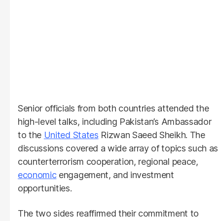
Senior officials from both countries attended the
high-level talks, including Pakistan’s Ambassador
to the
United States
Rizwan Saeed Sheikh. The
discussions covered a wide array of topics such as
counterterrorism cooperation, regional peace,
economic
engagement, and investment
opportunities.
The two sides reaffirmed their commitment to