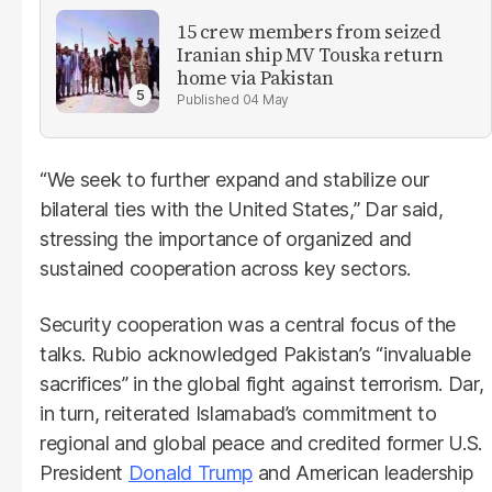
15 crew members from seized
Iranian ship MV Touska return
home via Pakistan
04 May
“We seek to further expand and stabilize our
bilateral ties with the United States,” Dar said,
stressing the importance of organized and
sustained cooperation across key sectors.
Security cooperation was a central focus of the
talks. Rubio acknowledged Pakistan’s “invaluable
sacrifices” in the global fight against terrorism. Dar,
in turn, reiterated Islamabad’s commitment to
regional and global peace and credited former U.S.
President
Donald Trump
and American leadership