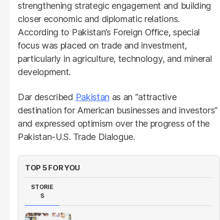
strengthening strategic engagement and building
closer economic and diplomatic relations.
According to Pakistan’s Foreign Office, special
focus was placed on trade and investment,
particularly in agriculture, technology, and mineral
development.
Dar described
Pakistan
as an “attractive
destination for American businesses and investors”
and expressed optimism over the progress of the
Pakistan-U.S. Trade Dialogue.
TOP 5 FOR YOU
STORIE
S