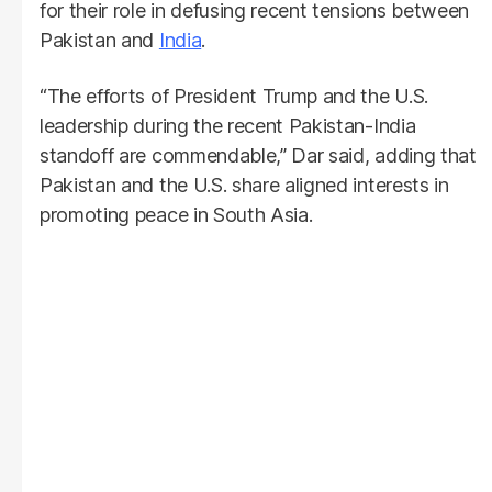
for their role in defusing recent tensions between
Pakistan and
India
.
“The efforts of President Trump and the U.S.
leadership during the recent Pakistan-India
standoff are commendable,” Dar said, adding that
Pakistan and the U.S. share aligned interests in
promoting peace in South Asia.