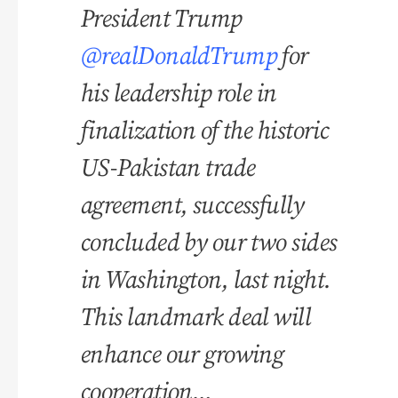
President Trump
@realDonaldTrump
for
his leadership role in
finalization of the historic
US-Pakistan trade
agreement, successfully
concluded by our two sides
in Washington, last night.
This landmark deal will
enhance our growing
cooperation…