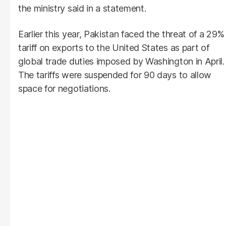
the ministry said in a statement.
Earlier this year, Pakistan faced the threat of a 29%
tariff on exports to the United States as part of
global trade duties imposed by Washington in April.
The tariffs were suspended for 90 days to allow
space for negotiations.