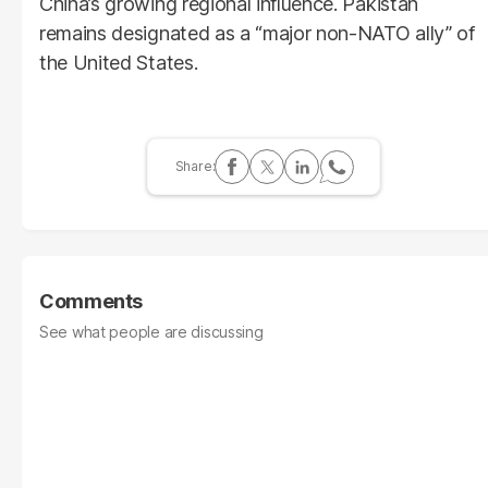
China’s growing regional influence. Pakistan
remains designated as a “major non-NATO ally” of
the United States.
Comments
See what people are discussing