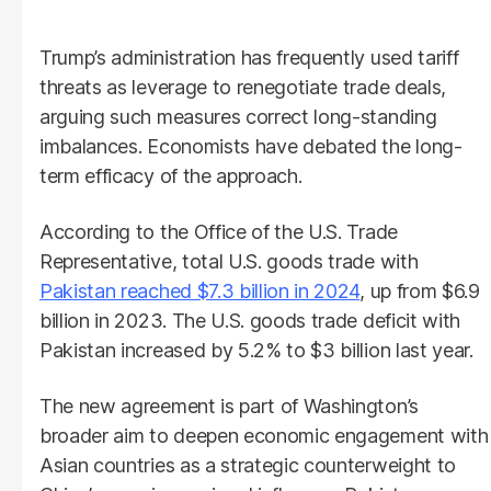
Trump’s administration has frequently used tariff
threats as leverage to renegotiate trade deals,
arguing such measures correct long-standing
imbalances. Economists have debated the long-
term efficacy of the approach.
According to the Office of the U.S. Trade
Representative, total U.S. goods trade with
Pakistan reached $7.3 billion in 2024
, up from $6.9
billion in 2023. The U.S. goods trade deficit with
Pakistan increased by 5.2% to $3 billion last year.
The new agreement is part of Washington’s
broader aim to deepen economic engagement with
Asian countries as a strategic counterweight to