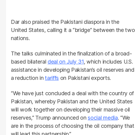
Dar also praised the Pakistani diaspora in the
United States, calling it a “bridge” between the two
nations.
The talks culminated in the finalization of a broad-
based bilateral
deal on July 31
, which includes U.S.
assistance in developing Pakistan’s oil reserves and
a reduction in
tariffs
on Pakistani exports.
“We have just concluded a deal with the country of
Pakistan, whereby Pakistan and the United States
will work together on developing their massive oil
reserves,” Trump announced on
social media
. “We
are in the process of choosing the oil company that
will lead this partnership.”