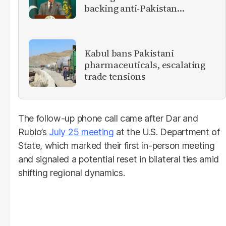
backing anti-Pakistan
militants
Kabul bans Pakistani
pharmaceuticals, escalating
trade tensions
The follow-up phone call came after Dar and
Rubio’s
July 25 meeting
at the U.S. Department of
State, which marked their first in-person meeting
and signaled a potential reset in bilateral ties amid
shifting regional dynamics.