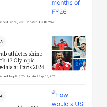
Jun 18, 2026
Jun 18, 2026
ab athletes shine
th 17 Olympic
dals at Paris 2024
Aug 12, 2024
Sep 03, 2024