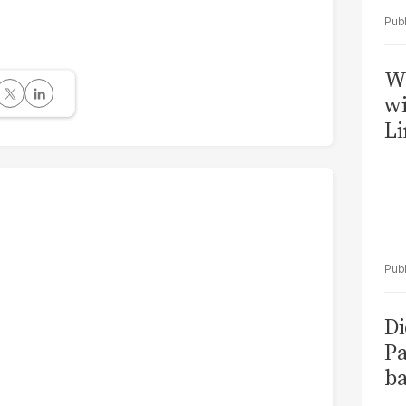
W
wi
Li
Di
Pa
ba