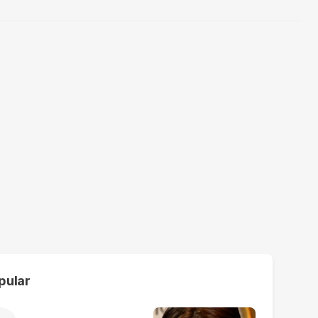
pular