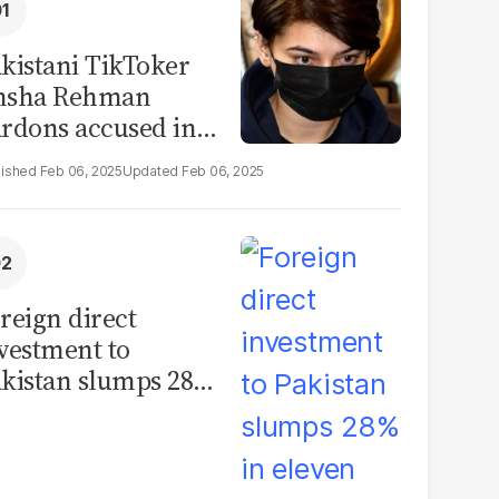
kistani TikToker
msha Rehman
rdons accused in
deo leak scandal
Feb 06, 2025
Feb 06, 2025
reign direct
vestment to
kistan slumps 28%
 eleven months of
Y26