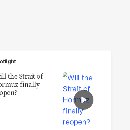
otlight
ll the Strait of
rmuz finally
open?