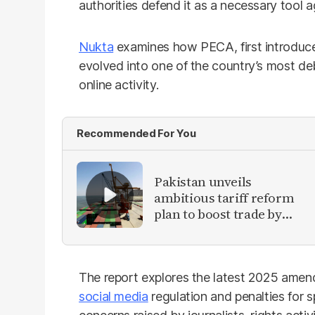
authorities defend it as a necessary tool 
Nukta
examines how PECA, first introduc
evolved into one of the country’s most d
online activity.
Recommended For You
Pakistan unveils
ambitious tariff reform
plan to boost trade by
2030
The report explores the latest 2025 amend
social media
regulation and penalties for 