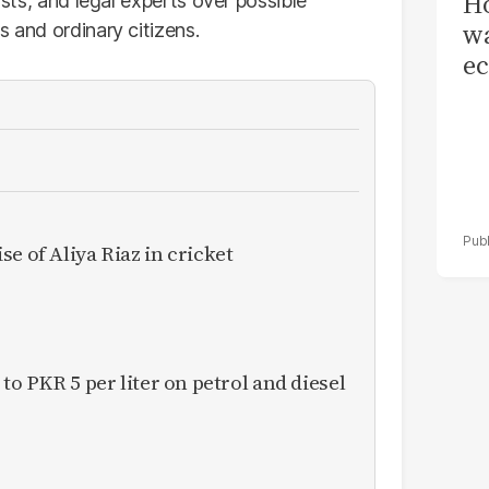
Ho
ists, and legal experts over possible
wa
s and ordinary citizens.
ec
e of Aliya Riaz in cricket
 to PKR 5 per liter on petrol and diesel