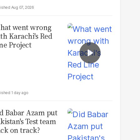
Aug 07, 2026
hat went wrong
th Karachi's Red
ne Project
1 day ago
d Babar Azam put
kistan's Test team
ck on track?