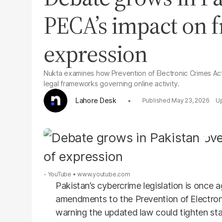
PECA’s impact on 
expression
Nukta examines how Prevention of Electronic Crimes Act
legal frameworks governing online activity.
Lahore Desk
May 23, 2026
- YouTube
www.youtube.com
Pakistan’s cybercrime legislation is once 
amendments to the Prevention of Electroni
warning the updated law could tighten stat