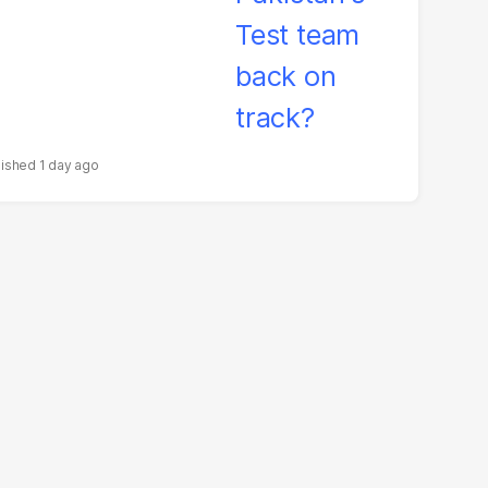
1 day ago