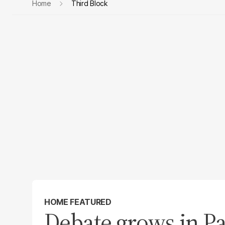
Home
Third Block
HOME FEATURED
Debate grows in Pa