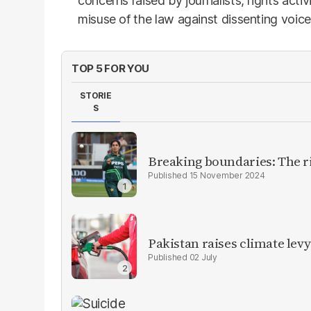
concerns raised by journalists, rights activ
misuse of the law against dissenting voice
TOP 5 FOR YOU
STORIE
S
Breaking boundaries: The ris
15 November 2024
Pakistan raises climate levy
02 July