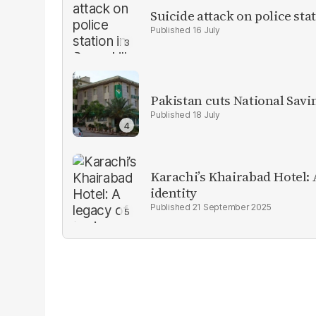
Suicide attack on police stat
16 July
Pakistan cuts National Savi
18 July
Karachi’s Khairabad Hotel: A
identity
21 September 2025