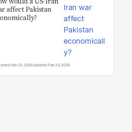
w would a US-Iran
r affect Pakistan
onomically?
Feb 23, 2026
Feb 23, 2026