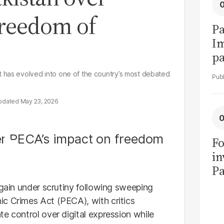
freedom of
Pa
I
pa
vi
 has evolved into one of the country’s most debated
May 23, 2026
Fo
in
Pa
in
again under scrutiny following sweeping
F
c Crimes Act (PECA), with critics
e control over digital expression while