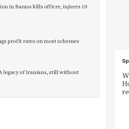
ion in Bannu kills officer, injures 10
ngs profit rates on most schemes
Sp
 legacy of Iranians, still without
Wi
Ho
re