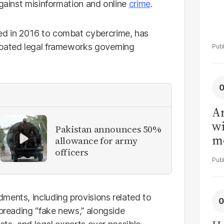
against misinformation and online
crime
.
ed in 2016 to combat cybercrime, has
ebated legal frameworks governing
Ar
wi
Pakistan announces 50%
me
allowance for army
officers
ments, including provisions related to
spreading “fake news,” alongside