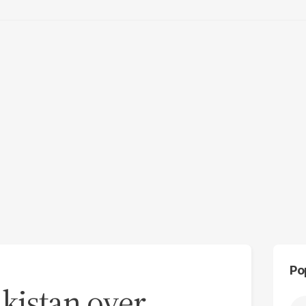
Po
kistan over