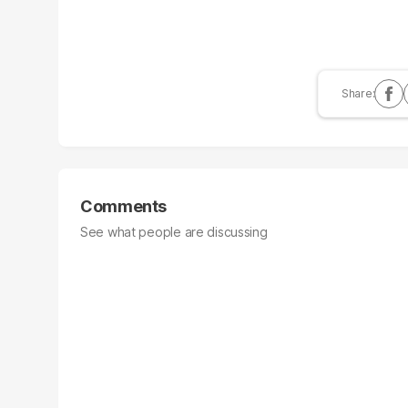
Comments
See what people are discussing