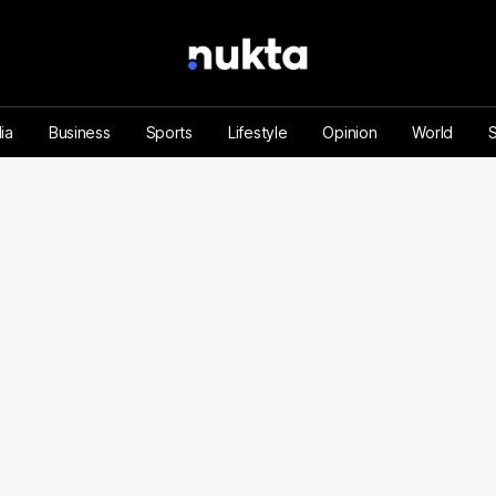
ia
Business
Sports
Lifestyle
Opinion
World