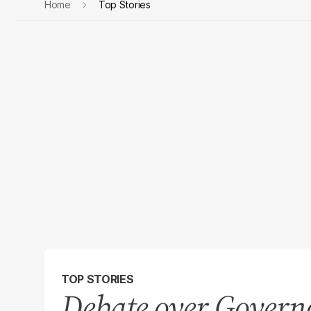
Home
Top Stories
TOP STORIES
Debate over Governo