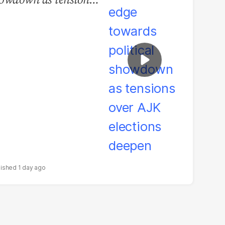
er AJK elections
epen
1 day ago