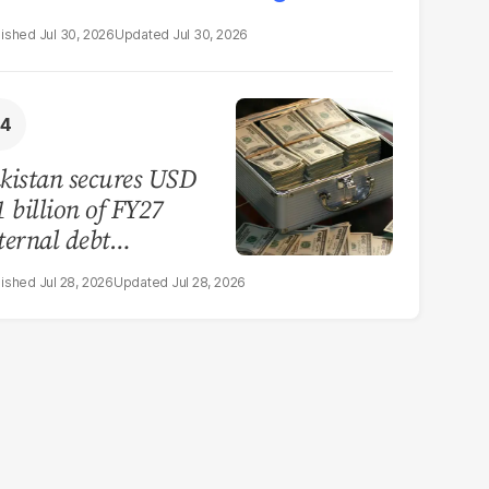
Jul 30, 2026
Jul 30, 2026
kistan secures USD
1 billion of FY27
ternal debt
payments
Jul 28, 2026
Jul 28, 2026