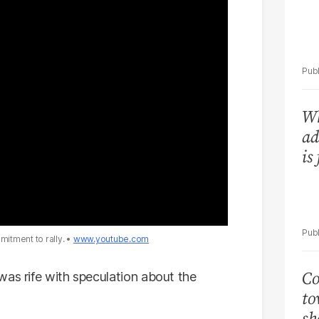
Wh
ad
is
itment to rally.
www.youtube.com
Co
was rife with speculation about the
to
sh