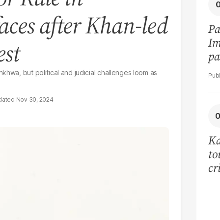
aces after Khan-led
Pa
Im
est
pa
vi
khwa, but political and judicial challenges loom as
Nov 30, 2024
Ka
to
cr
co
se