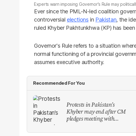
Experts warn imposing Governor's Rule may politically
Ever since the PML-N-led coalition govern
controversial
elections
in
Pakistan
, the id
ruled Khyber Pakhtunkhwa (KP) has been a 
Governor's Rule refers to a situation whe
normal functioning of a provincial govern
assumes executive authority.
Recommended For You
Protests in Pakistan’s
Khyber may end after CM
pledges meeting with
military leadership