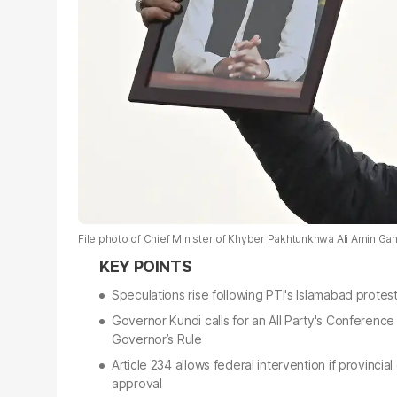
File photo of Chief Minister of Khyber Pakhtunkhwa Ali Amin G
Speculations rise following PTI's Islamabad protes
Governor Kundi calls for an All Party's Conference
Governor’s Rule
Article 234 allows federal intervention if provinci
approval