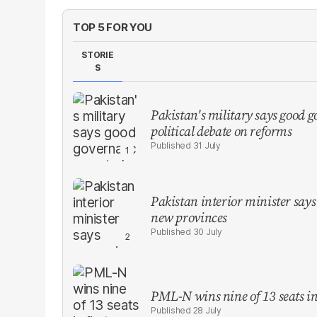
TOP 5 FOR YOU
STORIE
S
Pakistan's military says good go
political debate on reforms
31 July
Pakistan interior minister says 
new provinces
30 July
PML-N wins nine of 13 seats in 
28 July