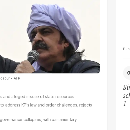
andapur
AFP
Si
sc
ts and alleged misuse of state resources
1
 to address KP's law and order challenges, rejects
al governance collapses, with parliamentary