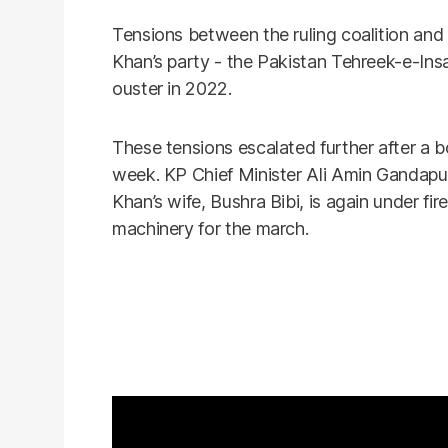
Tensions between the ruling coalition and 
Khan’s party - the Pakistan Tehreek-e-Ins
ouster in 2022.
These tensions escalated further after a b
week. KP Chief Minister Ali Amin Gandapu
Khan’s wife, Bushra Bibi, is again under fir
machinery for the march.