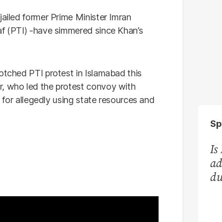
jailed former Prime Minister Imran
af (PTI) -have simmered since Khan’s
otched PTI protest in Islamabad this
r, who led the protest convoy with
e for allegedly using state resources and
Sp
Is
ad
du