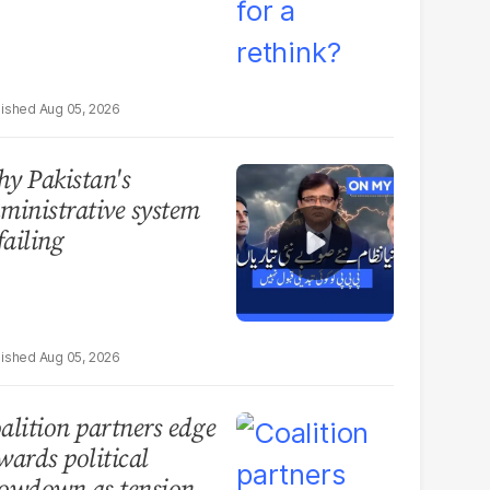
Aug 05, 2026
y Pakistan's
ministrative system
 failing
Aug 05, 2026
alition partners edge
wards political
owdown as tensions