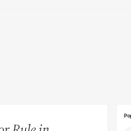
Po
r Rule in