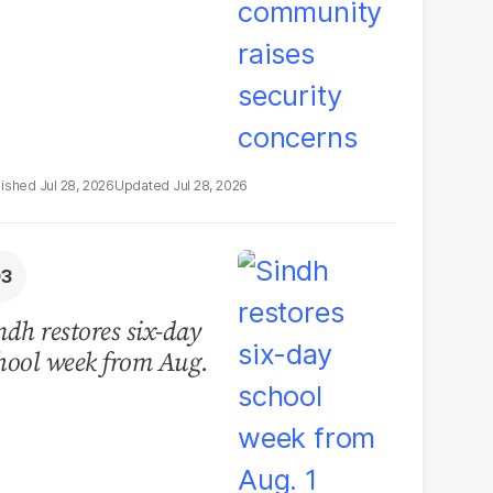
Jul 28, 2026
Jul 28, 2026
ndh restores six-day
hool week from Aug.