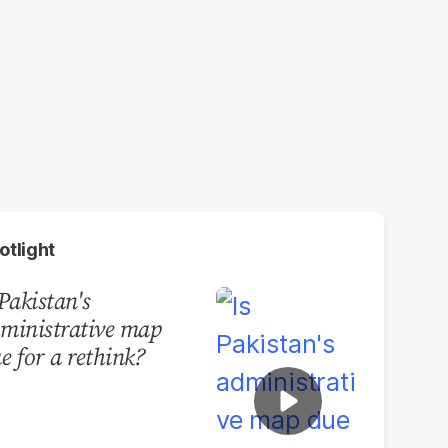
otlight
 Pakistan's
ministrative map
e for a rethink?