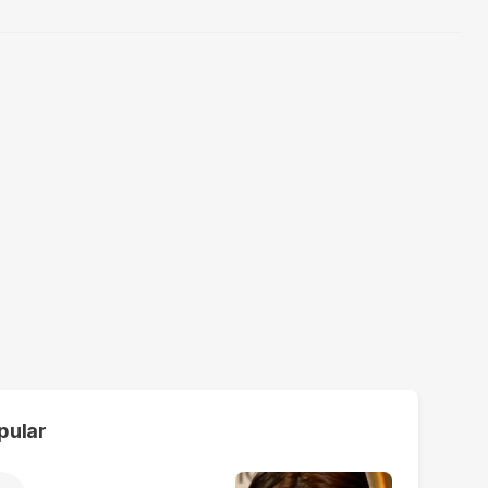
pular