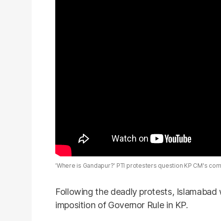
'Where is Gandapur?' PTI protesters question KP CM's comm
Following the deadly protests, Islamabad 
imposition of Governor Rule in KP.