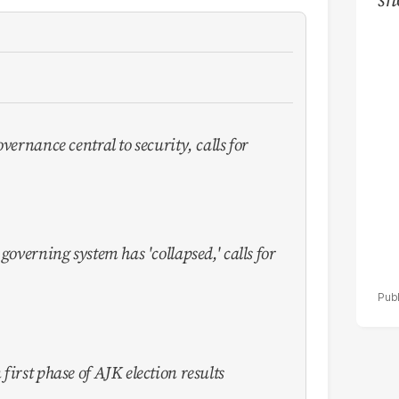
ov
de
vernance central to security, calls for
governing system has 'collapsed,' calls for
first phase of AJK election results