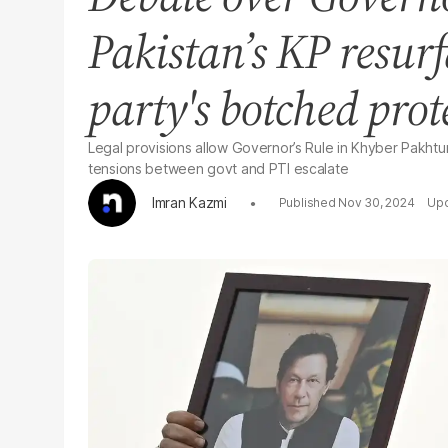
Pakistan’s KP resurf
party's botched prot
Legal provisions allow Governor’s Rule in Khyber Pakhtun
tensions between govt and PTI escalate
Imran Kazmi
Nov 30, 2024