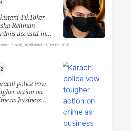
kistani TikToker
sha Rehman
rdons accused in
deo leak scandal
Feb 06, 2025
Feb 06, 2025
rachi police vow
ugher action on
ime as business
mmunity raises
curity concerns