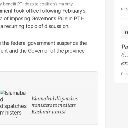
 benefit PTI despite coalition's majority
ment took office following February’s
ea of imposing Governor's Rule in PTI-
recurring topic of discussion.
re the federal government suspends the
Pa
ment and the Governor of the province
6.
ex
re
Islamabad dispatches
ministers to mediate
Kashmir unrest