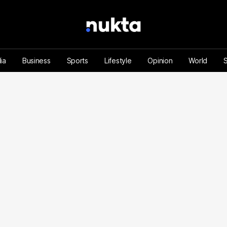
ia
Business
Sports
Lifestyle
Opinion
World