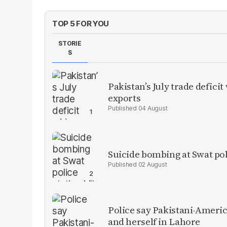
TOP 5 FOR YOU
STORIE
S
Pakistan’s July trade defic
exports
04 August
Suicide bombing at Swat poli
02 August
Police say Pakistani-Amer
and herself in Lahore