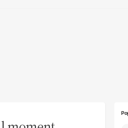
Po
cal moment,