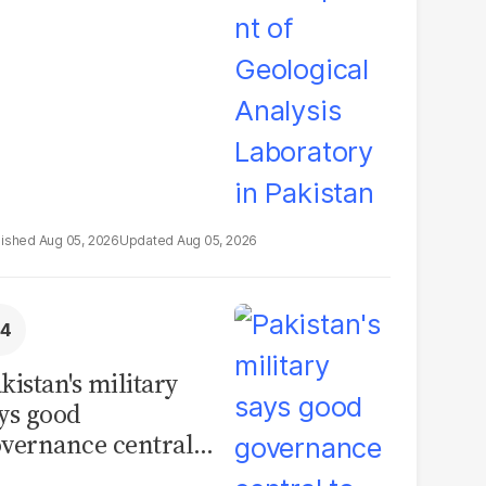
boratory in
kistan
Aug 05, 2026
Aug 05, 2026
kistan's military
ys good
vernance central
 security, calls for