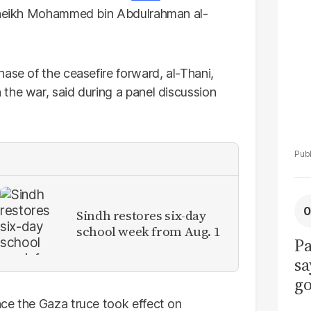
La
 Sheikh Mohammed bin Abdulrahman al-
Pa
ase of the ceasefire forward, al-Thani,
the war, said during a panel discussion
Sindh restores six-day
school week from Aug. 1
Pa
sa
go
to
ce the Gaza truce took effect on