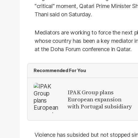
"critical" moment, Qatari Prime Minister
Thani said on Saturday.
Mediators are working to force the next ph
whose country has been a key mediator in 
at the Doha Forum conference in Qatar.
Recommended For You
IPAK Group plans
European expansion
with Portugal subsidiary
Violence has subsided but not stopped sin