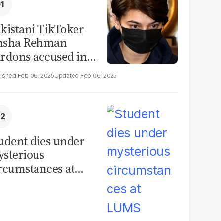
kistani TikToker
msha Rehman
rdons accused in
deo leak scandal
Feb 06, 2025
Feb 06, 2025
udent dies under
sterious
rcumstances at
MS hostel, police
unch investigation