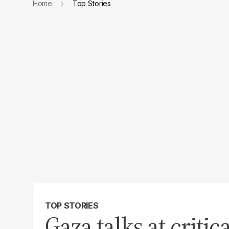
Home
Top Stories
TOP STORIES
Gaza talks at criti