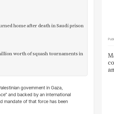
urned home after death in Saudi prison
million worth of squash tournaments in
Ma
co
am
Sa
T
 Palestinian government in Gaza,
ace" and backed by an international
nd mandate of that force has been