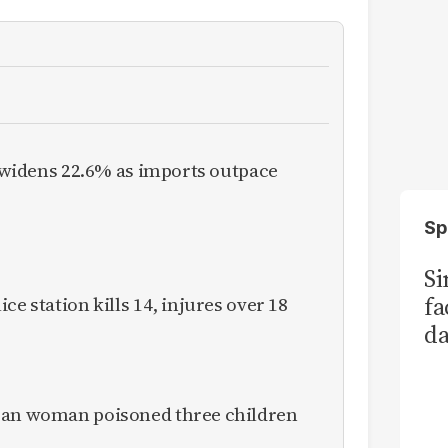
it widens 22.6% as imports outpace
Sp
S
fa
ce station kills 14, injures over 18
da
Ka
ican woman poisoned three children