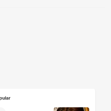
pular