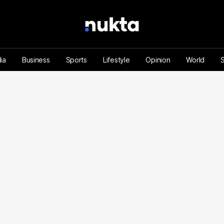
ia
Business
Sports
Lifestyle
Opinion
World