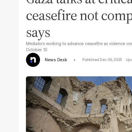
ceasefire not comp
says
Mediators working to advance ceasefire as violence co
October 10
News Desk
Dec 06, 2025