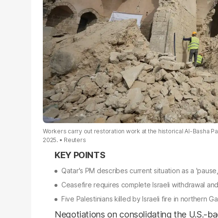
Workers carry out restoration work at the historical Al-Basha 
2025.
Reuters
Qatar's PM describes current situation as a 'pause,
Ceasefire requires complete Israeli withdrawal a
Five Palestinians killed by Israeli fire in northern 
Negotiations on consolidating the U.S.-ba