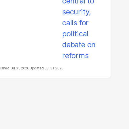
litical debate on
eforms
Jul 31, 2026
Jul 31, 2026