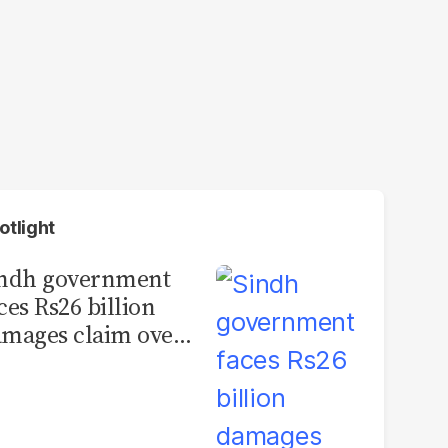
otlight
indh government
ces Rs26 billion
mages claim over
rachi BRT contract