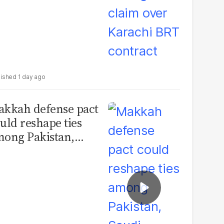
1 day ago
kkah defense pact
uld reshape ties
ong Pakistan,
udi Arabia and
urkey