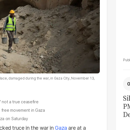
Palace, damaged during the war, in Gaza City, November 13,
Si
' not a true ceasefire
P
nd free movement in Gaza
De
Gaza on Saturday
Ge
cked truce in the war in
Gaza
are at a