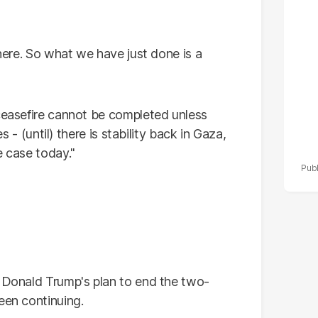
po
r
there. So what we have just done is a
ceasefire cannot be completed unless
es - (until) there is stability back in Gaza,
e case today."
t Donald Trump's plan to end the two-
een continuing.