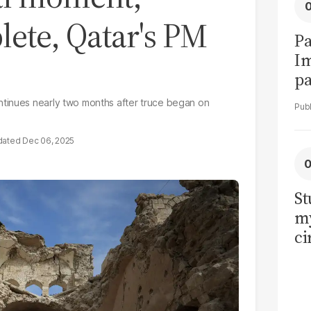
lete, Qatar's PM
Pa
I
pa
vi
ntinues nearly two months after truce began on
Dec 06, 2025
St
my
ci
LU
la