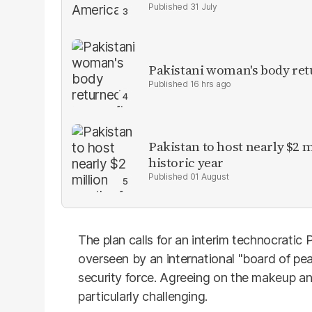
31 July
Pakistani woman's body ret
16 hrs ago
Pakistan to host nearly $2 
historic year
01 August
The plan calls for an interim technocratic
overseen by an international "board of pe
security force. Agreeing on the makeup a
particularly challenging.