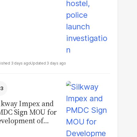
3 days ago
3 days ago
lkway Impex and
MDC Sign MOU for
velopment of
ological Analysis