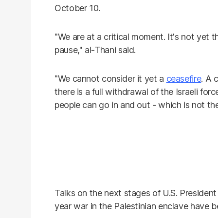
October 10.
"We are at a critical moment. It's not yet 
pause," al-Thani said.
"We cannot consider it yet a
ceasefire
. A 
there is a full withdrawal of the Israeli forc
people can go in and out - which is not th
Talks on the next stages of U.S. Presiden
year war in the Palestinian enclave have b