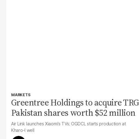
MARKETS
Greentree Holdings to acquire TRG
Pakistan shares worth $52 million
Air Link launches Xiaomi’s TVs; OGDCL starts production at
Kharo-I well