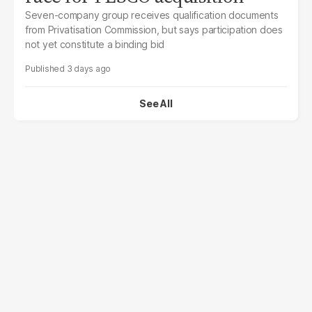
Seven-company group receives qualification documents
from Privatisation Commission, but says participation does
not yet constitute a binding bid
3 days ago
See All