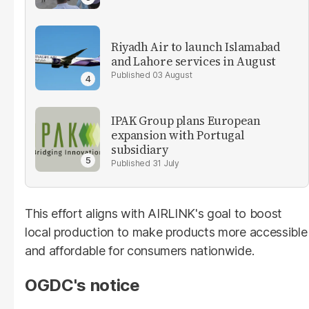
Riyadh Air to launch Islamabad
and Lahore services in August
03 August
IPAK Group plans European
expansion with Portugal
subsidiary
31 July
This effort aligns with AIRLINK's goal to boost
local production to make products more accessible
and affordable for consumers nationwide.
OGDC's notice