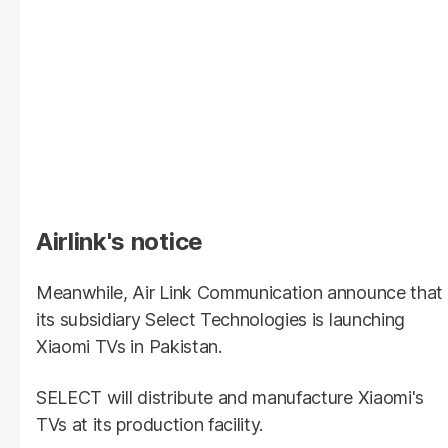
Airlink's notice
Meanwhile, Air Link Communication announce that
its subsidiary Select Technologies is launching
Xiaomi TVs in Pakistan.
SELECT will distribute and manufacture Xiaomi's
TVs at its production facility.