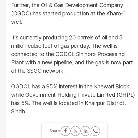
Further, the Oil & Gas Development Company
(OGDC) has started production at the Kharo-1
well.
It's currently producing 20 barrels of oil and 5
million cubic feet of gas per day. The well is
connected to the OGDCL Sinjhoro Processing
Plant with a new pipeline, and the gas is now part
of the SSGC network.
OGDCL has a 95% interest in the Khewari Block,
while Government Holding Private Limited (GHPL)
has 5%. The well is located in Khairpur District,
Sindh.