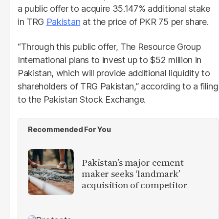
a public offer to acquire 35.147% additional stake
in TRG
Pakistan
at the price of PKR 75 per share.
“Through this public offer, The Resource Group
International plans to invest up to $52 million in
Pakistan, which will provide additional liquidity to
shareholders of TRG Pakistan,” according to a filing
to the Pakistan Stock Exchange.
Recommended For You
Pakistan’s major cement
maker seeks ‘landmark’
acquisition of competitor