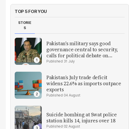
TOP 5 FOR YOU
STORIE
S
Pakistan's military says good
governance central to security,
calls for political debate on
reforms
31 July
Pakistan’s July trade deficit
widens 22.6% as imports outpace
exports
04 August
Suicide bombing at Swat police
station kills 14, injures over 18
02 August