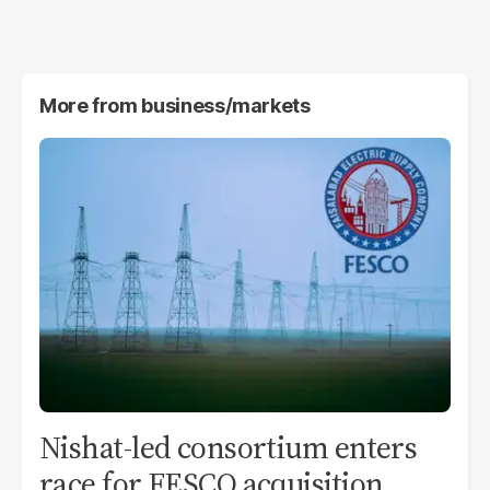
More from
business/markets
Nishat-led consortium enters
race for FESCO acquisition