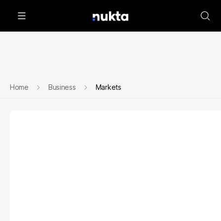
Home
Business
Markets