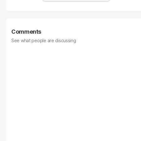
Comments
See what people are discussing