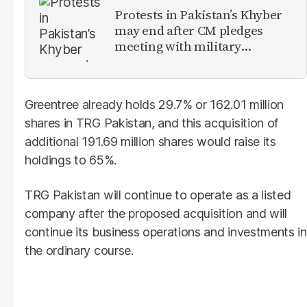
Protests in Pakistan’s Khyber
may end after CM pledges
meeting with military
leadership
Greentree already holds 29.7% or 162.01 million
shares in TRG Pakistan, and this acquisition of
additional 191.69 million shares would raise its
holdings to 65%.
TRG Pakistan will continue to operate as a listed
company after the proposed acquisition and will
continue its business operations and investments in
the ordinary course.