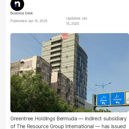
Business Desk
Jan
Jan 15, 2025
15, 2025
Greentree Holdings Bermuda — indirect subsidiary
of The Resource Group International — has issued