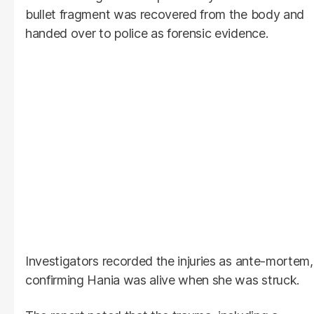
bullet fragment was recovered from the body and
handed over to police as forensic evidence.
Investigators recorded the injuries as ante-mortem,
confirming Hania was alive when she was struck.