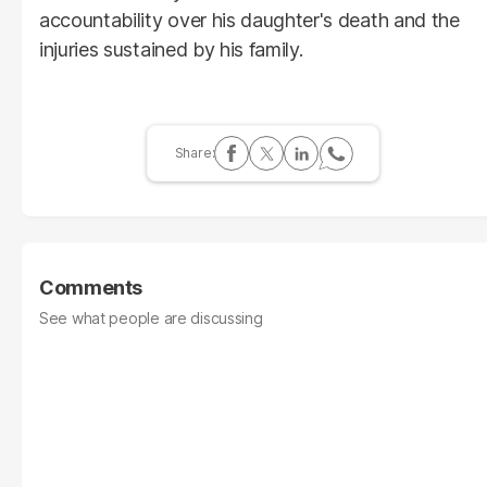
accountability over his daughter's death and the
injuries sustained by his family.
Comments
See what people are discussing