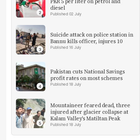
PKR 5 per liter on petrol and
diesel
02 July
Suicide attack on police station in
Bannu kills officer, injures 10
16 July
Pakistan cuts National Savings
profit rates on most schemes
18 July
Mountaineer feared dead, three
injured after glacier collapse at
Kalam Valley's Matiltan Peak
18 July