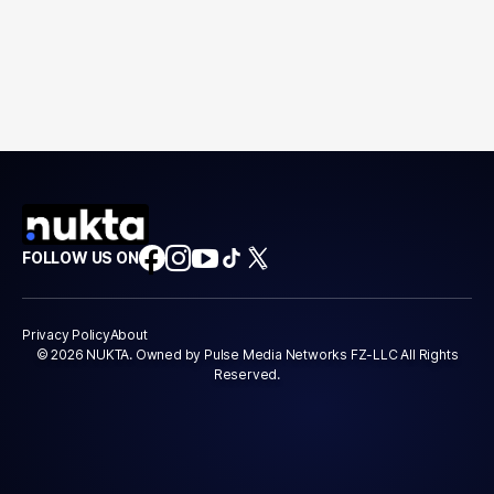
FOLLOW US ON
Privacy Policy
About
© 2026 NUKTA. Owned by Pulse Media Networks FZ-LLC All Rights
Reserved.