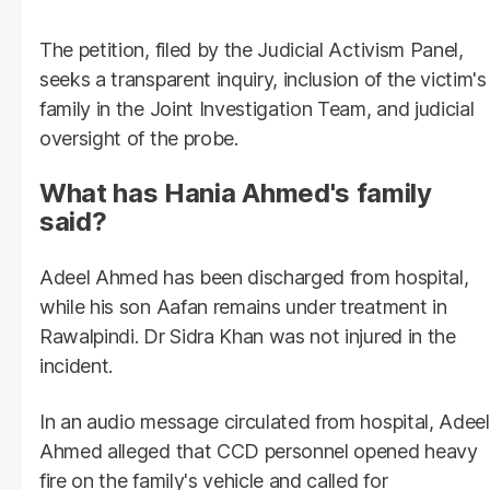
The petition, filed by the Judicial Activism Panel,
seeks a transparent inquiry, inclusion of the victim's
family in the Joint Investigation Team, and judicial
oversight of the probe.
What has Hania Ahmed's family
said?
Adeel Ahmed has been discharged from hospital,
while his son Aafan remains under treatment in
Rawalpindi. Dr Sidra Khan was not injured in the
incident.
In an audio message circulated from hospital, Adeel
Ahmed alleged that CCD personnel opened heavy
fire on the family's vehicle and called for