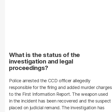
What is the status of the
investigation and legal
proceedings?
Police arrested the CCD officer allegedly
responsible for the firing and added murder charges
to the First Information Report. The weapon used
in the incident has been recovered and the suspect
placed on judicial remand. The investigation has