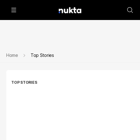
Home
Top Stories
TOP STORIES