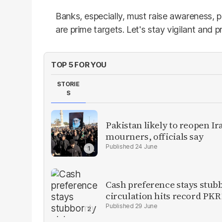
Banks, especially, must raise awareness, p
are prime targets. Let's stay vigilant and p
TOP 5 FOR YOU
STORIE
S
Pakistan likely to reopen I
mourners, officials say
24 June
Cash preference stays stubb
circulation hits record PKR1
29 June