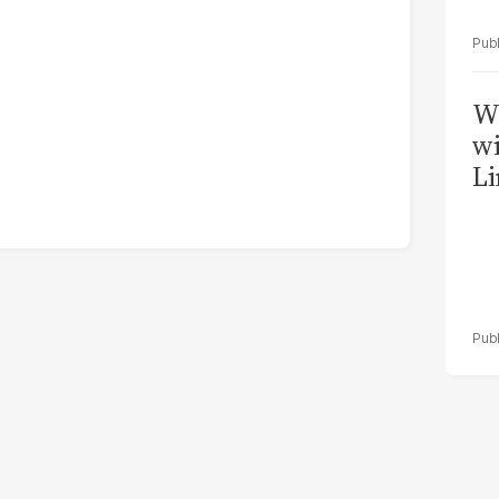
W
wi
Li