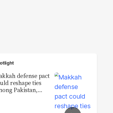
otlight
kkah defense pact
uld reshape ties
ong Pakistan,
udi Arabia and
urkey