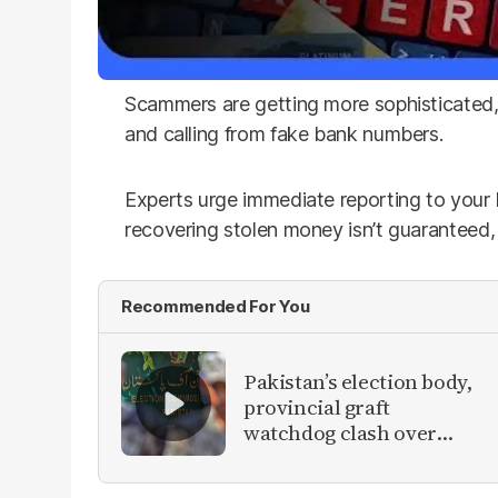
Scammers are getting more sophisticated, u
and calling from fake bank numbers.
Experts urge immediate reporting to your
recovering stolen money isn’t guaranteed, it
Recommended For You
Pakistan’s election body,
provincial graft
watchdog clash over
vote-rigging inquiry