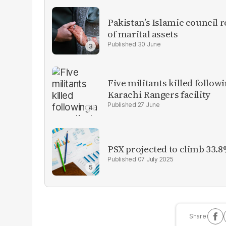
Pakistan’s Islamic council 
of marital assets
30 June
Five militants killed follow
Karachi Rangers facility
27 June
PSX projected to climb 33.8
07 July 2025