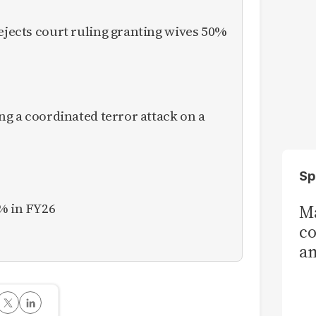
rejects court ruling granting wives 50%
ing a coordinated terror attack on a
Sp
% in FY26
Ma
co
am
Sa
T