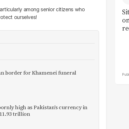
articularly among senior citizens who
Si
rotect ourselves!
on
re
ran border for Khamenei funeral
ornly high as Pakistan's currency in
1.93 trillion