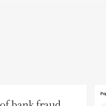
Po
of bank fraud