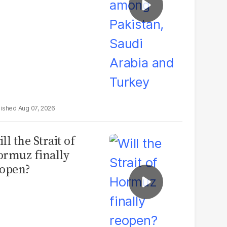
Aug 07, 2026
ll the Strait of
rmuz finally
open?