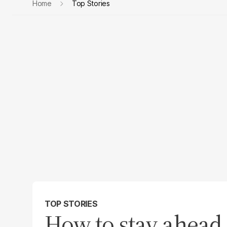
Home
Top Stories
TOP STORIES
How to stay ahead 