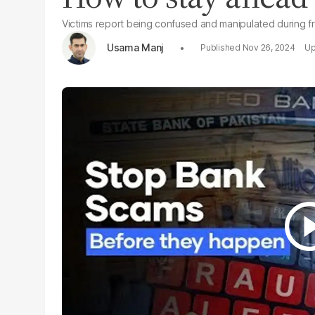
Victims report being confused and manipulated during fr
Usama Manj
Nov 26, 2024