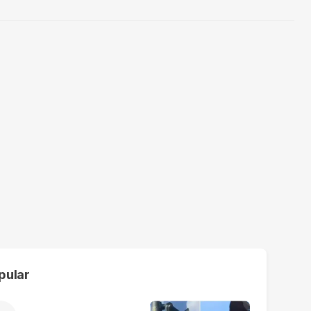
pular