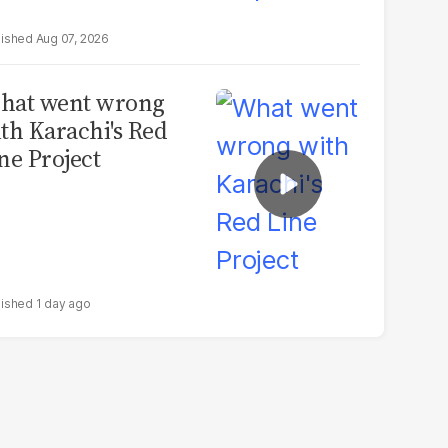
Aug 07, 2026
hat went wrong
th Karachi's Red
ne Project
1 day ago