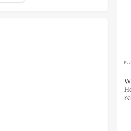
Wi
Ho
re