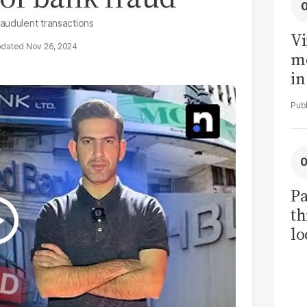
audulent transactions
Vi
Nov 26, 2024
me
in
ar
cl
h
Pa
th
lo
h
tr