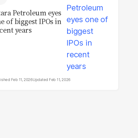
tara Petroleum eyes
e of biggest IPOs in
cent years
Feb 11, 2026
Feb 11, 2026