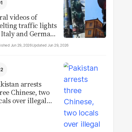
ral videos of
lting traffic lights
 Italy and Germany
e misleading
Jun 29, 2026
Jun 29, 2026
aims from Europe
eatwave
kistan arrests
ree Chinese, two
cals over illegal
uman placenta
afficking