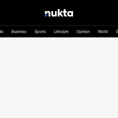
ia
Business
Sports
Lifestyle
Opinion
World