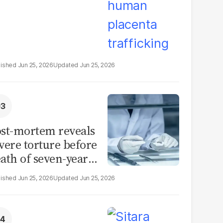
Jun 25, 2026
Jun 25, 2026
st-mortem reveals
vere torture before
ath of seven-year-
d girl in Sargodha
Jun 25, 2026
Jun 25, 2026