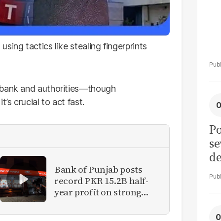
sing tactics like stealing fingerprints
 bank and authorities—though
’s crucial to act fast.
Po
se
de
ol
Bank of Punjab posts
record PKR 15.2B half-
year profit on strong
reforms