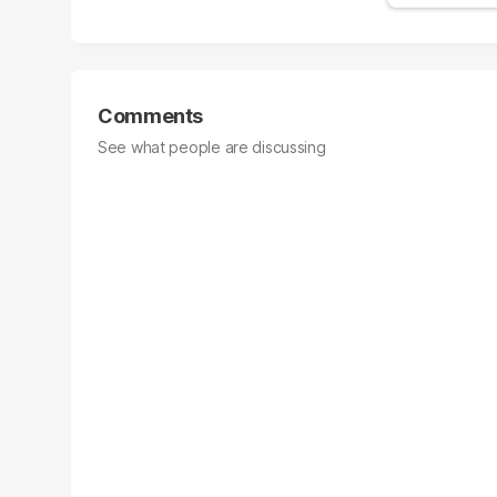
Comments
See what people are discussing