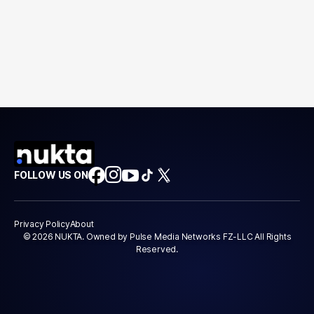
FOLLOW US ON
Privacy Policy
About
© 2026 NUKTA. Owned by Pulse Media Networks FZ-LLC All Rights
Reserved.