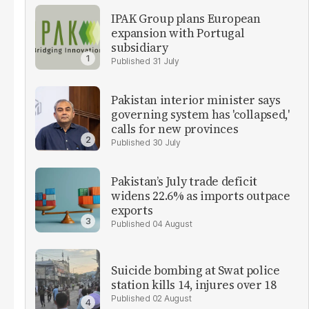
IPAK Group plans European
expansion with Portugal
subsidiary
31 July
Pakistan interior minister says
governing system has 'collapsed,'
calls for new provinces
30 July
Pakistan’s July trade deficit
widens 22.6% as imports outpace
exports
04 August
Suicide bombing at Swat police
station kills 14, injures over 18
02 August