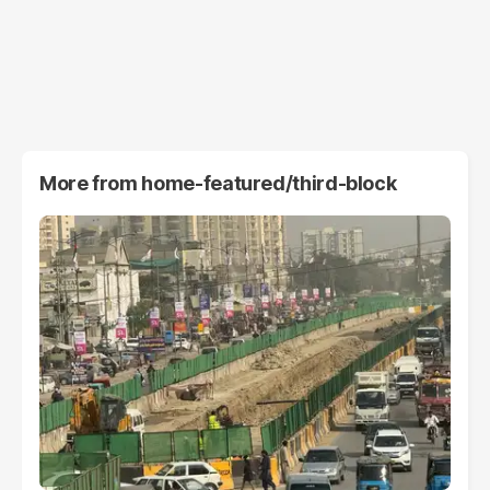
More from
home-featured/third-block