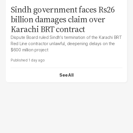
Sindh government faces Rs26
billion damages claim over
Karachi BRT contract
Dispute Board ruled Sindh's termination of the Karachi BRT
Red Line contractor unlawful, deepening delays on the
$600 million project
1 day ago
See All