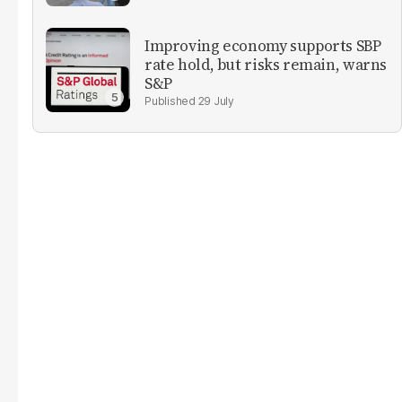
Improving economy supports SBP
rate hold, but risks remain, warns
S&P
29 July