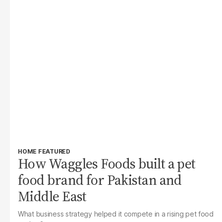
HOME FEATURED
How Waggles Foods built a pet
food brand for Pakistan and
Middle East
What business strategy helped it compete in a rising pet food