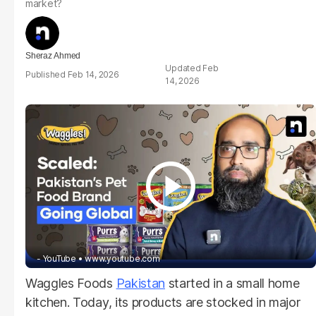
market?
Sheraz Ahmed
Feb
Feb 14, 2026
14, 2026
- YouTube
www.youtube.com
Waggles Foods
Pakistan
started in a small home
kitchen. Today, its products are stocked in major