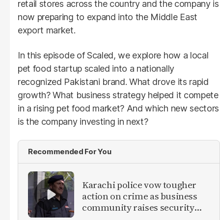
retail stores across the country and the company is
now preparing to expand into the Middle East
export market.
In this episode of Scaled, we explore how a local
pet food startup scaled into a nationally
recognized Pakistani brand. What drove its rapid
growth? What business strategy helped it compete
in a rising pet food market? And which new sectors
is the company investing in next?
Recommended For You
Karachi police vow tougher
action on crime as business
community raises security
concerns