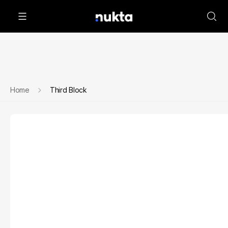
Home
Third Block