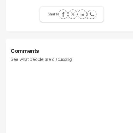
Comments
See what people are discussing