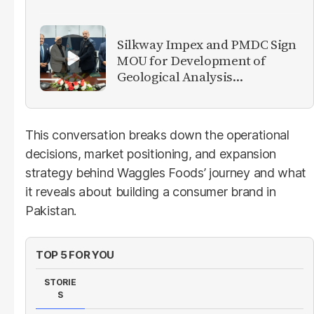
Silkway Impex and PMDC Sign
MOU for Development of
Geological Analysis
Laboratory in Pakistan
This conversation breaks down the operational
decisions, market positioning, and expansion
strategy behind Waggles Foods’ journey and what
it reveals about building a consumer brand in
Pakistan.
TOP 5 FOR YOU
STORIE
S