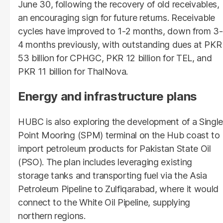
June 30, following the recovery of old receivables,
an encouraging sign for future returns. Receivable
cycles have improved to 1-2 months, down from 3-
4 months previously, with outstanding dues at PKR
53 billion for CPHGC, PKR 12 billion for TEL, and
PKR 11 billion for ThalNova.
Energy and infrastructure plans
HUBC is also exploring the development of a Single
Point Mooring (SPM) terminal on the Hub coast to
import petroleum products for Pakistan State Oil
(PSO). The plan includes leveraging existing
storage tanks and transporting fuel via the Asia
Petroleum Pipeline to Zulfiqarabad, where it would
connect to the White Oil Pipeline, supplying
northern regions.