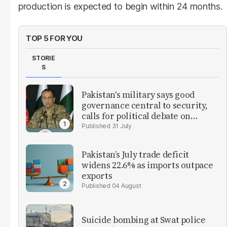
production is expected to begin within 24 months.
TOP 5 FOR YOU
STORIE
S
Pakistan's military says good
governance central to security,
calls for political debate on
reforms
31 July
Pakistan’s July trade deficit
widens 22.6% as imports outpace
exports
04 August
Suicide bombing at Swat police