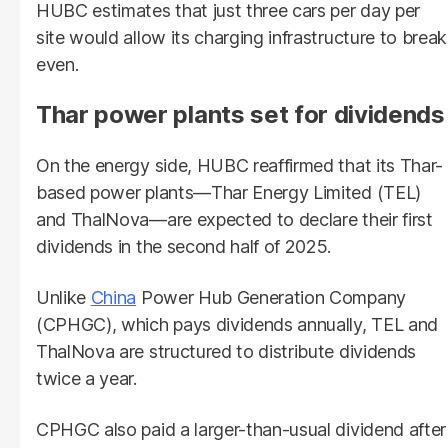
HUBC estimates that just three cars per day per
site would allow its charging infrastructure to break
even.
Thar power plants set for dividends
On the energy side, HUBC reaffirmed that its Thar-
based power plants—Thar Energy Limited (TEL)
and ThalNova—are expected to declare their first
dividends in the second half of 2025.
Unlike
China
Power Hub Generation Company
(CPHGC), which pays dividends annually, TEL and
ThalNova are structured to distribute dividends
twice a year.
CPHGC also paid a larger-than-usual dividend after