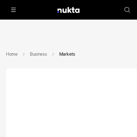
Home
Business
Markets