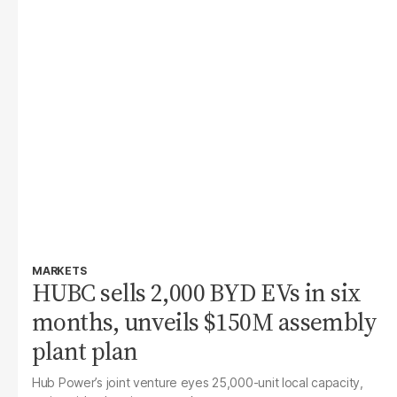
MARKETS
HUBC sells 2,000 BYD EVs in six
months, unveils $150M assembly
plant plan
Hub Power’s joint venture eyes 25,000-unit local capacity,