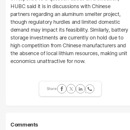
HUBC said it is in discussions with Chinese
partners regarding an aluminum smelter project,
though regulatory hurdles and limited domestic
demand may impact its feasibility. Similarly, battery
storage investments are currently on hold due to
high competition from Chinese manufacturers and
the absence of local lithium resources, making unit
economics unattractive for now.
Comments