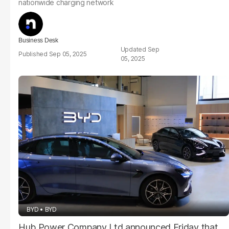
nationwide charging network
Business Desk
Sep
Sep 05, 2025
05, 2025
BYD
BYD
Hub Power Company Ltd announced Friday that