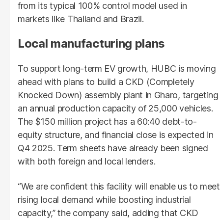
from its typical 100% control model used in
markets like Thailand and Brazil.
Local manufacturing plans
To support long-term EV growth, HUBC is moving
ahead with plans to build a CKD (Completely
Knocked Down) assembly plant in Gharo, targeting
an annual production capacity of 25,000 vehicles.
The $150 million project has a 60:40 debt-to-
equity structure, and financial close is expected in
Q4 2025. Term sheets have already been signed
with both foreign and local lenders.
“We are confident this facility will enable us to meet
rising local demand while boosting industrial
capacity,” the company said, adding that CKD