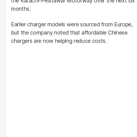
the Karachi-Peshawar Motorway over the next six
months.
Earlier charger models were sourced from Europe,
but the company noted that affordable Chinese
chargers are now helping reduce costs.