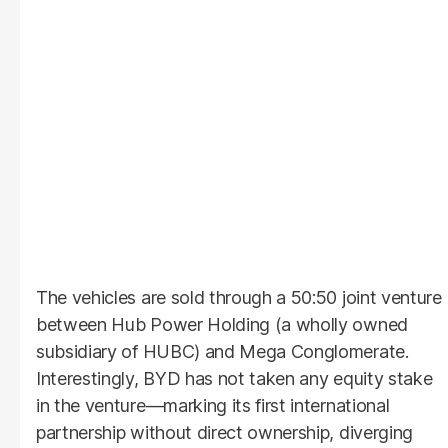
The vehicles are sold through a 50:50 joint venture
between Hub Power Holding (a wholly owned
subsidiary of HUBC) and Mega Conglomerate.
Interestingly, BYD has not taken any equity stake
in the venture—marking its first international
partnership without direct ownership, diverging