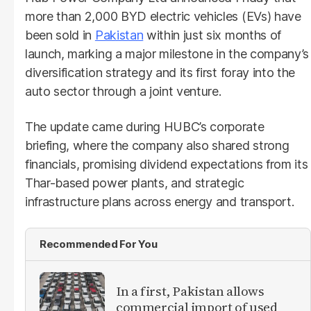
more than 2,000 BYD electric vehicles (EVs) have
been sold in
Pakistan
within just six months of
launch, marking a major milestone in the company’s
diversification strategy and its first foray into the
auto sector through a joint venture.
The update came during HUBC’s corporate
briefing, where the company also shared strong
financials, promising dividend expectations from its
Thar-based power plants, and strategic
infrastructure plans across energy and transport.
Recommended For You
In a first, Pakistan allows
commercial import of used