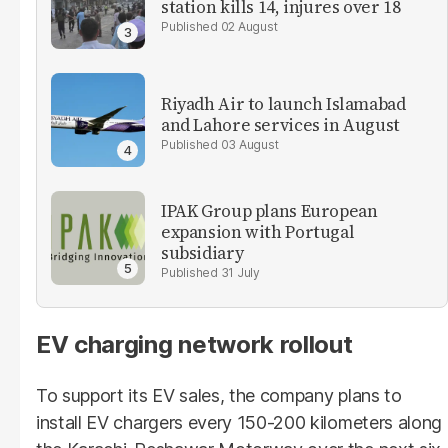
station kills 14, injures over 18
02 August
Riyadh Air to launch Islamabad
and Lahore services in August
03 August
IPAK Group plans European
expansion with Portugal
subsidiary
31 July
EV charging network rollout
To support its EV sales, the company plans to
install EV chargers every 150-200 kilometers along