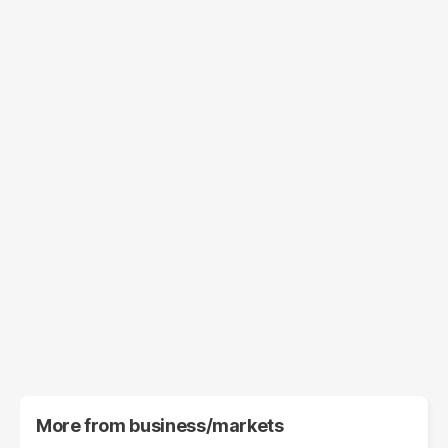
More from
business/markets