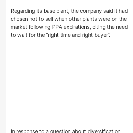
Regarding its base plant, the company said it had
chosen not to sell when other plants were on the
market following PPA expirations, citing the need
to wait for the “right time and right buyer”.
In response to a question about diversification,