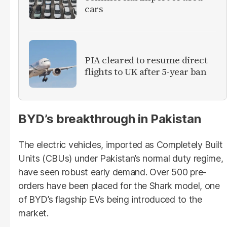
cars
PIA cleared to resume direct
flights to UK after 5-year ban
BYD’s breakthrough in Pakistan
The electric vehicles, imported as Completely Built
Units (CBUs) under Pakistan’s normal duty regime,
have seen robust early demand. Over 500 pre-
orders have been placed for the Shark model, one
of BYD’s flagship EVs being introduced to the
market.