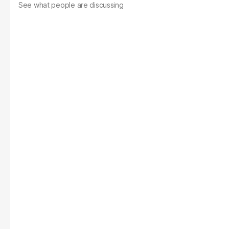
See what people are discussing