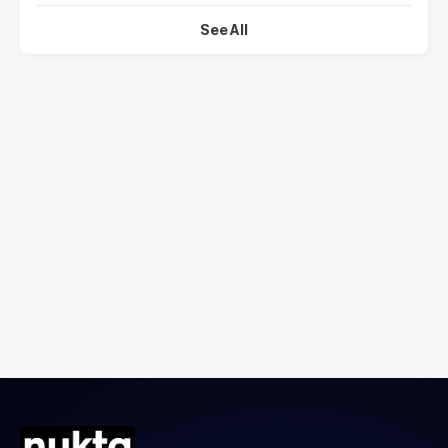
See All