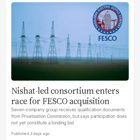
Nishat-led consortium enters
race for FESCO acquisition
Seven-company group receives qualification documents
from Privatisation Commission, but says participation does
not yet constitute a binding bid
3 days ago