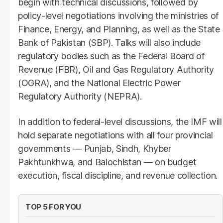
begin with technical discussions, followed by
policy-level negotiations involving the ministries of
Finance, Energy, and Planning, as well as the State
Bank of Pakistan (SBP). Talks will also include
regulatory bodies such as the Federal Board of
Revenue (FBR), Oil and Gas Regulatory Authority
(OGRA), and the National Electric Power
Regulatory Authority (NEPRA).
In addition to federal-level discussions, the IMF will
hold separate negotiations with all four provincial
governments — Punjab, Sindh, Khyber
Pakhtunkhwa, and Balochistan — on budget
execution, fiscal discipline, and revenue collection.
TOP 5 FOR YOU