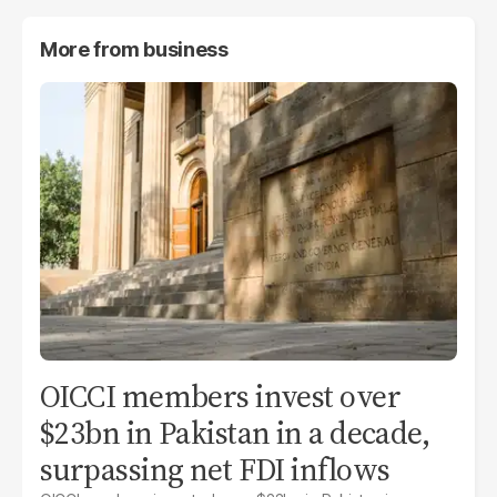
More from
business
OICCI members invest over
$23bn in Pakistan in a decade,
surpassing net FDI inflows