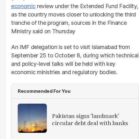
economic
review under the Extended Fund Facility,
as the country moves closer to unlocking the third
tranche of the program, sources in the Finance
Ministry said on Thursday
An IMF delegation is set to visit Islamabad from
September 25 to October 8, during which technical
and policy-level talks will be held with key
economic ministries and regulatory bodies.
Recommended For You
Pakistan signs ‘landmark’
circular debt deal with banks