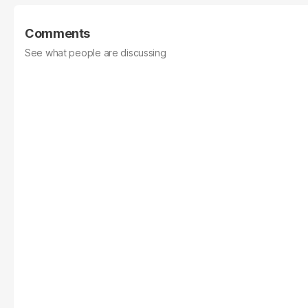
Comments
See what people are discussing