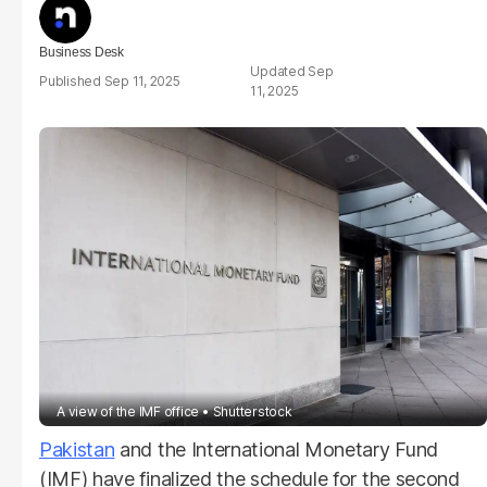
Business Desk
Sep
Sep 11, 2025
11, 2025
A view of the IMF office
Shutterstock
Pakistan
and the International Monetary Fund
(IMF) have finalized the schedule for the second