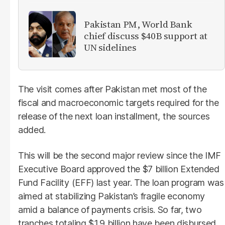
Pakistan PM, World Bank
chief discuss $40B support at
UN sidelines
The visit comes after Pakistan met most of the
fiscal and macroeconomic targets required for the
release of the next loan installment, the sources
added.
This will be the second major review since the IMF
Executive Board approved the $7 billion Extended
Fund Facility (EFF) last year. The loan program was
aimed at stabilizing Pakistan’s fragile economy
amid a balance of payments crisis. So far, two
tranches totaling $1.9 billion have been disbursed,