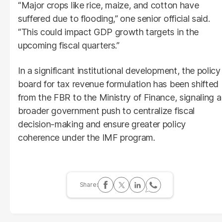
“Major crops like rice, maize, and cotton have
suffered due to flooding,” one senior official said.
“This could impact GDP growth targets in the
upcoming fiscal quarters.”
In a significant institutional development, the policy
board for tax revenue formulation has been shifted
from the FBR to the Ministry of Finance, signaling a
broader government push to centralize fiscal
decision-making and ensure greater policy
coherence under the IMF program.