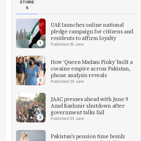
STORIE
S
UAE launches online national
pledge campaign for citizens and
residents to affirm loyalty
05 June
How ‘Queen Madam Pinky’ built a
cocaine empire across Pakistan,
phone analysis reveals
09 June
JAAC presses ahead with June 9
Azad Kashmir shutdown after
government talks fail
03 June
Pakistan's pension time bomb: