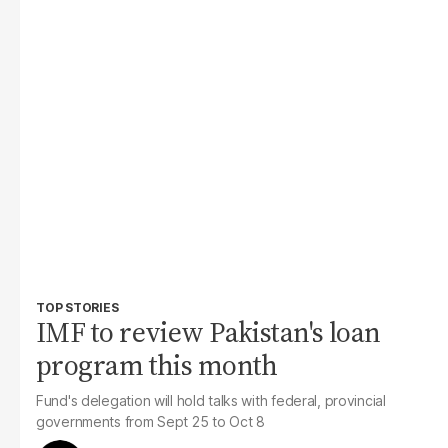
TOP STORIES
IMF to review Pakistan's loan
program this month
Fund's delegation will hold talks with federal, provincial
governments from Sept 25 to Oct 8