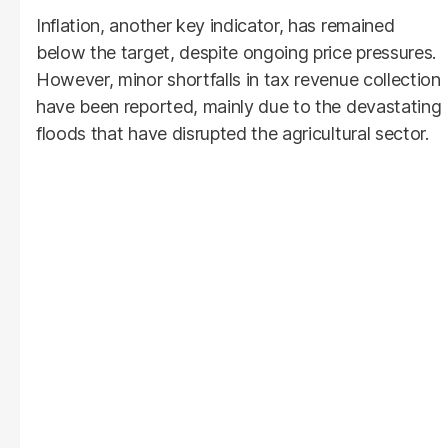
Inflation, another key indicator, has remained
below the target, despite ongoing price pressures.
However, minor shortfalls in tax revenue collection
have been reported, mainly due to the devastating
floods that have disrupted the agricultural sector.