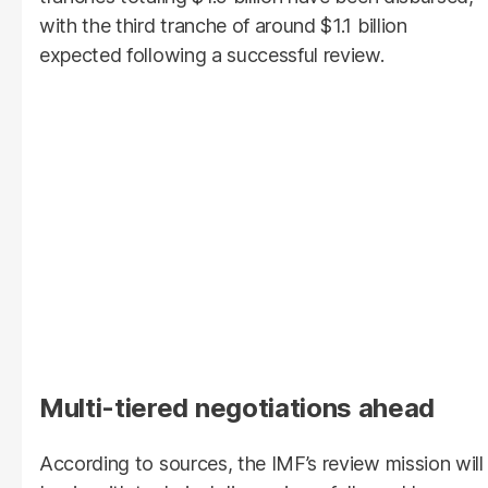
with the third tranche of around $1.1 billion
expected following a successful review.
Multi-tiered negotiations ahead
According to sources, the IMF’s review mission will