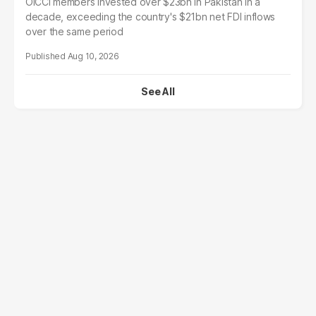
OICCI members invested over $23bn in Pakistan in a
decade, exceeding the country's $21bn net FDI inflows
over the same period
Aug 10, 2026
See All