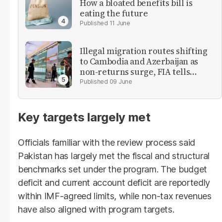
How a bloated benefits bill is
eating the future
11 June
Illegal migration routes shifting
to Cambodia and Azerbaijan as
non-returns surge, FIA tells
parliament
09 June
Key targets largely met
Officials familiar with the review process said
Pakistan has largely met the fiscal and structural
benchmarks set under the program. The budget
deficit and current account deficit are reportedly
within IMF-agreed limits, while non-tax revenues
have also aligned with program targets.