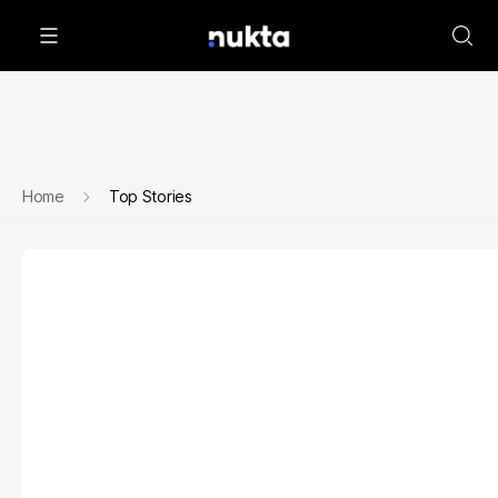
Home
Top Stories