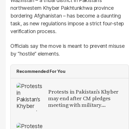
Waziristan – a tribal district in Pakistan’s
northwestern Khyber Pakhtunkhwa province
bordering Afghanistan – has become a daunting
task, as new regulations impose a strict four-step
verification process.
Officials say the move is meant to prevent misuse
by “hostile” elements.
Recommended For You
Protests in Pakistan’s Khyber
may end after CM pledges
meeting with military
leadership