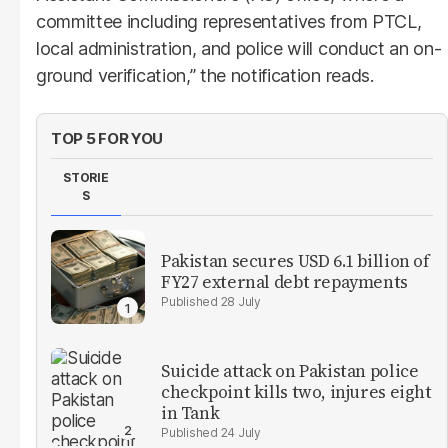
committee including representatives from PTCL,
local administration, and police will conduct an on-
ground verification,” the notification reads.
TOP 5 FOR YOU
STORIE
S
Pakistan secures USD 6.1 billion of
FY27 external debt repayments
28 July
Suicide attack on Pakistan police
checkpoint kills two, injures eight
in Tank
24 July