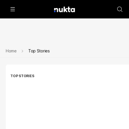
Home
Top Stories
TOP STORIES