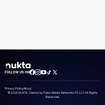
FOLLOW US ON
Privacy Policy
About
© 2026 NUKTA. Owned by Pulse Media Networks FZ-LLC All Rights
Reserved.