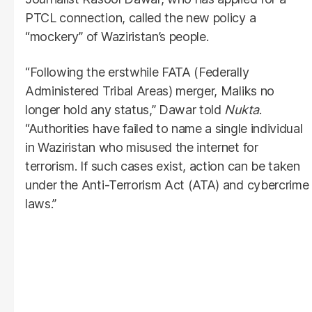
PTCL connection, called the new policy a
“mockery” of Waziristan’s people.
“Following the erstwhile FATA (Federally
Administered Tribal Areas) merger, Maliks no
longer hold any status,” Dawar told
Nukta
.
“Authorities have failed to name a single individual
in Waziristan who misused the internet for
terrorism. If such cases exist, action can be taken
under the Anti-Terrorism Act (ATA) and cybercrime
laws.”