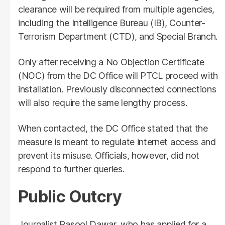
clearance will be required from multiple agencies,
including the Intelligence Bureau (IB), Counter-
Terrorism Department (CTD), and Special Branch.
Only after receiving a No Objection Certificate
(NOC) from the DC Office will PTCL proceed with
installation. Previously disconnected connections
will also require the same lengthy process.
When contacted, the DC Office stated that the
measure is meant to regulate internet access and
prevent its misuse. Officials, however, did not
respond to further queries.
Public Outcry
Journalist Rasool Dawar, who has applied for a