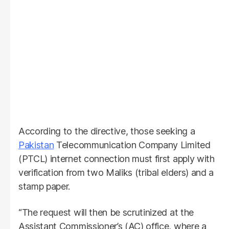
According to the directive, those seeking a
Pakistan
Telecommunication Company Limited
(PTCL) internet connection must first apply with
verification from two Maliks (tribal elders) and a
stamp paper.
“The request will then be scrutinized at the
Assistant Commissioner’s (AC) office, where a