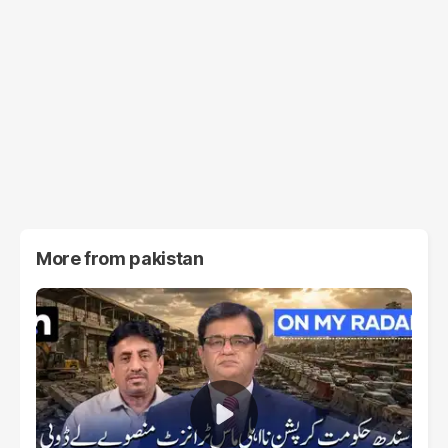
More from
pakistan