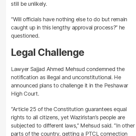
still be unlikely.
“Will officials have nothing else to do but remain
caught up in this lengthy approval process?” he
questioned.
Legal Challenge
Lawyer Sajjad Ahmed Mehsud condemned the
notification as illegal and unconstitutional. He
announced plans to challenge it in the Peshawar
High Court.
“Article 25 of the Constitution guarantees equal
rights to all citizens, yet Waziristan’s people are
subjected to different laws,” Mehsud said. “In other
parts of the country, getting a PTCL connection