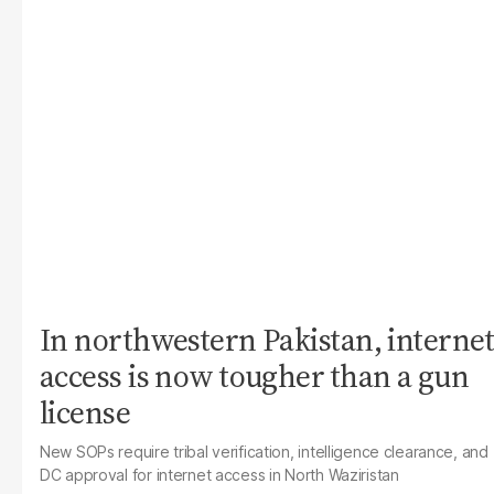
In northwestern Pakistan, internet
access is now tougher than a gun
license
New SOPs require tribal verification, intelligence clearance, and
DC approval for internet access in North Waziristan