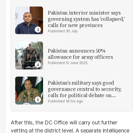
Pakistan interior minister says
governing system has 'collapsed,'
calls for new provinces
30 July
Pakistan announces 50%
allowance for army officers
12 June 2025
Pakistan's military says good
governance central to security,
calls for political debate on
reforms
18 hrs ago
After this, the DC Office will carry out further
vetting at the district level. A separate intelligence