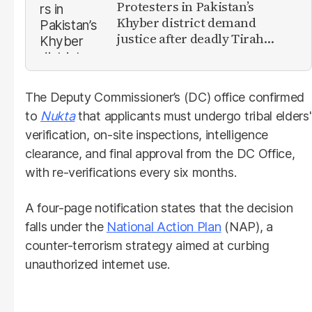
Protesters in Pakistan’s
Khyber district demand
justice after deadly Tirah
Valley airstrike
The Deputy Commissioner’s (DC) office confirmed
to
Nukta
that applicants must undergo tribal elders'
verification, on-site inspections, intelligence
clearance, and final approval from the DC Office,
with re-verifications every six months.
A four-page notification states that the decision
falls under the
National Action Plan
(NAP), a
counter-terrorism strategy aimed at curbing
unauthorized internet use.