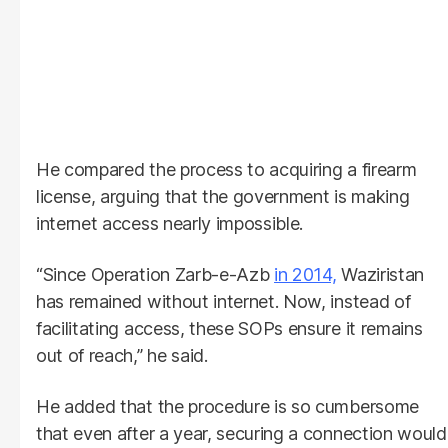
He compared the process to acquiring a firearm
license, arguing that the government is making
internet access nearly impossible.
“Since Operation Zarb-e-Azb
in 2014,
Waziristan
has remained without internet. Now, instead of
facilitating access, these SOPs ensure it remains
out of reach,” he said.
He added that the procedure is so cumbersome
that even after a year, securing a connection would