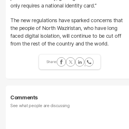
only requires a national identity card.”
The new regulations have sparked concerns that
the people of North Waziristan, who have long
faced digital isolation, will continue to be cut off
from the rest of the country and the world.
Comments
See what people are discussing