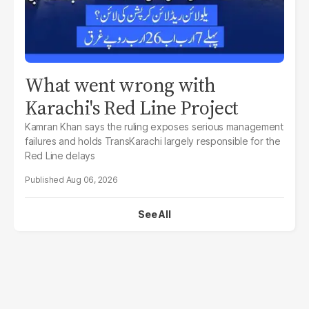
What went wrong with
Karachi's Red Line Project
Kamran Khan says the ruling exposes serious management
failures and holds TransKarachi largely responsible for the
Red Line delays
Aug 06, 2026
See All