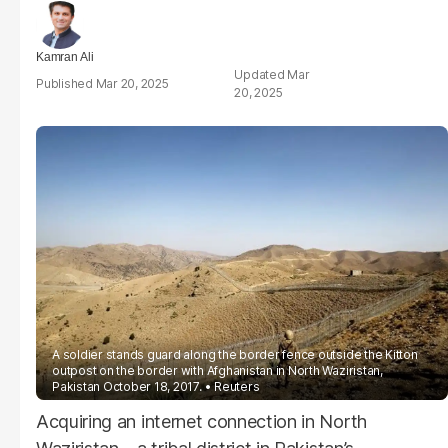
Kamran Ali
Mar
Mar 20, 2025
20, 2025
A soldier stands guard along the border fence outside the Kitton
outpost on the border with Afghanistan in North Waziristan,
Pakistan October 18, 2017.
Reuters
Acquiring an internet connection in North