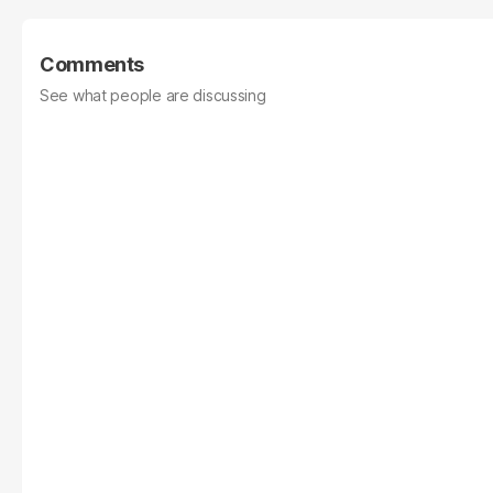
Comments
See what people are discussing