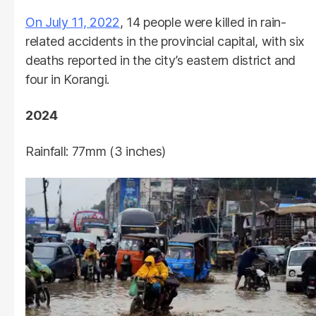
On July 11, 2022
, 14 people were killed in rain-
related accidents in the provincial capital, with six
deaths reported in the city’s eastern district and
four in Korangi.
2024
Rainfall: 77mm (3 inches)