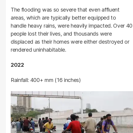
The flooding was so severe that even affluent
areas, which are typically better equipped to
handle heavy rains, were heavily impacted. Over 40
people lost their lives, and thousands were
displaced as their homes were either destroyed or
rendered uninhabitable.
2022
Rainfall: 400+ mm (16 inches)