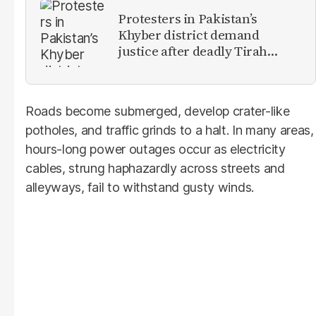
Protesters in Pakistan’s
Khyber district demand
justice after deadly Tirah
Valley airstrike
Roads become submerged, develop crater-like
potholes, and traffic grinds to a halt. In many areas,
hours-long power outages occur as electricity
cables, strung haphazardly across streets and
alleyways, fail to withstand gusty winds.