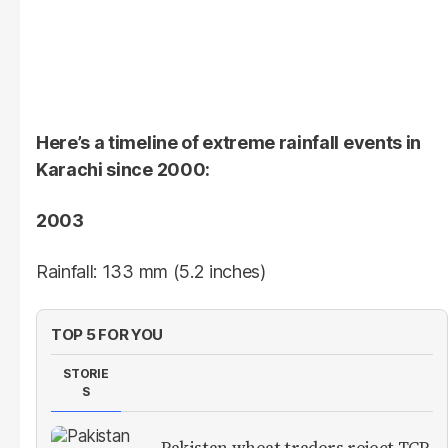
Here’s a timeline of extreme rainfall events in
Karachi since 2000:
2003
Rainfall: 133 mm (5.2 inches)
TOP 5 FOR YOU
STORIE
S