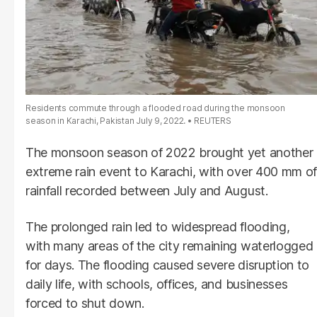
Residents commute through a flooded road during the monsoon
season in Karachi, Pakistan July 9, 2022.
REUTERS
The monsoon season of 2022 brought yet another
extreme rain event to Karachi, with over 400 mm of
rainfall recorded between July and August.
The prolonged rain led to widespread flooding,
with many areas of the city remaining waterlogged
for days. The flooding caused severe disruption to
daily life, with schools, offices, and businesses
forced to shut down.