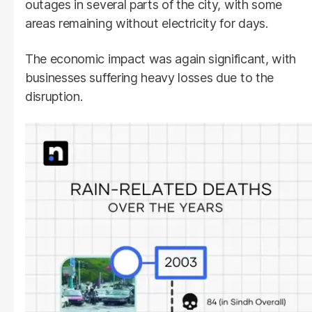
outages in several parts of the city, with some
areas remaining without electricity for days.
The economic impact was again significant, with
businesses suffering heavy losses due to the
disruption.