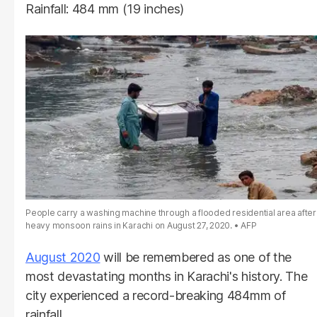
Rainfall: 484 mm (19 inches)
People carry a washing machine through a flooded residential area after
heavy monsoon rains in Karachi on August 27, 2020.
AFP
August 2020
will be remembered as one of the
most devastating months in Karachi's history. The
city experienced a record-breaking 484mm of
rainfall.