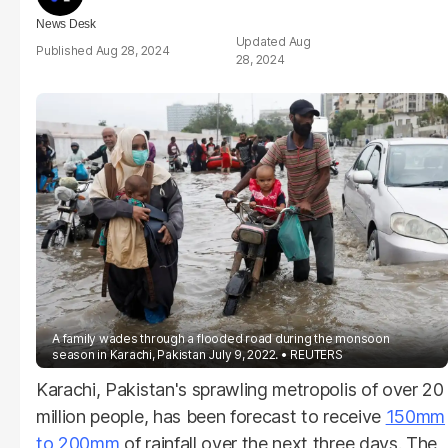
News Desk
Aug
Aug 28, 2024
28, 2024
A family wades through a flooded road during the monsoon
season in Karachi, Pakistan July 9, 2022.
REUTERS
Karachi, Pakistan's sprawling metropolis of over 20
million people, has been forecast to receive
150mm
to 200mm
of rainfall over the next three days. The