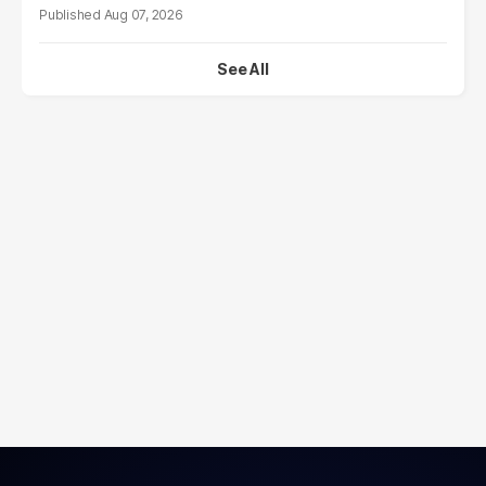
Aug 07, 2026
See All