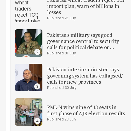
Pakistan wheat traders reject TCP
import plan, warn of billions in
losses
25 July
Pakistan's military says good
governance central to security,
calls for political debate on
reforms
31 July
Pakistan interior minister says
governing system has 'collapsed,'
calls for new provinces
30 July
PML-N wins nine of 13 seats in
first phase of AJK election results
28 July