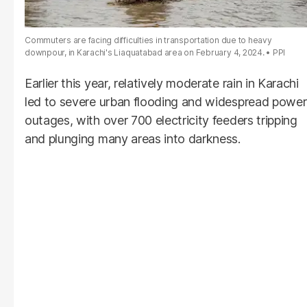
Commuters are facing difficulties in transportation due to heavy
downpour, in Karachi's Liaquatabad area on February 4, 2024.
PPI
Earlier this year, relatively moderate rain in Karachi
led to severe urban flooding and widespread power
outages, with over 700 electricity feeders tripping
and plunging many areas into darkness.