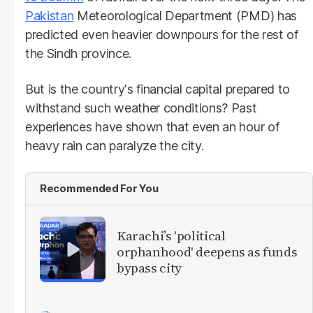
Pakistan
Meteorological Department (PMD) has
predicted even heavier downpours for the rest of
the Sindh province.
But is the country's financial capital prepared to
withstand such weather conditions? Past
experiences have shown that even an hour of
heavy rain can paralyze the city.
Recommended For You
Karachi’s 'political
orphanhood' deepens as funds
bypass city