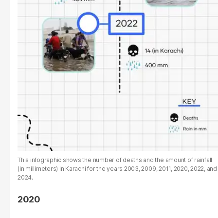
This infographic shows the number of deaths and the amount of rainfall
(in millimeters) in Karachi for the years 2003, 2009, 2011, 2020, 2022, and
2024.
2020