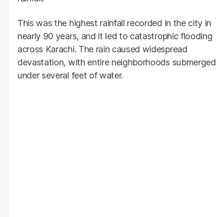
This was the highest rainfall recorded in the city in
nearly 90 years, and it led to catastrophic flooding
across Karachi. The rain caused widespread
devastation, with entire neighborhoods submerged
under several feet of water.