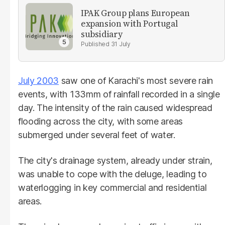
IPAK Group plans European
expansion with Portugal
subsidiary
31 July
July 2003
saw one of Karachi's most severe rain
events, with 133mm of rainfall recorded in a single
day. The intensity of the rain caused widespread
flooding across the city, with some areas
submerged under several feet of water.
The city's drainage system, already under strain,
was unable to cope with the deluge, leading to
waterlogging in key commercial and residential
areas.