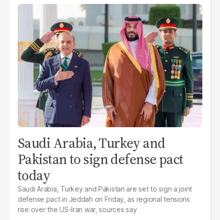
Saudi Arabia, Turkey and
Pakistan to sign defense pact
today
Saudi Arabia, Turkey and Pakistan are set to sign a joint
defense pact in Jeddah on Friday, as regional tensions
rise over the US-Iran war, sources say