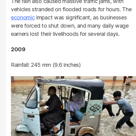
The rain also caused massive traffic jams, with
vehicles stranded on flooded roads for hours. The
economic
impact was significant, as businesses
were forced to shut down, and many daily wage
earners lost their livelihoods for several days.
2009
Rainfall: 245 mm (9.6 inches)