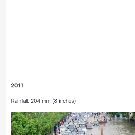
2011
Rainfall: 204 mm (8 inches)