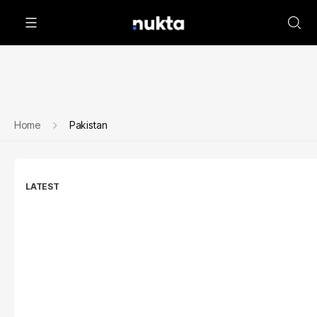
Home
Pakistan
LATEST