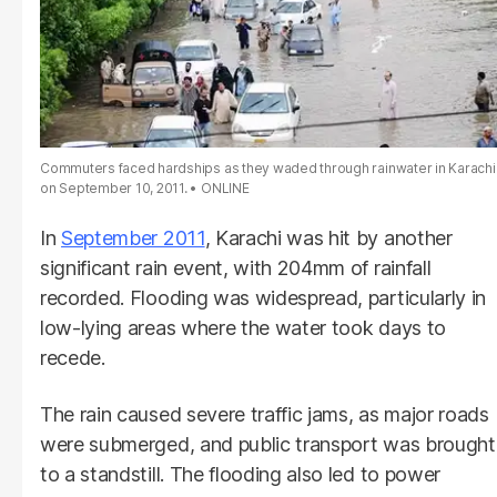
Commuters faced hardships as they waded through rainwater in Karachi
on September 10, 2011.
ONLINE
In
September 2011
, Karachi was hit by another
significant rain event, with 204mm of rainfall
recorded. Flooding was widespread, particularly in
low-lying areas where the water took days to
recede.
The rain caused severe traffic jams, as major roads
were submerged, and public transport was brought
to a standstill. The flooding also led to power