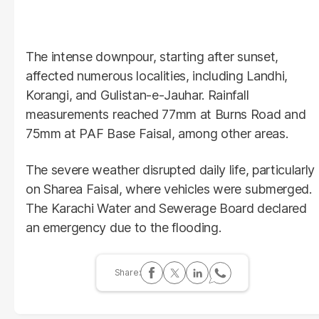
The intense downpour, starting after sunset,
affected numerous localities, including Landhi,
Korangi, and Gulistan-e-Jauhar. Rainfall
measurements reached 77mm at Burns Road and
75mm at PAF Base Faisal, among other areas.
The severe weather disrupted daily life, particularly
on Sharea Faisal, where vehicles were submerged.
The Karachi Water and Sewerage Board declared
an emergency due to the flooding.