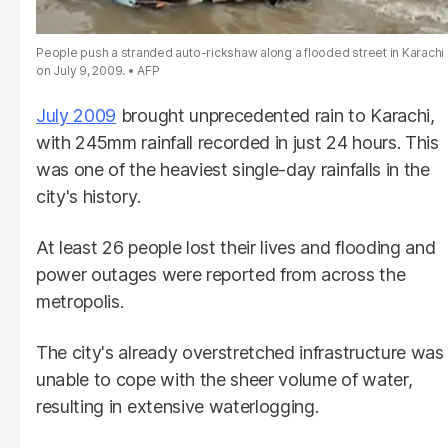
People push a stranded auto-rickshaw along a flooded street in Karachi
on July 9, 2009.
AFP
July 2009
brought unprecedented rain to Karachi,
with 245mm rainfall recorded in just 24 hours. This
was one of the heaviest single-day rainfalls in the
city's history.
At least 26 people lost their lives and flooding and
power outages were reported from across the
metropolis.
The city's already overstretched infrastructure was
unable to cope with the sheer volume of water,
resulting in extensive waterlogging.