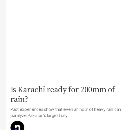
Is Karachi ready for 200mm of
rain?
Past experiences show that even an hour of heavy rain can
paralyze Pakistan's largest city