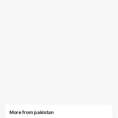
More from
pakistan