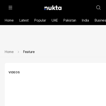
Home
Latest
Popular
UAE
Pakistan
India
Busine
Home
Feature
VIDEOS