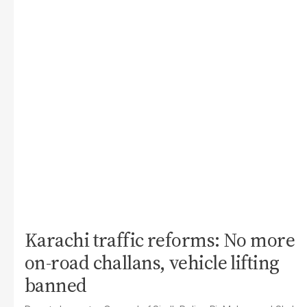
Karachi traffic reforms: No more
on-road challans, vehicle lifting
banned