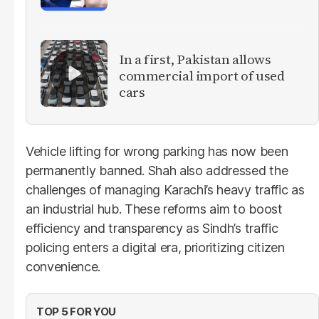
In a first, Pakistan allows
commercial import of used
cars
Vehicle lifting for wrong parking has now been
permanently banned. Shah also addressed the
challenges of managing Karachi’s heavy traffic as
an industrial hub. These reforms aim to boost
efficiency and transparency as Sindh’s traffic
policing enters a digital era, prioritizing citizen
convenience.
TOP 5 FOR YOU