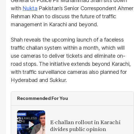
General of Police Pir Muhammad Shah sits down
with
Nukta
Pakistan’s Senior Correspondent Ahmer
Rehman Khan to discuss the future of traffic
management in Karachi and beyond.
Shah reveals the upcoming launch of a faceless
traffic challan system within a month, which will
use cameras to deliver tickets and eliminate on-
road stops. The initiative extends beyond Karachi,
with traffic surveillance cameras also planned for
Hyderabad and Sukkur.
Recommended For You
E-challan rollout in Karachi
divides public opinion