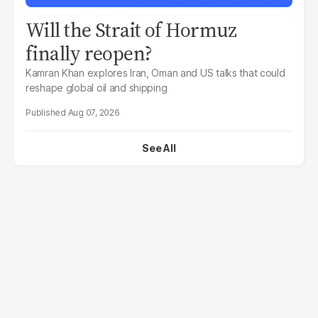
Will the Strait of Hormuz
finally reopen?
Kamran Khan explores Iran, Oman and US talks that could
reshape global oil and shipping
Aug 07, 2026
See All