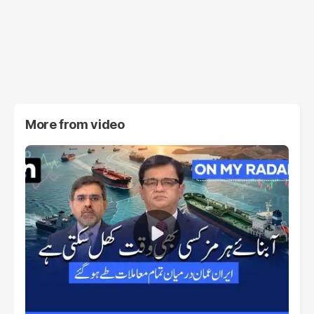
More from
video