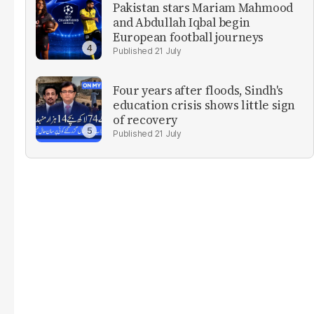
Pakistan stars Mariam Mahmood
and Abdullah Iqbal begin
European football journeys
21 July
Four years after floods, Sindh's
education crisis shows little sign
of recovery
21 July