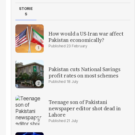
STORIE
S
How would a US-Iran war affect
Pakistan economically?
23 February
Pakistan cuts National Savings
profit rates on most schemes
18 July
Teenage son of Pakistani
newspaper editor shot dead in
Lahore
21 July