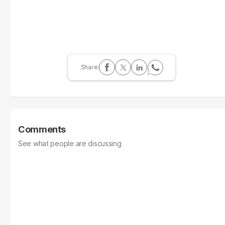
Comments
See what people are discussing