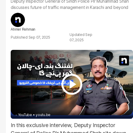
Deputy Inspector General of Sindh Police Pir Muhammad Shah
discusses future of traffic management in Karachi and beyond
Ahmer Rehman
Sep
Sep 07, 2025
07, 2025
- YouTube
youtu.be
In this exclusive interview, Deputy Inspector