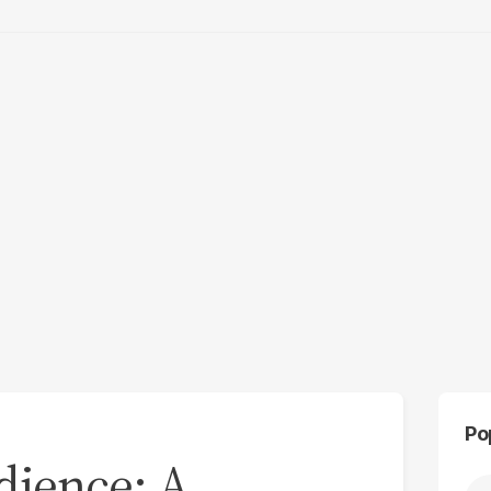
Po
edience: A