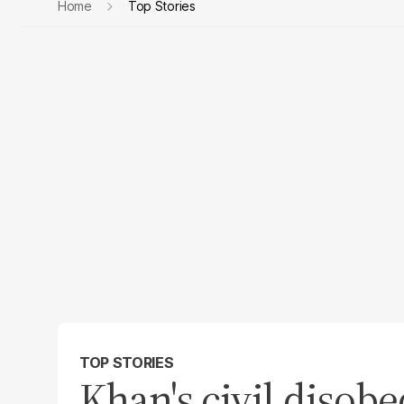
Home
Top Stories
TOP STORIES
Khan's civil disob