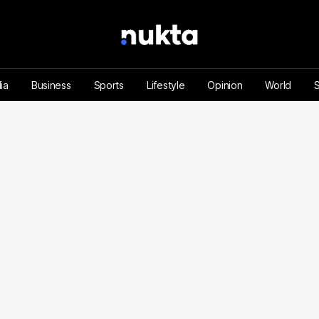
ia
Business
Sports
Lifestyle
Opinion
World