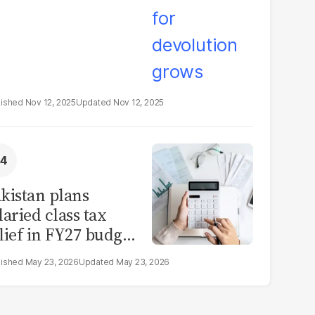
Nov 12, 2025
Nov 12, 2025
kistan plans
laried class tax
lief in FY27 budget
t IMF constraints
May 23, 2026
May 23, 2026
mit scope