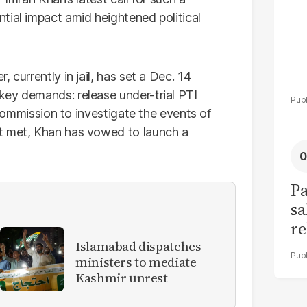
tial impact amid heightened political
 currently in jail, has set a Dec. 14
key demands: release under-trial PTI
l commission to investigate the events of
t met, Khan has vowed to launch a
Pa
sa
re
bu
Islamabad dispatches
ministers to mediate
li
Kashmir unrest