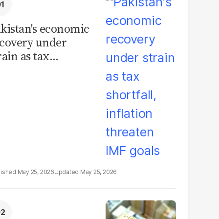
kistan's economic
covery under
rain as tax
ortfall, inflation
reaten IMF goals
May 25, 2026
May 25, 2026