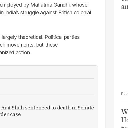
sly employed by Mahatma Gandhi, whose
am
India’s struggle against British colonial
Sa
T
argely theoretical. Political parties
such movements, but these
anized action.
 Arif Shah sentenced to death in Senate
Wi
der case
Ho
re