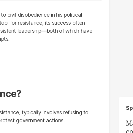
o civil disobedience in his political
tool for resistance, its success often
sistent leadership—both of which have
mpts.
ence?
Sp
sistance, typically involves refusing to
protest government actions.
Ma
co