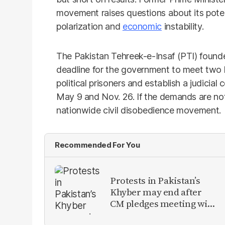
movement raises questions about its poten
polarization and
economic
instability.
The Pakistan Tehreek-e-Insaf (PTI) founder,
deadline for the government to meet two 
political prisoners and establish a judicia
May 9 and Nov. 26. If the demands are no
nationwide civil disobedience movement.
Recommended For You
Protests in Pakistan’s
Khyber may end after
CM pledges meeting with
military leadership