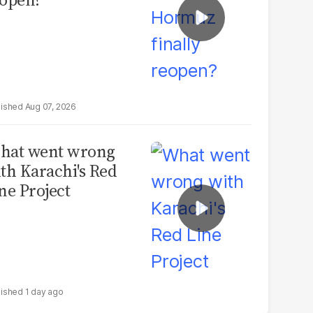
Aug 07, 2026
hat went wrong
th Karachi's Red
ne Project
1 day ago