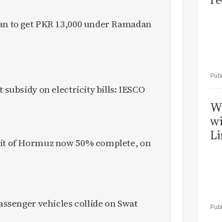
tan to get PKR 13,000 under Ramadan
t subsidy on electricity bills: IESCO
W
wi
Li
ait of Hormuz now 50% complete, on
passenger vehicles collide on Swat