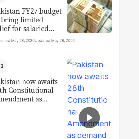
kistan FY27 budget
 bring limited
lief for salaried
ass: report
May 28, 2026
May 28, 2026
kistan now awaits
th Constitutional
mendment as
emand for
volution grows