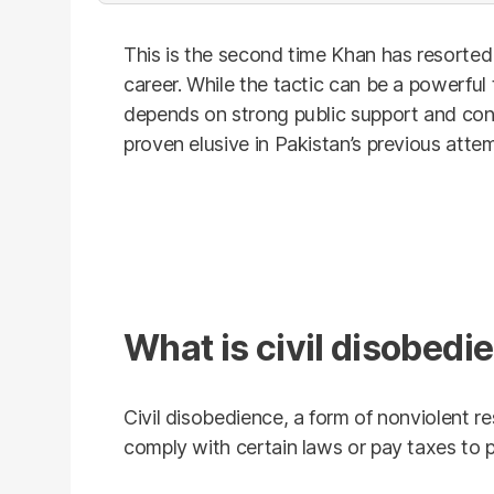
This is the second time Khan has resorted t
career. While the tactic can be a powerful 
depends on strong public support and con
proven elusive in Pakistan’s previous atte
What is civil disobedi
Civil disobedience, a form of nonviolent re
comply with certain laws or pay taxes to 