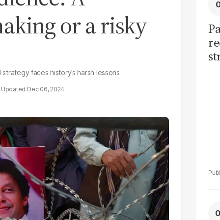
aking or a risky
Pa
re
st
sh
d strategy faces history’s harsh lessons
th
Dec 06, 2024