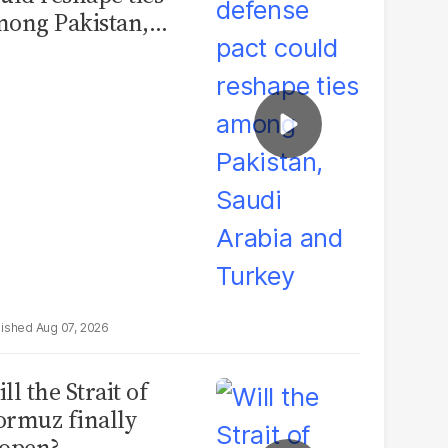
ong Pakistan,
udi Arabia and
urkey
Aug 07, 2026
ll the Strait of
rmuz finally
open?