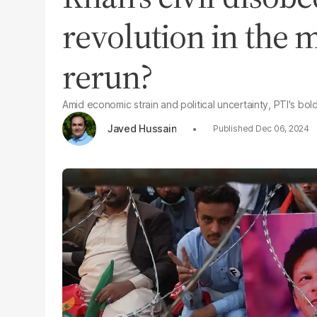
revolution in the m
rerun?
Amid economic strain and political uncertainty, PTI's bol
Javed Hussain
Dec 06, 2024