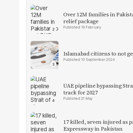
Over 12M families in Pakis
relief package
19 February
Islamabad citizens to not ge
10 September 2024
UAE pipeline bypassing Str
track for 2027
21 May
17 killed, seven injured as 
Expressway in Pakistan