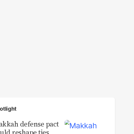
otlight
kkah defense pact
uld reshape ties