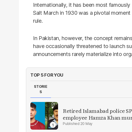
Internationally, it has been most famou
Salt March in 1930 was a pivotal moment in 
rule.
In Pakistan, however, the concept remains l
have occasionally threatened to launch 
announcements rarely materialize into org
TOP 5 FOR YOU
STORIE
S
Retired Islamabad police SP
employee Hamza Khan mur
20 May