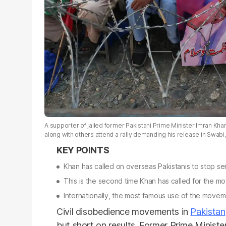
A supporter of jailed former Pakistani Prime Minister Imran Khan
along with others attend a rally demanding his release in Swab
Khan has called on overseas Pakistanis to stop se
This is the second time Khan has called for the mov
Internationally, the most famous use of the mov
Civil disobedience movements in
Pakistan
but short on results. Former Prime Minister