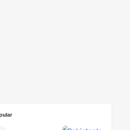
pular