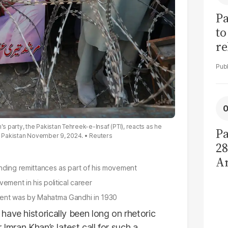
Pa
to
re
cl
's party, the Pakistan Tehreek-e-Insaf (PTI), reacts as he
Pa
i, Pakistan November 9, 2024.
Reuters
28
A
nding remittances as part of his movement
d
ement in his political career
de
ement was by Mahatma Gandhi in 1930
have historically been long on rhetoric
 Imran Khan’s latest call for such a