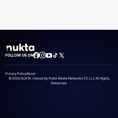
FOLLOW US ON
Privacy Policy
About
© 2026 NUKTA. Owned by Pulse Media Networks FZ-LLC All Rights
Reserved.