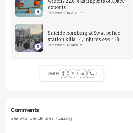
widens 22.6% as imports outpace
exports
04 August
Suicide bombing at Swat police
station kills 14, injures over 18
02 August
Comments
See what people are discussing