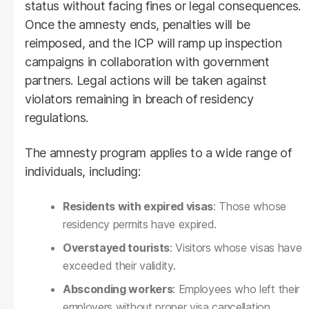
status without facing fines or legal consequences.
Once the amnesty ends, penalties will be
reimposed, and the ICP will ramp up inspection
campaigns in collaboration with government
partners. Legal actions will be taken against
violators remaining in breach of residency
regulations.
The amnesty program applies to a wide range of
individuals, including:
Residents with expired visas
: Those whose
residency permits have expired.
Overstayed tourists
: Visitors whose visas have
exceeded their validity.
Absconding workers
: Employees who left their
employers without proper visa cancellation.