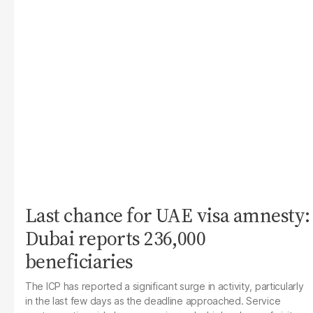
Last chance for UAE visa amnesty:
Dubai reports 236,000
beneficiaries
The ICP has reported a significant surge in activity, particularly
in the last few days as the deadline approached. Service