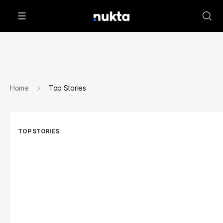
Home
Top Stories
TOP STORIES