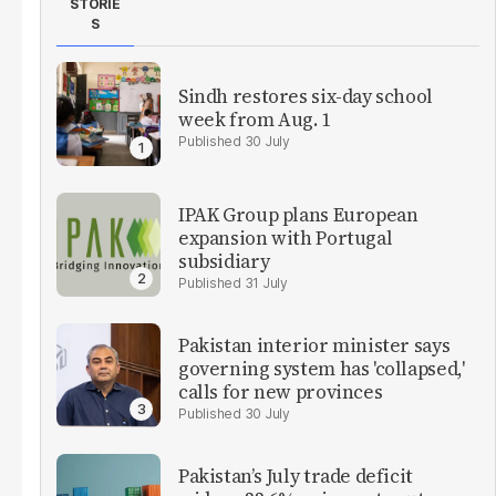
STORIE
S
Sindh restores six-day school
week from Aug. 1
30 July
IPAK Group plans European
expansion with Portugal
subsidiary
31 July
Pakistan interior minister says
governing system has 'collapsed,'
calls for new provinces
30 July
Pakistan’s July trade deficit