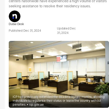
centers nationwide have experienced a high volume of visitors
seeking assistance to resolve their residency issues.
Dubai Desk
Dec
Dec 31, 2024
31, 2024
ICP had previously extended the deadline by two months, allowing
individuals to regularise their status or leave the country without
penalties.
icp.gov.ae