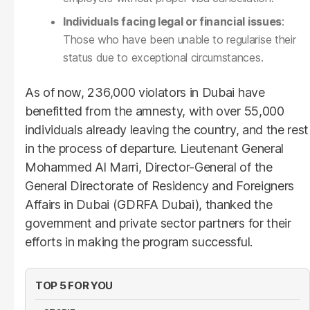
Individuals facing legal or financial issues
:
Those who have been unable to regularise their
status due to exceptional circumstances.
As of now, 236,000 violators in Dubai have
benefitted from the amnesty, with over 55,000
individuals already leaving the country, and the rest
in the process of departure. Lieutenant General
Mohammed Al Marri, Director-General of the
General Directorate of Residency and Foreigners
Affairs in Dubai (GDRFA Dubai), thanked the
government and private sector partners for their
efforts in making the program successful.
TOP 5 FOR YOU