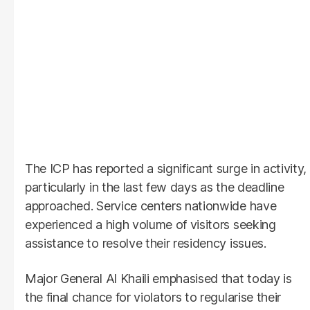
The ICP has reported a significant surge in activity,
particularly in the last few days as the deadline
approached. Service centers nationwide have
experienced a high volume of visitors seeking
assistance to resolve their residency issues.
Major General Al Khaili emphasised that today is
the final chance for violators to regularise their