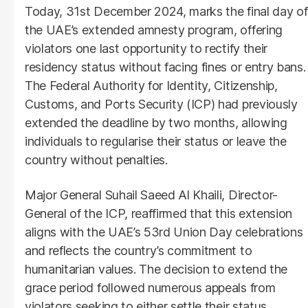
Today, 31st December 2024, marks the final day of
the UAE’s extended amnesty program, offering
violators one last opportunity to rectify their
residency status without facing fines or entry bans.
The Federal Authority for Identity, Citizenship,
Customs, and Ports Security (ICP) had previously
extended the deadline by two months, allowing
individuals to regularise their status or leave the
country without penalties.
Major General Suhail Saeed Al Khaili, Director-
General of the ICP, reaffirmed that this extension
aligns with the UAE’s 53rd Union Day celebrations
and reflects the country’s commitment to
humanitarian values. The decision to extend the
grace period followed numerous appeals from
violators seeking to either settle their status,