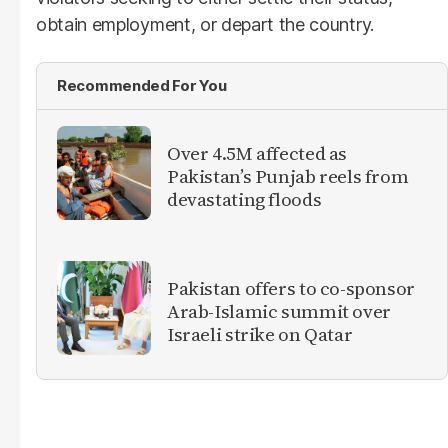
obtain employment, or depart the country.
Recommended For You
Over 4.5M affected as
Pakistan’s Punjab reels from
devastating floods
Pakistan offers to co-sponsor
Arab-Islamic summit over
Israeli strike on Qatar