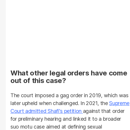
What other legal orders have come
out of this case?
The court imposed a gag order in 2019, which was
later upheld when challenged. In 2021, the
Supreme
Court admitted Shafi's petition
against that order
for preliminary hearing and linked it to a broader
suo motu case aimed at defining sexual