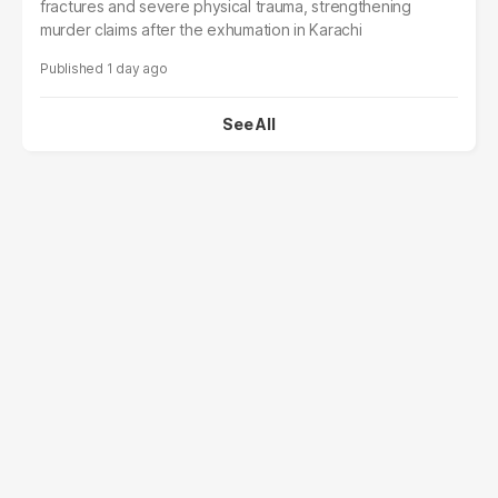
fractures and severe physical trauma, strengthening
murder claims after the exhumation in Karachi
1 day ago
See All