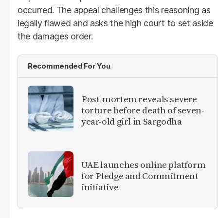
occurred. The appeal challenges this reasoning as
legally flawed and asks the high court to set aside
the damages order.
Recommended For You
Post-mortem reveals severe
torture before death of seven-
year-old girl in Sargodha
UAE launches online platform
for Pledge and Commitment
initiative