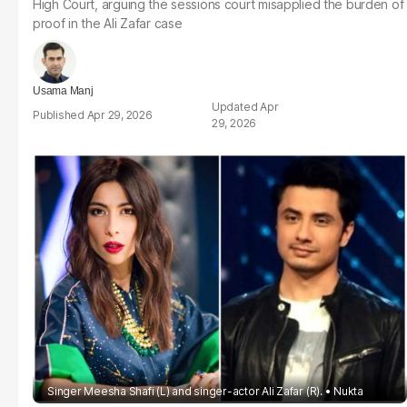
High Court, arguing the sessions court misapplied the burden of
proof in the Ali Zafar case
Usama Manj
Apr
Apr 29, 2026
29, 2026
Singer Meesha Shafi (L) and singer-actor Ali Zafar (R).
Nukta