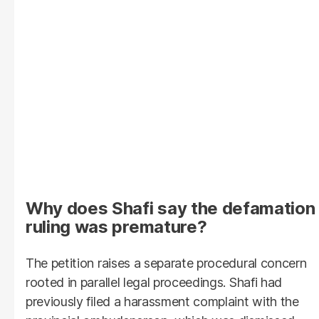
Why does Shafi say the defamation
ruling was premature?
The petition raises a separate procedural concern
rooted in parallel legal proceedings. Shafi had
previously filed a harassment complaint with the