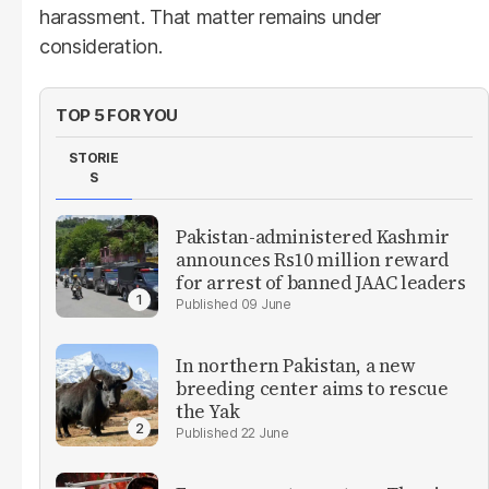
harassment. That matter remains under
consideration.
TOP 5 FOR YOU
STORIE
S
Pakistan-administered Kashmir
announces Rs10 million reward
for arrest of banned JAAC leaders
09 June
In northern Pakistan, a new
breeding center aims to rescue
the Yak
22 June