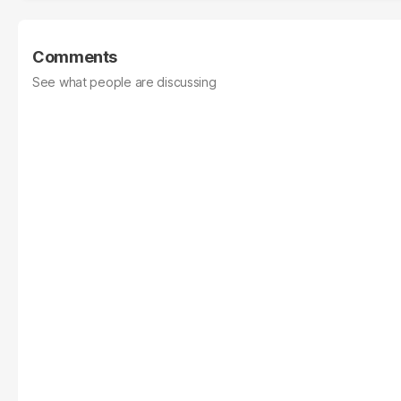
Comments
See what people are discussing