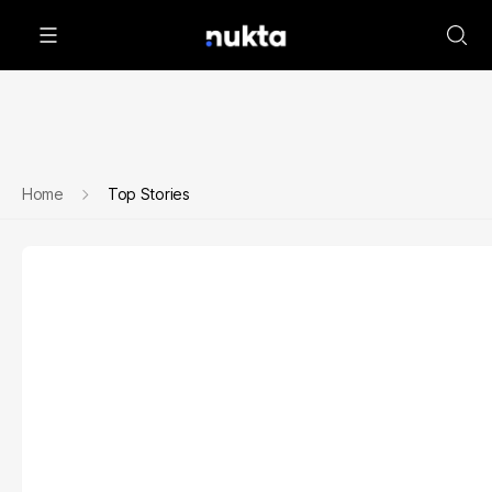
Home
Top Stories