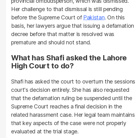
provincial ombudsperson, which was dismissed.
Her challenge to that dismissal is still pending
before the Supreme Court of
Pakistan
. On this
basis, her lawyers argue that issuing a defamation
decree before that matter is resolved was
premature and should not stand.
What has Shafi asked the Lahore
High Court to do?
Shafi has asked the court to overturn the sessions
court's decision entirely. She has also requested
that the defamation ruling be suspended until the
Supreme Court reaches a final decision in the
related harassment case. Her legal team maintains
that key aspects of the case were not properly
evaluated at the trial stage.