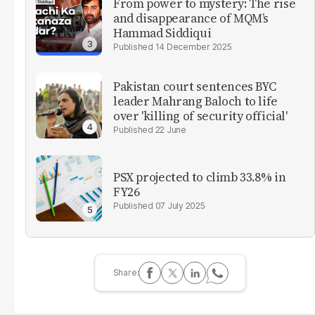
From power to mystery: The rise
and disappearance of MQM’s
Hammad Siddiqui
14 December 2025
Pakistan court sentences BYC
leader Mahrang Baloch to life
over 'killing of security official'
22 June
PSX projected to climb 33.8% in
FY26
07 July 2025