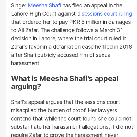
Singer
Meesha Shafi
has filed an appeal in the
Lahore High Court against a
sessions court ruling
that ordered her to pay PKR 5 million in damages
to Ali Zafar. The challenge follows a March 31
decision in Lahore, where the trial court ruled in
Zafar's favor in a defamation case he filed in 2018
after Shafi publicly accused him of sexual
harassment.
What is Meesha Shafi's appeal
arguing?
Shafi's appeal argues that the sessions court
misapplied the burden of proof. Her lawyers
contend that while the court found she could not
substantiate her harassment allegations, it did not
require Zafar to prove the harassment never