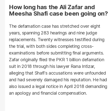
How long has the Ali Zafar and
Meesha Shafi case been going on?
The defamation case has stretched over eight
years, spanning 283 hearings and nine judge
replacements. Twenty witnesses testified during
the trial, with both sides completing cross-
examinations before submitting final arguments.
Zafar originally filed the PKR 1 billion defamation
suit in 2018 through his lawyer Rana Intizar,
alleging that Shafi's accusations were unfounded
and had severely damaged his reputation. He had
also issued a legal notice in April 2018 demanding
an apology and financial compensation.