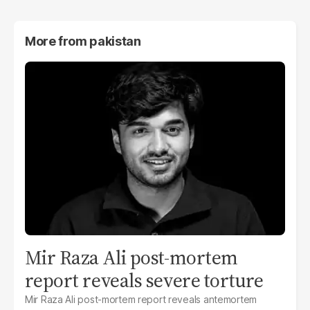
More from
pakistan
Mir Raza Ali post-mortem
report reveals severe torture
Mir Raza Ali post-mortem report reveals antemortem