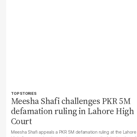
TOP STORIES
Meesha Shafi challenges PKR 5M
defamation ruling in Lahore High
Court
Meesha Shafi appeals a PKR 5M defamation ruling at the Lahore