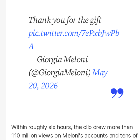
Thank you for the gift
pic.twitter.com/7ePxbJwPb
A
— Giorgia Meloni
(@GiorgiaMeloni)
May
20, 2026
Within roughly six hours, the clip drew more than
110 million views on Meloni's accounts and tens of