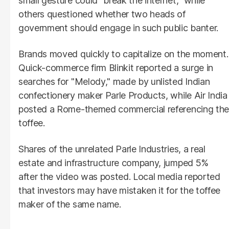
small gesture could "break the internet," while
others questioned whether two heads of
government should engage in such public banter.
Brands moved quickly to capitalize on the moment.
Quick-commerce firm Blinkit reported a surge in
searches for "Melody," made by unlisted Indian
confectionery maker Parle Products, while Air India
posted a Rome-themed commercial referencing the
toffee.
Shares of the unrelated Parle Industries, a real
estate and infrastructure company, jumped 5%
after the video was posted. Local media reported
that investors may have mistaken it for the toffee
maker of the same name.