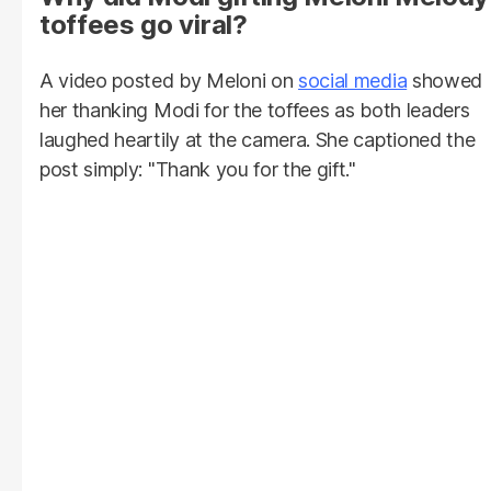
toffees go viral?
A video posted by Meloni on
social media
showed
her thanking Modi for the toffees as both leaders
laughed heartily at the camera. She captioned the
post simply: "Thank you for the gift."