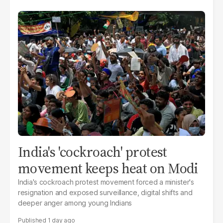
India's 'cockroach' protest
movement keeps heat on Modi
India's cockroach protest movement forced a minister's
resignation and exposed surveillance, digital shifts and
deeper anger among young Indians
1 day ago