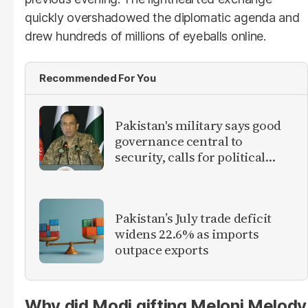
quickly overshadowed the diplomatic agenda and
drew hundreds of millions of eyeballs online.
Recommended For You
Pakistan's military says good
governance central to
security, calls for political
debate on reforms
Pakistan’s July trade deficit
widens 22.6% as imports
outpace exports
Why did Modi gifting Meloni Melody