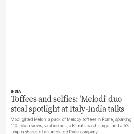
INDIA
Toffees and selfies: 'Melodi' duo
steal spotlight at Italy-India talks
Modi gifted Meloni a pack of Melody toffees in Rome, sparking
110 million views, viral memes, a Blinkit search surge, and a 5%
jump in shares of an unrelated Parle company