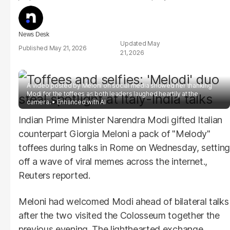
News Desk
May
May 21, 2026
21, 2026
A video posted by Meloni on social media showed her thanking
Modi for the toffees as both leaders laughed heartily at the
camera.
Enhanced with AI
Indian Prime Minister Narendra Modi gifted Italian
counterpart Giorgia Meloni a pack of "Melody"
toffees during talks in Rome on Wednesday, setting
off a wave of viral memes across the internet.,
Reuters reported.
Meloni had welcomed Modi ahead of bilateral talks
after the two visited the Colosseum together the
previous evening. The lighthearted exchange