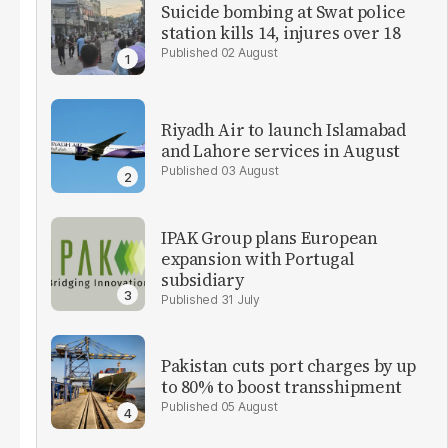
Suicide bombing at Swat police
station kills 14, injures over 18
02 August
Riyadh Air to launch Islamabad
and Lahore services in August
03 August
IPAK Group plans European
expansion with Portugal
subsidiary
31 July
Pakistan cuts port charges by up
to 80% to boost transshipment
05 August