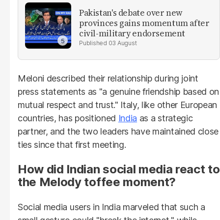
Pakistan's debate over new
provinces gains momentum after
civil-military endorsement
03 August
Meloni described their relationship during joint
press statements as "a genuine friendship based on
mutual respect and trust." Italy, like other European
countries, has positioned
India
as a strategic
partner, and the two leaders have maintained close
ties since that first meeting.
How did Indian social media react to
the Melody toffee moment?
Social media users in India marveled that such a