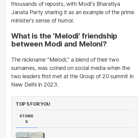
thousands of reposts, with Modi's Bharatiya
Janata Party sharing it as an example of the prime
minister's sense of humor.
What is the 'Melodi' friendship
between Modi and Meloni?
The nickname "Melodi," a blend of their two
surnames, was coined on social media when the
two leaders first met at the Group of 20 summit in
New Delhi in 2023.
TOP 5 FOR YOU
STORIE
S