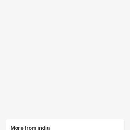
More from
india