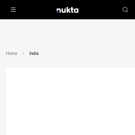
Home
India