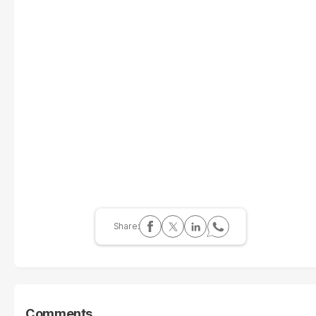
Comments