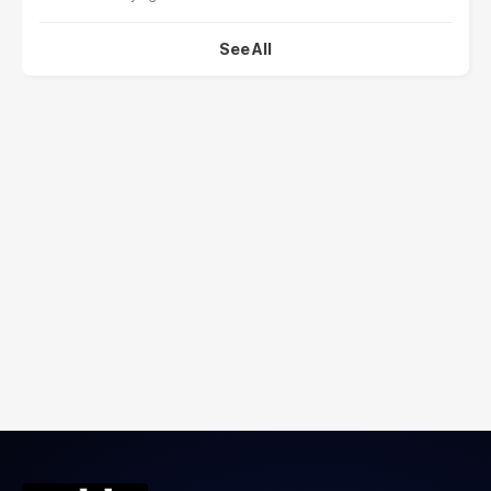
See All