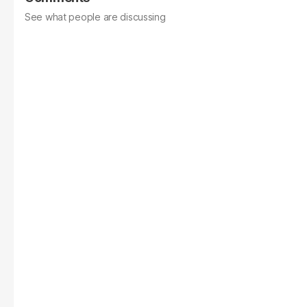
See what people are discussing