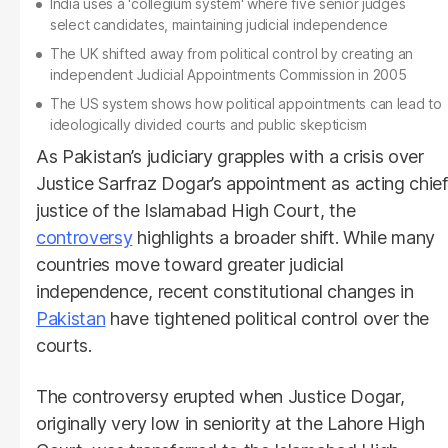
India uses a 'collegium system' where five senior judges
select candidates, maintaining judicial independence
The UK shifted away from political control by creating an
independent Judicial Appointments Commission in 2005
The US system shows how political appointments can lead to
ideologically divided courts and public skepticism
As Pakistan’s judiciary grapples with a crisis over
Justice Sarfraz Dogar’s appointment as acting chief
justice of the Islamabad High Court, the
controversy
highlights a broader shift. While many
countries move toward greater judicial
independence, recent constitutional changes in
Pakistan
have tightened political control over the
courts.
The controversy erupted when Justice Dogar,
originally very low in seniority at the Lahore High