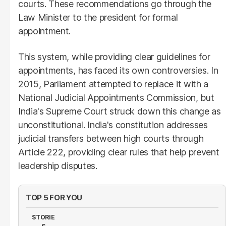
courts. These recommendations go through the
Law Minister to the president for formal
appointment.
This system, while providing clear guidelines for
appointments, has faced its own controversies. In
2015, Parliament attempted to replace it with a
National Judicial Appointments Commission, but
India's Supreme Court struck down this change as
unconstitutional. India's constitution addresses
judicial transfers between high courts through
Article 222, providing clear rules that help prevent
leadership disputes.
TOP 5 FOR YOU
STORIE