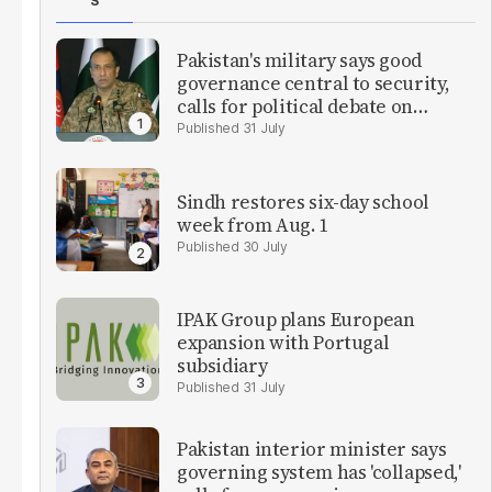
S
Pakistan's military says good
governance central to security,
calls for political debate on
reforms
31 July
Sindh restores six-day school
week from Aug. 1
30 July
IPAK Group plans European
expansion with Portugal
subsidiary
31 July
Pakistan interior minister says
governing system has 'collapsed,'