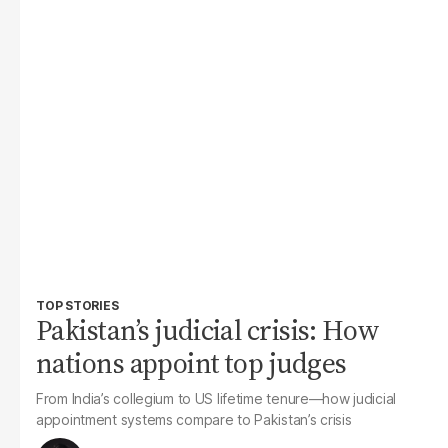
TOP STORIES
Pakistan’s judicial crisis: How
nations appoint top judges
From India’s collegium to US lifetime tenure—how judicial
appointment systems compare to Pakistan’s crisis