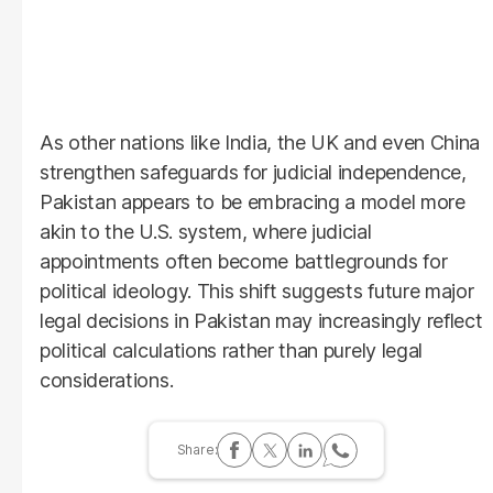
As other nations like India, the UK and even China
strengthen safeguards for judicial independence,
Pakistan appears to be embracing a model more
akin to the U.S. system, where judicial
appointments often become battlegrounds for
political ideology. This shift suggests future major
legal decisions in Pakistan may increasingly reflect
political calculations rather than purely legal
considerations.