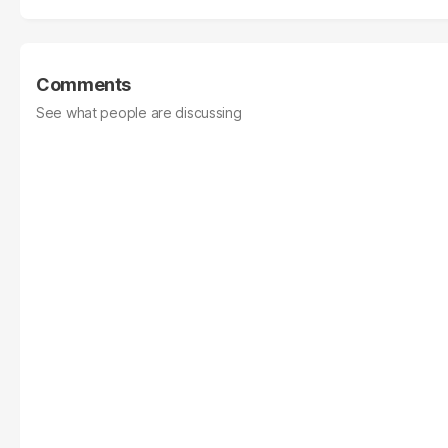
Comments
See what people are discussing