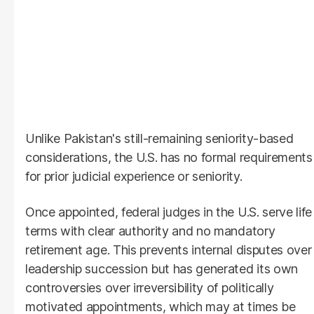
Unlike Pakistan's still-remaining seniority-based
considerations, the U.S. has no formal requirements
for prior judicial experience or seniority.
Once appointed, federal judges in the U.S. serve life
terms with clear authority and no mandatory
retirement age. This prevents internal disputes over
leadership succession but has generated its own
controversies over irreversibility of politically
motivated appointments, which may at times be