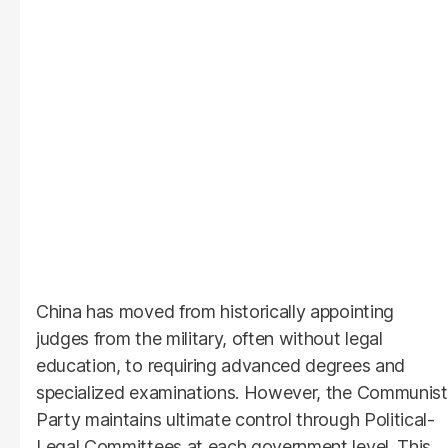
China has moved from historically appointing
judges from the military, often without legal
education, to requiring advanced degrees and
specialized examinations. However, the Communist
Party maintains ultimate control through Political-
Legal Committees at each government level. This