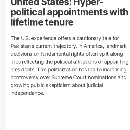
United States: Hyper-
political appointments with
lifetime tenure
The U.S. experience offers a cautionary tale for
Pakistan's current trajectory. In America, landmark
decisions on fundamental rights often split along
lines reflecting the political affiliations of appointing
presidents. This politicization has led to increasing
controversy over Supreme Court nominations and
growing public skepticism about judicial
independence.