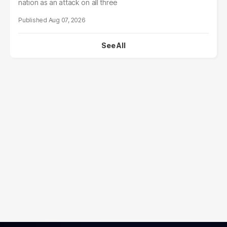
nation as an attack on all three
Aug 07, 2026
See All