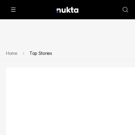
Home
Top Stories