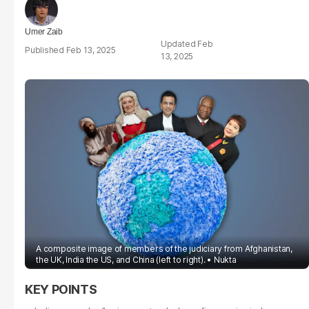
Umer Zaib
Feb
Feb 13, 2025
13, 2025
A composite image of members of the judiciary from Afghanistan,
the UK, India the US, and China (left to right).
Nukta