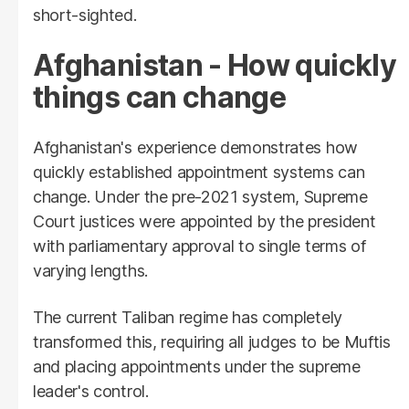
short-sighted.
Afghanistan - How quickly
things can change
Afghanistan's experience demonstrates how
quickly established appointment systems can
change. Under the pre-2021 system, Supreme
Court justices were appointed by the president
with parliamentary approval to single terms of
varying lengths.
The current Taliban regime has completely
transformed this, requiring all judges to be Muftis
and placing appointments under the supreme
leader's control.