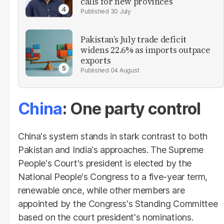
calls for new provinces
30 July
Pakistan’s July trade deficit
widens 22.6% as imports outpace
exports
04 August
China
: One party control
China's system stands in stark contrast to both
Pakistan and India's approaches. The Supreme
People's Court's president is elected by the
National People's Congress to a five-year term,
renewable once, while other members are
appointed by the Congress's Standing Committee
based on the court president's nominations.