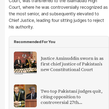
Court, was transferred to the Islamabad High
Court, where he was controversially recognized as
the most senior, and subsequently elevated to
Chief Justice, leading four sitting judges to reject
his authority.
Recommended For You
Justice Aminuddin sworn in as
first chief justice of Pakistan’s
new Constitutional Court
Two top Pakistani judges quit,
citing opposition to
controversial 27th
Amendment