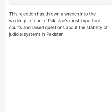
This rejection has thrown a wrench into the
workings of one of Pakistan's most important
courts and raised questions about the stability of
judicial systems in Pakistan.