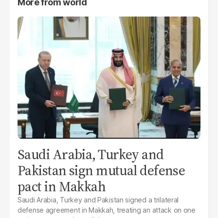
More from
world
Saudi Arabia, Turkey and
Pakistan sign mutual defense
pact in Makkah
Saudi Arabia, Turkey and Pakistan signed a trilateral
defense agreement in Makkah, treating an attack on one