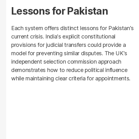
Lessons for Pakistan
Each system offers distinct lessons for Pakistan's
current crisis. India's explicit constitutional
provisions for judicial transfers could provide a
model for preventing similar disputes. The UK's
independent selection commission approach
demonstrates how to reduce political influence
while maintaining clear criteria for appointments.