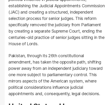
establishing the Judicial Appointments Commission
(JAC) and creating a structured, independent
selection process for senior judges. This reform
specifically removed the judiciary from Parliament
by creating a separate Supreme Court, ending the
centuries-old practice of senior judges sitting in the
House of Lords.
Pakistan, through its 26th constitutional
amendment, has taken the opposite path, shifting
power away from an independent judiciary toward
one more subject to parliamentary control. This
mirrors aspects of the American system, where
political considerations influence judicial
appointments and, consequently, legal decisions.