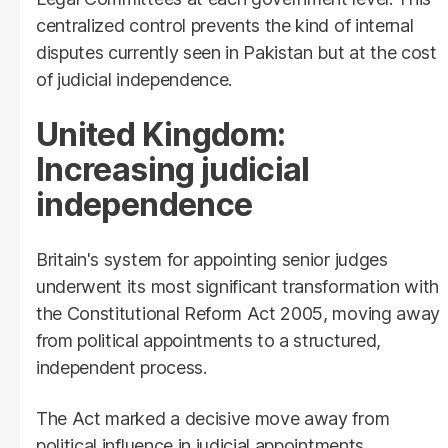
centralized control prevents the kind of internal
disputes currently seen in Pakistan but at the cost
of judicial independence.
United Kingdom:
Increasing judicial
independence
Britain's system for appointing senior judges
underwent its most significant transformation with
the Constitutional Reform Act 2005, moving away
from political appointments to a structured,
independent process.
The Act marked a decisive move away from
political influence in judicial appointments,