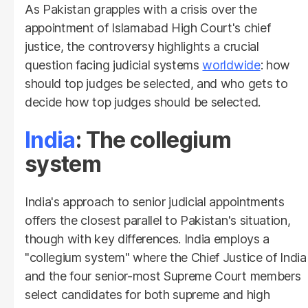
As Pakistan grapples with a crisis over the
appointment of Islamabad High Court's chief
justice, the controversy highlights a crucial
question facing judicial systems
worldwide
: how
should top judges be selected, and who gets to
decide how top judges should be selected.
India
: The collegium
system
India's approach to senior judicial appointments
offers the closest parallel to Pakistan's situation,
though with key differences. India employs a
"collegium system" where the Chief Justice of India
and the four senior-most Supreme Court members
select candidates for both supreme and high