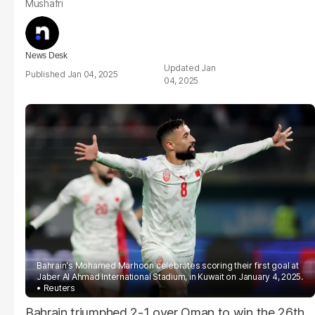
Mushafri
News Desk
Jan
Jan 04, 2025
04, 2025
Bahrain's Mohamed Marhoon celebrates scoring their first goal at
Jaber Al Ahmad International Stadium, in Kuwait on January 4, 2025.
Reuters
Bahrain triumphed 2-1 over Oman to win the 26th