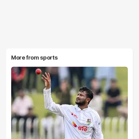
More from
sports