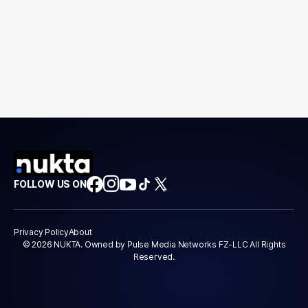
FOLLOW US ON
Privacy Policy
About
© 2026 NUKTA. Owned by Pulse Media Networks FZ-LLC All Rights
Reserved.