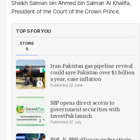
Shaikh Salman bin Ahmed bin Salman Al Khalifa,
President of the Court of the Crown Prince.
TOP 5 FOR YOU
STORIE
S
Iran-Pakistan gas pipeline revival
could save Pakistan over $1 billion
a year, ease inflation
22 June
SBP opens direct access to
government securities with
InvestPak launch
07 July
PML-N, PPP alliance under strain