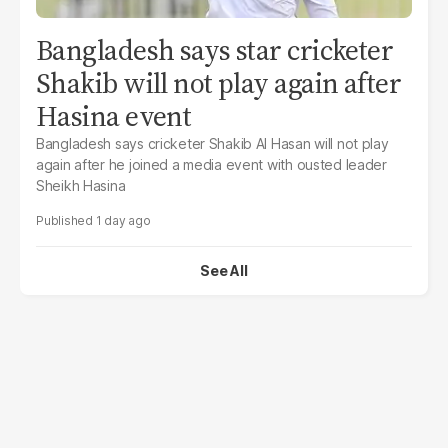
Bangladesh says star cricketer
Shakib will not play again after
Hasina event
Bangladesh says cricketer Shakib Al Hasan will not play
again after he joined a media event with ousted leader
Sheikh Hasina
1 day ago
See All