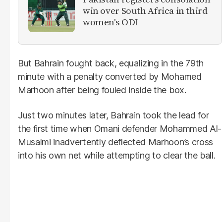
win over South Africa in third
women's ODI
But Bahrain fought back, equalizing in the 79th
minute with a penalty converted by Mohamed
Marhoon after being fouled inside the box.
Just two minutes later, Bahrain took the lead for
the first time when Omani defender Mohammed Al-
Musalmi inadvertently deflected Marhoon’s cross
into his own net while attempting to clear the ball.