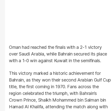
Oman had reached the finals with a 2-1 victory
over Saudi Arabia, while Bahrain secured its place
with a 1-0 win against Kuwait in the semifinals.
This victory marked a historic achievement for
Bahrain, as they won their second Arabian Gulf Cup
title, the first coming in 1970. Fans across the
region celebrated the triumph, with Bahrain’s
Crown Prince, Shaikh Mohammed bin Salman bin
Hamad Al Khalifa, attending the match along with