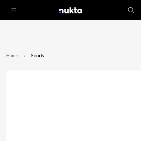
Home
Sports