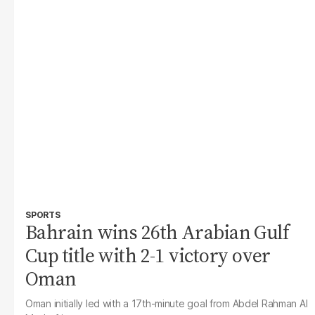
SPORTS
Bahrain wins 26th Arabian Gulf
Cup title with 2-1 victory over
Oman
Oman initially led with a 17th-minute goal from Abdel Rahman Al