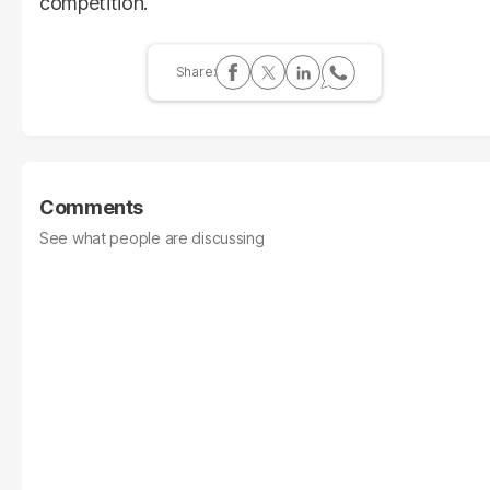
competition.
Comments
See what people are discussing