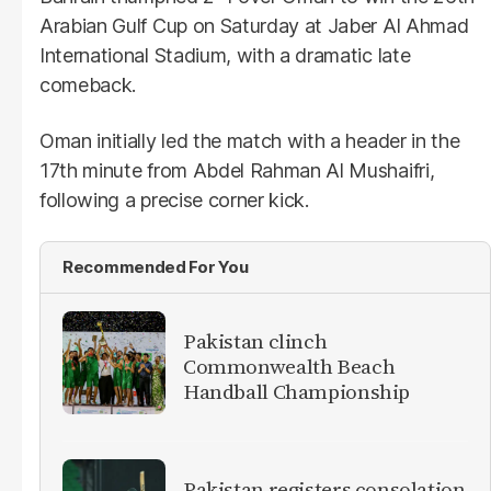
Arabian Gulf Cup on Saturday at Jaber Al Ahmad
International Stadium, with a dramatic late
comeback.
Oman initially led the match with a header in the
17th minute from Abdel Rahman Al Mushaifri,
following a precise corner kick.
Recommended For You
Pakistan clinch
Commonwealth Beach
Handball Championship
Pakistan registers consolation