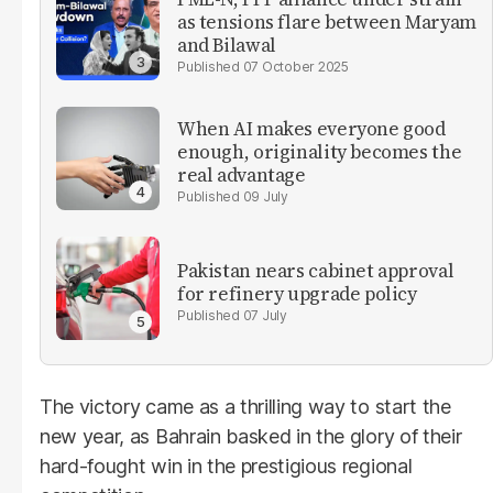
as tensions flare between Maryam
and Bilawal
07 October 2025
When AI makes everyone good
enough, originality becomes the
real advantage
09 July
Pakistan nears cabinet approval
for refinery upgrade policy
07 July
The victory came as a thrilling way to start the
new year, as Bahrain basked in the glory of their
hard-fought win in the prestigious regional