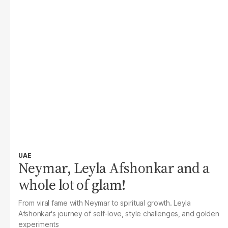
UAE
Neymar, Leyla Afshonkar and a
whole lot of glam!
From viral fame with Neymar to spiritual growth. Leyla
Afshonkar's journey of self-love, style challenges, and golden
experiments