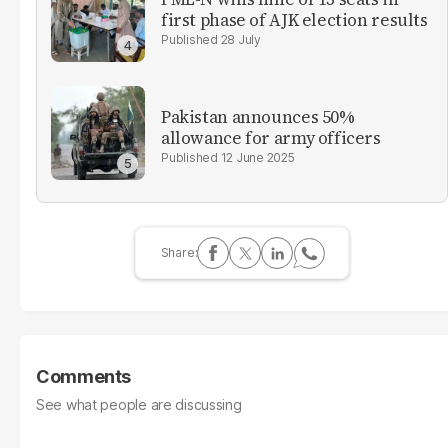
first phase of AJK election results
28 July
Pakistan announces 50%
allowance for army officers
12 June 2025
Comments
See what people are discussing