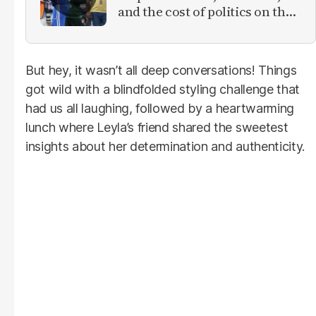
and the cost of politics on the
field
But hey, it wasn’t all deep conversations! Things
got wild with a blindfolded styling challenge that
had us all laughing, followed by a heartwarming
lunch where Leyla’s friend shared the sweetest
insights about her determination and authenticity.