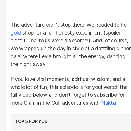
The adventure didn’t stop there. We headed to her
gold
shop for a fun honesty experiment (spoiler
alert: Dubai folks were awesome!). And, of course,
we wrapped up the day in style at a dazzling dinner
gala, where Leyla brought all the energy, dancing
the night away.
If you love viral moments, spiritual wisdom, and a
whole lot of fun, this episode is for you! Watch the
full video below and don’t forget to subscribe for
more Glam in the Gulf adventures with
Nukta
!
TOP 5 FOR YOU