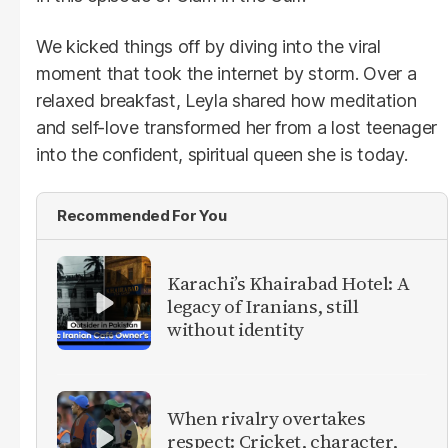
We kicked things off by diving into the viral
moment that took the internet by storm. Over a
relaxed breakfast, Leyla shared how meditation
and self-love transformed her from a lost teenager
into the confident, spiritual queen she is today.
Recommended For You
Karachi’s Khairabad Hotel: A
legacy of Iranians, still
without identity
When rivalry overtakes
respect: Cricket, character,