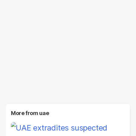
More from
uae