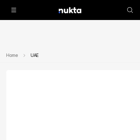
Home
UAE