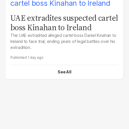
UAE extradites suspected cartel
boss Kinahan to Ireland
The UAE extradited alleged cartel boss Daniel Kinahan to
Ireland to face trial, ending years of legal battles over his
extradition.
1 day ago
See All