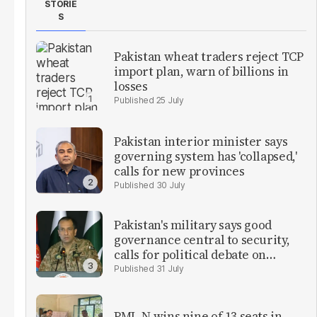
STORIE
S
Pakistan wheat traders reject TCP
import plan, warn of billions in
losses
25 July
Pakistan interior minister says
governing system has 'collapsed,'
calls for new provinces
30 July
Pakistan's military says good
governance central to security,
calls for political debate on
reforms
31 July
PML-N wins nine of 13 seats in