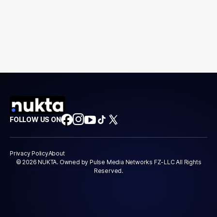
FOLLOW US ON
Privacy Policy
About
© 2026 NUKTA. Owned by Pulse Media Networks FZ-LLC All Rights
Reserved.