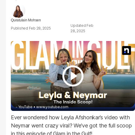
Quratulain Mohsen
Feb
Feb 28, 2025
28, 2025
- YouTube
www.youtube.com
Ever wondered how Leyla Afshonkar’s video with
Neymar went crazy viral? We’ve got the full scoop
in this episode of
Glam in the Gulf
!