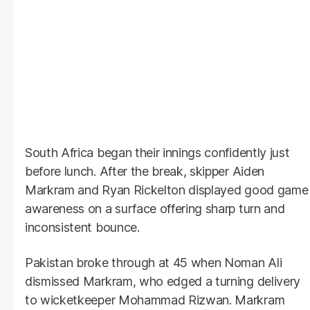
South Africa began their innings confidently just
before lunch. After the break, skipper Aiden
Markram and Ryan Rickelton displayed good game
awareness on a surface offering sharp turn and
inconsistent bounce.
Pakistan broke through at 45 when Noman Ali
dismissed Markram, who edged a turning delivery
to wicketkeeper Mohammad Rizwan. Markram