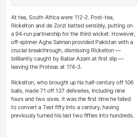
At tea, South Africa were 112-2. Post-tea,
Rickelton and de Zorzi batted sensibly, putting on
a 94-run partnership for the third wicket. However,
off-spinner Agha Salman provided Pakistan with a
crucial breakthrough, dismissing Rickelton —
brilliantly caught by Babar Azam at first slip —
leaving the Proteas at 174-3.
Rickelton, who brought up his half-century off 106
balls, made 71 off 137 deliveries, including nine
fours and two sixes. It was the first time he failed
to convert a Test fifty into a century, having
previously turned his last two fifties into hundreds.