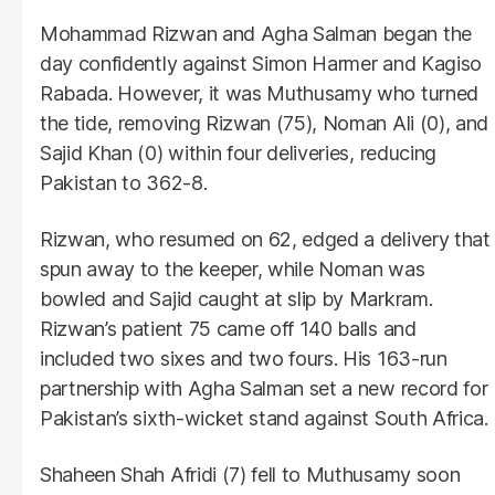
Mohammad Rizwan and Agha Salman began the
day confidently against Simon Harmer and Kagiso
Rabada. However, it was Muthusamy who turned
the tide, removing Rizwan (75), Noman Ali (0), and
Sajid Khan (0) within four deliveries, reducing
Pakistan to 362-8.
Rizwan, who resumed on 62, edged a delivery that
spun away to the keeper, while Noman was
bowled and Sajid caught at slip by Markram.
Rizwan’s patient 75 came off 140 balls and
included two sixes and two fours. His 163-run
partnership with Agha Salman set a new record for
Pakistan’s sixth-wicket stand against South Africa.
Shaheen Shah Afridi (7) fell to Muthusamy soon