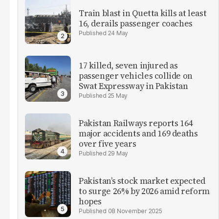
Train blast in Quetta kills at least
16, derails passenger coaches
24 May
17 killed, seven injured as
passenger vehicles collide on
Swat Expressway in Pakistan
25 May
Pakistan Railways reports 164
major accidents and 169 deaths
over five years
29 May
Pakistan’s stock market expected
to surge 26% by 2026 amid reform
hopes
08 November 2025