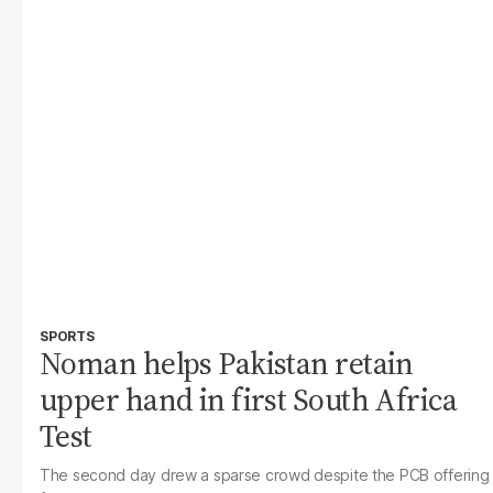
SPORTS
Noman helps Pakistan retain
upper hand in first South Africa
Test
The second day drew a sparse crowd despite the PCB offering