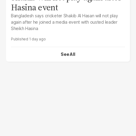
Hasina event
Bangladesh says cricketer Shakib Al Hasan will not play
again after he joined a media event with ousted leader
Sheikh Hasina
1 day ago
See All