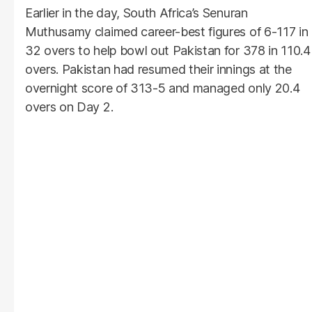
Earlier in the day, South Africa’s Senuran
Muthusamy claimed career-best figures of 6-117 in
32 overs to help bowl out Pakistan for 378 in 110.4
overs. Pakistan had resumed their innings at the
overnight score of 313-5 and managed only 20.4
overs on Day 2.