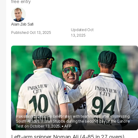
free entry
Alam Zeb Safi
Oct
Oct 13, 2025
13, 2025
Pakistan’s Noman Ali celebrates with teammates after dismissing
South Africa’s Tristan Stubbs during the second day of the Lahore
Test on October 13, 2025.
AFP
Left-arm spinner Noman Ali (4-85 in 27 overs)