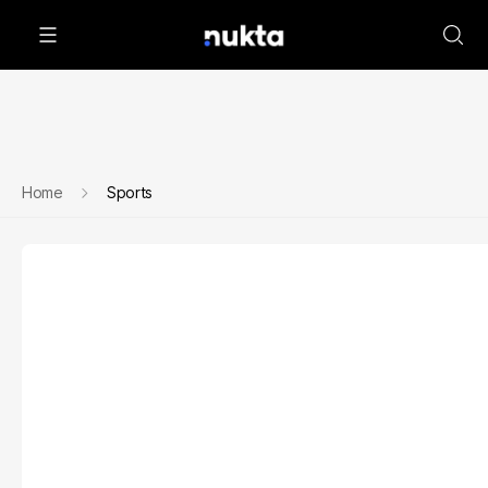
Home
Sports