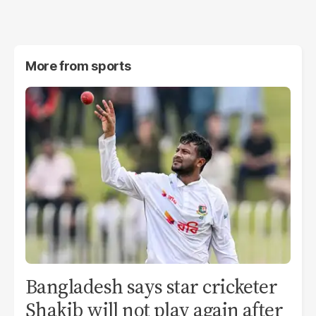
More from
sports
Bangladesh says star cricketer
Shakib will not play again after