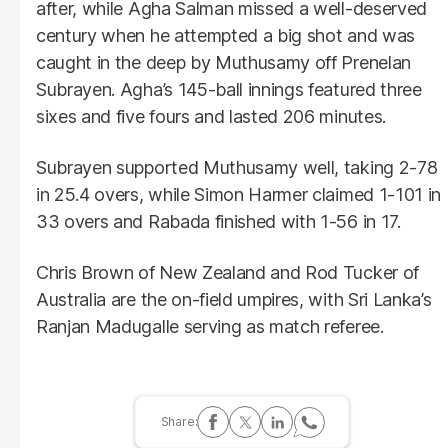
after, while Agha Salman missed a well-deserved
century when he attempted a big shot and was
caught in the deep by Muthusamy off Prenelan
Subrayen. Agha’s 145-ball innings featured three
sixes and five fours and lasted 206 minutes.
Subrayen supported Muthusamy well, taking 2-78
in 25.4 overs, while Simon Harmer claimed 1-101 in
33 overs and Rabada finished with 1-56 in 17.
Chris Brown of New Zealand and Rod Tucker of
Australia are the on-field umpires, with Sri Lanka’s
Ranjan Madugalle serving as match referee.