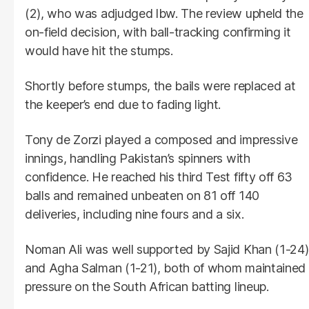
(2), who was adjudged lbw. The review upheld the
on-field decision, with ball-tracking confirming it
would have hit the stumps.
Shortly before stumps, the bails were replaced at
the keeper’s end due to fading light.
Tony de Zorzi played a composed and impressive
innings, handling Pakistan’s spinners with
confidence. He reached his third Test fifty off 63
balls and remained unbeaten on 81 off 140
deliveries, including nine fours and a six.
Noman Ali was well supported by Sajid Khan (1-24)
and Agha Salman (1-21), both of whom maintained
pressure on the South African batting lineup.