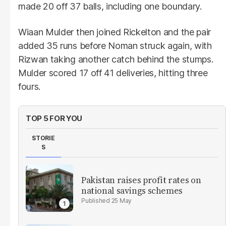
made 20 off 37 balls, including one boundary.
Wiaan Mulder then joined Rickelton and the pair
added 35 runs before Noman struck again, with
Rizwan taking another catch behind the stumps.
Mulder scored 17 off 41 deliveries, hitting three
fours.
TOP 5 FOR YOU
STORIE
S
Pakistan raises profit rates on
national savings schemes
25 May