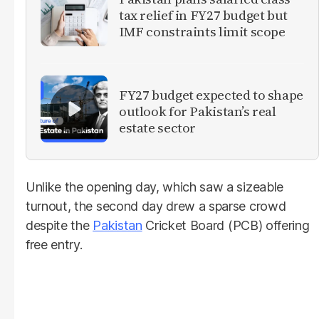
tax relief in FY27 budget but
IMF constraints limit scope
FY27 budget expected to shape
outlook for Pakistan’s real
estate sector
Unlike the opening day, which saw a sizeable
turnout, the second day drew a sparse crowd
despite the
Pakistan
Cricket Board (PCB) offering
free entry.