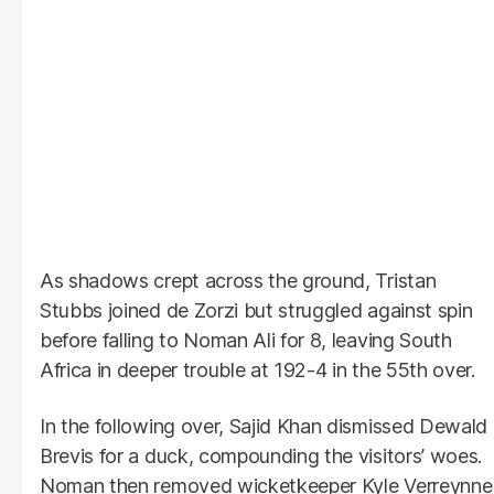
As shadows crept across the ground, Tristan
Stubbs joined de Zorzi but struggled against spin
before falling to Noman Ali for 8, leaving South
Africa in deeper trouble at 192-4 in the 55th over.
In the following over, Sajid Khan dismissed Dewald
Brevis for a duck, compounding the visitors’ woes.
Noman then removed wicketkeeper Kyle Verreynne