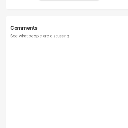
Comments
See what people are discussing