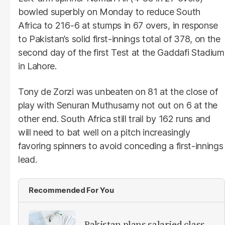
bowled superbly on Monday to reduce South
Africa to 216-6 at stumps in 67 overs, in response
to Pakistan’s solid first-innings total of 378, on the
second day of the first Test at the Gaddafi Stadium
in Lahore.
Tony de Zorzi was unbeaten on 81 at the close of
play with Senuran Muthusamy not out on 6 at the
other end. South Africa still trail by 162 runs and
will need to bat well on a pitch increasingly
favoring spinners to avoid conceding a first-innings
lead.
Recommended For You
Pakistan plans salaried class