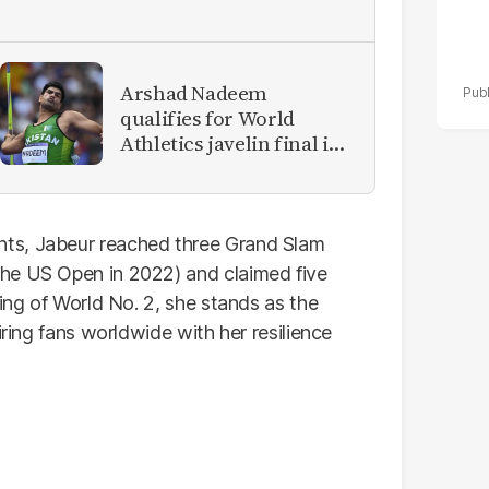
Arshad Nadeem
qualifies for World
Athletics javelin final in
Tokyo
ts, Jabeur reached three Grand Slam
he US Open in 2022) and claimed five
king of World No. 2, she stands as the
iring fans worldwide with her resilience