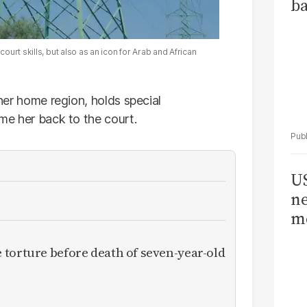
ba
ourt skills, but also as an icon for Arab and African
 her home region, holds special
ome her back to the court.
US
ne
me
torture before death of seven-year-old