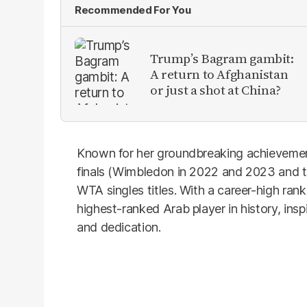
Recommended For You
Trump’s Bagram gambit:
A return to Afghanistan
or just a shot at China?
Known for her groundbreaking achievemen
finals (Wimbledon in 2022 and 2023 and t
WTA singles titles. With a career-high ran
highest-ranked Arab player in history, insp
and dedication.