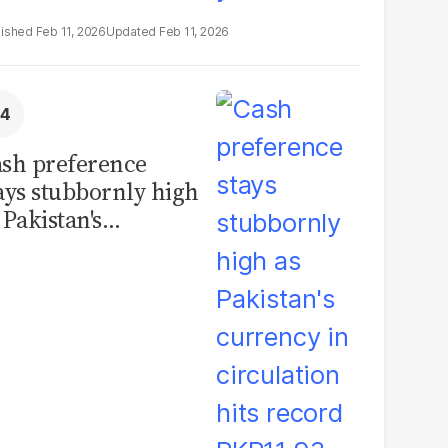
Feb 11, 2026
Feb 11, 2026
sh preference
ays stubbornly high
 Pakistan's
rrency in
rculation hits
cord PKR11.93
illion