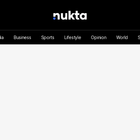
ia
Business
Sports
Lifestyle
Opinion
World