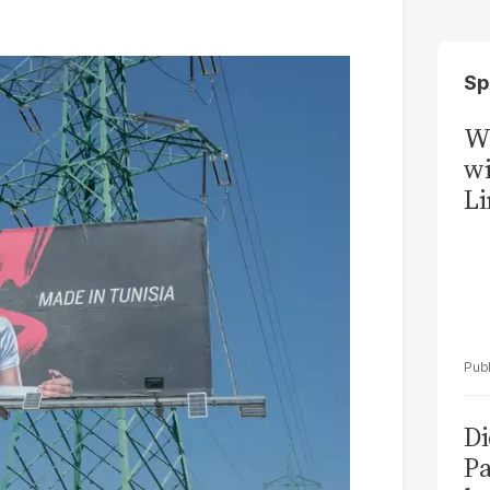
Sp
W
wi
Li
Di
Pa