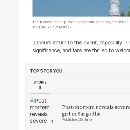
The Tunisian tennis player is celebrated not only for her on-c
athletes.
Shutterstock
Jabeur’s return to this event, especially in
significance, and fans are thrilled to welc
TOP 5 FOR YOU
STORIE
S
Post-mortem reveals severe 
girl in Sargodha
25 June