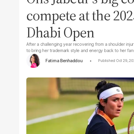
compete at the 20
Dhabi Open
After a challenging year recovering from a shoulder injur
to bring her trademark style and energy back to her fan
Fatima Benhaddou
Oct 29, 2