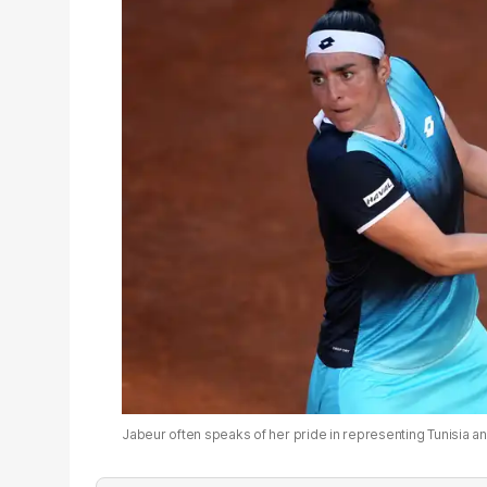
Jabeur often speaks of her pride in representing Tunisia an