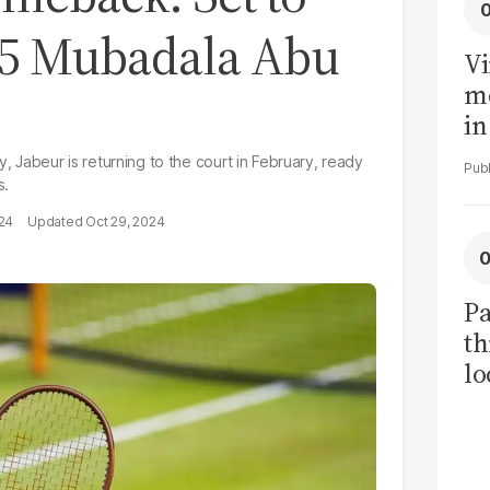
25 Mubadala Abu
Vi
me
in
ar
y, Jabeur is returning to the court in February, ready
cl
s.
h
024
Oct 29, 2024
Pa
th
lo
h
tr