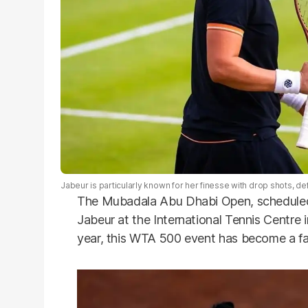
Jabeur is particularly known for her finesse with drop shots, deft n
The Mubadala Abu Dhabi Open, scheduled f
Jabeur at the International Tennis Centre i
year, this WTA 500 event has become a fa