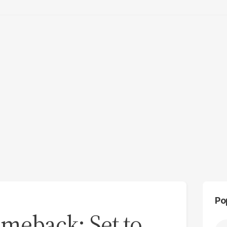
Po
omeback: Set to