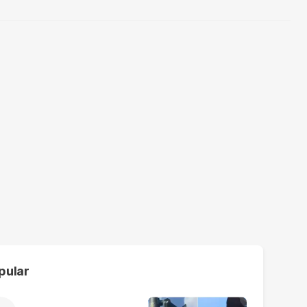
pular