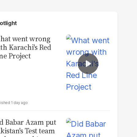
otlight
hat went wrong
th Karachi's Red
ne Project
1 day ago
d Babar Azam put
kistan's Test team