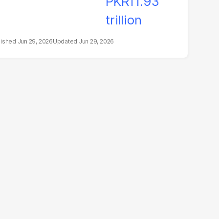
Jun 29, 2026
Jun 29, 2026