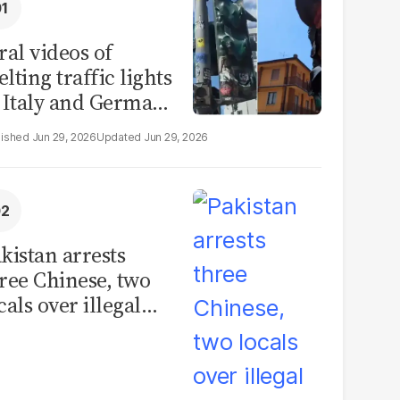
ral videos of
lting traffic lights
 Italy and Germany
e misleading
Jun 29, 2026
Jun 29, 2026
aims from Europe
eatwave
kistan arrests
ree Chinese, two
cals over illegal
uman placenta
afficking