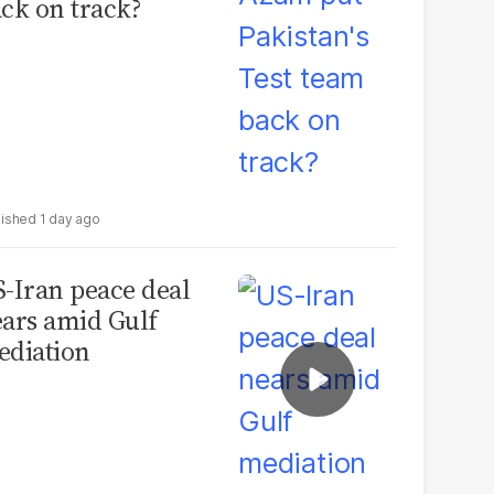
ck on track?
1 day ago
-Iran peace deal
ars amid Gulf
diation