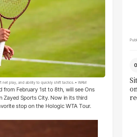
Si
et play, and ability to quickly shift tactics.
WAM
on
rom February 1st to 8th, will see Ons
re
n Zayed Sports City. Now in its third
vorite stop on the Hologic WTA Tour.