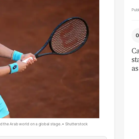
Ca
st
as
cu
ci
re
tr
d the Arab world on a global stage.
Shutterstock