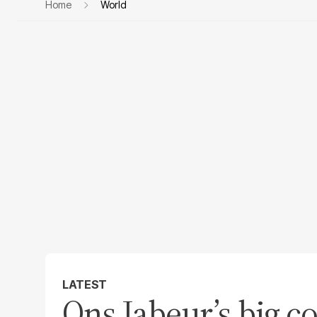
Home
World
LATEST
Ons Jabeur’s big c