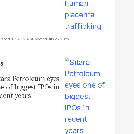
Jun 25, 2026
Jun 25, 2026
tara Petroleum eyes
e of biggest IPOs in
cent years