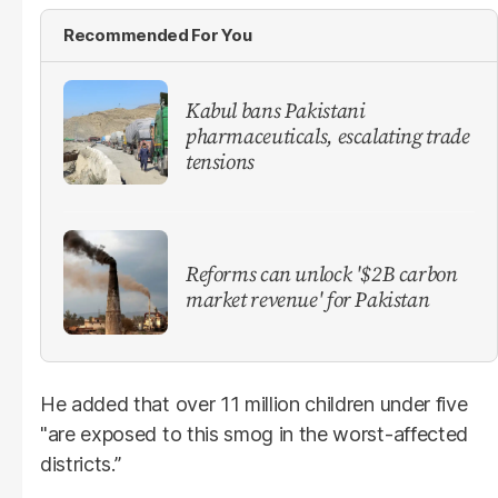
Recommended For You
Kabul bans Pakistani
pharmaceuticals, escalating trade
tensions
Reforms can unlock '$2B carbon
market revenue' for Pakistan
He added that over 11 million children under five
"are exposed to this smog in the worst-affected
districts.”