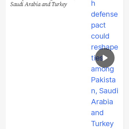
Saudi Arabia and Turkey