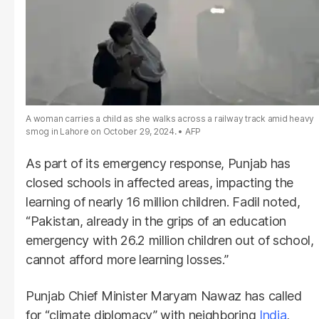
A woman carries a child as she walks across a railway track amid heavy
smog in Lahore on October 29, 2024.
AFP
As part of its emergency response, Punjab has
closed schools in affected areas, impacting the
learning of nearly 16 million children. Fadil noted,
“Pakistan, already in the grips of an education
emergency with 26.2 million children out of school,
cannot afford more learning losses.”
Punjab Chief Minister Maryam Nawaz has called
for “climate diplomacy” with neighboring
India
,