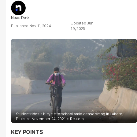
News Desk
Jun
Nov 11, 2024
19, 2025
Student rides a bicycle to school amid dense smog in Lahore,
Pakistan November 24, 2021.
Reuters