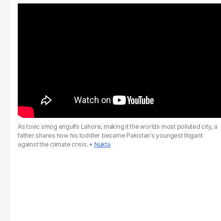
As toxic smog engulfs Lahore, making it the worlds most polluted city, a
father shares how his toddler became Pakistan's youngest litigant
against the climate crisis.
Nukta