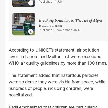
14 July
Breaking boundaries: The rise of Aliya
Riaz in cricket
15 November 2024
According to UNICEF’s statement, air pollution
levels in Lahore and Multan last week exceeded
WHO air quality guidelines by more than 100 times.
The statement added that hazardous particles
were so dense they were visible from space, while
hundreds of people, including children, were
hospitalized.
Fadil emphasized that children are particularly