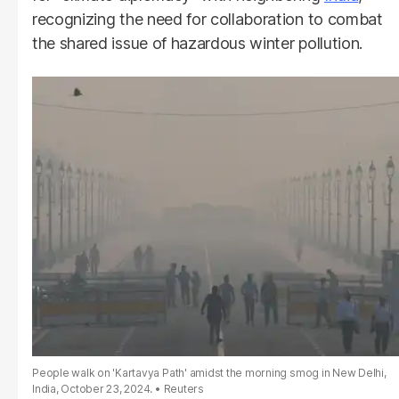
recognizing the need for collaboration to combat
the shared issue of hazardous winter pollution.
People walk on 'Kartavya Path' amidst the morning smog in New Delhi,
India, October 23, 2024.
Reuters