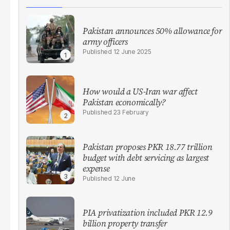
Pakistan announces 50% allowance for
army officers
12 June 2025
How would a US-Iran war affect
Pakistan economically?
23 February
Pakistan proposes PKR 18.77 trillion
budget with debt servicing as largest
expense
12 June
PIA privatization included PKR 12.9
billion property transfer