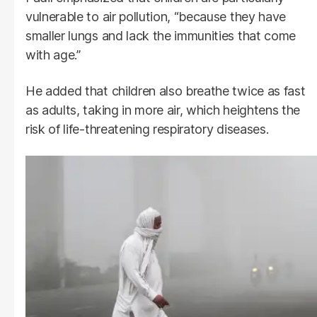
vulnerable to air pollution, “because they have
smaller lungs and lack the immunities that come
with age.”
He added that children also breathe twice as fast
as adults, taking in more air, which heightens the
risk of life-threatening respiratory diseases.