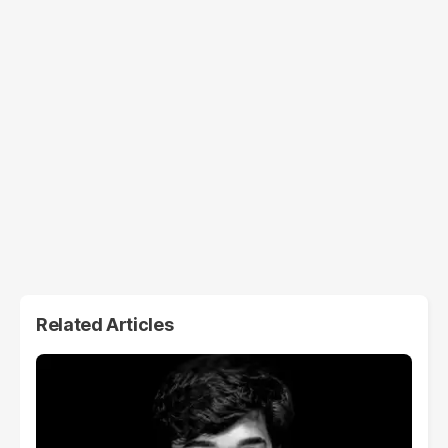
Related Articles