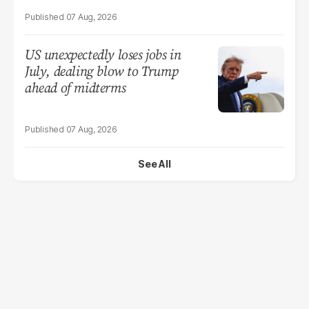
07 Aug, 2026
US unexpectedly loses jobs in
July, dealing blow to Trump
ahead of midterms
07 Aug, 2026
See All