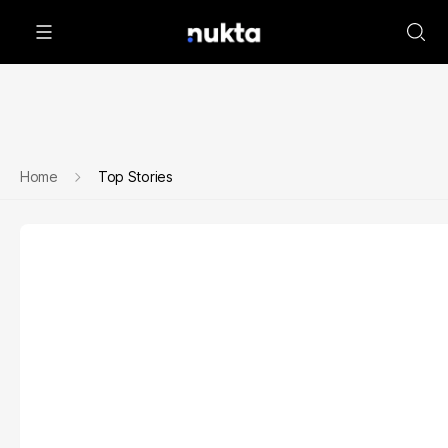
Home
Top Stories