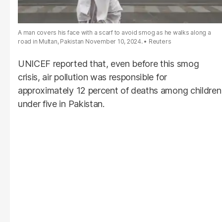
A man covers his face with a scarf to avoid smog as he walks along a
road in Multan, Pakistan November 10, 2024.
Reuters
UNICEF reported that, even before this smog
crisis, air pollution was responsible for
approximately 12 percent of deaths among children
under five in Pakistan.