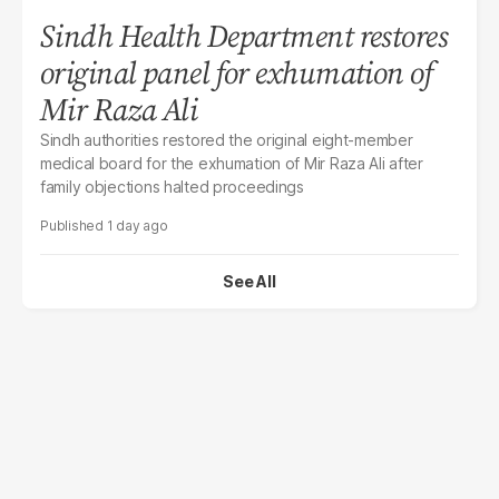
Sindh Health Department restores
original panel for exhumation of
Mir Raza Ali
Sindh authorities restored the original eight-member
medical board for the exhumation of Mir Raza Ali after
family objections halted proceedings
1 day ago
See All