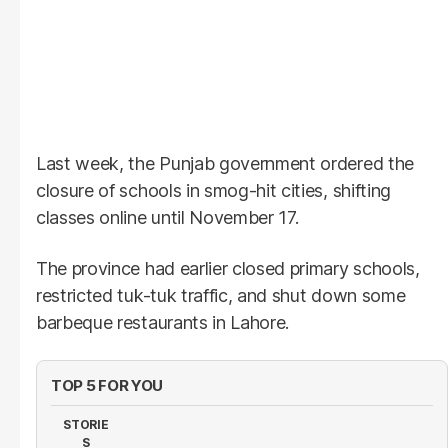
Last week, the Punjab government ordered the
closure of schools in smog-hit cities, shifting
classes online until November 17.
The province had earlier closed primary schools,
restricted tuk-tuk traffic, and shut down some
barbeque restaurants in Lahore.
TOP 5 FOR YOU
STORIE
S