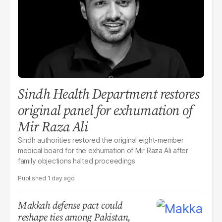
Sindh Health Department restores
original panel for exhumation of
Mir Raza Ali
Sindh authorities restored the original eight-member
medical board for the exhumation of Mir Raza Ali after
family objections halted proceedings
1 day ago
Makkah defense pact could
reshape ties among Pakistan,