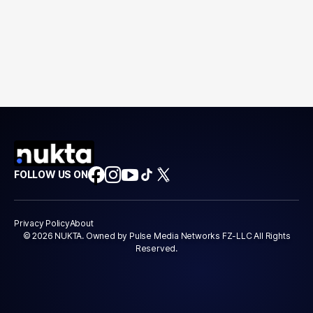
FOLLOW US ON
Privacy Policy
About
© 2026 NUKTA. Owned by Pulse Media Networks FZ-LLC All Rights
Reserved.