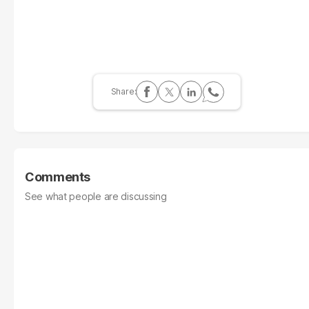
Comments
See what people are discussing