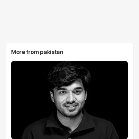
More from
pakistan