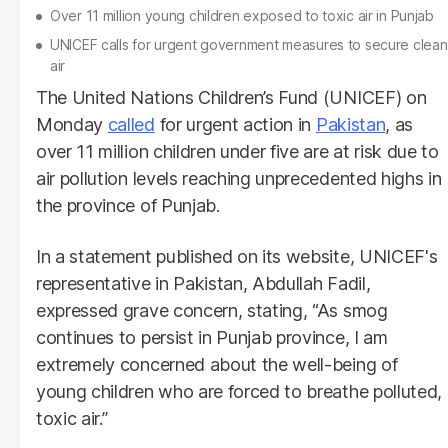
Over 11 million young children exposed to toxic air in Punjab
UNICEF calls for urgent government measures to secure clean
air
The United Nations Children’s Fund (UNICEF) on
Monday
called
for urgent action in
Pakistan
, as
over 11 million children under five are at risk due to
air pollution levels reaching unprecedented highs in
the province of Punjab.
In a statement published on its website, UNICEF's
representative in Pakistan, Abdullah Fadil,
expressed grave concern, stating, “As smog
continues to persist in Punjab province, I am
extremely concerned about the well-being of
young children who are forced to breathe polluted,
toxic air.”