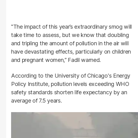
"The impact of this year’s extraordinary smog will
take time to assess, but we know that doubling
and tripling the amount of pollution in the air will
have devastating effects, particularly on children
and pregnant women,” Fadil warned.
According to the University of Chicago's Energy
Policy Institute, pollution levels exceeding WHO
safety standards shorten life expectancy by an
average of 7.5 years.