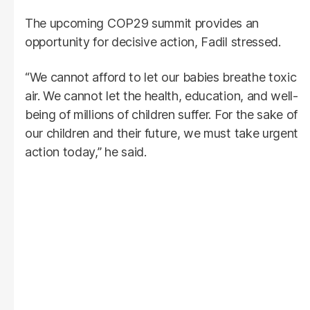
The upcoming COP29 summit provides an
opportunity for decisive action, Fadil stressed.
“We cannot afford to let our babies breathe toxic
air. We cannot let the health, education, and well-
being of millions of children suffer. For the sake of
our children and their future, we must take urgent
action today,” he said.