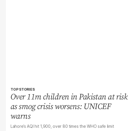
TOP STORIES
Over 11m children in Pakistan at risk
as smog crisis worsens: UNICEF
warns
Lahore’s AQI hit 1,900, over 80 times the WHO safe limit