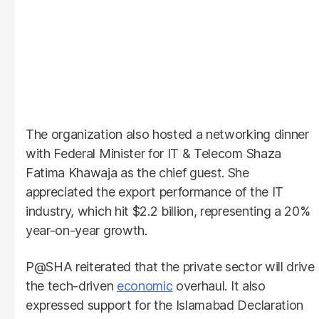
The organization also hosted a networking dinner
with Federal Minister for IT & Telecom Shaza
Fatima Khawaja as the chief guest. She
appreciated the export performance of the IT
industry, which hit $2.2 billion, representing a 20%
year-on-year growth.
P@SHA reiterated that the private sector will drive
the tech-driven
economic
overhaul. It also
expressed support for the Islamabad Declaration