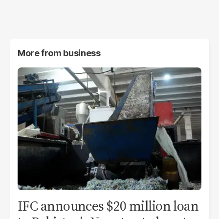
More from
business
IFC announces $20 million loan