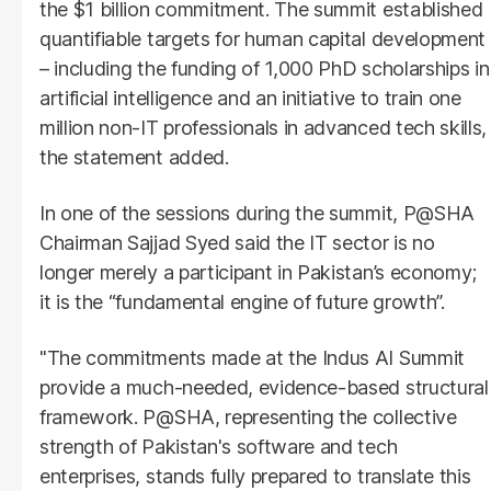
the $1 billion commitment. The summit established
quantifiable targets for human capital development
– including the funding of 1,000 PhD scholarships in
artificial intelligence and an initiative to train one
million non-IT professionals in advanced tech skills,
the statement added.
In one of the sessions during the summit, P@SHA
Chairman Sajjad Syed said the IT sector is no
longer merely a participant in Pakistan’s economy;
it is the “fundamental engine of future growth”.
"The commitments made at the Indus AI Summit
provide a much-needed, evidence-based structural
framework. P@SHA, representing the collective
strength of Pakistan's software and tech
enterprises, stands fully prepared to translate this