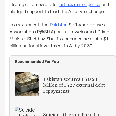
strategic framework for
artificial intelligence
and
pledged support to lead the AI-driven change.
In a statement, the
Pakistan
Software Houses
Association (P@SHA) has also welcomed Prime
Minister Shehbaz Sharif’s announcement of a $1
billion national investment in AI by 2030.
Recommended For You
Pakistan secures USD 6.1
billion of FY27 external debt
repayments
Suicide attack on Pakistan