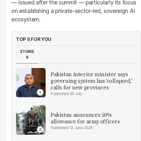
— issued after the summit — particularly its focus
on establishing a private-sector-led, sovereign AI
ecosystem.
TOP 5 FOR YOU
STORIE
S
Pakistan interior minister says
governing system has 'collapsed,'
calls for new provinces
30 July
Pakistan announces 50%
allowance for army officers
12 June 2025