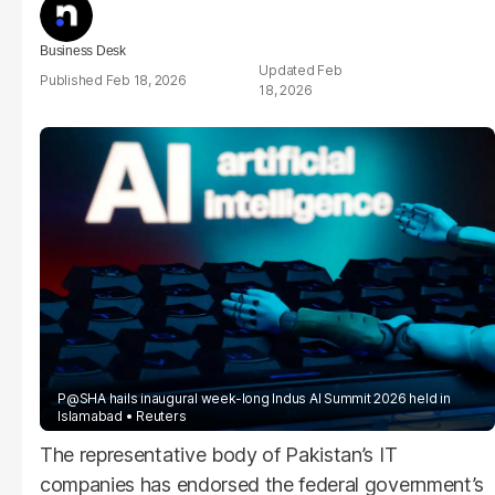
Business Desk
Feb
Feb 18, 2026
18, 2026
P@SHA hails inaugural week-long Indus AI Summit 2026 held in
Islamabad
Reuters
The representative body of Pakistan’s IT
companies has endorsed the federal government’s