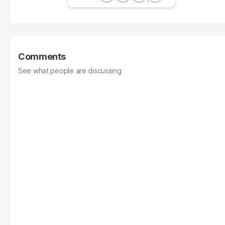
Comments
See what people are discussing