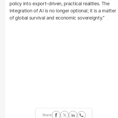
policy into export-driven, practical realities. The
integration of AI is no longer optional; it is a matter
of global survival and economic sovereignty."