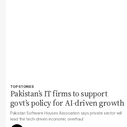
TOP STORIES
Pakistan’s IT firms to support
govt’s policy for AI-driven growth
Pakistan Software Houses Association says private sector will
lead the tech-driven economic overhaul