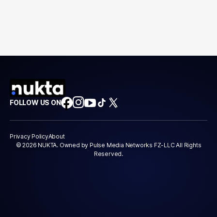
FOLLOW US ON
Privacy Policy
About
© 2026 NUKTA. Owned by Pulse Media Networks FZ-LLC All Rights
Reserved.