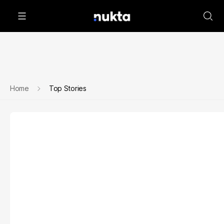
Home
Top Stories