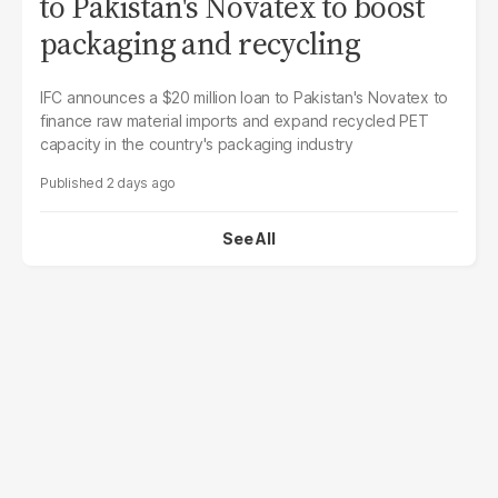
to Pakistan's Novatex to boost
packaging and recycling
IFC announces a $20 million loan to Pakistan's Novatex to
finance raw material imports and expand recycled PET
capacity in the country's packaging industry
2 days ago
See All