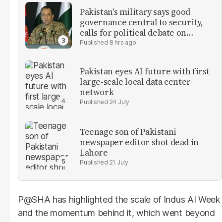
Pakistan's military says good
governance central to security,
calls for political debate on
reforms
8 hrs ago
Pakistan eyes AI future with first
large-scale local data center
network
24 July
Teenage son of Pakistani
newspaper editor shot dead in
Lahore
21 July
P@SHA has highlighted the scale of Indus AI Week
and the momentum behind it, which went beyond