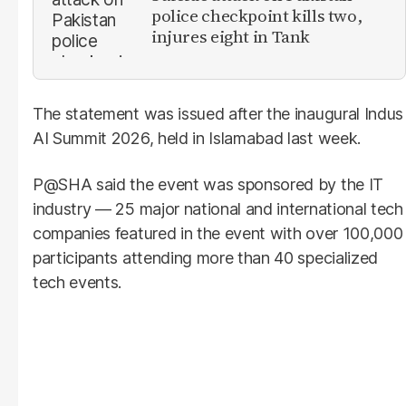
police checkpoint kills two,
injures eight in Tank
The statement was issued after the inaugural Indus
AI Summit 2026, held in Islamabad last week.
P@SHA said the event was sponsored by the IT
industry — 25 major national and international tech
companies featured in the event with over 100,000
participants attending more than 40 specialized
tech events.