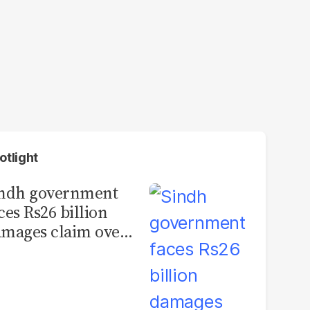
otlight
indh government
ces Rs26 billion
mages claim over
rachi BRT contract