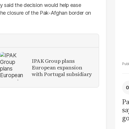
La
ry said the decision would help ease
Pa
 the closure of the Pak-Afghan border on
IPAK Group plans
European expansion
with Portugal subsidiary
Pa
sa
go
to