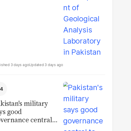
boratory in
kistan
3 days ago
3 days ago
kistan's military
ys good
vernance central
 security, calls for