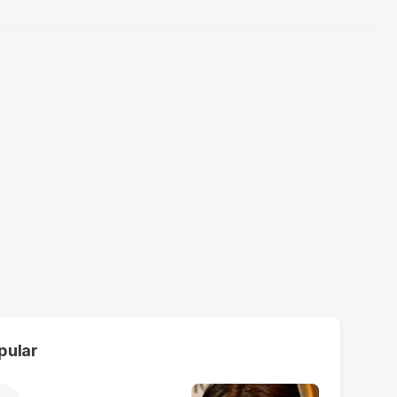
pular