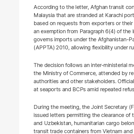
According to the letter, Afghan transit co
Malaysia that are stranded at Karachi po
based on requests from exporters or their
an exemption from Paragraph 6(4) of the 
governs imports under the Afghanistan-P
(APPTA) 2010, allowing flexibility under r
The decision follows an inter-ministerial m
the Ministry of Commerce, attended by rep
authorities and other stakeholders. Offici
at seaports and BCPs amid repeated refusa
During the meeting, the Joint Secretary (FT
issued letters permitting the clearance of t
and Uzbekistan, humanitarian cargo belon
transit trade containers from Vietnam and