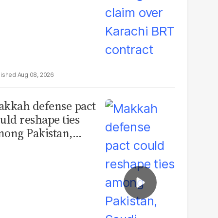
Aug 08, 2026
kkah defense pact
uld reshape ties
ong Pakistan,
udi Arabia and
urkey