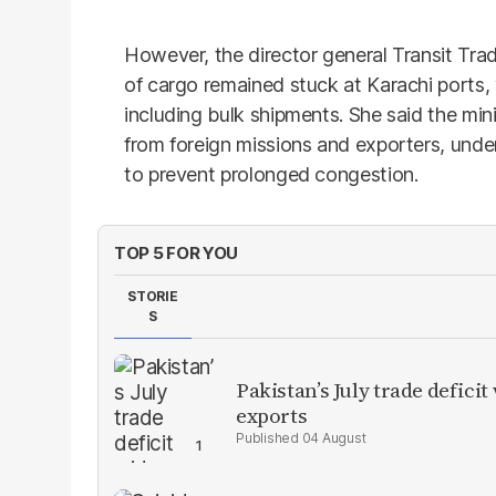
However, the director general Transit Tr
of cargo remained stuck at Karachi ports
including bulk shipments. She said the min
from foreign missions and exporters, under
to prevent prolonged congestion.
TOP 5 FOR YOU
STORIE
S
Pakistan’s July trade defic
exports
04 August