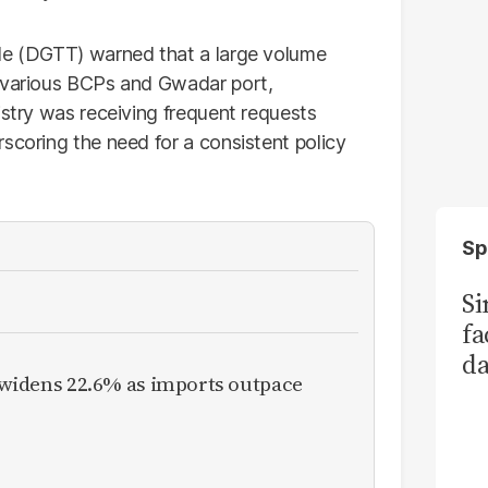
ade (DGTT) warned that a large volume
, various BCPs and Gwadar port,
istry was receiving frequent requests
scoring the need for a consistent policy
Sp
S
fa
da
it widens 22.6% as imports outpace
Ka