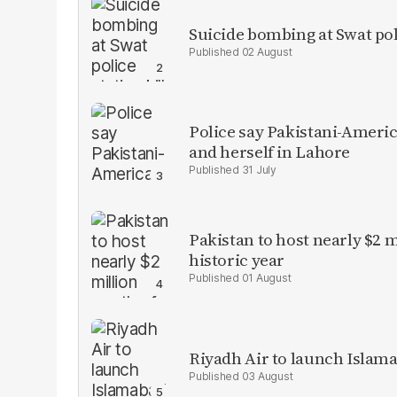
Suicide bombing at Swat poli
02 August
Police say Pakistani-Amer
and herself in Lahore
31 July
Pakistan to host nearly $2 
historic year
01 August
Riyadh Air to launch Islam
03 August