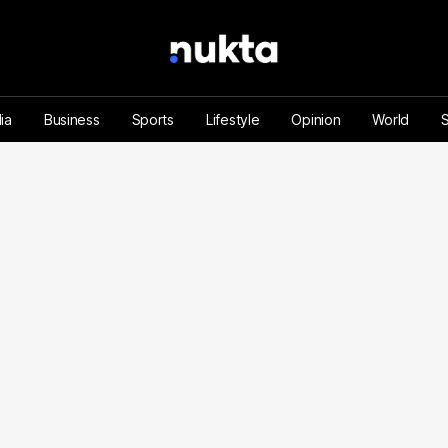
ia
Business
Sports
Lifestyle
Opinion
World