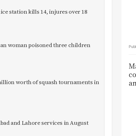
ce station kills 14, injures over 18
ican woman poisoned three children
Ma
co
million worth of squash tournaments in
am
Sa
T
abad and Lahore services in August