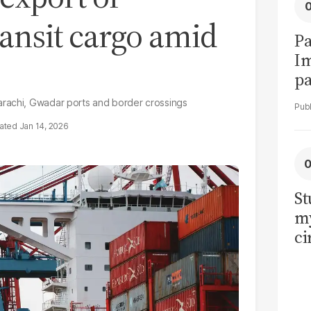
ansit cargo amid
Pa
I
pa
vi
arachi, Gwadar ports and border crossings
Jan 14, 2026
St
my
ci
LU
la