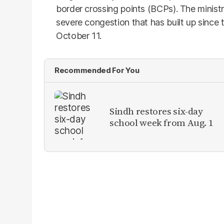
border crossing points (BCPs). The minist
severe congestion that has built up since
October 11.
Recommended For You
Sindh restores six-day
school week from Aug. 1