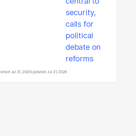
litical debate on
eforms
Jul 31, 2026
Jul 31, 2026