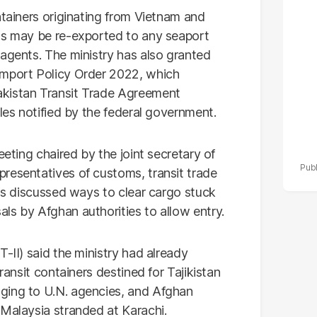
po
ntainers originating from Vietnam and
r
rts may be re-exported to any seaport
 agents. The ministry has also granted
Import Policy Order 2022, which
akistan Transit Trade Agreement
ules notified by the federal government.
eeting chaired by the joint secretary of
resentatives of customs, transit trade
als discussed ways to clear cargo stuck
ls by Afghan authorities to allow entry.
-II) said the ministry had already
ransit containers destined for Tajikistan
ging to U.N. agencies, and Afghan
 Malaysia stranded at Karachi.