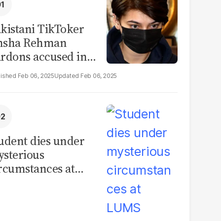
kistani TikToker
msha Rehman
rdons accused in
deo leak scandal
Feb 06, 2025
Feb 06, 2025
udent dies under
sterious
rcumstances at
MS hostel, police
unch investigation