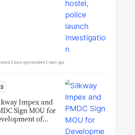
2 days ago
2 days ago
lkway Impex and
MDC Sign MOU for
velopment of
ological Analysis