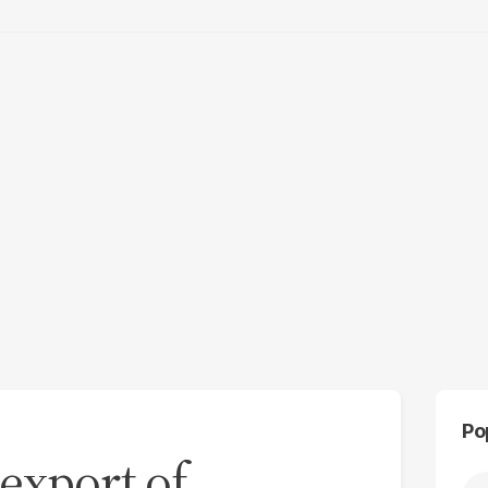
Po
-export of