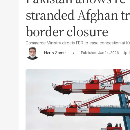
stranded Afghan tr
border closure
Commerce Ministry directs FBR to ease congestion at K
Haris Zamir
Jan 14, 2026