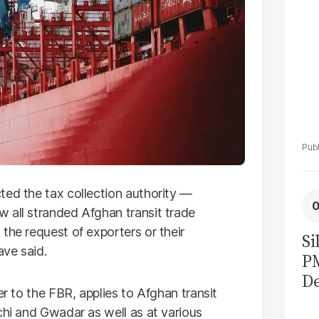
ted the tax collection authority —
 all stranded Afghan transit trade
the request of exporters or their
Si
ave said.
P
De
er to the FBR, applies to Afghan transit
Ge
chi and Gwadar as well as at various