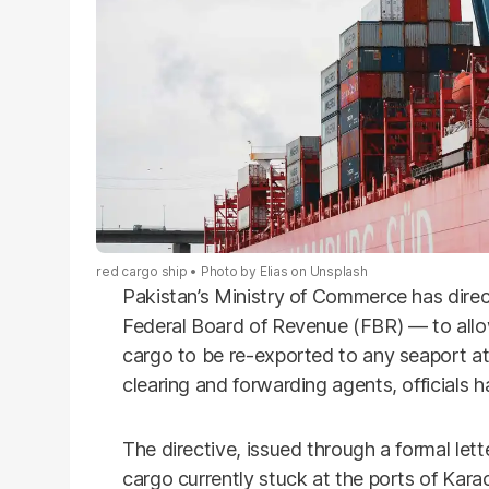
red cargo ship
Photo by
Elias
on
Unsplash
Pakistan’s Ministry of Commerce has direc
Federal Board of Revenue (FBR) — to allow
cargo to be re-exported to any seaport at 
clearing and forwarding agents, officials h
The directive, issued through a formal lett
cargo currently stuck at the ports of Kara