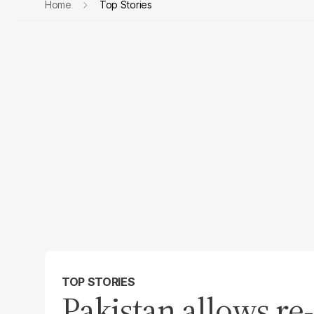
Home
Top Stories
TOP STORIES
Pakistan allows re