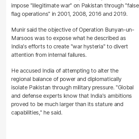
impose "illegitimate war" on Pakistan through "false
flag operations" in 2001, 2008, 2016 and 2019.
Munir said the objective of Operation Bunyan-un-
Marsoos was to expose what he described as
India's efforts to create "war hysteria" to divert
attention from internal failures.
He accused India of attempting to alter the
regional balance of power and diplomatically
isolate Pakistan through military pressure. "Global
and defense experts know that India's ambitions
proved to be much larger than its stature and
capabilities," he said.