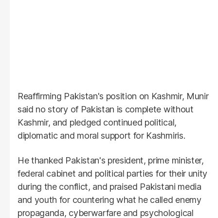
Reaffirming Pakistan's position on Kashmir, Munir
said no story of Pakistan is complete without
Kashmir, and pledged continued political,
diplomatic and moral support for Kashmiris.
He thanked Pakistan's president, prime minister,
federal cabinet and political parties for their unity
during the conflict, and praised Pakistani media
and youth for countering what he called enemy
propaganda, cyberwarfare and psychological