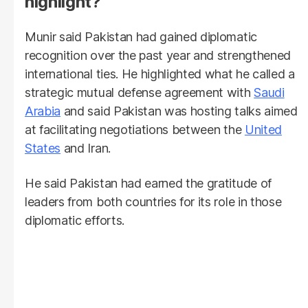
highlight?
Munir said Pakistan had gained diplomatic
recognition over the past year and strengthened
international ties. He highlighted what he called a
strategic mutual defense agreement with
Saudi
Arabia
and said Pakistan was hosting talks aimed
at facilitating negotiations between the
United
States
and Iran.
He said Pakistan had earned the gratitude of
leaders from both countries for its role in those
diplomatic efforts.