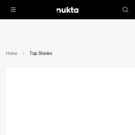
Home
Top Stories