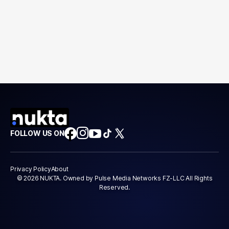
FOLLOW US ON
Privacy Policy
About
© 2026 NUKTA. Owned by Pulse Media Networks FZ-LLC All Rights
Reserved.