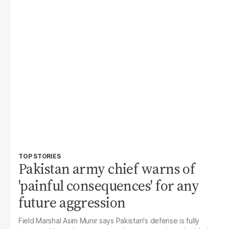
TOP STORIES
Pakistan army chief warns of
'painful consequences' for any
future aggression
Field Marshal Asim Munir says Pakistan's defense is fully