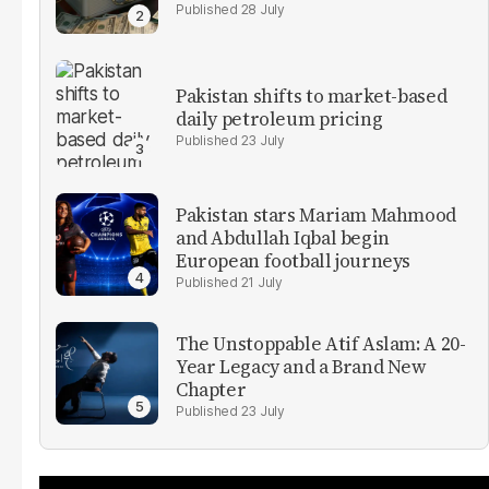
28 July
Pakistan shifts to market-based
daily petroleum pricing
23 July
Pakistan stars Mariam Mahmood
and Abdullah Iqbal begin
European football journeys
21 July
The Unstoppable Atif Aslam: A 20-
Year Legacy and a Brand New
Chapter
23 July