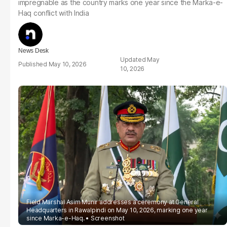
impregnable as the country marks one year since the Marka-e-
Haq conflict with India
News Desk
May
May 10, 2026
10, 2026
Field Marshal Asim Munir addresses a ceremony at General
Headquarters in Rawalpindi on May 10, 2026, marking one year
since Marka-e-Haq.
Screenshot