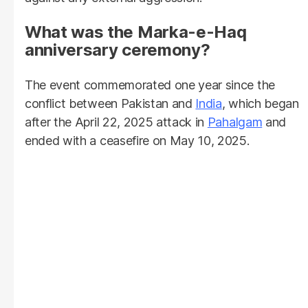
What was the Marka-e-Haq
anniversary ceremony?
The event commemorated one year since the
conflict between Pakistan and
India
, which began
after the April 22, 2025 attack in
Pahalgam
and
ended with a ceasefire on May 10, 2025.