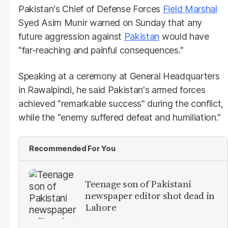
Pakistan's Chief of Defense Forces
Field Marshal
Syed Asim Munir warned on Sunday that any
future aggression against
Pakistan
would have
"far-reaching and painful consequences."
Speaking at a ceremony at General Headquarters
in Rawalpindi, he said Pakistan's armed forces
achieved "remarkable success" during the conflict,
while the "enemy suffered defeat and humiliation."
Recommended For You
Teenage son of Pakistani
newspaper editor shot dead in
Lahore