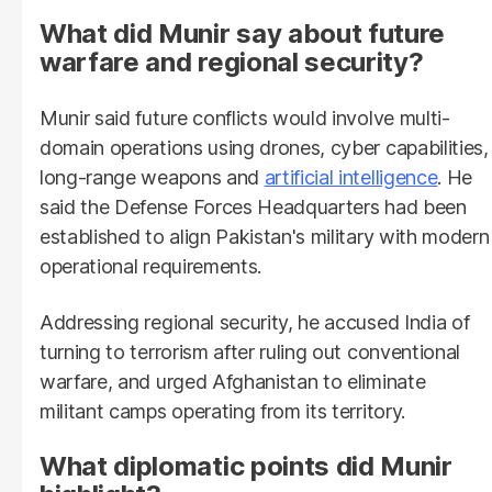
What did Munir say about future
warfare and regional security?
Munir said future conflicts would involve multi-
domain operations using drones, cyber capabilities,
long-range weapons and
artificial intelligence
. He
said the Defense Forces Headquarters had been
established to align Pakistan's military with modern
operational requirements.
Addressing regional security, he accused India of
turning to terrorism after ruling out conventional
warfare, and urged Afghanistan to eliminate
militant camps operating from its territory.
What diplomatic points did Munir