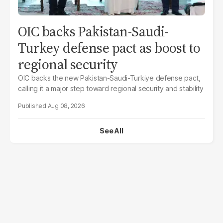
OIC backs Pakistan-Saudi-
Turkey defense pact as boost to
regional security
OIC backs the new Pakistan-Saudi-Turkiye defense pact,
calling it a major step toward regional security and stability
Aug 08, 2026
See All