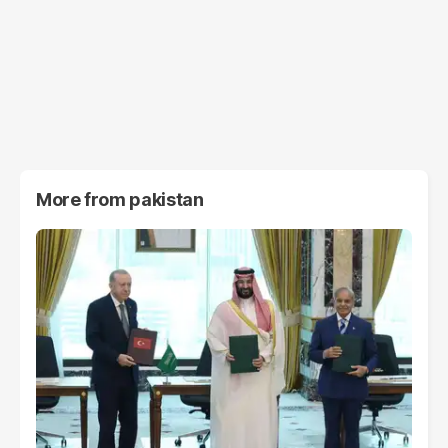
More from
pakistan