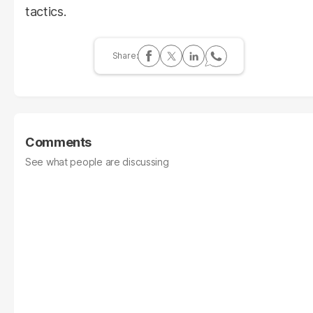
tactics.
Comments
See what people are discussing