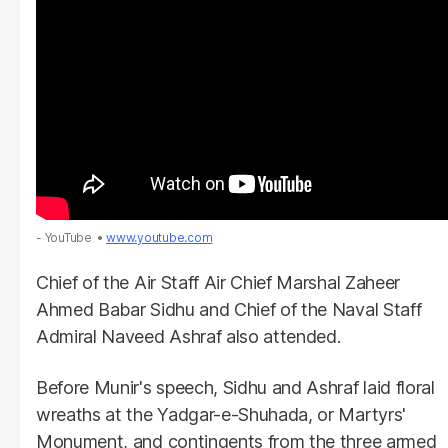
- YouTube
www.youtube.com
Chief of the Air Staff Air Chief Marshal Zaheer
Ahmed Babar Sidhu and Chief of the Naval Staff
Admiral Naveed Ashraf also attended.
Before Munir's speech, Sidhu and Ashraf laid floral
wreaths at the Yadgar-e-Shuhada, or Martyrs'
Monument, and contingents from the three armed