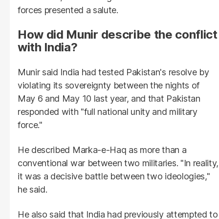
forces presented a salute.
How did Munir describe the conflict
with India?
Munir said India had tested Pakistan's resolve by
violating its sovereignty between the nights of
May 6 and May 10 last year, and that Pakistan
responded with "full national unity and military
force."
He described Marka-e-Haq as more than a
conventional war between two militaries. "In reality,
it was a decisive battle between two ideologies,"
he said.
He also said that India had previously attempted to