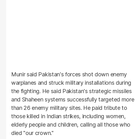
Munir said Pakistan's forces shot down enemy
warplanes and struck military installations during
the fighting. He said Pakistan's strategic missiles
and Shaheen systems successfully targeted more
than 26 enemy military sites. He paid tribute to
those killed in Indian strikes, including women,
elderly people and children, calling all those who
died "our crown."