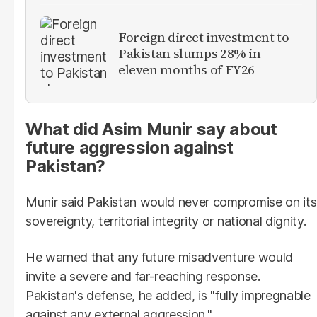
Foreign direct investment to
Pakistan slumps 28% in
eleven months of FY26
What did Asim Munir say about
future aggression against
Pakistan?
Munir said Pakistan would never compromise on its
sovereignty, territorial integrity or national dignity.
He warned that any future misadventure would
invite a severe and far-reaching response.
Pakistan's defense, he added, is "fully impregnable
against any external aggression."