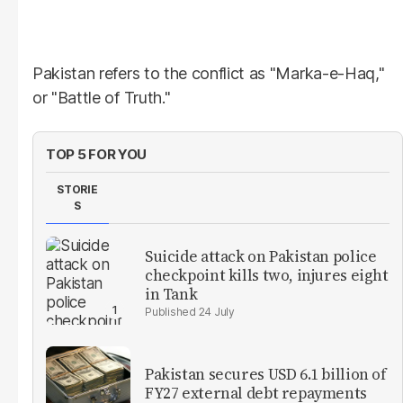
Pakistan refers to the conflict as "Marka-e-Haq,"
or "Battle of Truth."
TOP 5 FOR YOU
STORIE
S
Suicide attack on Pakistan police
checkpoint kills two, injures eight
in Tank
24 July
Pakistan secures USD 6.1 billion of
FY27 external debt repayments