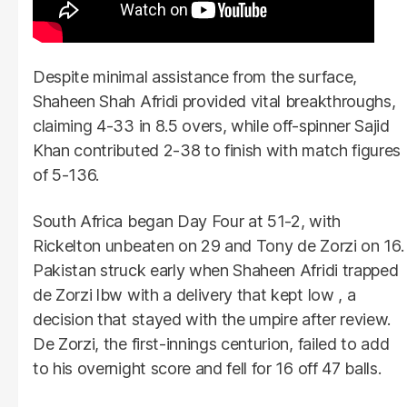
Despite minimal assistance from the surface,
Shaheen Shah Afridi provided vital breakthroughs,
claiming 4-33 in 8.5 overs, while off-spinner Sajid
Khan contributed 2-38 to finish with match figures
of 5-136.
South Africa began Day Four at 51-2, with
Rickelton unbeaten on 29 and Tony de Zorzi on 16.
Pakistan struck early when Shaheen Afridi trapped
de Zorzi lbw with a delivery that kept low , a
decision that stayed with the umpire after review.
De Zorzi, the first-innings centurion, failed to add
to his overnight score and fell for 16 off 47 balls.