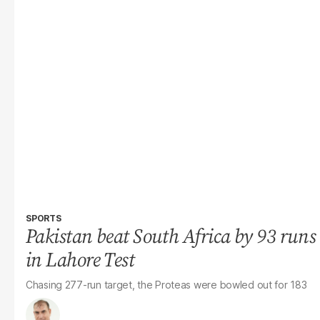
SPORTS
Pakistan beat South Africa by 93 runs
in Lahore Test
Chasing 277-run target, the Proteas were bowled out for 183