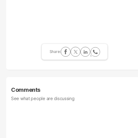
Comments
See what people are discussing