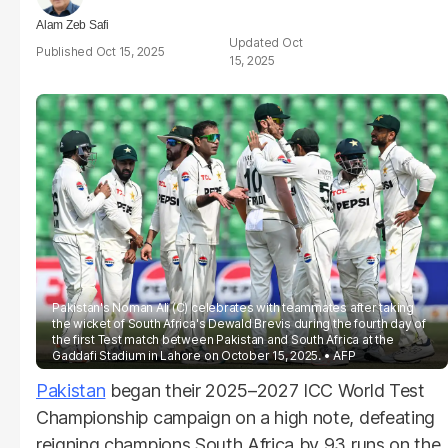
Alam Zeb Safi
Oct
Oct 15, 2025
15, 2025
Pakistan's Noman Ali (C) celebrates with teammates after taking
the wicket of South Africa's Dewald Brevis during the fourth day of
the first Test match between Pakistan and South Africa at the
Gaddafi Stadium in Lahore on October 15, 2025.
AFP
Pakistan
began their 2025–2027 ICC World Test
Championship campaign on a high note, defeating
reigning champions South Africa by 93 runs on the