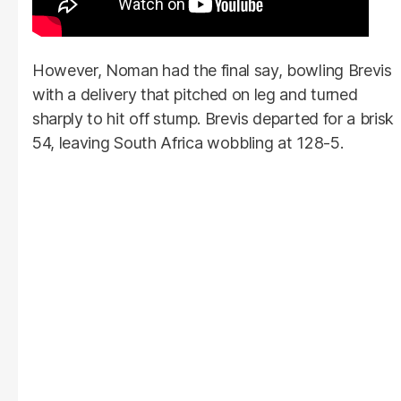
However, Noman had the final say, bowling Brevis
with a delivery that pitched on leg and turned
sharply to hit off stump. Brevis departed for a brisk
54, leaving South Africa wobbling at 128-5.