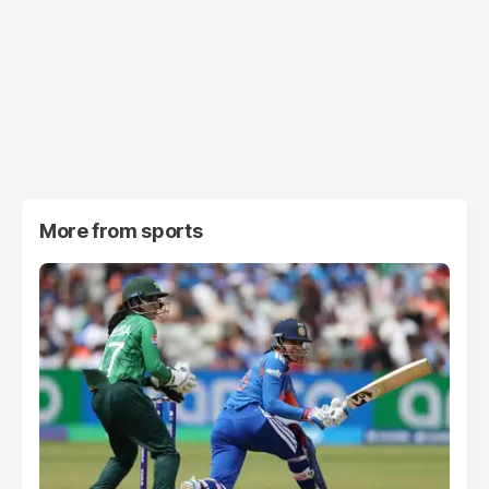
More from
sports