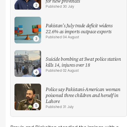
for new provinces
30 July
Pakistan’s July trade deficit widens
22.6% as imports outpace exports
04 August
Suicide bombing at Swat police station
kills 14, injures over 18
02 August
Police say Pakistani-American woman
poisoned three children and herself in
Lahore
31 July