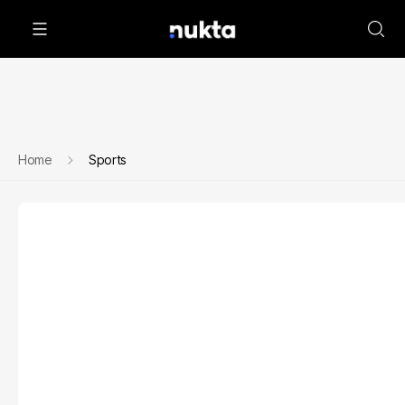
Home
Sports