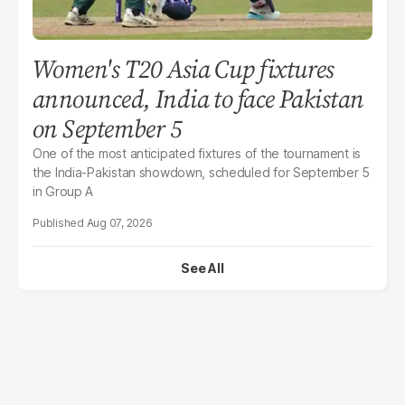
Women's T20 Asia Cup fixtures
announced, India to face Pakistan
on September 5
One of the most anticipated fixtures of the tournament is
the India-Pakistan showdown, scheduled for September 5
in Group A
Aug 07, 2026
See All