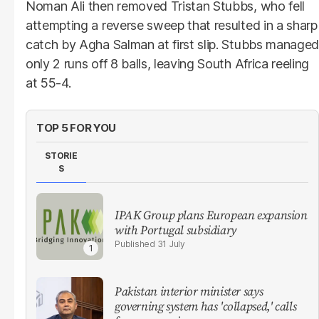
Noman Ali then removed Tristan Stubbs, who fell
attempting a reverse sweep that resulted in a sharp
catch by Agha Salman at first slip. Stubbs managed
only 2 runs off 8 balls, leaving South Africa reeling
at 55-4.
TOP 5 FOR YOU
STORIE
S
IPAK Group plans European expansion
with Portugal subsidiary
31 July
Pakistan interior minister says
governing system has 'collapsed,' calls