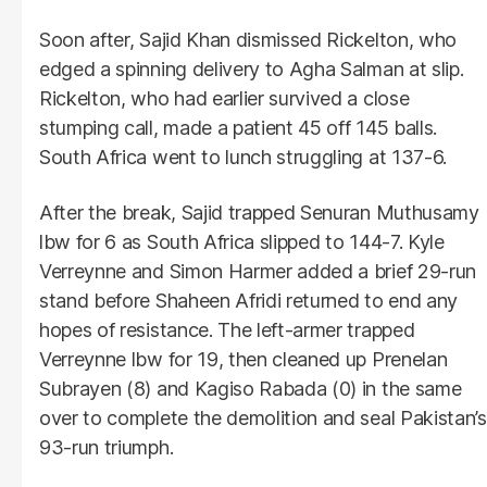
Soon after, Sajid Khan dismissed Rickelton, who
edged a spinning delivery to Agha Salman at slip.
Rickelton, who had earlier survived a close
stumping call, made a patient 45 off 145 balls.
South Africa went to lunch struggling at 137-6.
After the break, Sajid trapped Senuran Muthusamy
lbw for 6 as South Africa slipped to 144-7. Kyle
Verreynne and Simon Harmer added a brief 29-run
stand before Shaheen Afridi returned to end any
hopes of resistance. The left-armer trapped
Verreynne lbw for 19, then cleaned up Prenelan
Subrayen (8) and Kagiso Rabada (0) in the same
over to complete the demolition and seal Pakistan’s
93-run triumph.