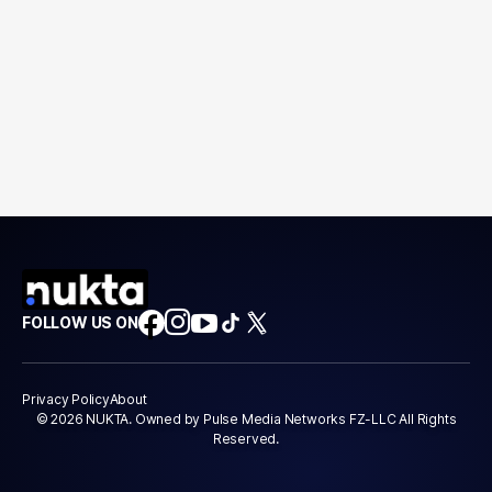
FOLLOW US ON
Privacy Policy
About
© 2026 NUKTA. Owned by Pulse Media Networks FZ-LLC All Rights
Reserved.