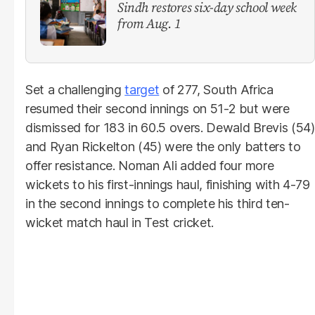
Sindh restores six-day school week
from Aug. 1
Set a challenging
target
of 277, South Africa
resumed their second innings on 51-2 but were
dismissed for 183 in 60.5 overs. Dewald Brevis (54)
and Ryan Rickelton (45) were the only batters to
offer resistance. Noman Ali added four more
wickets to his first-innings haul, finishing with 4-79
in the second innings to complete his third ten-
wicket match haul in Test cricket.