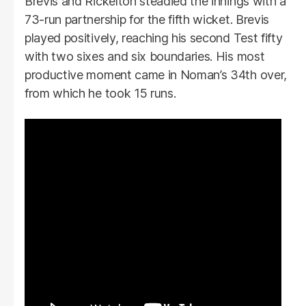
Brevis and Rickelton steadied the innings with a
73-run partnership for the fifth wicket. Brevis
played positively, reaching his second Test fifty
with two sixes and six boundaries. His most
productive moment came in Noman’s 34th over,
from which he took 15 runs.