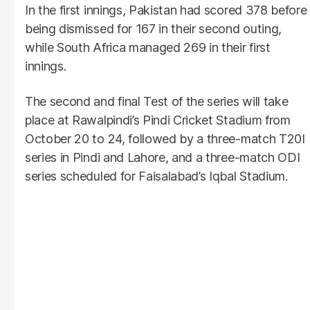
In the first innings, Pakistan had scored 378 before
being dismissed for 167 in their second outing,
while South Africa managed 269 in their first
innings.
The second and final Test of the series will take
place at Rawalpindi’s Pindi Cricket Stadium from
October 20 to 24, followed by a three-match T20I
series in Pindi and Lahore, and a three-match ODI
series scheduled for Faisalabad’s Iqbal Stadium.