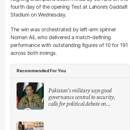
fourth day of the opening Test at Lahore’s Gaddafi
Stadium on Wednesday.
The win was orchestrated by left-arm spinner
Noman Ali, who delivered a match-defining
performance with outstanding figures of 10 for 191
across both innings.
Recommended For You
Pakistan's military says good
governance central to security,
calls for political debate on
reforms