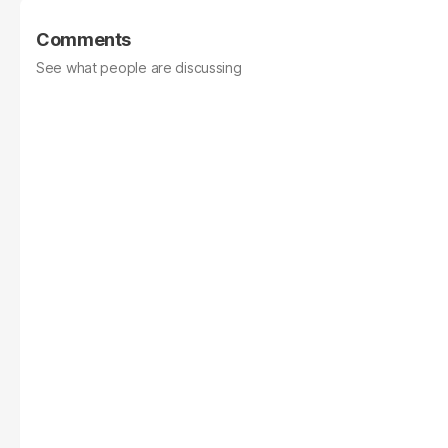
Comments
See what people are discussing