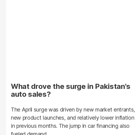
What drove the surge in Pakistan's
auto sales?
The April surge was driven by new market entrants,
new product launches, and relatively lower inflation
in previous months. The jump in car financing also
fueled demand.