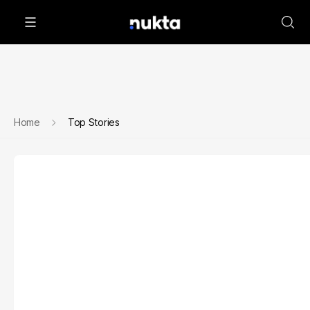
Home
Top Stories