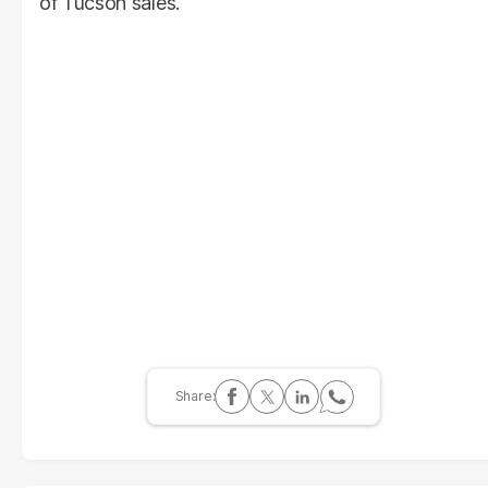
of Tucson sales.