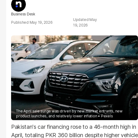
Business Desk
May
May 19, 2026
19, 2026
The April sale surge was driven by new market entrants, new
product launches, and relatively lower inflation
Pexels
Pakistan's car financing rose to a 46-month high in
April, totaling PKR 360 billion despite higher vehicle