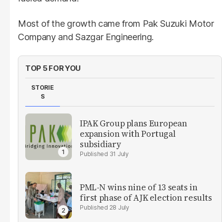
Most of the growth came from Pak Suzuki Motor
Company and Sazgar Engineering.
TOP 5 FOR YOU
STORIE
S
IPAK Group plans European
expansion with Portugal
subsidiary
31 July
PML-N wins nine of 13 seats in
first phase of AJK election results
28 July