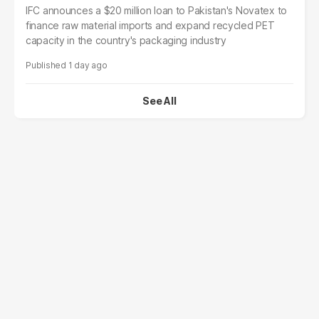
IFC announces a $20 million loan to Pakistan's Novatex to
finance raw material imports and expand recycled PET
capacity in the country's packaging industry
1 day ago
See All