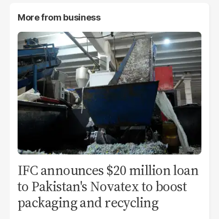
More from
business
IFC announces $20 million loan
to Pakistan's Novatex to boost
packaging and recycling