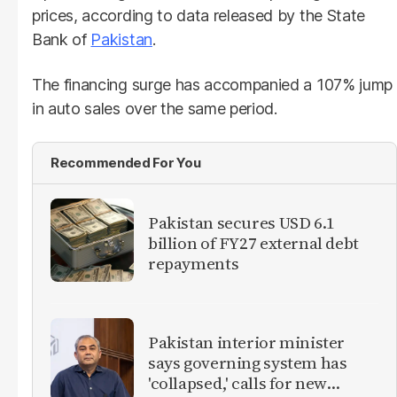
prices, according to data released by the State
Bank of
Pakistan
.
The financing surge has accompanied a 107% jump
in auto sales over the same period.
Recommended For You
Pakistan secures USD 6.1
billion of FY27 external debt
repayments
Pakistan interior minister
says governing system has
'collapsed,' calls for new