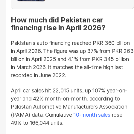
provinces
How much did Pakistan car
financing rise in April 2026?
Pakistan's auto financing reached PKR 360 billion
in April 2026. The figure was up 37% from PKR 263
billion in April 2025 and 4.1% from PKR 345 billion
in March 2026. It matches the all-time high last
recorded in June 2022.
April car sales hit 22,015 units, up 107% year-on-
year and 42% month-on-month, according to
Pakistan Automotive Manufacturers Association
(PAMA) data. Cumulative
10-month sales
rose
49% to 166,044 units.