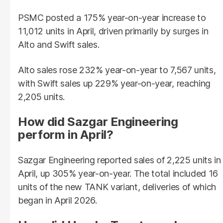
PSMC posted a 175% year-on-year increase to
11,012 units in April, driven primarily by surges in
Alto and Swift sales.
Alto sales rose 232% year-on-year to 7,567 units,
with Swift sales up 229% year-on-year, reaching
2,205 units.
How did Sazgar Engineering
perform in April?
Sazgar Engineering reported sales of 2,225 units in
April, up 305% year-on-year. The total included 16
units of the new TANK variant, deliveries of which
began in April 2026.