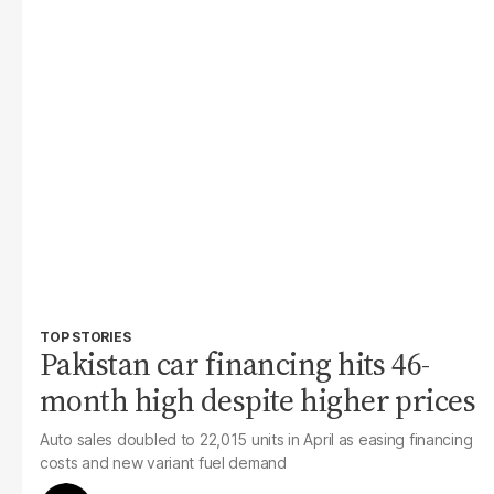
TOP STORIES
Pakistan car financing hits 46-
month high despite higher prices
Auto sales doubled to 22,015 units in April as easing financing
costs and new variant fuel demand