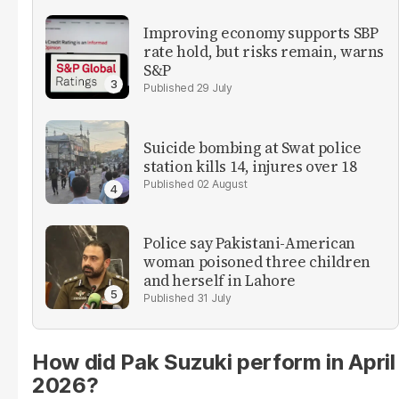
Improving economy supports SBP
rate hold, but risks remain, warns
S&P
29 July
Suicide bombing at Swat police
station kills 14, injures over 18
02 August
Police say Pakistani-American
woman poisoned three children
and herself in Lahore
31 July
How did Pak Suzuki perform in April
2026?