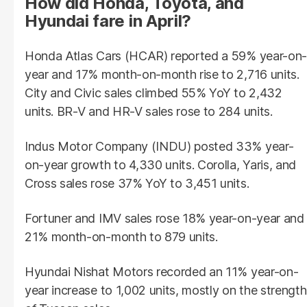
How did Honda, Toyota, and
Hyundai fare in April?
Honda Atlas Cars (HCAR) reported a 59% year-on-
year and 17% month-on-month rise to 2,716 units.
City and Civic sales climbed 55% YoY to 2,432
units. BR-V and HR-V sales rose to 284 units.
Indus Motor Company (INDU) posted 33% year-
on-year growth to 4,330 units. Corolla, Yaris, and
Cross sales rose 37% YoY to 3,451 units.
Fortuner and IMV sales rose 18% year-on-year and
21% month-on-month to 879 units.
Hyundai Nishat Motors recorded an 11% year-on-
year increase to 1,002 units, mostly on the strength