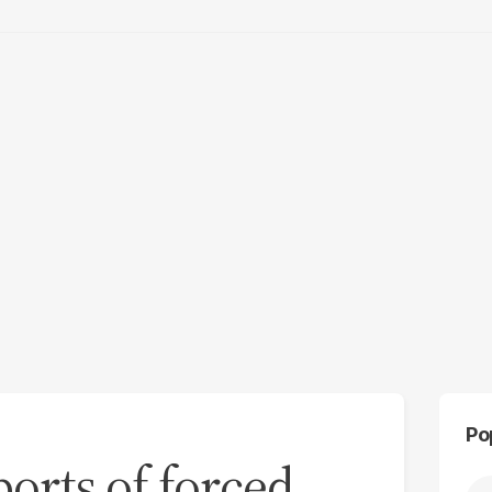
Po
ports of forced