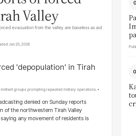
irah Valley
Pa
I
forced evacuation from the valley are baseless as aid
pa
vi
Jan 25, 2026
Ka
r militant groups prompting repeated military operations.
to
oadcasting denied on Sunday reports
cr
n of the northwestern Tirah Valley
co
, saying any movement of residents is
se