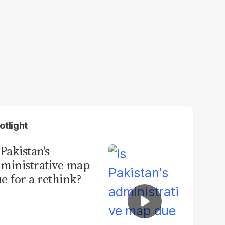
otlight
 Pakistan's
ministrative map
e for a rethink?