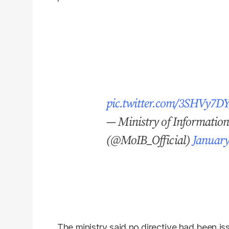
pic.twitter.com/3SHVy7D
— Ministry of Informatio
(@MoIB_Official)
January
The ministry said no directive had been i