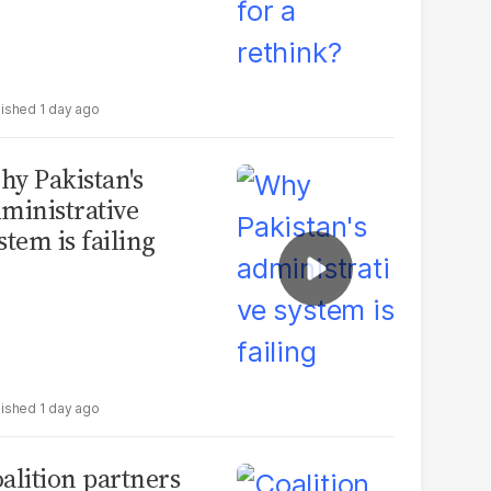
1 day ago
y Pakistan's
ministrative
stem is failing
1 day ago
alition partners