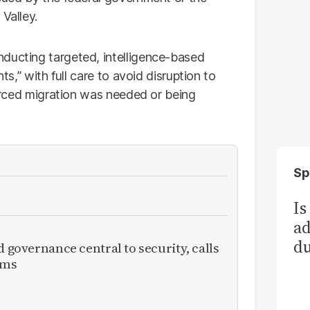
Valley.
nducting targeted, intelligence-based
ts,” with full care to avoid disruption to
 forced migration was needed or being
Sp
Is
ad
du
d governance central to security, calls
rms