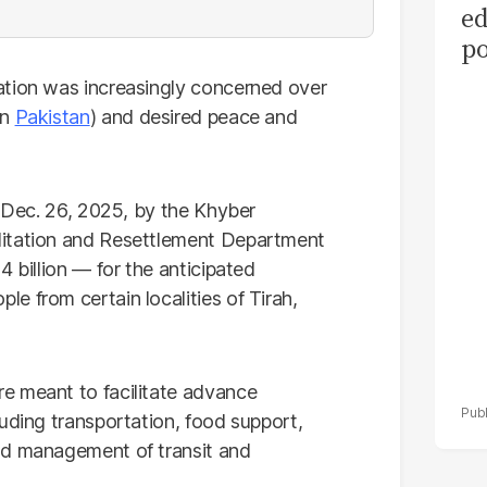
ed
po
as
ation was increasingly concerned over
el
an
Pakistan
) and desired peace and
n Dec. 26, 2025, by the Khyber
litation and Resettlement Department
4 billion — for the anticipated
e from certain localities of Tirah,
e meant to facilitate advance
uding transportation, food support,
nd management of transit and