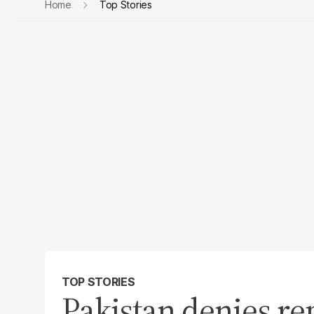
Home
Top Stories
TOP STORIES
Pakistan denies re