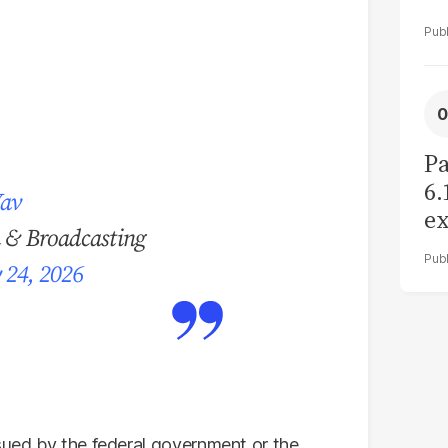
Pa
6.
Yav
ex
n & Broadcasting
r
 24, 2026
ssued by the federal government or the