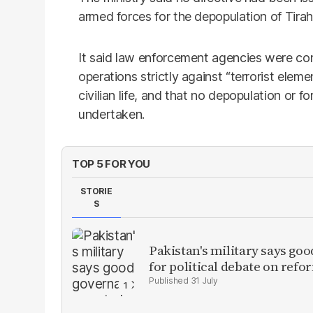
armed forces for the depopulation of Tirah 
It said law enforcement agencies were co
operations strictly against “terrorist elemen
civilian life, and that no depopulation or
undertaken.
TOP 5 FOR YOU
STORIE
S
Pakistan's military says goo
for political debate on refo
31 July