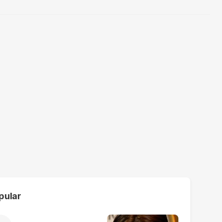
pular