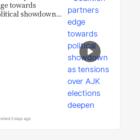
ge towards
litical showdown
 tensions over AJK
ections deepen
2 days ago