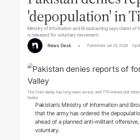
'depopulation' in T
Ministry of Information and Broadcasting says claims of 
is released for voluntary movement
News Desk
Jan 25, 2026
The Tirah Valley has long seen unrest, with TTP-linked and othe
Nukta
Pakistan’s Ministry of Information and Br
that the army has ordered the depopulatio
ahead of a planned anti-militant offensive
voluntary.