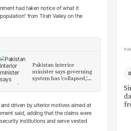
rnment had taken notice of what it
population” from Tirah Valley on the
Pakistan interior
minister says governing
system has 'collapsed,'
calls for new provinces
Si
da
fr
 and driven by ulterior motives aimed at
tement said, adding that the claims were
security institutions and serve vested