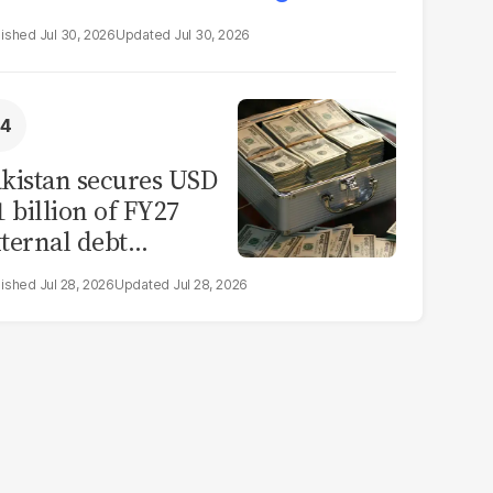
Jul 30, 2026
Jul 30, 2026
kistan secures USD
1 billion of FY27
ternal debt
epayments
Jul 28, 2026
Jul 28, 2026