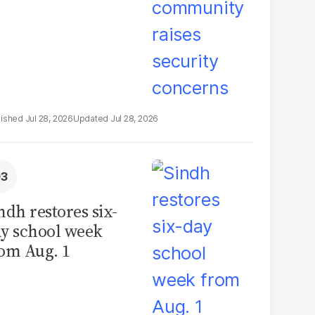
Jul 28, 2026
Jul 28, 2026
ndh restores six-
y school week
om Aug. 1