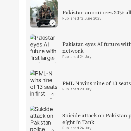
Pakistan announces 50% all
12 June 2025
Pakistan eyes AI future with
network
24 July
PML-N wins nine of 13 seats 
28 July
Suicide attack on Pakistan p
eight in Tank
24 July