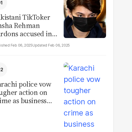
kistani TikToker
msha Rehman
rdons accused in
deo leak scandal
Feb 06, 2025
Feb 06, 2025
rachi police vow
ugher action on
ime as business
mmunity raises
curity concerns