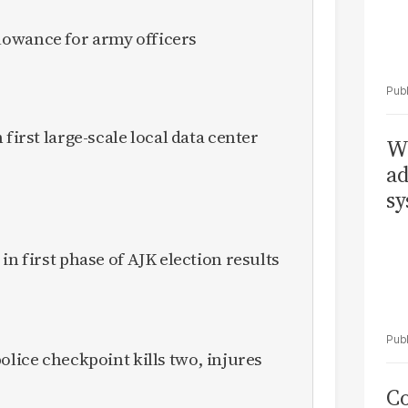
owance for army officers
 first large-scale local data center
Wh
ad
sy
in first phase of AJK election results
olice checkpoint kills two, injures
Co