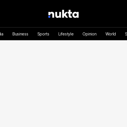
ia
Business
Sports
Lifestyle
Opinion
World