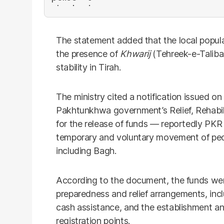
The statement added that the local popul
the presence of
Khwarij
(Tehreek-e-Talib
stability in Tirah.
The ministry cited a notification issued o
Pakhtunkhwa government’s Relief, Rehabi
for the release of funds — reportedly PKR 
temporary and voluntary movement of peopl
including Bagh.
According to the document, the funds wer
preparedness and relief arrangements, incl
cash assistance, and the establishment a
registration points.