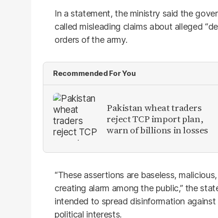
In a statement, the ministry said the gove
called misleading claims about alleged “de
orders of the army.
Recommended For You
Pakistan wheat traders
reject TCP import plan,
warn of billions in losses
“These assertions are baseless, malicious,
creating alarm among the public,” the sta
intended to spread disinformation against 
political interests.