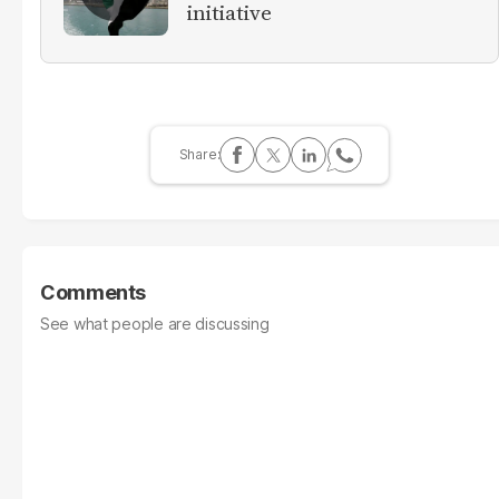
initiative
Comments
See what people are discussing