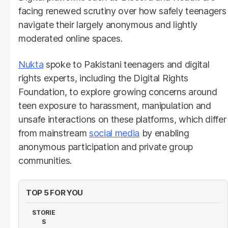
facing renewed scrutiny over how safely teenagers
navigate their largely anonymous and lightly
moderated online spaces.
Nukta
spoke to Pakistani teenagers and digital
rights experts, including the Digital Rights
Foundation, to explore growing concerns around
teen exposure to harassment, manipulation and
unsafe interactions on these platforms, which differ
from mainstream
social media
by enabling
anonymous participation and private group
communities.
TOP 5 FOR YOU
STORIE
S