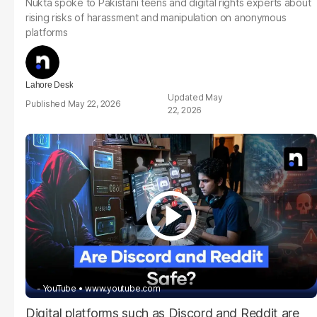
Nukta spoke to Pakistani teens and digital rights experts about
rising risks of harassment and manipulation on anonymous
platforms
Lahore Desk
May
May 22, 2026
22, 2026
- YouTube
www.youtube.com
Digital platforms such as Discord and Reddit are