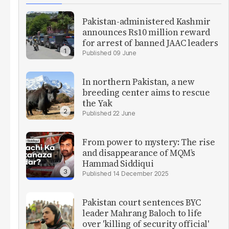
Pakistan-administered Kashmir
announces Rs10 million reward
for arrest of banned JAAC leaders
09 June
In northern Pakistan, a new
breeding center aims to rescue
the Yak
22 June
From power to mystery: The rise
and disappearance of MQM’s
Hammad Siddiqui
14 December 2025
Pakistan court sentences BYC
leader Mahrang Baloch to life
over 'killing of security official'