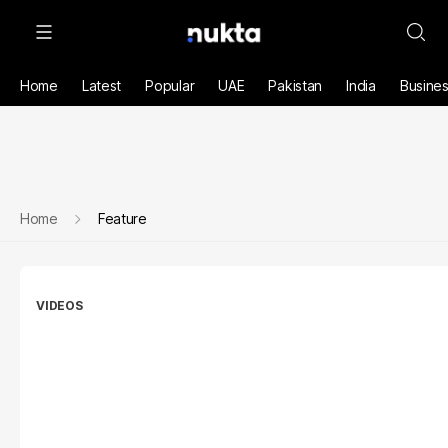
Home
Latest
Popular
UAE
Pakistan
India
Busine
Home
Feature
VIDEOS