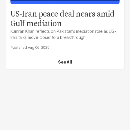
US-Iran peace deal nears amid
Gulf mediation
Kamran Khan reflects on Pakistan's mediation role as US-
Iran talks move closer to a breakthrough
Aug 06, 2026
See All