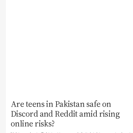
Are teens in Pakistan safe on
Discord and Reddit amid rising
online risks?