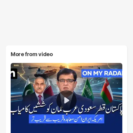
More from
video