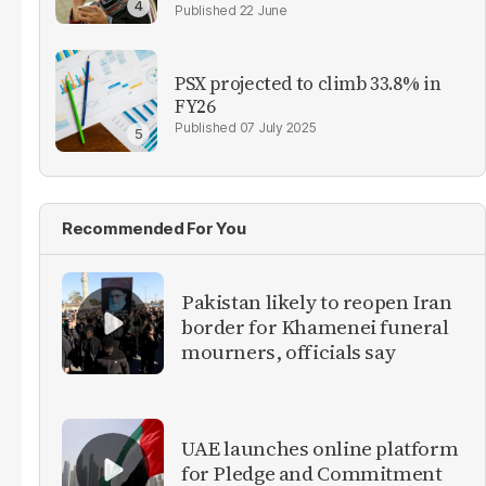
22 June
PSX projected to climb 33.8% in
FY26
07 July 2025
Recommended For You
Pakistan likely to reopen Iran
border for Khamenei funeral
mourners, officials say
UAE launches online platform
for Pledge and Commitment