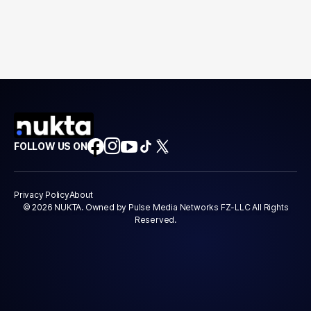
FOLLOW US ON
Privacy Policy
About
© 2026 NUKTA. Owned by Pulse Media Networks FZ-LLC All Rights
Reserved.