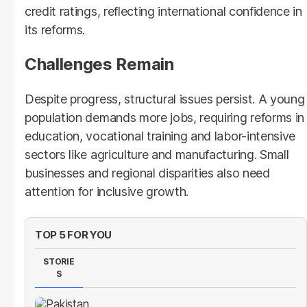
credit ratings, reflecting international confidence in
its reforms.
Challenges Remain
Despite progress, structural issues persist. A young
population demands more jobs, requiring reforms in
education, vocational training and labor-intensive
sectors like agriculture and manufacturing. Small
businesses and regional disparities also need
attention for inclusive growth.
TOP 5 FOR YOU
STORIE
S