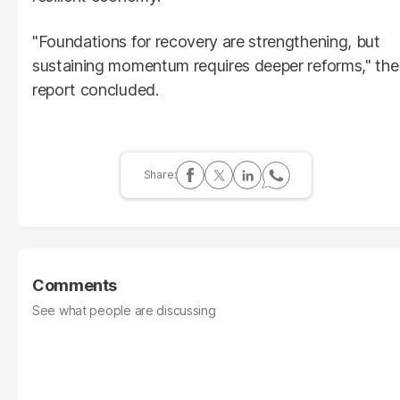
"Foundations for recovery are strengthening, but
sustaining momentum requires deeper reforms," the
report concluded.
Comments
See what people are discussing