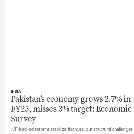
INDIA
Pakistan’s economy grows 2.7% in
FY25, misses 3% target: Economic
Survey
IMF-backed reforms stabilize finances, but structural challenges