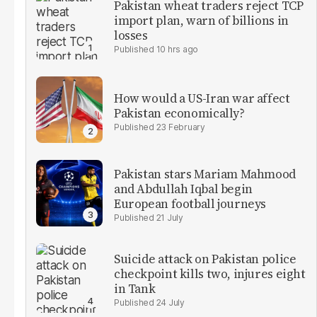
Pakistan wheat traders reject TCP
import plan, warn of billions in
losses
10 hrs ago
How would a US-Iran war affect
Pakistan economically?
23 February
Pakistan stars Mariam Mahmood
and Abdullah Iqbal begin
European football journeys
21 July
Suicide attack on Pakistan police
checkpoint kills two, injures eight
in Tank
24 July