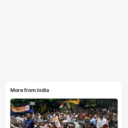
More from
india