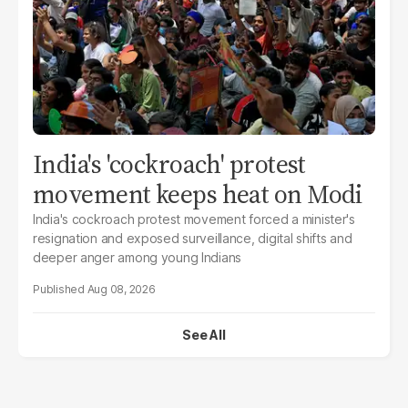
India's 'cockroach' protest
movement keeps heat on Modi
India's cockroach protest movement forced a minister's
resignation and exposed surveillance, digital shifts and
deeper anger among young Indians
Aug 08, 2026
See All