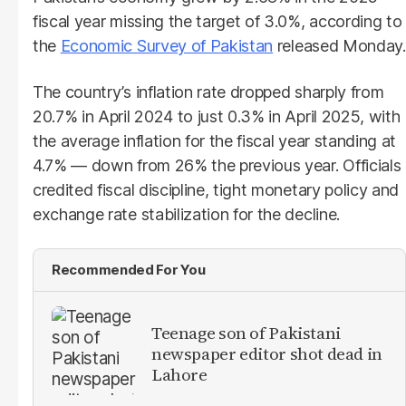
fiscal year missing the target of 3.0%, according to
the
Economic Survey of Pakistan
released Monday.
The country’s inflation rate dropped sharply from
20.7% in April 2024 to just 0.3% in April 2025, with
the average inflation for the fiscal year standing at
4.7% — down from 26% the previous year. Officials
credited fiscal discipline, tight monetary policy and
exchange rate stabilization for the decline.
Recommended For You
Teenage son of Pakistani
newspaper editor shot dead in
Lahore