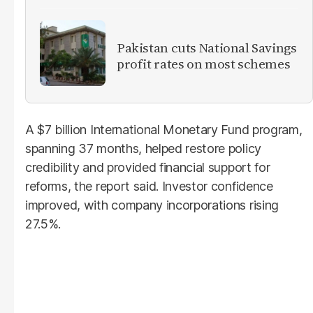
Pakistan cuts National Savings
profit rates on most schemes
A $7 billion International Monetary Fund program,
spanning 37 months, helped restore policy
credibility and provided financial support for
reforms, the report said. Investor confidence
improved, with company incorporations rising
27.5%.