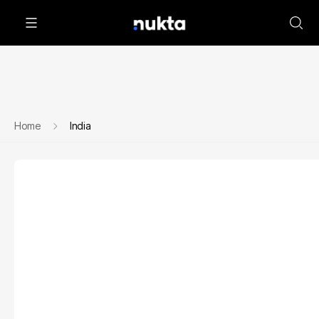
Home
India