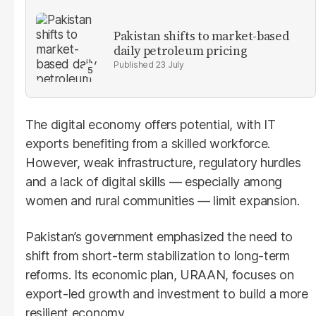
Pakistan shifts to market-based
daily petroleum pricing
23 July
The digital economy offers potential, with IT
exports benefiting from a skilled workforce.
However, weak infrastructure, regulatory hurdles
and a lack of digital skills — especially among
women and rural communities — limit expansion.
Pakistan’s government emphasized the need to
shift from short-term stabilization to long-term
reforms. Its economic plan, URAAN, focuses on
export-led growth and investment to build a more
resilient economy.