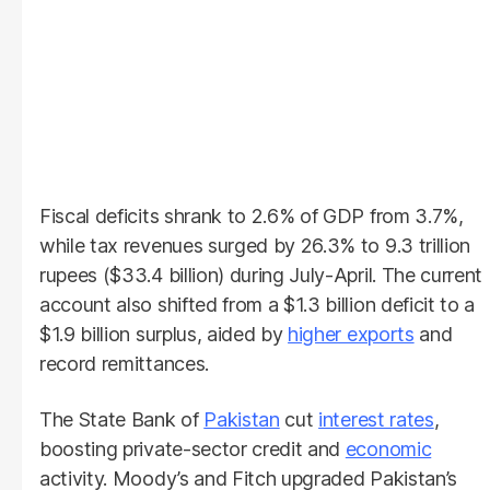
Fiscal deficits shrank to 2.6% of GDP from 3.7%,
while tax revenues surged by 26.3% to 9.3 trillion
rupees ($33.4 billion) during July-April. The current
account also shifted from a $1.3 billion deficit to a
$1.9 billion surplus, aided by
higher exports
and
record remittances.
The State Bank of
Pakistan
cut
interest rates
,
boosting private-sector credit and
economic
activity. Moody’s and Fitch upgraded Pakistan’s