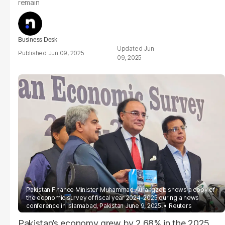
remain
Business Desk
Jun
Jun 09, 2025
09, 2025
Pakistan Finance Minister Muhammad Aurangzeb shows a copy of
the economic survey of fiscal year 2024-2025 during a news
conference in Islamabad, Pakistan June 9, 2025.
Reuters
Pakistan’s economy grew by 2.68% in the 2025