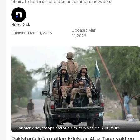
eliminate terrorism and dismantle militant networks
News Desk
Mar
Mar 11, 2026
11, 2026
Pakistan Army troops patrol in a military vehicle.
AFP/File
Pakistan’s Information Minister Atta Tarar said on