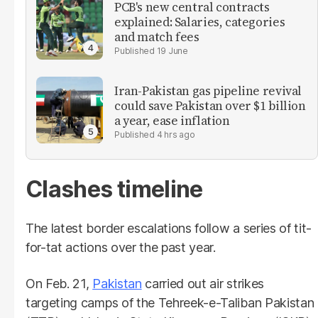
PCB's new central contracts
explained: Salaries, categories
and match fees
19 June
Iran-Pakistan gas pipeline revival
could save Pakistan over $1 billion
a year, ease inflation
4 hrs ago
Clashes timeline
The latest border escalations follow a series of tit-
for-tat actions over the past year.
On Feb. 21,
Pakistan
carried out air strikes
targeting camps of the Tehreek-e-Taliban Pakistan