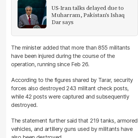
US-Iran talks delayed due to
Muharram, Pakistan's Ishaq
Dar says
The minister added that more than 855 militants
have been injured during the course of the
operation, running since Feb 26.
According to the figures shared by Tarar, security
forces also destroyed 243 militant check posts,
while 42 posts were captured and subsequently
destroyed.
The statement further said that 219 tanks, armored
vehicles, and artillery guns used by militants have
also been destroyed.