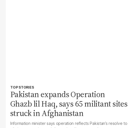
TOP STORIES
Pakistan expands Operation
Ghazb lil Haq, says 65 militant sites
struck in Afghanistan
Information minister says operation reflects Pakistan’s resolve to