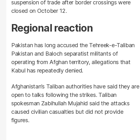
suspension of trade after border crossings were
closed on October 12.
Regional reaction
Pakistan has long accused the Tehreek-e-Taliban
Pakistan and Baloch separatist militants of
operating from Afghan territory, allegations that
Kabul has repeatedly denied.
Afghanistan’s Taliban authorities have said they are
open to talks following the strikes. Taliban
spokesman Zabihullah Mujahid said the attacks
caused civilian casualties but did not provide
figures.