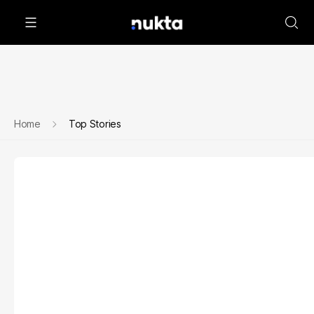
Home
Top Stories