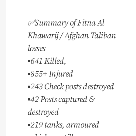
✅Summary of Fitna Al
Khawarij / Afghan Taliban
losses
▪️641 Killed,
▪️855+ Injured
▪️243 Check posts destroyed
▪️42 Posts captured &
destroyed
▪️219 tanks, armoured