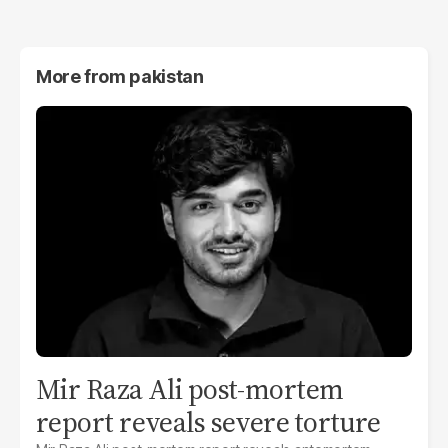
More from
pakistan
Mir Raza Ali post-mortem
report reveals severe torture