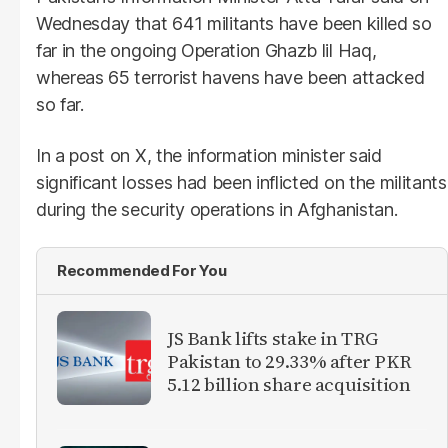
Wednesday that 641 militants have been killed so
far in the ongoing Operation Ghazb lil Haq,
whereas 65 terrorist havens have been attacked
so far.
In a post on X, the information minister said
significant losses had been inflicted on the militants
during the security operations in Afghanistan.
Recommended For You
JS Bank lifts stake in TRG
Pakistan to 29.33% after PKR
5.12 billion share acquisition