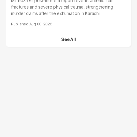
Mir Raza Ali post-mortem report reveals antemortem
fractures and severe physical trauma, strengthening
murder claims after the exhumation in Karachi
Aug 08, 2026
See All