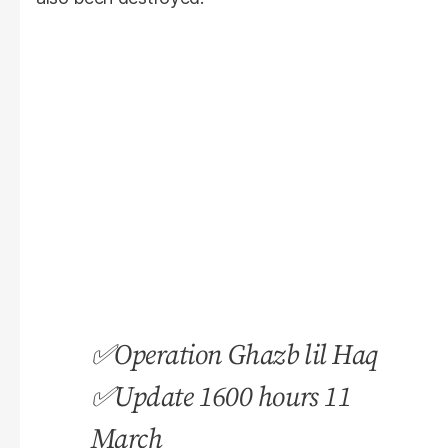
✅Operation Ghazb lil Haq
✅Update 1600 hours 11
March