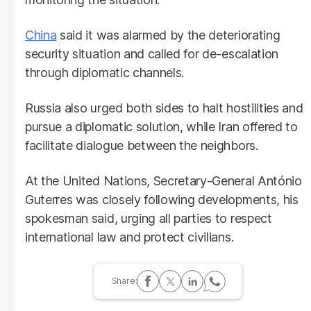
China
said it was alarmed by the deteriorating
security situation and called for de-escalation
through diplomatic channels.
Russia also urged both sides to halt hostilities and
pursue a diplomatic solution, while Iran offered to
facilitate dialogue between the neighbors.
At the United Nations, Secretary-General António
Guterres was closely following developments, his
spokesman said, urging all parties to respect
international law and protect civilians.