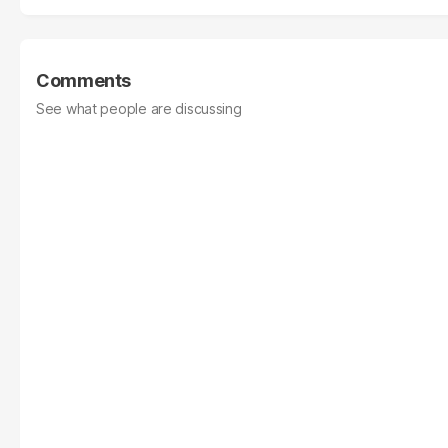
Comments
See what people are discussing