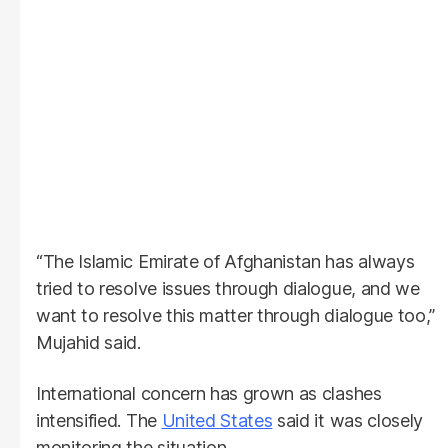
“The Islamic Emirate of Afghanistan has always
tried to resolve issues through dialogue, and we
want to resolve this matter through dialogue too,”
Mujahid said.
International concern has grown as clashes
intensified. The
United States
said it was closely
monitoring the situation.