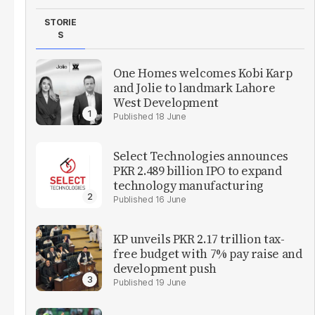
STORIE
S
One Homes welcomes Kobi Karp
and Jolie to landmark Lahore
West Development
18 June
Select Technologies announces
PKR 2.489 billion IPO to expand
technology manufacturing
16 June
KP unveils PKR 2.17 trillion tax-
free budget with 7% pay raise and
development push
19 June