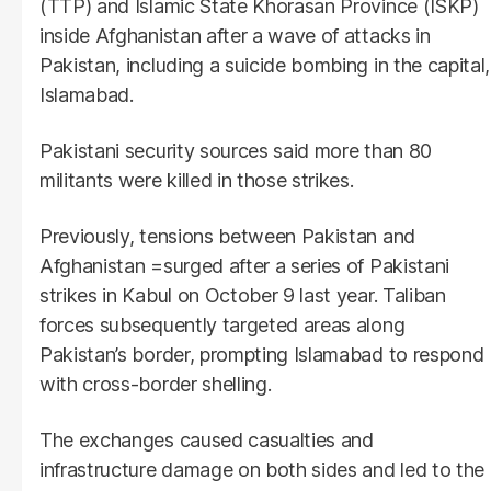
(TTP) and Islamic State Khorasan Province (ISKP)
inside Afghanistan after a wave of attacks in
Pakistan, including a suicide bombing in the capital,
Islamabad.
Pakistani security sources said more than 80
militants were killed in those strikes.
Previously, tensions between Pakistan and
Afghanistan =surged after a series of Pakistani
strikes in Kabul on October 9 last year. Taliban
forces subsequently targeted areas along
Pakistan’s border, prompting Islamabad to respond
with cross-border shelling.
The exchanges caused casualties and
infrastructure damage on both sides and led to the