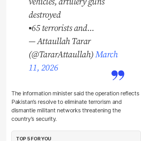
vehicles, artillery guns
destroyed
▪️65 terrorists and…
— Attaullah Tarar
(@TararAttaullah)
March
11, 2026
The information minister said the operation reflects
Pakistan’s resolve to eliminate terrorism and
dismantle militant networks threatening the
country’s security.
TOP 5 FOR YOU