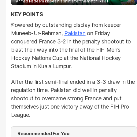
Ahmad Nadeem kisses his shirt after the match.
FIH
Powered by outstanding display from keeper
Muneeb-Ur-Rehman,
Pakistan
on Friday
conquered France 3-2 in the penalty shootout to
blast their way into the final of the FIH Men’s
Hockey Nations Cup at the National Hockey
Stadium in Kuala Lumpur.
After the first semi-final ended in a 3-3 draw in the
regulation time, Pakistan did well in penalty
shootout to overcame strong France and put
themselves just one victory away of the FIH Pro
League.
Recommended For You