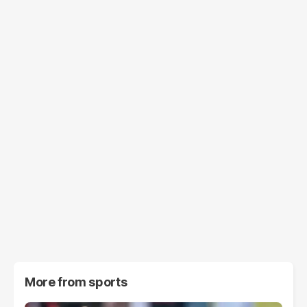
More from
sports