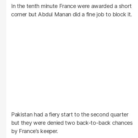
In the tenth minute France were awarded a short
corner but Abdul Manan did a fine job to block it.
Pakistan had a fiery start to the second quarter
but they were denied two back-to-back chances
by France’s keeper.