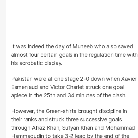
It was indeed the day of Muneeb who also saved
almost four certain goals in the regulation time with
his acrobatic display.
Pakistan were at one stage 2-0 down when Xavier
Esmenjaud and Victor Charlet struck one goal
apiece in the 25th and 34 minutes of the clash.
However, the Green-shirts brought discipline in
their ranks and struck three successive goals
through Afraz Khan, Sufyan Khan and Mohammad
Hammadudin to take 3-2 lead by the end of the