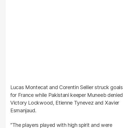
Lucas Montecat and Corentin Sellier struck goals
for France while Pakistani keeper Muneeb denied
Victory Lockwood, Etienne Tynevez and Xavier
Esmanjaud.
“The players played with high spirit and were