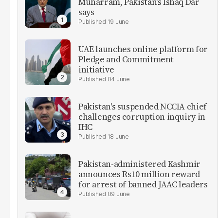
Muharram, Pakistan's Ishaq Dar
says
19 June
UAE launches online platform for
Pledge and Commitment
initiative
04 June
Pakistan's suspended NCCIA chief
challenges corruption inquiry in
IHC
18 June
Pakistan-administered Kashmir
announces Rs10 million reward
for arrest of banned JAAC leaders
09 June