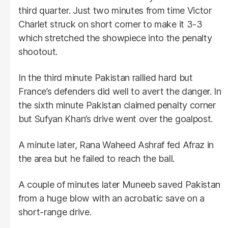
third quarter. Just two minutes from time Victor
Charlet struck on short corner to make it 3-3
which stretched the showpiece into the penalty
shootout.
In the third minute Pakistan rallied hard but
France’s defenders did well to avert the danger. In
the sixth minute Pakistan claimed penalty corner
but Sufyan Khan’s drive went over the goalpost.
A minute later, Rana Waheed Ashraf fed Afraz in
the area but he failed to reach the ball.
A couple of minutes later Muneeb saved Pakistan
from a huge blow with an acrobatic save on a
short-range drive.