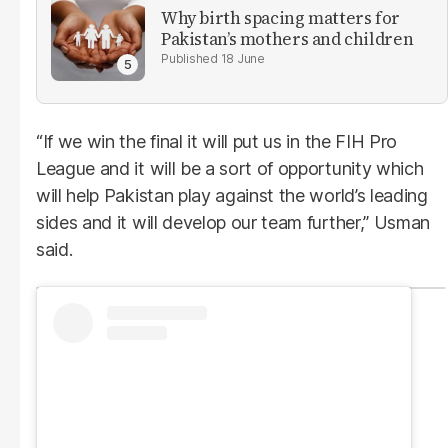
Why birth spacing matters for
Pakistan’s mothers and children
18 June
“If we win the final it will put us in the FIH Pro
League and it will be a sort of opportunity which
will help Pakistan play against the world’s leading
sides and it will develop our team further,” Usman
said.