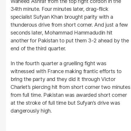
Waheed Ashraf from the top right cordon in the
34th minute. Four minutes later, drag-flick
specialist Sufyan Khan brought parity with a
thunderous drive from short corner. And just a few
seconds later, Mohammad Hammadudin hit
another for Pakistan to put them 3-2 ahead by the
end of the third quarter.
In the fourth quarter a gruelling fight was
witnessed with France making frantic efforts to
bring the party and they did it through Victor
Charlet’s piercing hit from short corner two minutes
from full time. Pakistan was awarded short corner
at the stroke of full time but Sufyan’s drive was
dangerously high.