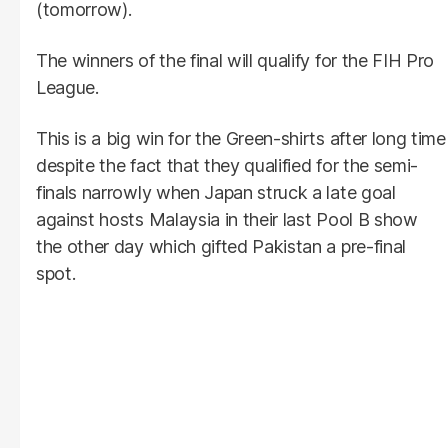
(tomorrow).
The winners of the final will qualify for the FIH Pro
League.
This is a big win for the Green-shirts after long time
despite the fact that they qualified for the semi-
finals narrowly when Japan struck a late goal
against hosts Malaysia in their last Pool B show
the other day which gifted Pakistan a pre-final
spot.