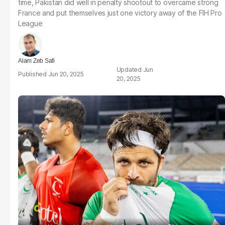
time, Pakistan did well in penalty shootout to overcame strong
France and put themselves just one victory away of the FIH Pro
League
Alam Zeb Safi
Jun
Jun 20, 2025
20, 2025