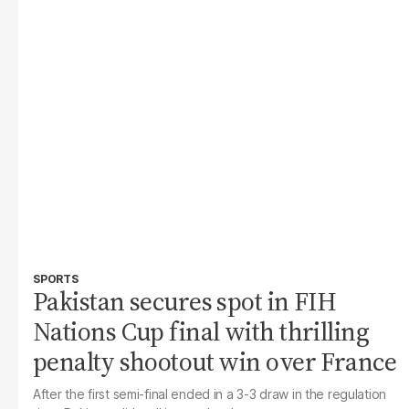
SPORTS
Pakistan secures spot in FIH
Nations Cup final with thrilling
penalty shootout win over France
After the first semi-final ended in a 3-3 draw in the regulation