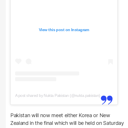
View this post on Instagram
A post shared by Nukta Pakistan (@nukta.pakistan)
Pakistan will now meet either Korea or New
Zealand in the final which will be held on Saturday