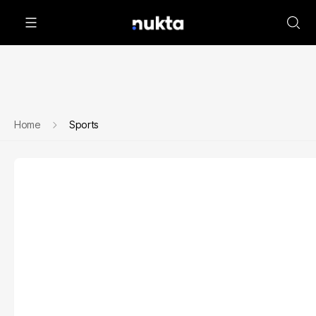
Home
Sports