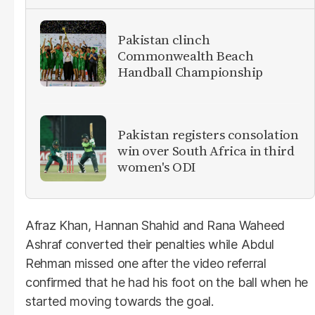
Pakistan clinch
Commonwealth Beach
Handball Championship
Pakistan registers consolation
win over South Africa in third
women's ODI
Afraz Khan, Hannan Shahid and Rana Waheed
Ashraf converted their penalties while Abdul
Rehman missed one after the video referral
confirmed that he had his foot on the ball when he
started moving towards the goal.