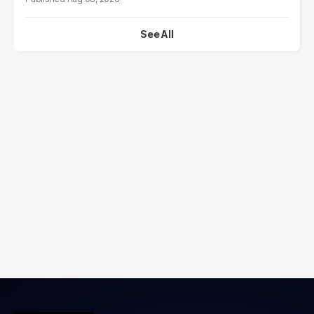
See All