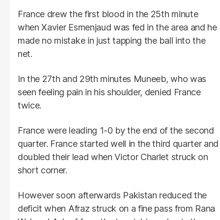
France drew the first blood in the 25th minute
when Xavier Esmenjaud was fed in the area and he
made no mistake in just tapping the ball into the
net.
In the 27th and 29th minutes Muneeb, who was
seen feeling pain in his shoulder, denied France
twice.
France were leading 1-0 by the end of the second
quarter. France started well in the third quarter and
doubled their lead when Victor Charlet struck on
short corner.
However soon afterwards Pakistan reduced the
deficit when Afraz struck on a fine pass from Rana