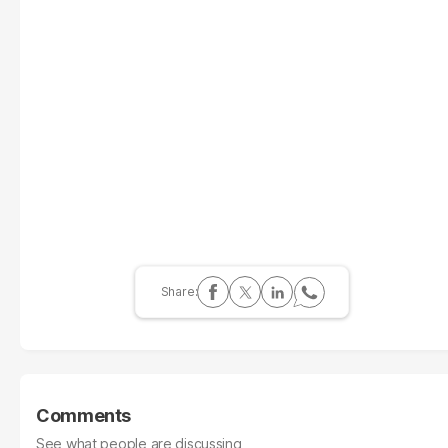
Comments
See what people are discussing