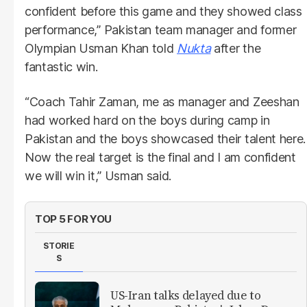
confident before this game and they showed class
performance,” Pakistan team manager and former
Olympian Usman Khan told
Nukta
after the
fantastic win.
“Coach Tahir Zaman, me as manager and Zeeshan
had worked hard on the boys during camp in
Pakistan and the boys showcased their talent here.
Now the real target is the final and I am confident
we will win it,” Usman said.
TOP 5 FOR YOU
STORIE
S
US-Iran talks delayed due to