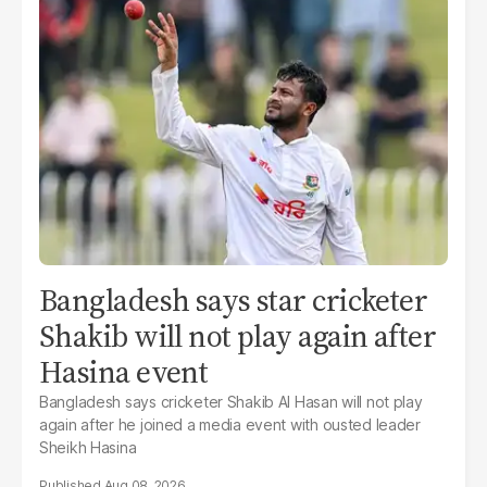
Bangladesh says star cricketer
Shakib will not play again after
Hasina event
Bangladesh says cricketer Shakib Al Hasan will not play
again after he joined a media event with ousted leader
Sheikh Hasina
Aug 08, 2026